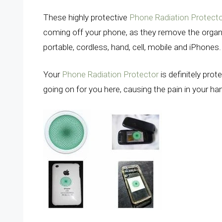
These highly protective
Phone Radiation Protect
coming off your phone, as they remove the organ
portable, cordless, hand, cell, mobile and iPhones
Your
Phone Radiation Protector
is definitely prot
going on for you here, causing the pain in your h