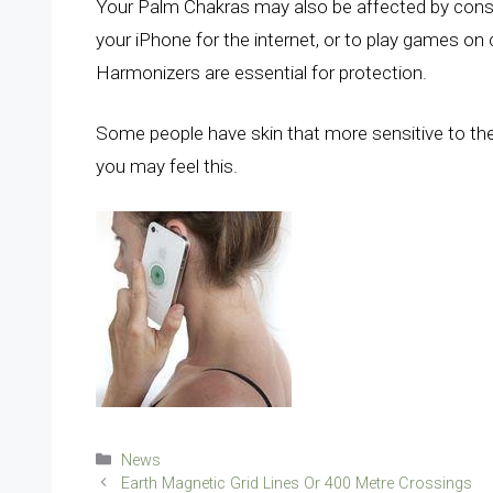
Your Palm Chakras may also be affected by cons
your iPhone for the internet, or to play games on
Harmonizers are essential for protection.
Some people have skin that more sensitive to the
you may feel this.
Categories
News
Earth Magnetic Grid Lines Or 400 Metre Crossings