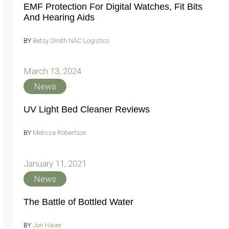
EMF Protection For Digital Watches, Fit Bits
And Hearing Aids
BY
Betsy Smith NAC Logistics
March 13, 2024
News
UV Light Bed Cleaner Reviews
BY
Melissa Robertson
January 11, 2021
News
The Battle of Bottled Water
BY
Jon Haver