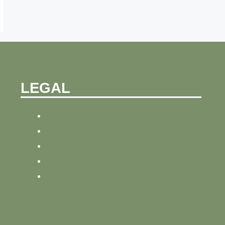
LEGAL
PRIVACY POLICY
REFUND AND PRIVACY POLICY
SITEMAP
SITE TRACKING
TERMS AND CONDITIONS