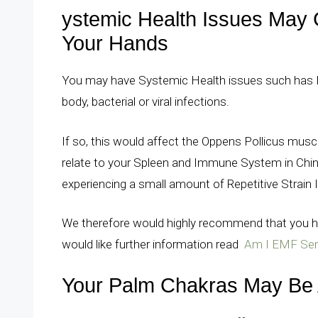
ystemic Health Issues May 
Your Hands
You may have Systemic Health issues such has He
body, bacterial or viral infections.
If so, this would affect the Oppens Pollicus mus
relate to your Spleen and Immune System in Chine
experiencing a small amount of Repetitive Strain I
We therefore would highly recommend that you ha
would like further information read
Am I EMF Sens
Your Palm Chakras May Be 