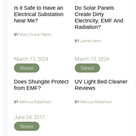
Is it Safe to Have an
Do Solar Panels
Electrical Substation
Create Dirty
Near Me?
Electricity, EMF And
Radiation?
BY
Mary Grace Pepito
BY
Jamie Heins
March 13, 2024
March 13, 2024
News
News
Does Shungite Protect
UV Light Bed Cleaner
from EMF?
Reviews
BY
Melissa Robertson
BY
Melissa Robertson
June 24, 2017
News