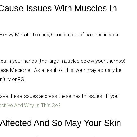
Cause Issues With Muscles In
avy Metals Toxicity, Candida out of balance in your
cles in your hands (the large muscles below your thumbs)
se Medicine. As a result of this, your may actually be
njury or RSI.
ve these issues address these health issues. If you
itive And Why Is This So?
Affected And So May Your Skin