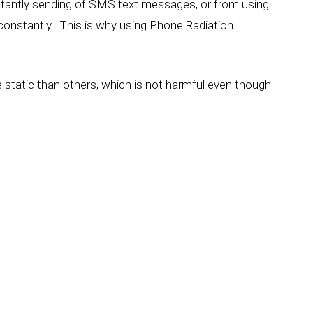
tantly sending of SMS text messages, or from using
 constantly. This is why using Phone Radiation
 static than others, which is not harmful even though