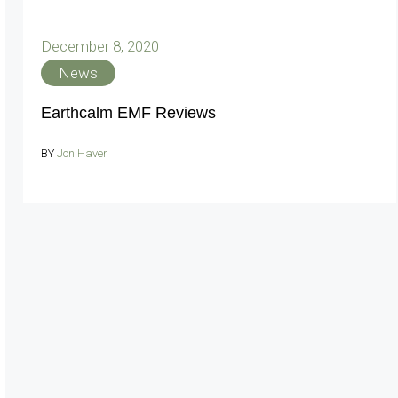
December 8, 2020
News
Earthcalm EMF Reviews
BY
Jon Haver