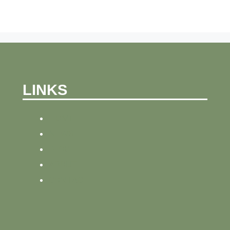
LINKS
HOME
NEWS
BLOG
ABOUT
CONTACT