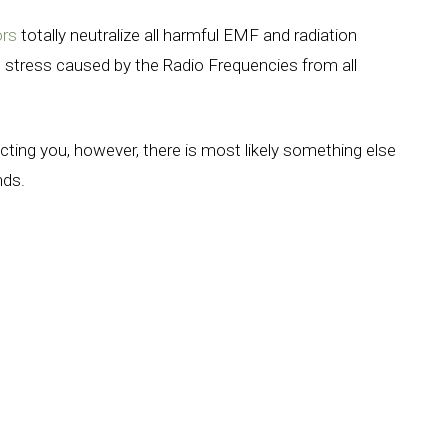
ors
totally neutralize all harmful EMF and radiation
 stress caused by the Radio Frequencies from all
.
ecting you, however, there is most likely something else
ands.