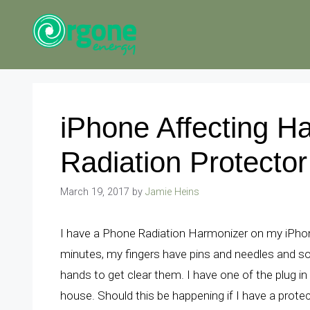
Skip
to
content
iPhone Affecting H
Radiation Protector
March 19, 2017
by
Jamie Heins
I have a Phone Radiation Harmonizer on my iPhone
minutes, my fingers have pins and needles and 
hands to get clear them. I have one of the plug in
house. Should this be happening if I have a prote