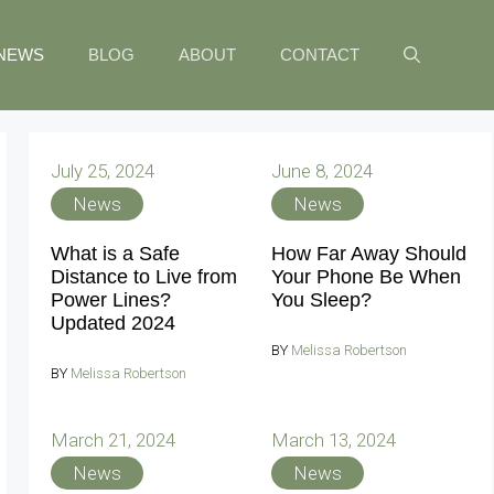
NEWS
BLOG
ABOUT
CONTACT
July 25, 2024
June 8, 2024
News
News
What is a Safe
How Far Away Should
Distance to Live from
Your Phone Be When
Power Lines?
You Sleep?
Updated 2024
BY
Melissa Robertson
BY
Melissa Robertson
March 21, 2024
March 13, 2024
News
News