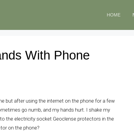
HOME
ands With Phone
 but after using the internet on the phone for a few
sometimes go numb, and my hands hurt. I shake my
 to the electricity socket Geoclense protectors in the
ctor on the phone?