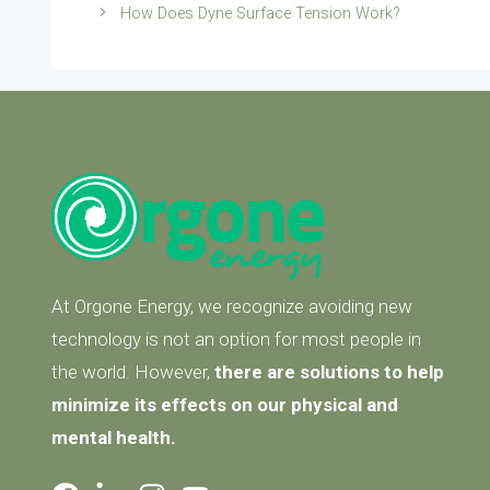
How Does Dyne Surface Tension Work?
At Orgone Energy, we recognize avoiding new
technology is not an option for most people in
the world. However,
there are solutions to help
minimize its effects on our physical and
mental health.