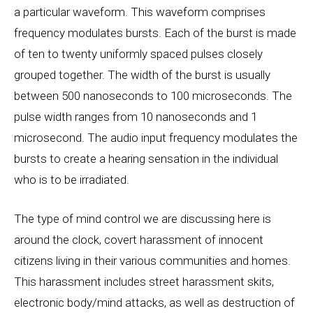
a particular waveform. This waveform comprises
frequency modulates bursts. Each of the burst is made
of ten to twenty uniformly spaced pulses closely
grouped together. The width of the burst is usually
between 500 nanoseconds to 100 microseconds. The
pulse width ranges from 10 nanoseconds and 1
microsecond. The audio input frequency modulates the
bursts to create a hearing sensation in the individual
who is to be irradiated.
The type of mind control we are discussing here is
around the clock, covert harassment of innocent
citizens living in their various communities and homes.
This harassment includes street harassment skits,
electronic body/mind attacks, as well as destruction of