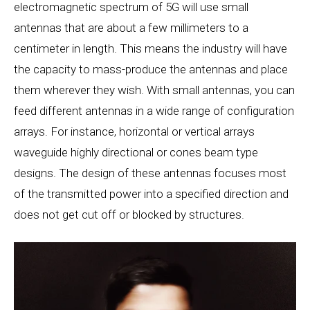
electromagnetic spectrum of 5G will use small
antennas that are about a few millimeters to a
centimeter in length. This means the industry will have
the capacity to mass-produce the antennas and place
them wherever they wish. With small antennas, you can
feed different antennas in a wide range of configuration
arrays. For instance, horizontal or vertical arrays
waveguide highly directional or cones beam type
designs. The design of these antennas focuses most
of the transmitted power into a specified direction and
does not get cut off or blocked by structures.