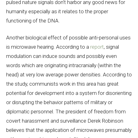
pulsed nature signals don’t harbor any good news for
humanity especially as it relates to the proper
functioning of the DNA.
Another biological effect of possible anti-personal uses
is microwave hearing. According to a
report
, signal
modulation can induce sounds and possibly even
words which are originating intracranially (within the
head) at very low average power densities. According to
the study, communists work in this area has great
potential for development into a system for disorienting
or disrupting the behavior patterns of military or
diplomatic personnel. The president of freedom from
covert harassment and surveillance Derek Robinson
believes that the application of microwaves presumably