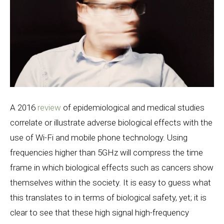
A 2016
review
of epidemiological and medical studies
correlate or illustrate adverse biological effects with the
use of Wi-Fi and mobile phone technology. Using
frequencies higher than 5GHz will compress the time
frame in which biological effects such as cancers show
themselves within the society. It is easy to guess what
this translates to in terms of biological safety, yet; it is
clear to see that these high signal high-frequency