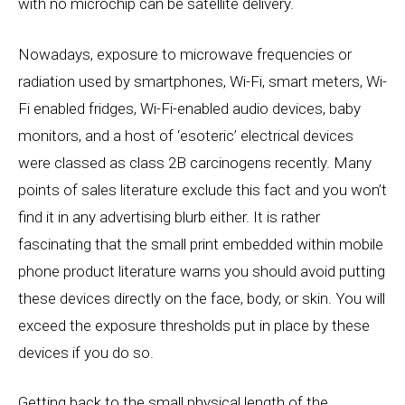
with no microchip can be satellite delivery.
Nowadays, exposure to microwave frequencies or
radiation used by smartphones, Wi-Fi, smart meters, Wi-
Fi enabled fridges, Wi-Fi-enabled audio devices, baby
monitors, and a host of ‘esoteric’ electrical devices
were classed as class 2B carcinogens recently. Many
points of sales literature exclude this fact and you won’t
find it in any advertising blurb either. It is rather
fascinating that the small print embedded within mobile
phone product literature warns you should avoid putting
these devices directly on the face, body, or skin. You will
exceed the exposure thresholds put in place by these
devices if you do so.
Getting back to the small physical length of the