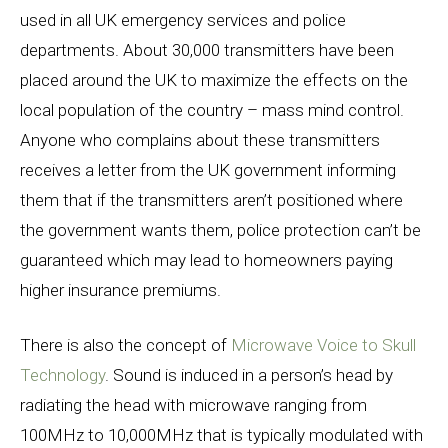
used in all UK emergency services and police
departments. About 30,000 transmitters have been
placed around the UK to maximize the effects on the
local population of the country – mass mind control.
Anyone who complains about these transmitters
receives a letter from the UK government informing
them that if the transmitters aren’t positioned where
the government wants them, police protection can’t be
guaranteed which may lead to homeowners paying
higher insurance premiums.
There is also the concept of
Microwave Voice to Skull
Technology
. Sound is induced in a person’s head by
radiating the head with microwave ranging from
100MHz to 10,000MHz that is typically modulated with