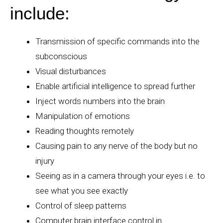
include:
Transmission of specific commands into the
subconscious
Visual disturbances
Enable artificial intelligence to spread further
Inject words numbers into the brain
Manipulation of emotions
Reading thoughts remotely
Causing pain to any nerve of the body but no
injury
Seeing as in a camera through your eyes i.e. to
see what you see exactly
Control of sleep patterns
Computer brain interface control in