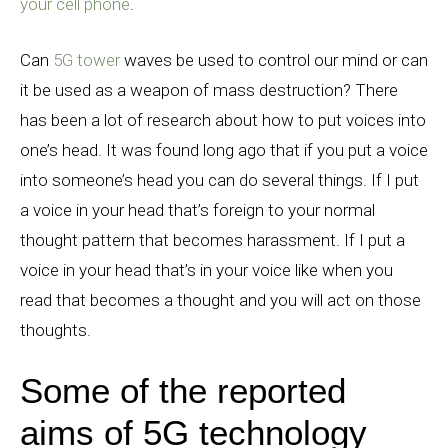
your cell phone
.
Can
5G tower
waves be used to control our mind or can
it be used as a weapon of mass destruction? There
has been a lot of research about how to put voices into
one’s head. It was found long ago that if you put a voice
into someone’s head you can do several things. If I put
a voice in your head that’s foreign to your normal
thought pattern that becomes harassment. If I put a
voice in your head that’s in your voice like when you
read that becomes a thought and you will act on those
thoughts.
Some of the reported
aims of 5G technology