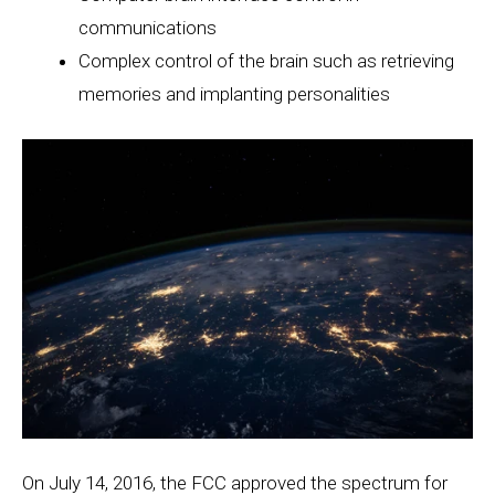
communications
Complex control of the brain such as retrieving
memories and implanting personalities
On July 14, 2016, the FCC approved the spectrum for