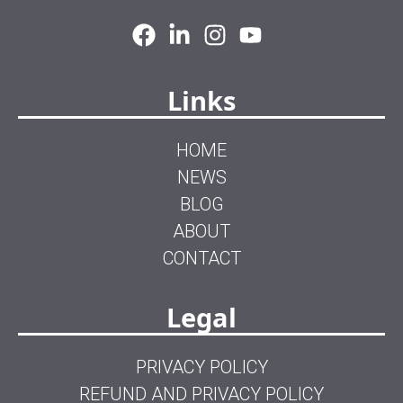
Links
HOME
NEWS
BLOG
ABOUT
CONTACT
Legal
PRIVACY POLICY
REFUND AND PRIVACY POLICY