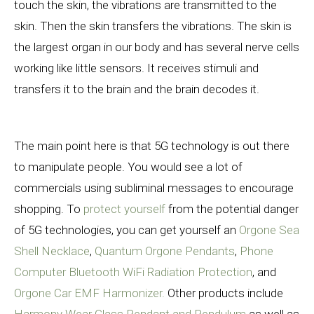
touch the skin, the vibrations are transmitted to the
skin. Then the skin transfers the vibrations. The skin is
the largest organ in our body and has several nerve cells
working like little sensors. It receives stimuli and
transfers it to the brain and the brain decodes it.
The main point here is that 5G technology is out there
to manipulate people. You would see a lot of
commercials using subliminal messages to encourage
shopping. To
protect yourself
from the potential danger
of 5G technologies, you can get yourself an
Orgone Sea
Shell Necklace
,
Quantum Orgone Pendants
,
Phone
Computer Bluetooth WiFi Radiation Protection
, and
Orgone Car EMF Harmonizer.
Other products include