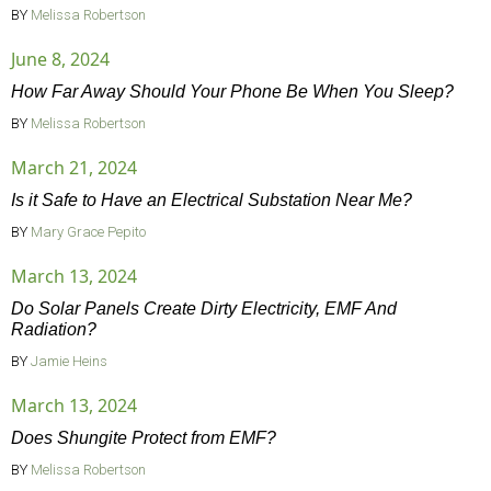
BY
Melissa Robertson
June 8, 2024
How Far Away Should Your Phone Be When You Sleep?
BY
Melissa Robertson
March 21, 2024
Is it Safe to Have an Electrical Substation Near Me?
BY
Mary Grace Pepito
March 13, 2024
Do Solar Panels Create Dirty Electricity, EMF And
Radiation?
BY
Jamie Heins
March 13, 2024
Does Shungite Protect from EMF?
BY
Melissa Robertson