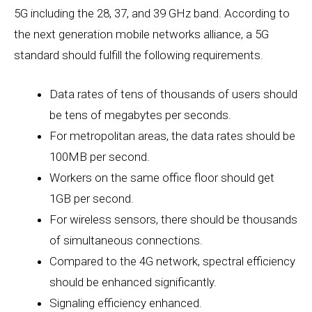
5G including the 28, 37, and 39 GHz band. According to
the next generation mobile networks alliance, a 5G
standard should fulfill the following requirements.
Data rates of tens of thousands of users should
be tens of megabytes per seconds.
For metropolitan areas, the data rates should be
100MB per second.
Workers on the same office floor should get
1GB per second.
For wireless sensors, there should be thousands
of simultaneous connections.
Compared to the 4G network, spectral efficiency
should be enhanced significantly.
Signaling efficiency enhanced.