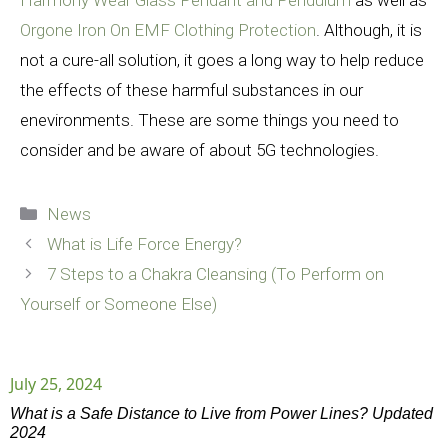
Harmony Wear Glass Pendant and Pendulum
as well as
Orgone Iron On EMF Clothing Protection
. Although, it is
not a cure-all solution, it goes a long way to help reduce
the effects of these harmful substances in our
enevironments. These are some things you need to
consider and be aware of about 5G technologies.
Categories
News
What is Life Force Energy?
7 Steps to a Chakra Cleansing (To Perform on
Yourself or Someone Else)
July 25, 2024
What is a Safe Distance to Live from Power Lines? Updated
2024