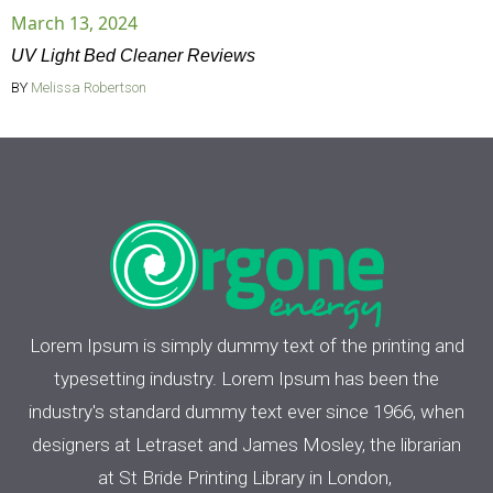
March 13, 2024
UV Light Bed Cleaner Reviews
BY
Melissa Robertson
Lorem Ipsum is simply dummy text of the printing and
typesetting industry. Lorem Ipsum has been the
industry's standard dummy text ever since 1966, when
designers at Letraset and James Mosley, the librarian
at St Bride Printing Library in London,