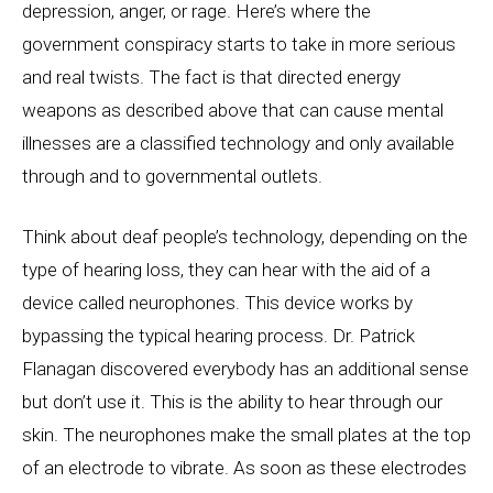
depression, anger, or rage. Here’s where the
government conspiracy starts to take in more serious
and real twists. The fact is that directed energy
weapons as described above that can cause mental
illnesses are a classified technology and only available
through and to governmental outlets.
Think about deaf people’s technology, depending on the
type of hearing loss, they can hear with the aid of a
device called neurophones. This device works by
bypassing the typical hearing process. Dr. Patrick
Flanagan discovered everybody has an additional sense
but don’t use it. This is the ability to hear through our
skin. The neurophones make the small plates at the top
of an electrode to vibrate. As soon as these electrodes