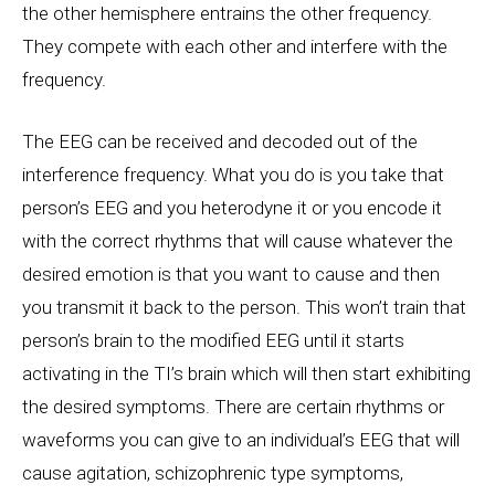
the other hemisphere entrains the other frequency.
They compete with each other and interfere with the
frequency.
The EEG can be received and decoded out of the
interference frequency. What you do is you take that
person’s EEG and you heterodyne it or you encode it
with the correct rhythms that will cause whatever the
desired emotion is that you want to cause and then
you transmit it back to the person. This won’t train that
person’s brain to the modified EEG until it starts
activating in the TI’s brain which will then start exhibiting
the desired symptoms. There are certain rhythms or
waveforms you can give to an individual’s EEG that will
cause agitation, schizophrenic type symptoms,