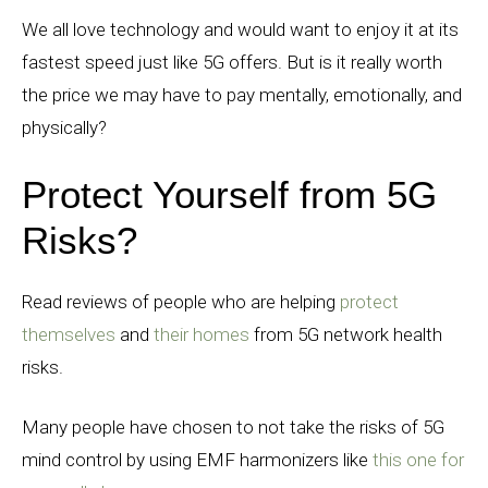
We all love technology and would want to enjoy it at its
fastest speed just like 5G offers. But is it really worth
the price we may have to pay mentally, emotionally, and
physically?
Protect Yourself from 5G
Risks?
Read reviews of people who are helping
protect
themselves
and
their homes
from 5G network health
risks.
Many people have chosen to not take the risks of 5G
mind control by using EMF harmonizers like
this one for