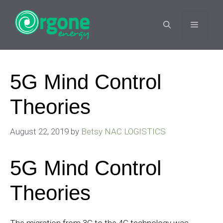
Skip
to
MENU
content
5G Mind Control
Theories
August 22, 2019
by
Betsy NAC LOGISTICS
5G Mind Control
Theories
The migration from 3G to the 4G technology was