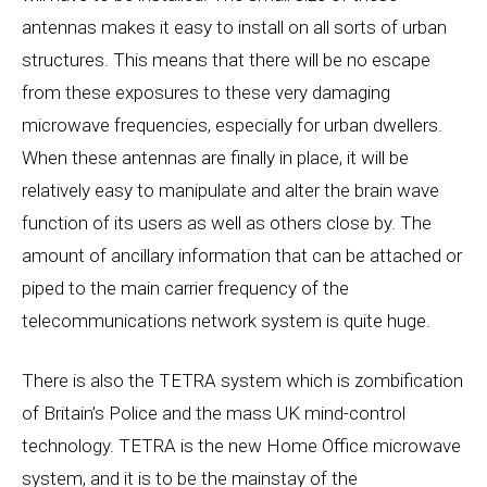
antennas makes it easy to install on all sorts of urban
structures. This means that there will be no escape
from these exposures to these very damaging
microwave frequencies, especially for urban dwellers.
When these antennas are finally in place, it will be
relatively easy to manipulate and alter the brain wave
function of its users as well as others close by. The
amount of ancillary information that can be attached or
piped to the main carrier frequency of the
telecommunications network system is quite huge.
There is also the TETRA system which is zombification
of Britain’s Police and the mass UK mind-control
technology. TETRA is the new Home Office microwave
system, and it is to be the mainstay of the