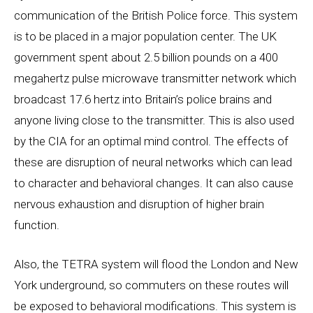
communication of the British Police force. This system
is to be placed in a major population center. The UK
government spent about 2.5 billion pounds on a 400
megahertz pulse microwave transmitter network which
broadcast 17.6 hertz into Britain’s police brains and
anyone living close to the transmitter. This is also used
by the CIA for an optimal mind control. The effects of
these are disruption of neural networks which can lead
to character and behavioral changes. It can also cause
nervous exhaustion and disruption of higher brain
function.
Also, the TETRA system will flood the London and New
York underground, so commuters on these routes will
be exposed to behavioral modifications. This system is