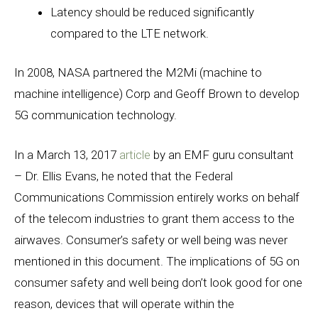
Latency should be reduced significantly
compared to the LTE network.
In 2008, NASA partnered the M2Mi (machine to
machine intelligence) Corp and Geoff Brown to develop
5G communication technology.
In a March 13, 2017
article
by an EMF guru consultant
– Dr. Ellis Evans, he noted that the Federal
Communications Commission entirely works on behalf
of the telecom industries to grant them access to the
airwaves. Consumer’s safety or well being was never
mentioned in this document. The implications of 5G on
consumer safety and well being don’t look good for one
reason, devices that will operate within the