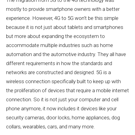
mostly to provide smartphone owners with a better
experience. However, 4G to 5G won’t be this simple
because it is not just about tablets and smartphones
but more about expanding the ecosystem to
accommodate multiple industries such as home
automation and the automotive industry. They all have
different requirements in how the standards and
networks are constructed and designed. 5G is a
wireless connection specifically built to keep up with
the proliferation of devices that require a mobile internet
connection. So it is not just your computer and cell
phone anymore, it now includes it devices like your
security cameras, door locks, home appliances, dog
collars, wearables, cars, and many more.