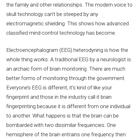
the family and other relationships. The modern voice to
skull technology can’t be steeped by any
electromagnetic shielding. This shows how advanced
classified mind-control technology has become.
Electroencephalogram (EEG) heterodyning is how the
whole thing works. A traditional EEG by a neurologist is
an archaic form of brain monitoring. There are much
better forms of monitoring through the government.
Everyone’s EEG is different, it’s kind of like your
fingerprint and those in the industry call it brain
fingerprinting because it is different from one individual
to another. What happens is that the brain can be
bombarded with two dissimilar frequencies. One
hemisphere of the brain entrains one frequency then