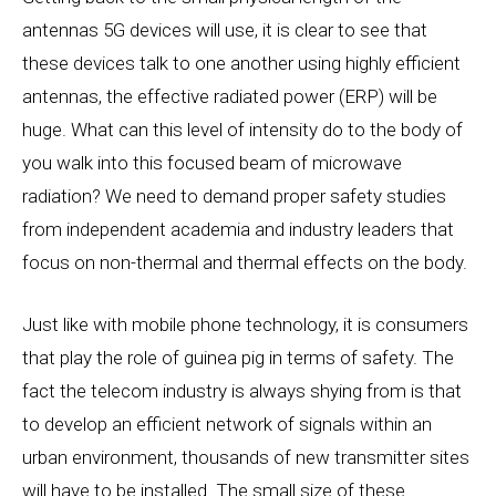
antennas 5G devices will use, it is clear to see that
these devices talk to one another using highly efficient
antennas, the effective radiated power (ERP) will be
huge. What can this level of intensity do to the body of
you walk into this focused beam of microwave
radiation? We need to demand proper safety studies
from independent academia and industry leaders that
focus on non-thermal and thermal effects on the body.
Just like with mobile phone technology, it is consumers
that play the role of guinea pig in terms of safety. The
fact the telecom industry is always shying from is that
to develop an efficient network of signals within an
urban environment, thousands of new transmitter sites
will have to be installed. The small size of these