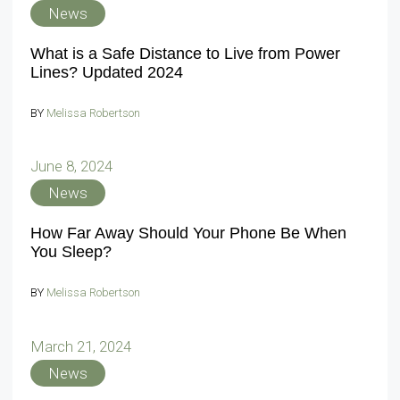
News
What is a Safe Distance to Live from Power
Lines? Updated 2024
BY
Melissa Robertson
June 8, 2024
News
How Far Away Should Your Phone Be When
You Sleep?
BY
Melissa Robertson
March 21, 2024
News