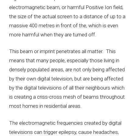
electromagnetic beam, or harmful Positive Ion field,
the size of the actual screen to a distance of up to a
massive 400 metres in front of the, which is even
more harmful when they are turned off.
This beam or imprint penetrates all matter. This
means that many people, especially those living in
densely populated areas, are not only being affected
by their own digital television, but are being affected
by the digital televisions of all their neighbours which
is creating a criss-cross mesh of beams throughout
most homes in residential areas.
The electromagnetic frequencies created by digital
televisions can trigger epilepsy, cause headaches,