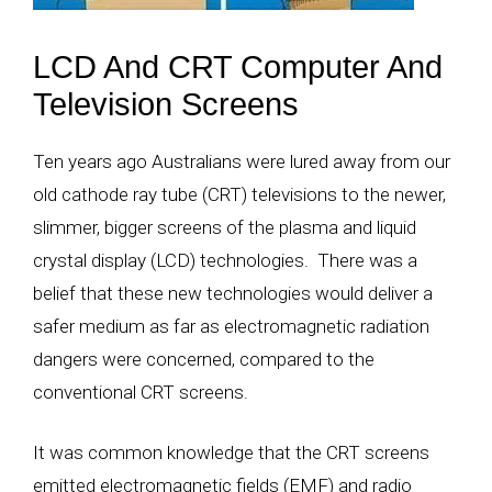
LCD And CRT Computer And
Television Screens
Ten years ago Australians were lured away from our
old cathode ray tube (CRT) televisions to the newer,
slimmer, bigger screens of the plasma and liquid
crystal display (LCD) technologies. There was a
belief that these new technologies would deliver a
safer medium as far as electromagnetic radiation
dangers were concerned, compared to the
conventional CRT screens.
It was common knowledge that the CRT screens
emitted electromagnetic fields (EMF) and radio