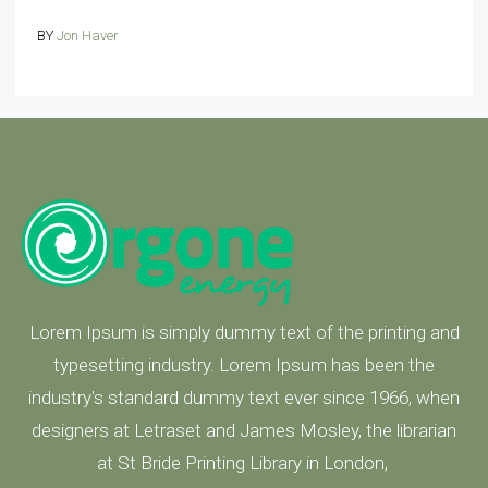
BY
Jon Haver
Lorem Ipsum is simply dummy text of the printing and
typesetting industry. Lorem Ipsum has been the
industry's standard dummy text ever since 1966, when
designers at Letraset and James Mosley, the librarian
at St Bride Printing Library in London,