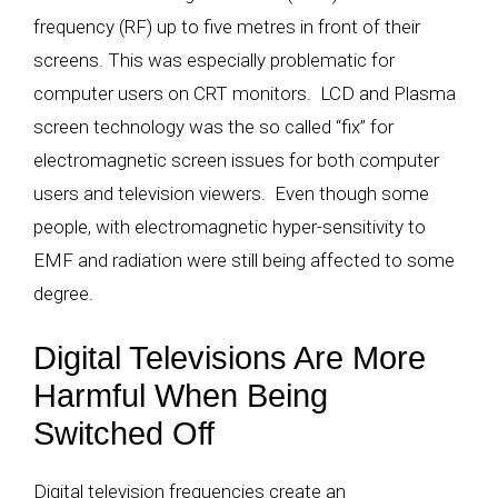
frequency (RF) up to five metres in front of their
screens. This was especially problematic for
computer users on CRT monitors. LCD and Plasma
screen technology was the so called “fix” for
electromagnetic screen issues for both computer
users and television viewers. Even though some
people, with electromagnetic hyper-sensitivity to
EMF and radiation were still being affected to some
degree.
Digital Televisions Are More
Harmful When Being
Switched Off
Digital television frequencies create an