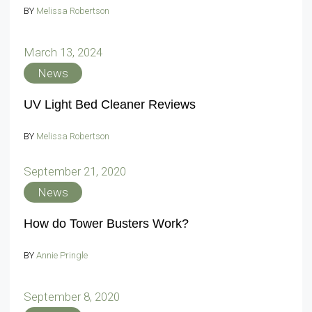
BY
Melissa Robertson
March 13, 2024
News
UV Light Bed Cleaner Reviews
BY
Melissa Robertson
September 21, 2020
News
How do Tower Busters Work?
BY
Annie Pringle
September 8, 2020