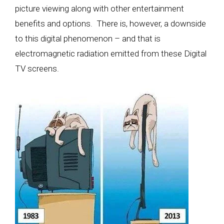
picture viewing along with other entertainment
benefits and options. There is, however, a downside
to this digital phenomenon – and that is
electromagnetic radiation emitted from these Digital
TV screens
.