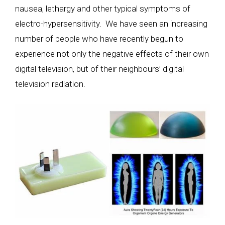
nausea, lethargy and other typical symptoms of
electro-hypersensitivity. We have seen an increasing
number of people who have recently begun to
experience not only the negative effects of their own
digital television, but of their neighbours’ digital
television radiation.