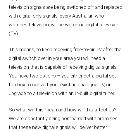
television signals are being switched off and replaced
with digital-only signals, every Australian who
watches television, will be watching digital television
(TV).
This means, to keep receiving free-to-air TV after the
digital switch over in your area you will need a
television that is capable of receiving digital signals.
You have two options – you either get a digital set
top box to convert your existing analogue TV, or
upgrade to a television with an in-built digital tuner.
So what will this mean and how will this affect us?
We are constantly being bombarded with promises
that these new digital signals will deliver better