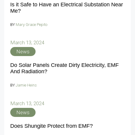
Is it Safe to Have an Electrical Substation Near
Me?
BY
Mary Grace Pepito
March 13, 2024
News
Do Solar Panels Create Dirty Electricity, EMF
And Radiation?
BY
Jamie Heins
March 13, 2024
News
Does Shungite Protect from EMF?