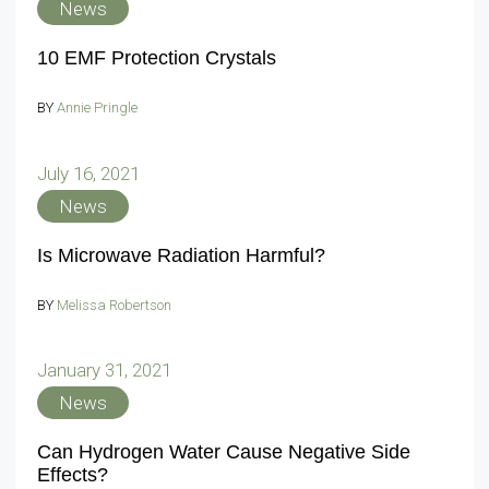
News
10 EMF Protection Crystals
BY
Annie Pringle
July 16, 2021
News
Is Microwave Radiation Harmful?
BY
Melissa Robertson
January 31, 2021
News
Can Hydrogen Water Cause Negative Side
Effects?