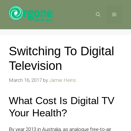
Skip
to
MENU
content
Switching To Digital
Television
March 16, 2017
by
Jamie Heins
What Cost Is Digital TV
Your Health?
By year 2013 in Australia, as analogue free-to-air