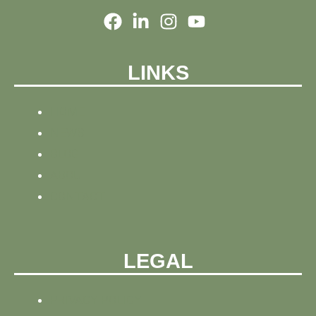
LINKS
HOME
NEWS
BLOG
ABOUT
CONTACT
LEGAL
PRIVACY POLICY