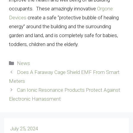
occupants. These amazingly innovative
Orgone
Devices
create a safe “protective bubble of healing
energy” around the building and the surrounding
garden and land, and is completely safe for babies,
toddlers, children and the elderly.
Categories
News
Does A Faraway Cage Shield EMF From Smart
Meters
Can Ionic Resonance Products Protect Against
Electronic Harrassment
July 25, 2024