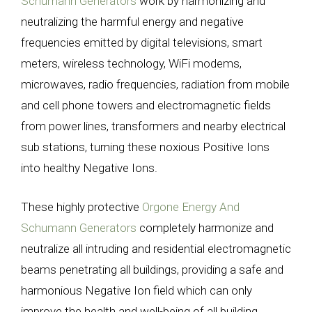
Schumann Generators
work by harmonizing and
neutralizing the harmful energy and negative
frequencies emitted by digital televisions, smart
meters, wireless technology, WiFi modems,
microwaves, radio frequencies, radiation from mobile
and cell phone towers and electromagnetic fields
from power lines, transformers and nearby electrical
sub stations, turning these noxious Positive Ions
into healthy Negative Ions.
These highly protective
Orgone Energy And
Schumann Generators
completely harmonize and
neutralize all intruding and residential electromagnetic
beams penetrating all buildings, providing a safe and
harmonious Negative Ion field which can only
improve the health and well-being of all building