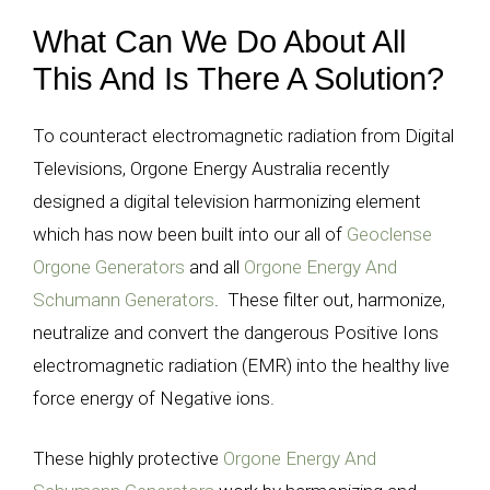
What Can We Do About All
This And Is There A Solution?
T
o counteract electromagnetic radiation from Digital
Televisions, Orgone Energy Australia recently
designed a digital television harmonizing element
which has now been built into our all of
Geoclense
Orgone Generators
and all
Orgone Energy And
Schumann Generators
. These filter out, harmonize,
neutralize and convert the dangerous Positive Ions
electromagnetic radiation (EMR) into the healthy live
force energy of Negative ions.
These highly protective
Orgone Energy And