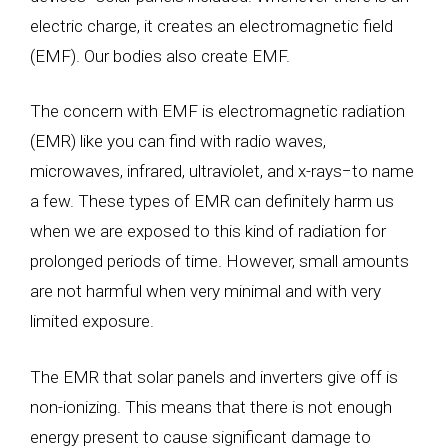
electric charge, it creates an electromagnetic field
(EMF). Our bodies also create EMF.
The concern with EMF is electromagnetic radiation
(EMR) like you can find with radio waves,
microwaves, infrared, ultraviolet, and x-rays
−
to name
a few. These types of EMR can definitely harm us
when we are exposed to this kind of radiation for
prolonged periods of time. However, small amounts
are not harmful when very minimal and with very
limited exposure.
The EMR that solar panels and inverters give off is
non-ionizing. This means that there is not enough
energy present to cause significant damage to