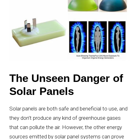
The Unseen Danger of
Solar Panels
Solar panels are both safe and beneficial to use, and
they don’t produce any kind of greenhouse gases
that can pollute the air. However, the other energy
sources emitted by solar panel systems can prove