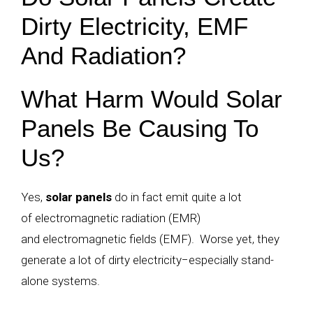
Dirty Electricity, EMF
And Radiation?
What Harm Would Solar
Panels Be Causing To
Us?
Yes,
solar panels
do in fact emit quite a lot
of electromagnetic radiation (EMR)
and electromagnetic fields (EMF). Worse yet, they
generate a lot of dirty electricity
−
especially stand-
alone systems.