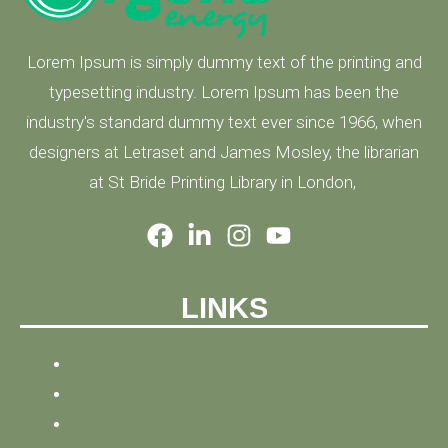
Lorem Ipsum is simply dummy text of the printing and
typesetting industry. Lorem Ipsum has been the
industry's standard dummy text ever since 1966, when
designers at Letraset and James Mosley, the librarian
at St Bride Printing Library in London,
LINKS
HOME
NEWS
BLOG