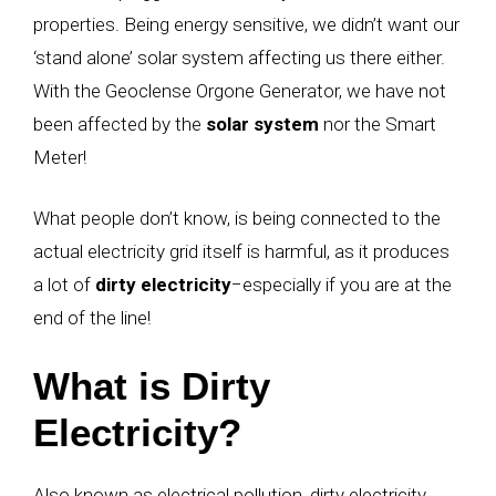
properties. Being energy sensitive, we didn’t want our
‘stand alone’ solar system affecting us there either.
With the Geoclense Orgone Generator, we have not
been affected by the
solar system
nor the Smart
Meter!
What people don’t know, is being connected to the
actual electricity grid itself is harmful, as it produces
a lot of
dirty electricity
−
especially if you are at the
end of the line!
What is Dirty
Electricity?
Also known as electrical pollution, dirty electricity