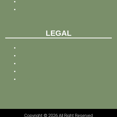
ABOUT
CONTACT
LEGAL
PRIVACY POLICY
REFUND AND PRIVACY POLICY
SITEMAP
SITE TRACKING
TERMS AND CONDITIONS
Copyright © 2026 All Right Reserved