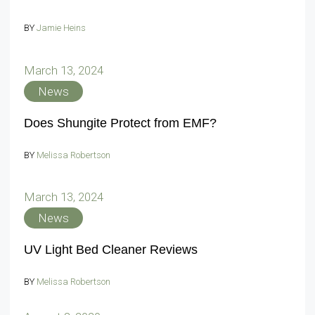
BY
Jamie Heins
March 13, 2024
News
Does Shungite Protect from EMF?
BY
Melissa Robertson
March 13, 2024
News
UV Light Bed Cleaner Reviews
BY
Melissa Robertson