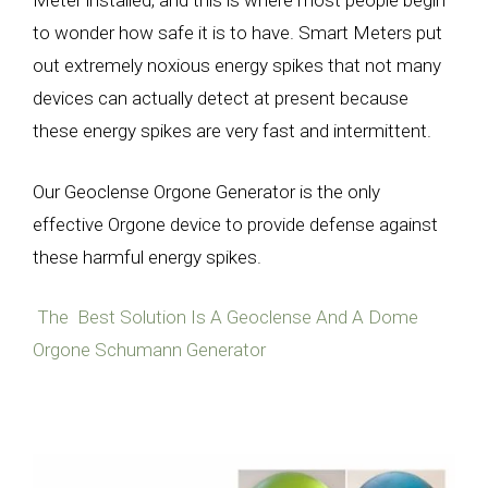
Meter installed, and this is where most people begin
to wonder how safe it is to have. Smart Meters put
out extremely noxious energy spikes that not many
devices can actually detect at present because
these energy spikes are very fast and intermittent.
Our Geoclense Orgone Generator is the only
effective Orgone device to provide defense against
these harmful energy spikes.
The Best Solution Is A Geoclense And A Dome
Orgone Schumann Generator