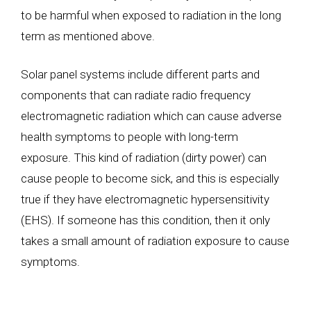
to be harmful when exposed to radiation in the long
term as mentioned above.
Solar panel systems include different parts and
components that can radiate radio frequency
electromagnetic radiation which can cause adverse
health symptoms to people with long-term
exposure. This kind of radiation (dirty power) can
cause people to become sick, and this is especially
true if they have electromagnetic hypersensitivity
(EHS). If someone has this condition, then it only
takes a small amount of radiation exposure to cause
symptoms.