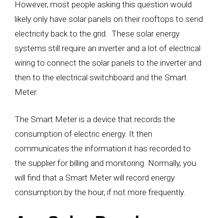
However, most people asking this question would
likely only have solar panels on their rooftops to send
electricity back to the grid. These solar energy
systems still require an inverter and a lot of electrical
wiring to connect the solar panels to the inverter and
then to the electrical switchboard and the Smart
Meter.
The Smart Meter is a device that records the
consumption of electric energy. It then
communicates the information it has recorded to
the supplier for billing and monitoring. Normally, you
will find that a Smart Meter will record energy
consumption by the hour, if not more frequently.