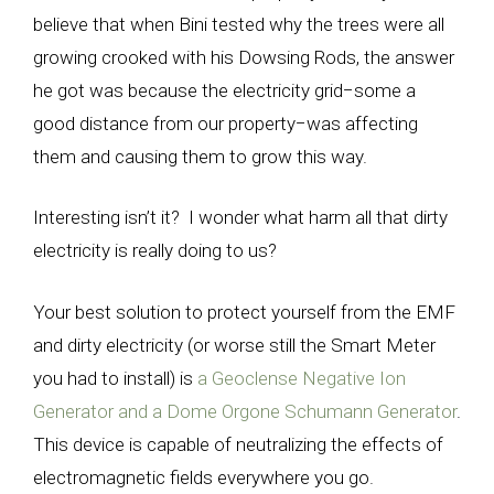
believe that when Bini tested why the trees were all
growing crooked with his Dowsing Rods, the answer
he got was because the electricity grid
−
some a
good distance from our property
−
was affecting
them and causing them to grow this way.
Interesting isn’t it? I wonder what harm all that dirty
electricity is really doing to us?
Your best solution to protect yourself from the EMF
and dirty electricity (or worse still the Smart Meter
you had to install) is
a Geoclense Negative Ion
Generator and a Dome Orgone Schumann Generator
.
This device is capable of neutralizing the effects of
electromagnetic fields everywhere you go.