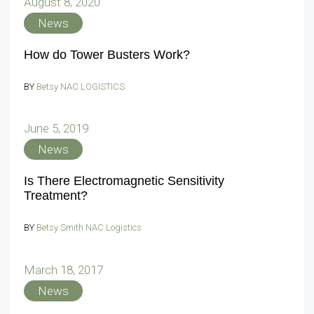
August 8, 2020
News
How do Tower Busters Work?
BY
Betsy NAC LOGISTICS
June 5, 2019
News
Is There Electromagnetic Sensitivity
Treatment?
BY
Betsy Smith NAC Logistics
March 18, 2017
News