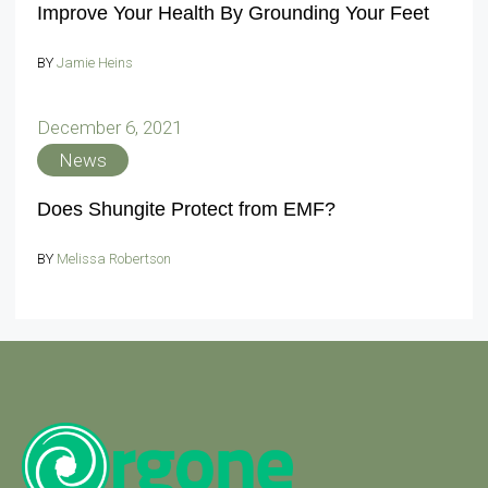
Improve Your Health By Grounding Your Feet
BY
Jamie Heins
December 6, 2021
News
Does Shungite Protect from EMF?
BY
Melissa Robertson