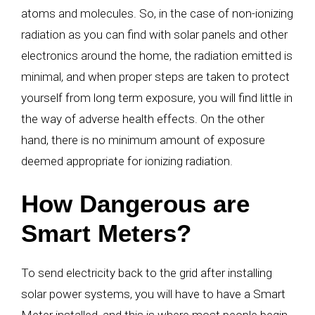
atoms and molecules. So, in the case of non-ionizing
radiation as you can find with solar panels and other
electronics around the home, the radiation emitted is
minimal, and when proper steps are taken to protect
yourself from long term exposure, you will find little in
the way of adverse health effects. On the other
hand, there is no minimum amount of exposure
deemed appropriate for ionizing radiation.
How Dangerous are
Smart Meters?
To send electricity back to the grid after installing
solar power systems, you will have to have a Smart