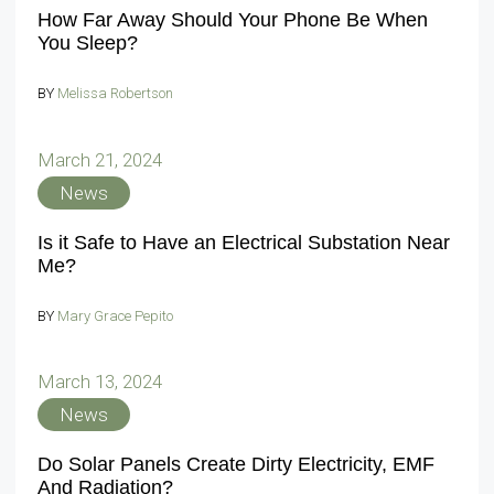
How Far Away Should Your Phone Be When
You Sleep?
BY
Melissa Robertson
March 21, 2024
News
Is it Safe to Have an Electrical Substation Near
Me?
BY
Mary Grace Pepito
March 13, 2024
News
Do Solar Panels Create Dirty Electricity, EMF
And Radiation?