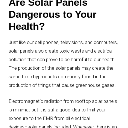
Are Solar Panels
Dangerous to Your
Health?
Just like our cell phones, televisions, and computers,
solar panels also create toxic waste and electrical
pollution that can prove to be harmful to our health.
The production of the solar panels may create the
same toxic byproducts commonly found in the
production of things that cause greenhouse gases.
Electromagnetic radiation from rooftop solar panels
is minimal, but it is still a good idea to limit your
exposure to the EMR from all electrical
devices
−
solar panels included. Whenever there is an