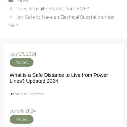
Does Shungite Protect from EMF?
Is it Safe to Have an Electrical Substation Near
Me?
July 25, 2024
News
What is a Safe Distance to Live from Power
Lines? Updated 2024
BY
Melissa Robertson
June 8, 2024
News