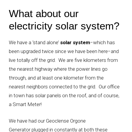
What about our
electricity solar system?
We have a ‘stand alone’
solar system
−
which has
been upgraded twice since we have been here
−
and
live totally off the grid. We are five kilometers from
the nearest highway where the power lines go
through, and at least one kilometer from the
nearest neighbors connected to the grid. Our office
in town has solar panels on the roof, and of course,
a Smart Meter!
We have had our Geoclense Orgone
Generator plugged in constantly at both these