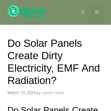
Skip
to
MENU
content
Do Solar Panels
Create Dirty
Electricity, EMF And
Radiation?
March 13, 2024
by
Jamie Heins
Do Solar Panels Create