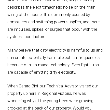
describes the electromagnetic noise on the main
wiring of the house. It is commonly caused by
computers and switching power supplies, and there
are impulses, spikes, or surges that occur with the
system’s conductors.
Many believe that dirty electricity is harmful to us and
can create potentially harmful electrical frequencies
because of man-made technology. Even light bulbs
are capable of emitting dirty electricity.
When Gerard Bini, our Technical Advisor, visited our
property up here in Regional Victoria, he was
wondering why all the young trees were growing
crooked at the back of our property. Would you