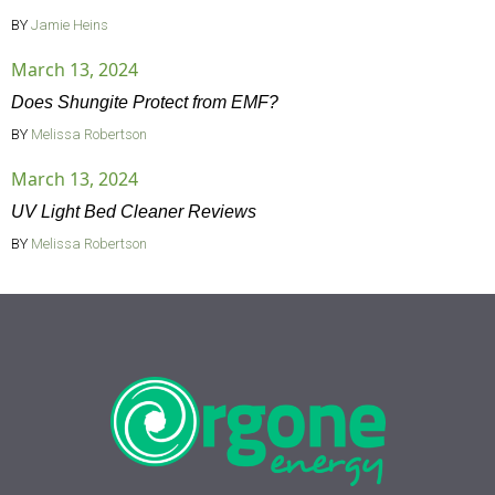
BY
Jamie Heins
March 13, 2024
Does Shungite Protect from EMF?
BY
Melissa Robertson
March 13, 2024
UV Light Bed Cleaner Reviews
BY
Melissa Robertson