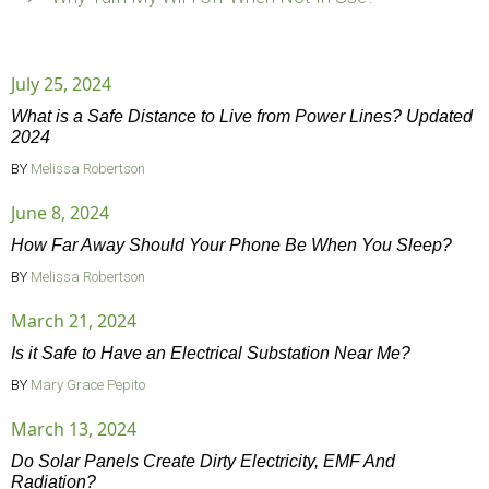
July 25, 2024
What is a Safe Distance to Live from Power Lines? Updated
2024
BY
Melissa Robertson
June 8, 2024
How Far Away Should Your Phone Be When You Sleep?
BY
Melissa Robertson
March 21, 2024
Is it Safe to Have an Electrical Substation Near Me?
BY
Mary Grace Pepito
March 13, 2024
Do Solar Panels Create Dirty Electricity, EMF And
Radiation?