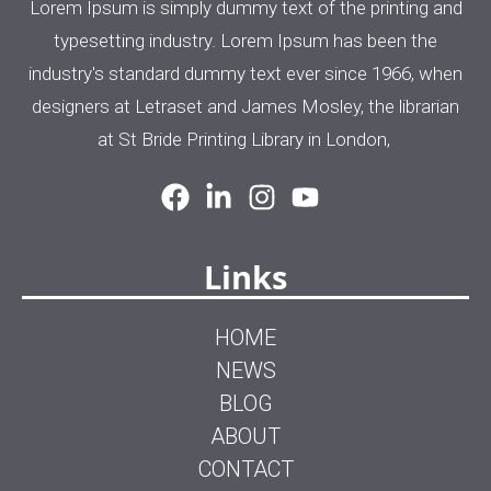
Lorem Ipsum is simply dummy text of the printing and
typesetting industry. Lorem Ipsum has been the
industry's standard dummy text ever since 1966, when
designers at Letraset and James Mosley, the librarian
at St Bride Printing Library in London,
Links
HOME
NEWS
BLOG
ABOUT
CONTACT