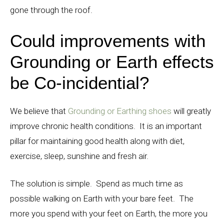
gone through the roof.
Could improvements with
Grounding or Earth effects
be Co-incidential?
We believe that
Grounding or Earthing shoes
will greatly
improve chronic health conditions. It is an important
pillar for maintaining good health along with diet,
exercise, sleep, sunshine and fresh air.
The solution is simple. Spend as much time as
possible walking on Earth with your bare feet. The
more you spend with your feet on Earth, the more you