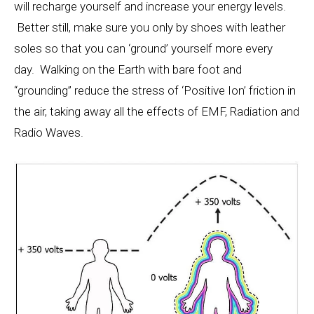
will recharge yourself and increase your energy levels.
Better still, make sure you only by shoes with leather
soles so that you can ‘ground’ yourself more every
day. Walking on the Earth with bare foot and
“grounding” reduce the stress of ‘Positive Ion’ friction in
the air, taking away all the effects of EMF, Radiation and
Radio Waves.