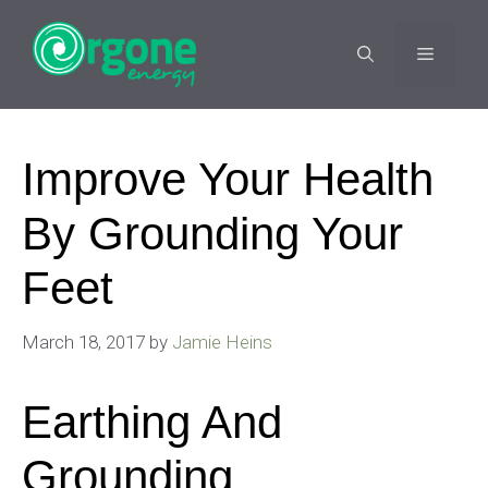
Skip
to
MENU
content
Improve Your Health
By Grounding Your
Feet
March 18, 2017
by
Jamie Heins
Earthing And
Grounding