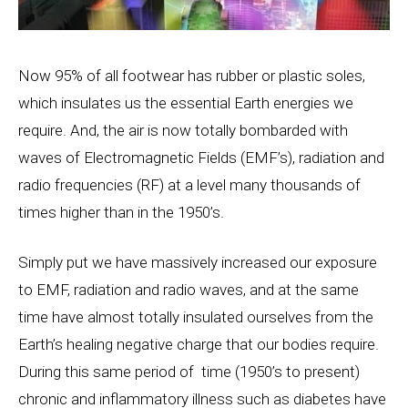
Now 95% of all footwear has rubber or plastic soles,
which insulates us the essential Earth energies we
require. And, the air is now totally bombarded with
waves of Electromagnetic Fields (EMF’s), radiation and
radio frequencies (RF) at a level many thousands of
times higher than in the 1950’s.
Simply put we have massively increased our exposure
to EMF, radiation and radio waves, and at the same
time have almost totally insulated ourselves from the
Earth’s healing negative charge that our bodies require.
During this same period of time (1950’s to present)
chronic and inflammatory illness such as diabetes have