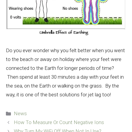
Do you ever wonder why you felt better when you went
to the beach or away on holiday where your feet were
connected to the Earth for longer periods of time?
Then spend at least 30 minutes a day with your feet in
the sea, on the Earth or walking on the grass. By the
way, it is one of the best solutions for jet lag too!
Categories
News
How To Measure Or Count Negative Ions
Why Turn My WiFi Off When Not In Use?