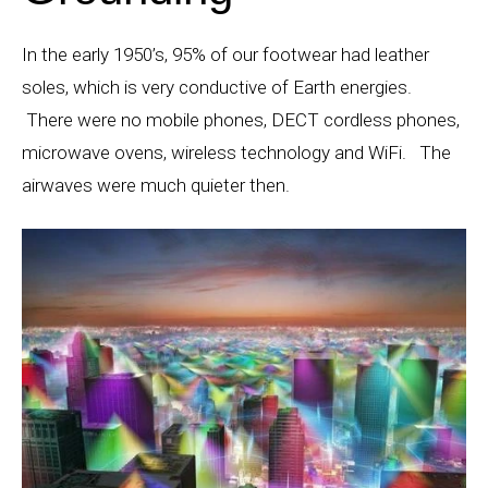
In the early 1950’s, 95% of our footwear had leather
soles, which is very conductive of Earth energies.
There were no mobile phones, DECT cordless phones,
microwave ovens, wireless technology and WiFi. The
airwaves were much quieter then.