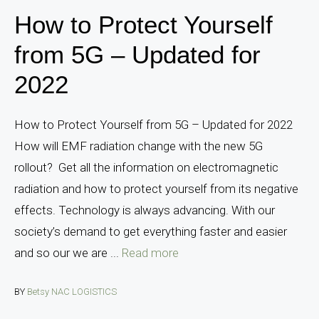
How to Protect Yourself
from 5G – Updated for
2022
How to Protect Yourself from 5G – Updated for 2022
How will EMF radiation change with the new 5G
rollout? Get all the information on electromagnetic
radiation and how to protect yourself from its negative
effects. Technology is always advancing. With our
society’s demand to get everything faster and easier
and so our we are ...
Read more
BY
Betsy NAC LOGISTICS