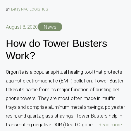
BY
Betsy NAC LOGISTICS
August 8, 2020
News
How do Tower Busters
Work?
Orgonite is a popular spiritual healing tool that protects
against electromagnetic (EMF) pollution. Tower Buster
takes its name from its major function of busting cell
phone towers. They are most often made in muffin
trays and comprise aluminum metal shavings, polyester
resin, and quartz glass shavings. Tower Busters help in
transmuting negative DOR (Dead Orgone ...
Read more