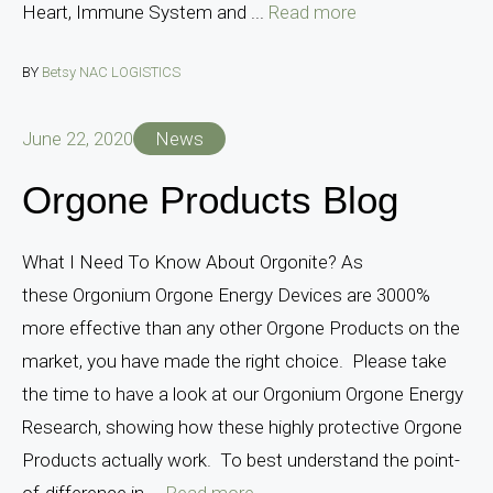
Heart, Immune System and ...
Read more
BY
Betsy NAC LOGISTICS
June 22, 2020
News
Orgone Products Blog
What I Need To Know About Orgonite? As
these Orgonium Orgone Energy Devices are 3000%
more effective than any other Orgone Products on the
market, you have made the right choice. Please take
the time to have a look at our Orgonium Orgone Energy
Research, showing how these highly protective Orgone
Products actually work. To best understand the point-
of-difference in ...
Read more