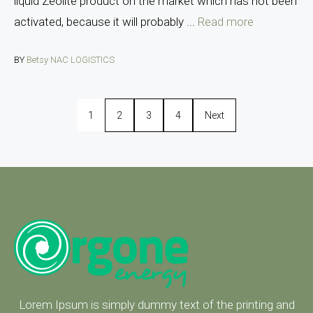
liquid Zeolite product on the market which has not been
activated, because it will probably ...
Read more
BY
Betsy NAC LOGISTICS
1
2
3
4
Next
Lorem Ipsum is simply dummy text of the printing and