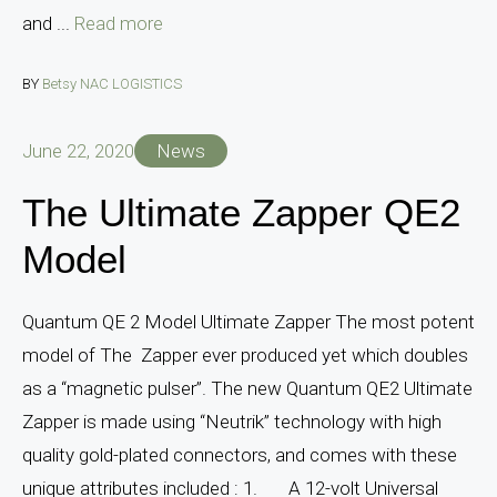
and ...
Read more
BY
Betsy NAC LOGISTICS
June 22, 2020
News
The Ultimate Zapper QE2
Model
Quantum QE 2 Model Ultimate Zapper The most potent
model of The Zapper ever produced yet which doubles
as a “magnetic pulser”. The new Quantum QE2 Ultimate
Zapper is made using “Neutrik” technology with high
quality gold-plated connectors, and comes with these
unique attributes included : 1. A 12-volt Universal