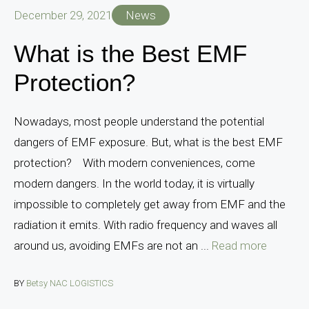
December 29, 2021
News
What is the Best EMF
Protection?
Nowadays, most people understand the potential
dangers of EMF exposure. But, what is the best EMF
protection? With modern conveniences, come
modern dangers. In the world today, it is virtually
impossible to completely get away from EMF and the
radiation it emits. With radio frequency and waves all
around us, avoiding EMFs are not an ...
Read more
BY
Betsy NAC LOGISTICS