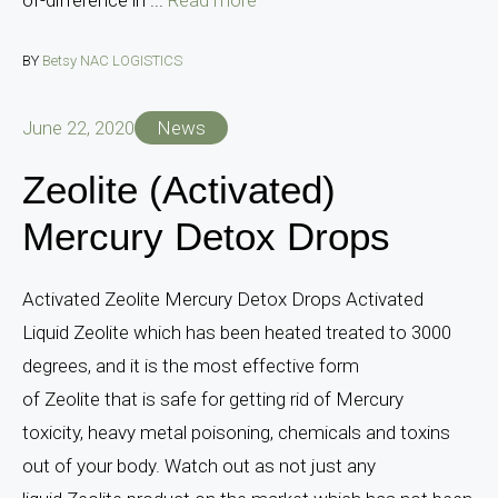
BY
Betsy NAC LOGISTICS
June 22, 2020
News
Zeolite (Activated)
Mercury Detox Drops
Activated Zeolite Mercury Detox Drops Activated
Liquid Zeolite which has been heated treated to 3000
degrees, and it is the most effective form
of Zeolite that is safe for getting rid of Mercury
toxicity, heavy metal poisoning, chemicals and toxins
out of your body. Watch out as not just any