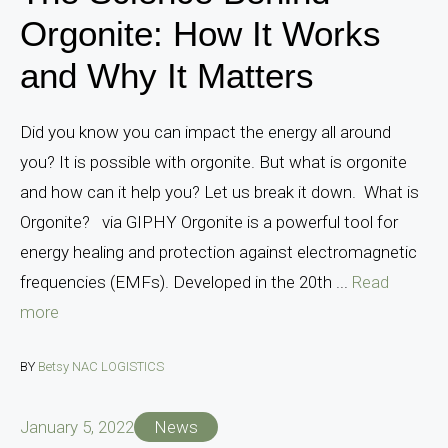
Orgonite: How It Works
and Why It Matters
Did you know you can impact the energy all around
you? It is possible with orgonite. But what is orgonite
and how can it help you? Let us break it down. What is
Orgonite? via GIPHY Orgonite is a powerful tool for
energy healing and protection against electromagnetic
frequencies (EMFs). Developed in the 20th ...
Read
more
BY
Betsy NAC LOGISTICS
January 5, 2022
News