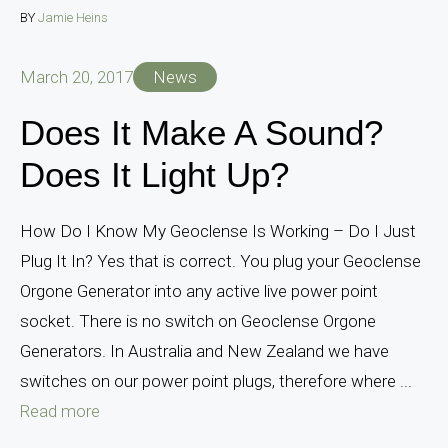
BY
Jamie Heins
March 20, 2017
News
Does It Make A Sound?
Does It Light Up?
How Do I Know My Geoclense Is Working – Do I Just
Plug It In? Yes that is correct. You plug your Geoclense
Orgone Generator into any active live power point
socket. There is no switch on Geoclense Orgone
Generators. In Australia and New Zealand we have
switches on our power point plugs, therefore where ...
Read more