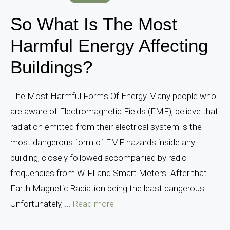
So What Is The Most
Harmful Energy Affecting
Buildings?
The Most Harmful Forms Of Energy Many people who
are aware of Electromagnetic Fields (EMF), believe that
radiation emitted from their electrical system is the
most dangerous form of EMF hazards inside any
building, closely followed accompanied by radio
frequencies from WIFI and Smart Meters. After that
Earth Magnetic Radiation being the least dangerous.
Unfortunately, ...
Read more