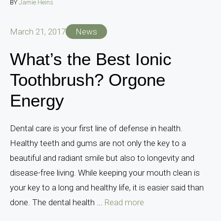
BY
Jamie Heins
March 21, 2017
News
What’s the Best Ionic
Toothbrush? Orgone
Energy
Dental care is your first line of defense in health.
Healthy teeth and gums are not only the key to a
beautiful and radiant smile but also to longevity and
disease-free living. While keeping your mouth clean is
your key to a long and healthy life, it is easier said than
done. The dental health ...
Read more