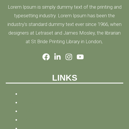
Lorem Ipsum is simply dummy text of the printing and
typesetting industry. Lorem Ipsum has been the
industry's standard dummy text ever since 1966, when
designers at Letraset and James Mosley, the librarian
at St Bride Printing Library in London,
LINKS
HOME
NEWS
BLOG
ABOUT
CONTACT