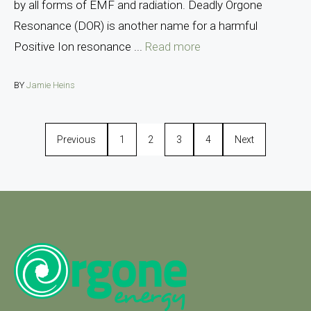
by all forms of EMF and radiation. Deadly Orgone
Resonance (DOR) is another name for a harmful
Positive Ion resonance ...
Read more
BY
Jamie Heins
Previous
1
2
3
4
Next