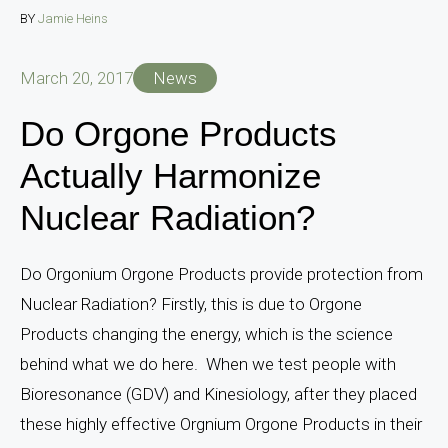
BY
Jamie Heins
March 20, 2017
News
Do Orgone Products
Actually Harmonize
Nuclear Radiation?
Do Orgonium Orgone Products provide protection from
Nuclear Radiation? Firstly, this is due to Orgone
Products changing the energy, which is the science
behind what we do here. When we test people with
Bioresonance (GDV) and Kinesiology, after they placed
these highly effective Orgnium Orgone Products in their