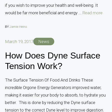
if you wish to improve your health and well-being. It
would be far more beneficial and energy ...
Read more
BY
Jamie Heins
March 19, 2017
News
How Does Dyne Surface
Tension Work?
The Surface Tension Of Food And Drinks These
incredible Orgone Energy Generators improved water,
making it easier for your body to absorb, to hydrate you
better. This is done by reducing the Dyne surface
tension to the correct Dyne level to improve digestion.