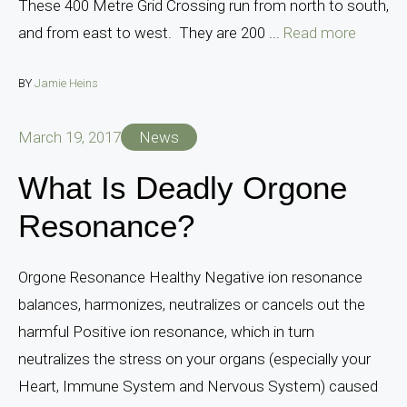
These 400 Metre Grid Crossing run from north to south,
and from east to west. They are 200 ...
Read more
BY
Jamie Heins
March 19, 2017
News
What Is Deadly Orgone
Resonance?
Orgone Resonance Healthy Negative ion resonance
balances, harmonizes, neutralizes or cancels out the
harmful Positive ion resonance, which in turn
neutralizes the stress on your organs (especially your
Heart, Immune System and Nervous System) caused