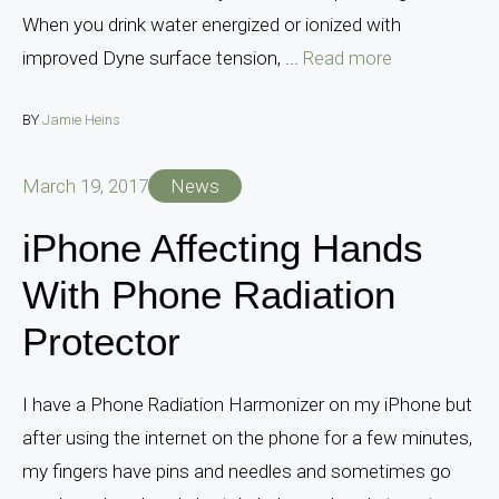
When you drink water energized or ionized with
improved Dyne surface tension, ...
Read more
BY
Jamie Heins
March 19, 2017
News
iPhone Affecting Hands
With Phone Radiation
Protector
I have a Phone Radiation Harmonizer on my iPhone but
after using the internet on the phone for a few minutes,
my fingers have pins and needles and sometimes go