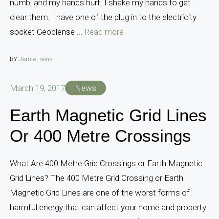
numb, and my hands hurt. I shake my hands to get
clear them. I have one of the plug in to the electricity
socket Geoclense ...
Read more
BY
Jamie Heins
March 19, 2017
News
Earth Magnetic Grid Lines
Or 400 Metre Crossings
What Are 400 Metre Grid Crossings or Earth Magnetic
Grid Lines? The 400 Metre Grid Crossing or Earth
Magnetic Grid Lines are one of the worst forms of
harmful energy that can affect your home and property.