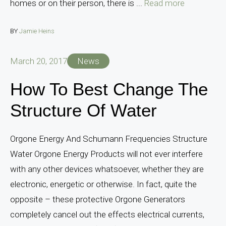
homes or on their person, there is ...
Read more
BY
Jamie Heins
March 20, 2017
News
How To Best Change The
Structure Of Water
Orgone Energy And Schumann Frequencies Structure
Water Orgone Energy Products will not ever interfere
with any other devices whatsoever, whether they are
electronic, energetic or otherwise. In fact, quite the
opposite – these protective Orgone Generators
completely cancel out the effects electrical currents,