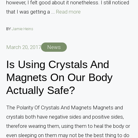
however, I felt good about it nonetheless. I still noticed
that I was getting a ...
Read more
BY
Jamie Heins
March 20, 2017
News
Is Using Crystals And
Magnets On Our Body
Actually Safe?
The Polarity Of Crystals And Magnets Magnets and
crystals both have negative sides and positive sides,
therefore wearing them, using them to heal the body or
even sleeping on them may not be the best thing to do