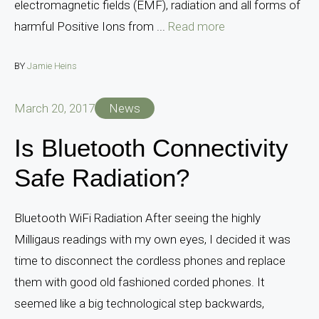
electromagnetic fields (EMF), radiation and all forms of
harmful Positive Ions from ...
Read more
BY
Jamie Heins
March 20, 2017
News
Is Bluetooth Connectivity
Safe Radiation?
Bluetooth WiFi Radiation After seeing the highly
Milligaus readings with my own eyes, I decided it was
time to disconnect the cordless phones and replace
them with good old fashioned corded phones. It
seemed like a big technological step backwards,