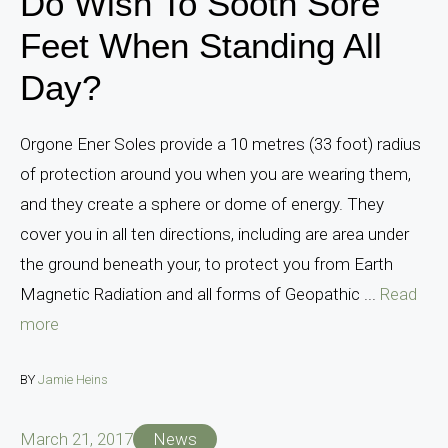
Do Wish To Sooth Sore
Feet When Standing All
Day?
Orgone Ener Soles provide a 10 metres (33 foot) radius
of protection around you when you are wearing them,
and they create a sphere or dome of energy. They
cover you in all ten directions, including are area under
the ground beneath your, to protect you from Earth
Magnetic Radiation and all forms of Geopathic ...
Read
more
BY
Jamie Heins
March 21, 2017
News