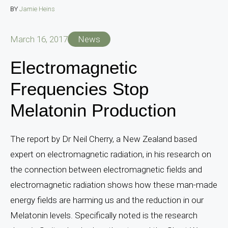
BY
Jamie Heins
March 16, 2017
News
Electromagnetic
Frequencies Stop
Melatonin Production
The report by Dr Neil Cherry, a New Zealand based
expert on electromagnetic radiation, in his research on
the connection between electromagnetic fields and
electromagnetic radiation shows how these man-made
energy fields are harming us and the reduction in our
Melatonin levels. Specifically noted is the research