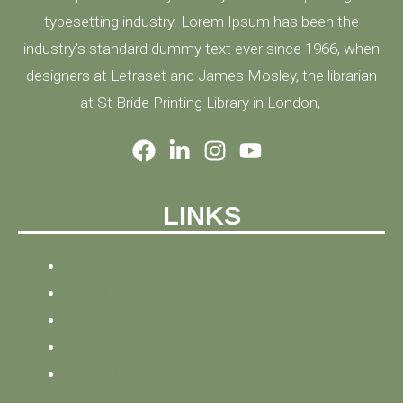
typesetting industry. Lorem Ipsum has been the
industry's standard dummy text ever since 1966, when
designers at Letraset and James Mosley, the librarian
at St Bride Printing Library in London,
LINKS
HOME
NEWS
BLOG
ABOUT
CONTACT