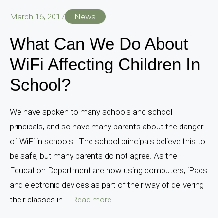
March 16, 2017
News
What Can We Do About
WiFi Affecting Children In
School?
We have spoken to many schools and school
principals, and so have many parents about the danger
of WiFi in schools. The school principals believe this to
be safe, but many parents do not agree. As the
Education Department are now using computers, iPads
and electronic devices as part of their way of delivering
their classes in ...
Read more