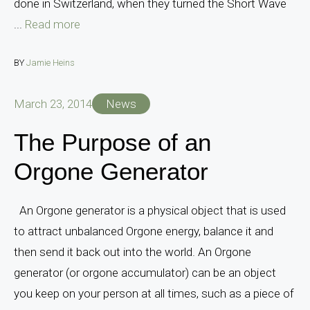
done in Switzerland, when they turned the Short Wave
...
Read more
BY
Jamie Heins
March 23, 2014
News
The Purpose of an
Orgone Generator
An Orgone generator is a physical object that is used
to attract unbalanced Orgone energy, balance it and
then send it back out into the world. An Orgone
generator (or orgone accumulator) can be an object
you keep on your person at all times, such as a piece of