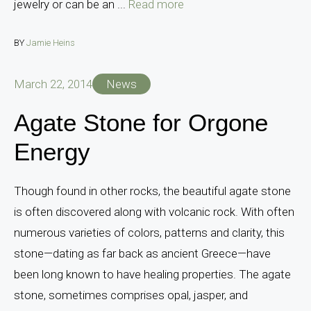
jewelry or can be an ...
Read more
BY
Jamie Heins
March 22, 2014
News
Agate Stone for Orgone
Energy
Though found in other rocks, the beautiful agate stone
is often discovered along with volcanic rock. With often
numerous varieties of colors, patterns and clarity, this
stone—dating as far back as ancient Greece—have
been long known to have healing properties. The agate
stone, sometimes comprises opal, jasper, and