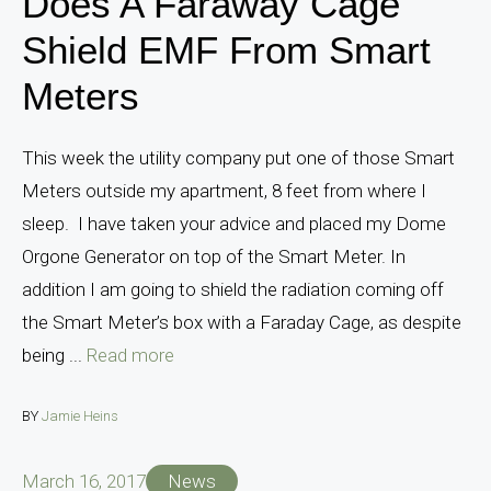
Does A Faraway Cage
Shield EMF From Smart
Meters
This week the utility company put one of those Smart
Meters outside my apartment, 8 feet from where I
sleep. I have taken your advice and placed my Dome
Orgone Generator on top of the Smart Meter. In
addition I am going to shield the radiation coming off
the Smart Meter’s box with a Faraday Cage, as despite
being ...
Read more
BY
Jamie Heins
March 16, 2017
News