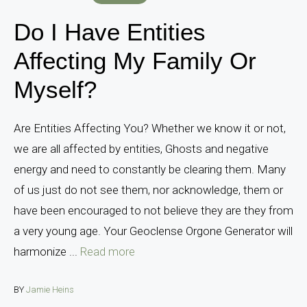
Do I Have Entities
Affecting My Family Or
Myself?
Are Entities Affecting You? Whether we know it or not,
we are all affected by entities, Ghosts and negative
energy and need to constantly be clearing them. Many
of us just do not see them, nor acknowledge, them or
have been encouraged to not believe they are they from
a very young age. Your Geoclense Orgone Generator will
harmonize ...
Read more
BY
Jamie Heins