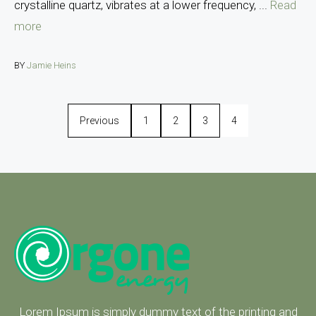
crystalline quartz, vibrates at a lower frequency, ...
Read
more
BY
Jamie Heins
Previous
1
2
3
4
Lorem Ipsum is simply dummy text of the printing and