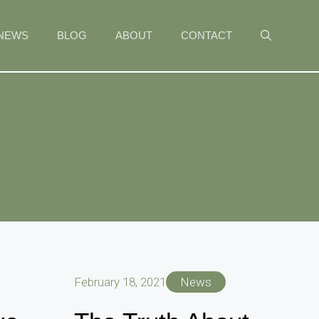
NEWS
BLOG
ABOUT
CONTACT
February 18, 2021
News