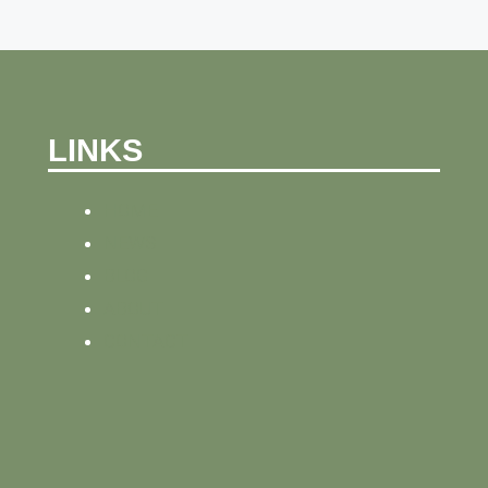
LINKS
HOME
NEWS
BLOG
ABOUT
CONTACT