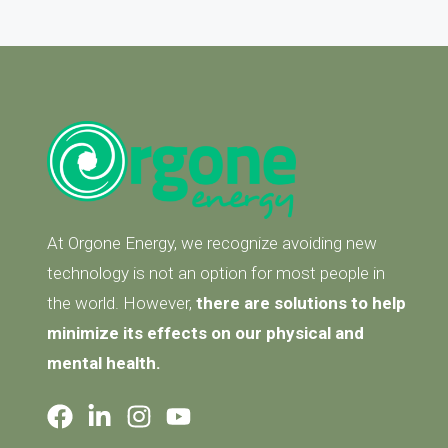
At Orgone Energy, we recognize avoiding new
technology is not an option for most people in
the world. However,
there are solutions to help
minimize its effects on our physical and
mental health.