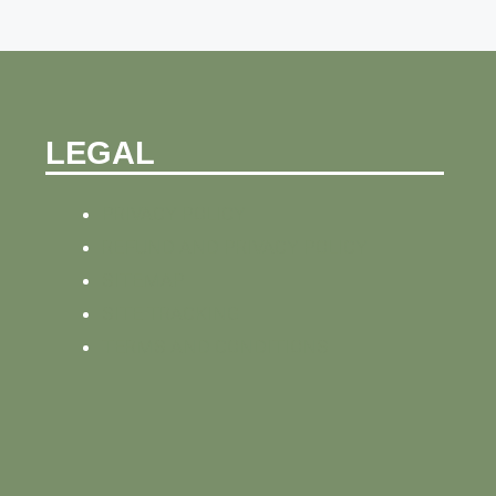
LEGAL
PRIVACY POLICY
REFUND AND PRIVACY POLICY
SITEMAP
SITE TRACKING
TERMS AND CONDITIONS