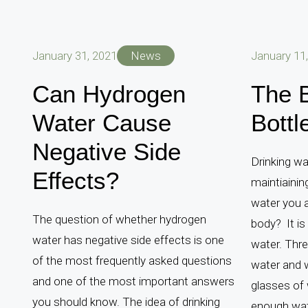
January 31, 2021
News
January 11
Can Hydrogen
The B
Water Cause
Bottl
Negative Side
Drinking wa
Effects?
maintiainin
water you a
The question of whether hydrogen
body? It is
water has negative side effects is one
water. Thre
of the most frequently asked questions
water and w
and one of the most important answers
glasses of 
you should know. The idea of ​​drinking
enough wate