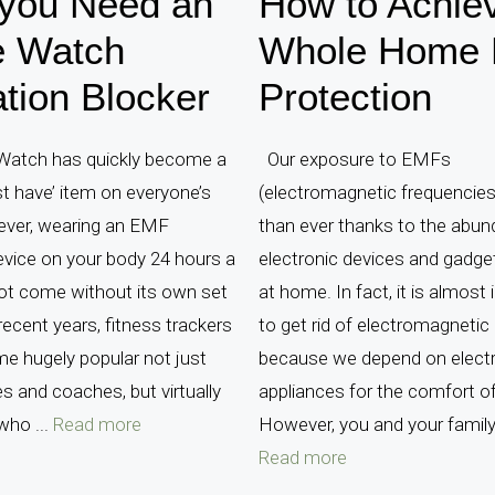
you Need an
How to Achie
e Watch
Whole Home
tion Blocker
Protection
Watch has quickly become a
Our exposure to EMFs
t have’ item on everyone’s
(electromagnetic frequencies)
ever, wearing an EMF
than ever thanks to the abun
evice on your body 24 hours a
electronic devices and gadg
ot come without its own set
at home. In fact, it is almost
 recent years, fitness trackers
to get rid of electromagnetic 
e hugely popular not just
because we depend on elect
es and coaches, but virtually
appliances for the comfort o
who ...
Read more
However, you and your family 
Read more