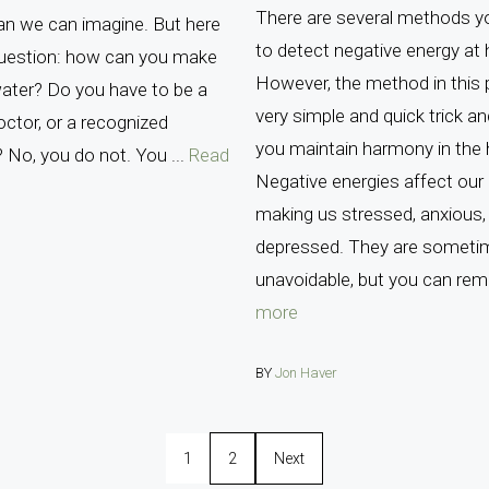
There are several methods y
an we can imagine. But here
to detect negative energy at
question: how can you make
However, the method in this p
ater? Do you have to be a
very simple and quick trick and
doctor, or a recognized
you maintain harmony in the
? No, you do not. You ...
Read
Negative energies affect our d
making us stressed, anxious,
depressed. They are someti
unavoidable, but you can rem
more
BY
Jon Haver
1
2
Next