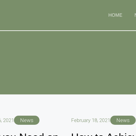
HOME
, 2021
News
February 18, 2021
News