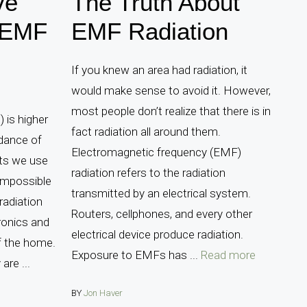
ve
The Truth About
 EMF
EMF Radiation
If you knew an area had radiation, it
would make sense to avoid it. However,
most people don’t realize that there is in
 is higher
fact radiation all around them.
dance of
Electromagnetic frequency (EMF)
ets we use
radiation refers to the radiation
 impossible
transmitted by an electrical system.
radiation
Routers, cellphones, and every other
ronics and
electrical device produce radiation.
f the home.
Exposure to EMFs has ...
Read more
are ...
BY
Jon Haver