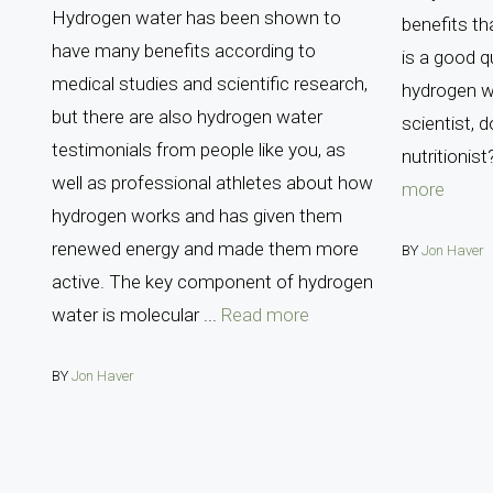
Hydrogen water has been shown to
benefits th
have many benefits according to
is a good 
medical studies and scientific research,
hydrogen w
but there are also hydrogen water
scientist, 
testimonials from people like you, as
nutritionist
well as professional athletes about how
more
hydrogen works and has given them
renewed energy and made them more
BY
Jon Haver
active. The key component of hydrogen
water is molecular ...
Read more
BY
Jon Haver