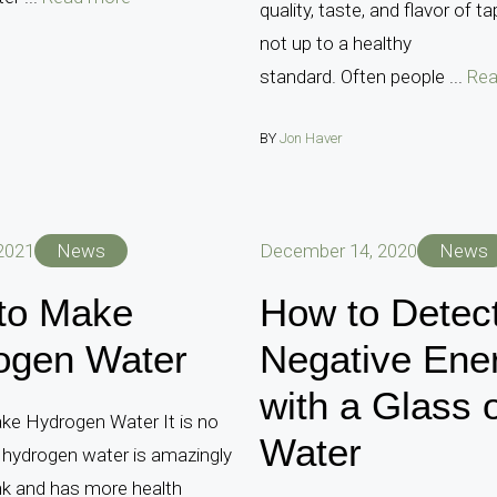
quality, taste, and flavor of t
not up to a healthy
standard. Often people ...
Rea
BY
Jon Haver
 2021
News
December 14, 2020
News
to Make
How to Detec
ogen Water
Negative Ene
with a Glass 
e Hydrogen Water It is no
Water
 hydrogen water is amazingly
nk and has more health