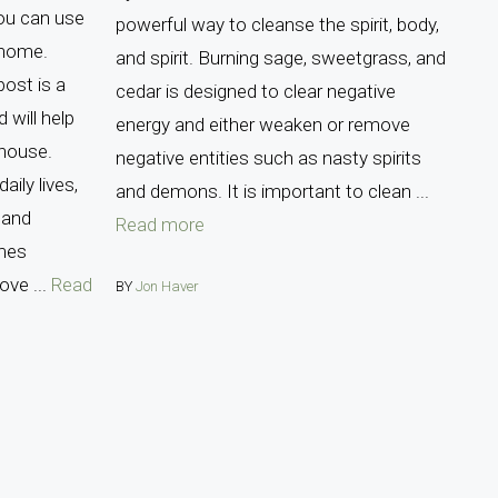
ou can use
powerful way to cleanse the spirit, body,
 home.
and spirit. Burning sage, sweetgrass, and
ost is a
cedar is designed to clear negative
 will help
energy and either weaken or remove
 house.
negative entities such as nasty spirits
aily lives,
and demons. It is important to clean ...
 and
Read more
mes
ove ...
Read
BY
Jon Haver