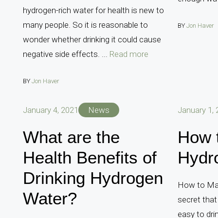
hydrogen-rich water for health is new to
many people. So it is reasonable to
BY
Jon Haver
wonder whether drinking it could cause
negative side effects. ...
Read more
BY
Jon Haver
January 4, 2021
News
January 1,
What are the
How 
Health Benefits of
Hydr
Drinking Hydrogen
How to Mak
Water?
secret that
easy to dri