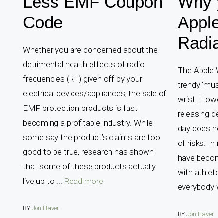
Less EMF Coupon
Why 
Code
Appl
Radia
Whether you are concerned about the
detrimental health effects of radio
The Apple 
frequencies (RF) given off by your
trendy ‘mus
electrical devices/appliances, the sale of
wrist. How
EMF protection products is fast
releasing d
becoming a profitable industry. While
day does n
some say the product’s claims are too
of risks. In
good to be true, research has shown
have becom
that some of these products actually
with athlet
live up to ...
Read more
everybody 
BY
Jon Haver
BY
Jon Haver