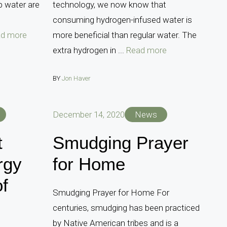
ap water are
technology, we now know that
consuming hydrogen-infused water is
d more
more beneficial than regular water. The
extra hydrogen in ...
Read more
BY
Jon Haver
December 14, 2020
News
t
Smudging Prayer
rgy
for Home
of
Smudging Prayer for Home For
centuries, smudging has been practiced
by Native American tribes and is a