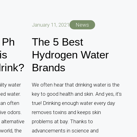
January 11, 2021
News
 Ph
The 5 Best
is
Hydrogen Water
drink?
Brands
lity water
We often hear that drinking water is the
led water.
key to good health and skin. And yes, it’s
can often
true! Drinking enough water every day
ive odors.
removes toxins and keeps skin
 alternative
problems at bay. Thanks to
world, the
advancements in science and