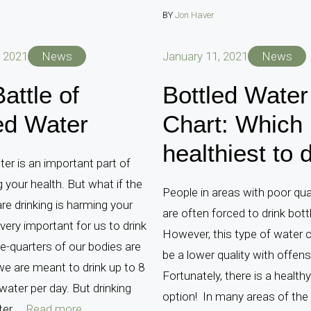
BY
Jon Haver
, 2021
News
January 11, 2021
News
attle of
Bottled Water
ed Water
Chart: Which 
healthiest to 
ter is an important part of
g your health. But what if the
People in areas with poor qua
re drinking is harming your
are often forced to drink bott
 very important for us to drink
However, this type of water 
e-quarters of our bodies are
be a lower quality with offens
e are meant to drink up to 8
Fortunately, there is a healthy
water per day. But drinking
option! In many areas of the 
r ...
Read more