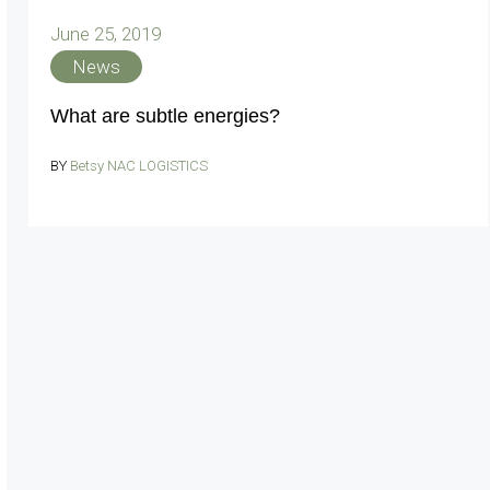
June 25, 2019
News
What are subtle energies?
BY
Betsy NAC LOGISTICS