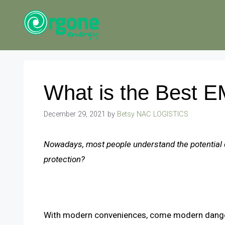
Skip
to
content
What is the Best E
December 29, 2021
by
Betsy NAC LOGISTICS
Nowadays, most people understand the potential 
protection?
With modern conveniences, come modern dang