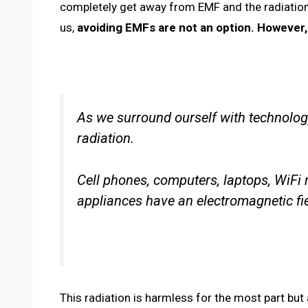
completely get away from EMF and the radiation 
us,
avoiding EMFs are not an option. However,
As we surround ourself with technolo
radiation.
Cell phones, computers, laptops, WiFi 
appliances have an electromagnetic fie
This radiation is harmless for the most part but