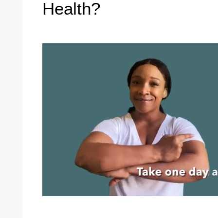
Health?