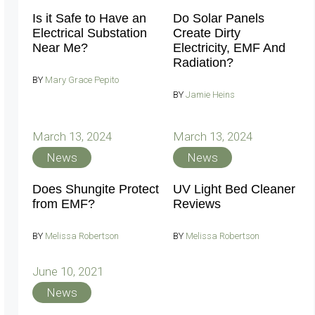
Is it Safe to Have an
Do Solar Panels
Electrical Substation
Create Dirty
Near Me?
Electricity, EMF And
Radiation?
BY
Mary Grace Pepito
BY
Jamie Heins
March 13, 2024
March 13, 2024
News
News
Does Shungite Protect
UV Light Bed Cleaner
from EMF?
Reviews
BY
Melissa Robertson
BY
Melissa Robertson
June 10, 2021
News