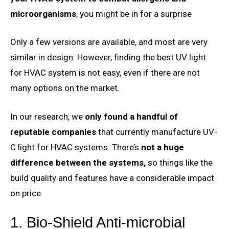
microorganisms
, you might be in for a surprise
Only a few versions are available, and most are very
similar in design. However, finding the best UV light
for HVAC system is not easy, even if there are not
many options on the market.
In our research, we
only found a handful of
reputable companies
that currently manufacture UV-
C light for HVAC systems. There’s
not a huge
difference between the systems,
so things like the
build quality and features have a considerable impact
on price.
1. Bio-Shield Anti-microbial