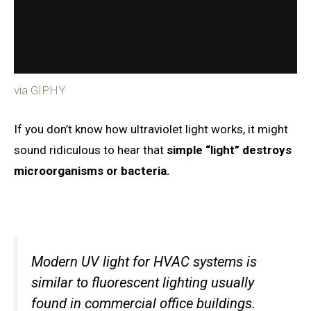
via GIPHY
If you don’t know how ultraviolet light works, it might
sound ridiculous to hear that
simple “light” destroys
microorganisms or bacteria.
Modern UV light for HVAC systems is
similar to fluorescent lighting usually
found in commercial office buildings.