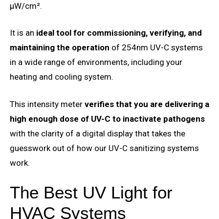
μW/cm².
It is an
ideal tool for commissioning, verifying, and
maintaining the operation
of 254nm UV-C systems
in a wide range of environments, including your
heating and cooling system.
This intensity meter
verifies that you are delivering a
high enough dose of UV-C to inactivate pathogens
with the clarity of a digital display that takes the
guesswork out of how our UV-C sanitizing systems
work.
The Best UV Light for
HVAC Systems