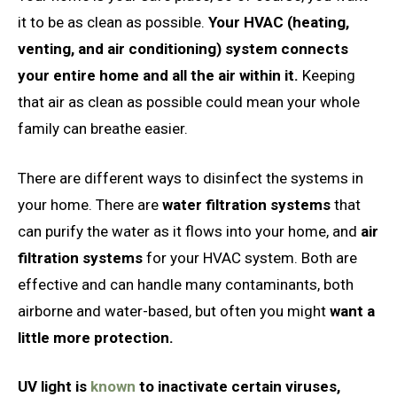
it to be as clean as possible.
Your HVAC (heating,
venting, and air conditioning) system connects
your entire home and all the air within it.
Keeping
that air as clean as possible could mean your whole
family can breathe easier.
There are different ways to disinfect the systems in
your home. There are
water filtration systems
that
can purify the water as it flows into your home, and
air
filtration systems
for your HVAC system. Both are
effective and can handle many contaminants, both
airborne and water-based, but often you might
want a
little more protection.
UV light is
known
to inactivate certain viruses,