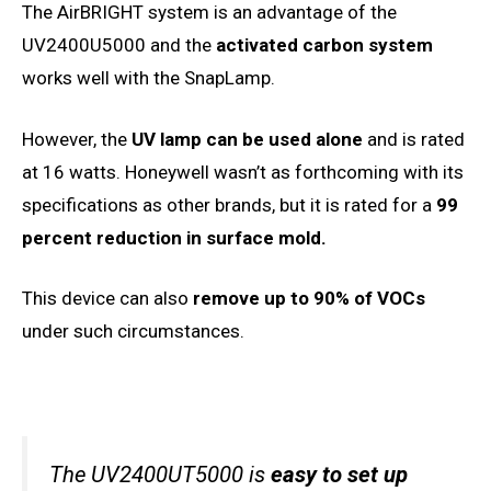
The AirBRIGHT system is an advantage of the
UV2400U5000 and the
activated carbon system
works well with the SnapLamp.
However, the
UV lamp can be used alone
and is rated
at 16 watts. Honeywell wasn’t as forthcoming with its
specifications as other brands, but it is rated for a
99
percent reduction in surface mold.
This device can also
remove up to 90% of VOCs
under such circumstances.
The UV2400UT5000 is
easy to set up