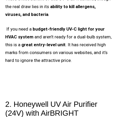
the real draw lies in its
ability to kill allergens,
viruses, and bacteria
.
If you need a
budget-friendly UV-C light for your
HVAC system
and aren’t ready for a dual-bulb system,
this is a
great entry-level unit
. It has received high
marks from consumers on various websites, and it’s
hard to ignore the attractive price.
2. Honeywell UV Air Purifier
(24V) with AirBRIGHT