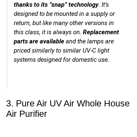
thanks to its “snap” technology
. It’s
designed to be mounted in a supply or
return, but like many other versions in
this class, it is always on.
Replacement
parts are available
and the lamps are
priced similarly to similar UV-C light
systems designed for domestic use.
3. Pure Air UV Air Whole House
Air Purifier