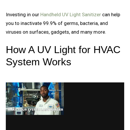
Investing in our
Handheld UV Light Sanitizer
can help
you to inactivate 99.9% of germs, bacteria, and
viruses on surfaces, gadgets, and many more.
How A UV Light for HVAC
System Works