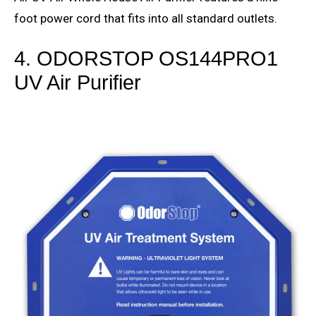
foot power cord that fits into all standard outlets.
4. ODORSTOP OS144PRO1
UV Air Purifier