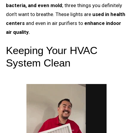
bacteria, and even mold
; three things you definitely
don’t want to breathe. These lights are
used in health
centers
and even in air purifiers to
enhance indoor
air quality.
Keeping Your HVAC
System Clean