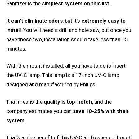
Sanitizer is the
simplest system on this list
.
It can’t eliminate odors
, but it’s
extremely easy to
install
. You will need a drill and hole saw, but once you
have those two, installation should take less than 15
minutes.
With the mount installed, all you have to do is insert
the UV-C lamp. This lamp is a 17-inch UV-C lamp
designed and manufactured by Philips.
That means the
quality is top-notch,
and the
company estimates you can
save 10-25% with their
system
.
That’s a nice benefit of this UV-C air freshener, though