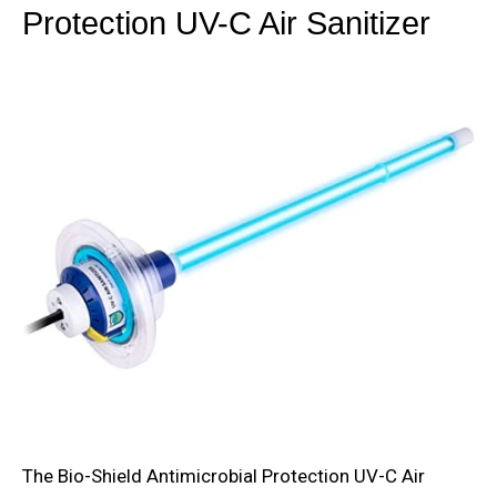
Protection UV-C Air Sanitizer
The Bio-Shield Antimicrobial Protection UV-C Air