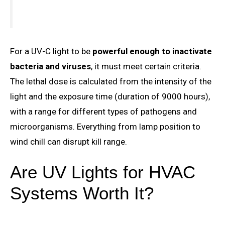
For a UV-C light to be
powerful enough to inactivate
bacteria and viruses
, it must meet certain criteria.
The lethal dose is calculated from the intensity of the
light and the exposure time (duration of 9000 hours),
with a range for different types of pathogens and
microorganisms. Everything from lamp position to
wind chill can disrupt kill range.
Are UV Lights for HVAC
Systems Worth It?