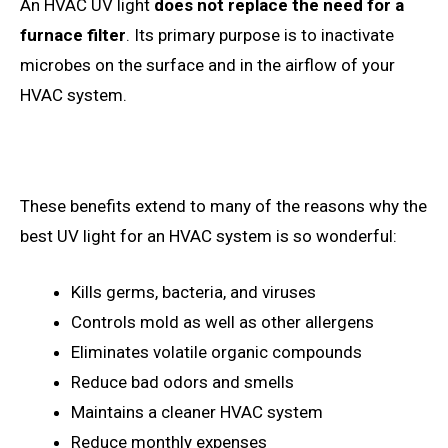
An HVAC UV light
does not replace the need for a
furnace filter
. Its primary purpose is to inactivate
microbes on the surface and in the airflow of your
HVAC system.
These benefits extend to many of the reasons why the
best UV light for an HVAC system is so wonderful:
Kills germs, bacteria, and viruses
Controls mold as well as other allergens
Eliminates volatile organic compounds
Reduce bad odors and smells
Maintains a cleaner HVAC system
Reduce monthly expenses