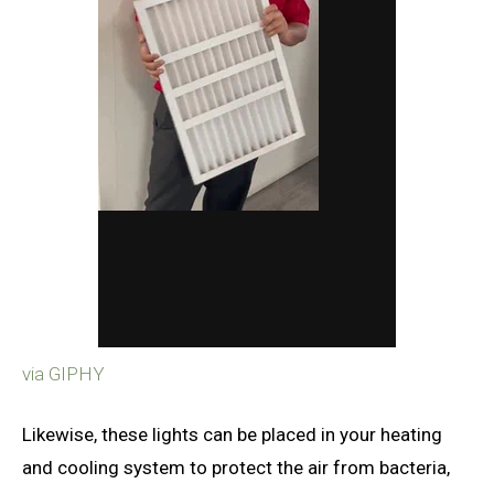
via GIPHY
Likewise, these lights can be placed in your heating
and cooling system to protect the air from bacteria,