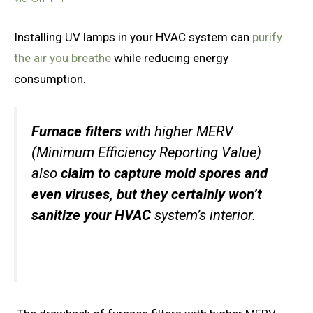
Installing UV lamps in your HVAC system can
purify
the air you breathe
while reducing energy
consumption.
Furnace filters
with higher MERV
(Minimum Efficiency Reporting Value)
also
claim to capture mold spores and
even viruses, but they certainly won’t
sanitize your HVAC
system’s interior.