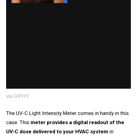
via GIPHY
The UV-C Light Intensity Meter comes in handy in this
case. This
meter provides a digital readout of the
UV-C dose delivered to your HVAC system
in