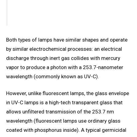
Both types of lamps have similar shapes and operate
by similar electrochemical processes: an electrical
discharge through inert gas collides with mercury
vapor to produce a photon with a 253.7-nanometer
wavelength (commonly known as UV-C).
However, unlike fluorescent lamps, the glass envelope
in UV-C lamps is a high-tech transparent glass that
allows unfiltered transmission of the 253.7 nm
wavelength (fluorescent lamps use ordinary glass
coated with phosphorus inside). A typical germicidal