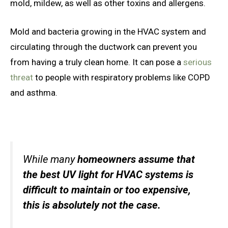
mold, mildew, as well as other toxins and allergens.
Mold and bacteria growing in the HVAC system and
circulating through the ductwork can prevent you
from having a truly clean home. It can pose a
serious
threat
to people with respiratory problems like COPD
and asthma.
While many
homeowners assume that
the best UV light for HVAC systems is
difficult to maintain or too expensive,
this is absolutely not the case.