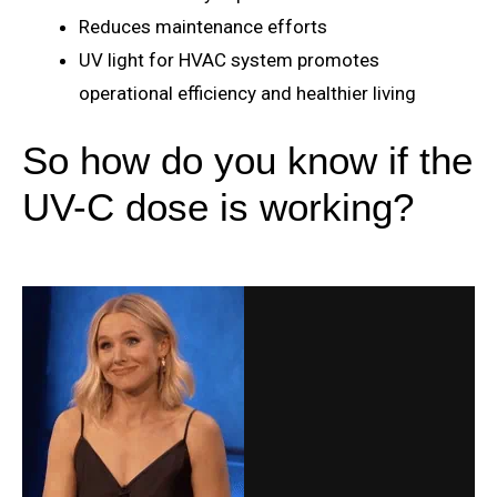
Reduces maintenance efforts
UV light for HVAC system promotes
operational efficiency and healthier living
So how do you know if the
UV-C dose is working?