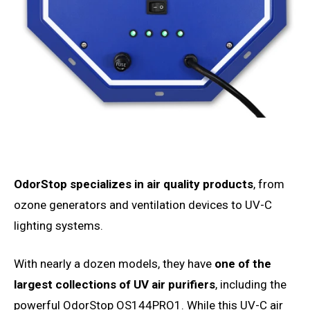
OdorStop specializes in air quality products
, from
ozone generators and ventilation devices to UV-C
lighting systems.
With nearly a dozen models, they have
one of the
largest collections of UV air purifiers
, including the
powerful OdorStop OS144PRO1. While this UV-C air