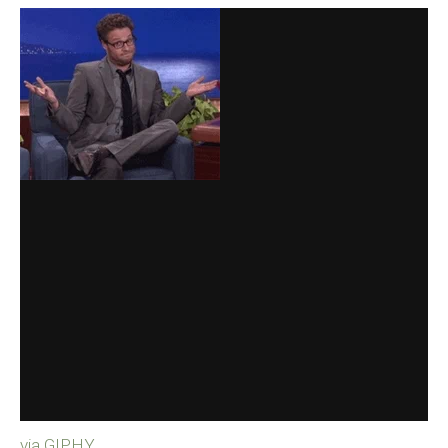
via GIPHY