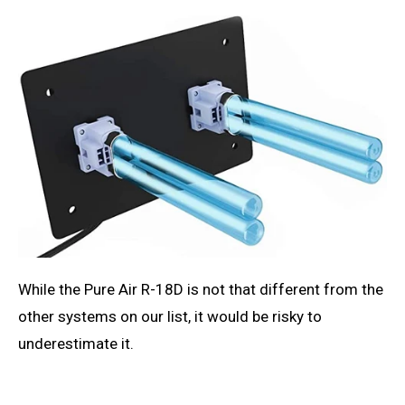
While the Pure Air R-18D is not that different from the
other systems on our list, it would be risky to
underestimate it.