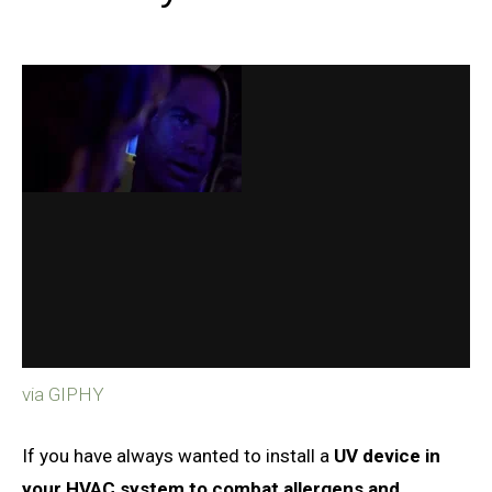
via GIPHY
If you have always wanted to install a
UV device in
your HVAC system to combat allergens and