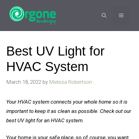
Skip
to
MENU
content
Best UV Light for
HVAC System
March 18, 2022
by
Melissa Robertson
Your HVAC system connects your whole home so it is
important to keep it as clean as possible. Check out our
best UV light for an HVAC system.
Your home is your safe place, so of course, you want