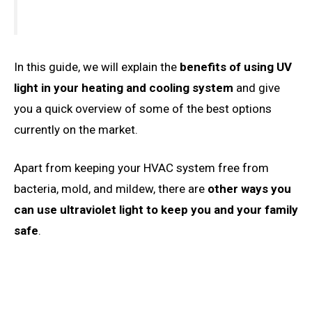
In this guide, we will explain the
benefits of using UV
light in your heating and cooling system
and give
you a quick overview of some of the best options
currently on the market.
Apart from keeping your HVAC system free from
bacteria, mold, and mildew, there are
other ways you
can use ultraviolet light to keep you and your family
safe
.