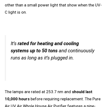
other than a small power light that show when the UV-
C light is on.
It’s
rated for heating and cooling
systems up to 50 tons
and continuously
runs as long as it’s plugged in.
The lamps are rated at 253.7 nm and
should last
10,000 hours
before requiring replacement. The Pure
Air UV Air Whole House Air Purifier features a nine-