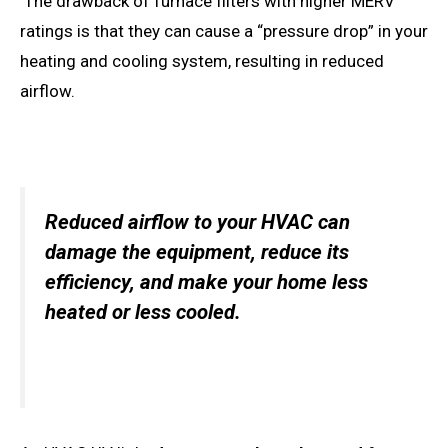
The drawback of furnace filters with higher MERV
ratings is that they can cause a “pressure drop” in your
heating and cooling system, resulting in reduced
airflow.
Reduced airflow to your HVAC can
damage the equipment, reduce its
efficiency, and make your home less
heated or less cooled.