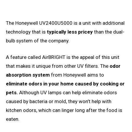
The Honeywell UV2400U5000 is a unit with additional
technology that is
typically less pricey
than the dual-
bulb system of the company.
A feature called AirBRIGHT is the appeal of this unit
that makes it unique from other UV filters. The
odor
absorption system
from Honeywell aims to
eliminate odors in your home caused by cooking or
pets.
Although UV lamps can help eliminate odors
caused by bacteria or mold, they won’t help with
kitchen odors, which can linger long after the food is
eaten.