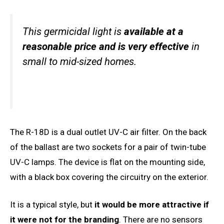
This germicidal light is
available at a
reasonable price and is very effective
in
small to mid-sized homes.
The R-18D is a dual outlet UV-C air filter. On the back
of the ballast are two sockets for a pair of twin-tube
UV-C lamps. The device is flat on the mounting side,
with a black box covering the circuitry on the exterior.
It is a typical style, but
it would be more attractive if
it were not for the branding
. There are no sensors