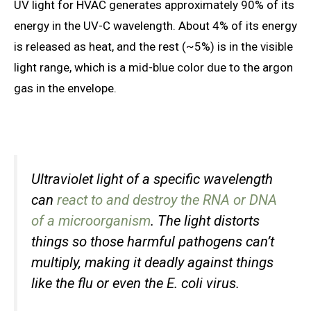
UV light for HVAC generates approximately 90% of its
energy in the UV-C wavelength. About 4% of its energy
is released as heat, and the rest (~5%) is in the visible
light range, which is a mid-blue color due to the argon
gas in the envelope.
Ultraviolet light of a specific wavelength
can
react to and destroy the RNA or DNA
of a microorganism
. The light distorts
things so those harmful pathogens can’t
multiply, making it deadly against things
like the flu or even the E. coli virus.