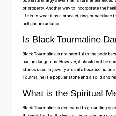
powerful energy saver that is further enhanced 
or property. Another way to incorporate the heal
life is to wear it as a bracelet, ring, or necklac
cell phone radiation.
Is Black Tourmaline D
Black Tourmaline is not harmful to the body be
can be dangerous. However, it should not be cons
stones used in jewelry are safe because no one 
Tourmaline is a popular stone and a solid and rel
What is the Spiritual M
Black Tourmaline is dedicated to grounding spirit
the world and in the lives of those who are drawn