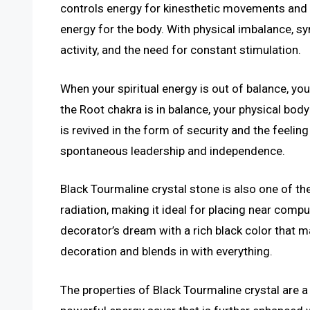
controls energy for kinesthetic movements and se
energy for the body. With physical imbalance, 
activity, and the need for constant stimulation.
When your spiritual energy is out of balance, you
the Root chakra is in balance, your physical body
is revived in the form of security and the feelin
spontaneous leadership and independence.
Black Tourmaline crystal stone is also one of t
radiation, making it ideal for placing near comput
decorator’s dream with a rich black color that
decoration and blends in with everything.
The properties of Black Tourmaline crystal are a