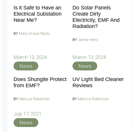
Is it Safe to Have an
Do Solar Panels
Electrical Substation
Create Dirty
Near Me?
Electricity, EMF And
Radiation?
BY
Mary Grace Pepito
BY
Jamie Heins
March 13, 2024
March 13, 2024
News
News
Does Shungite Protect
UV Light Bed Cleaner
from EMF?
Reviews
BY
Melissa Robertson
BY
Melissa Robertson
July 17, 2021
News