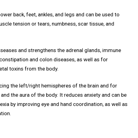
lower back, feet, ankles, and legs and can be used to
muscle tension or tears, numbness, scar tissue, and
 diseases and strengthens the adrenal glands, immune
g constipation and colon diseases, as well as for
tal toxins from the body.
cing the left/right hemispheres of the brain and for
nd the aura of the body. It reduces anxiety and can be
lexia by improving eye and hand coordination, as well as
tion.