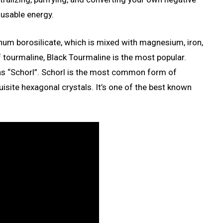
 usable energy.
num borosilicate, which is mixed with magnesium, iron,
 tourmaline, Black Tourmaline is the most popular.
as “Schorl”. Schorl is the most common form of
uisite hexagonal crystals. It’s one of the best known