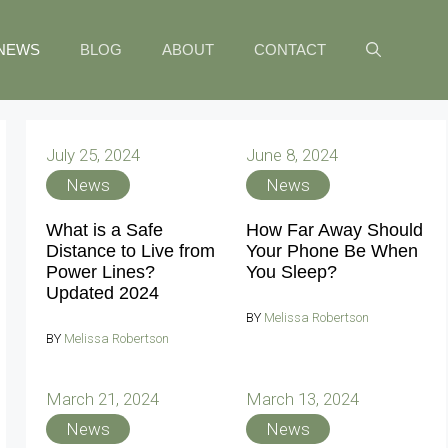
NEWS
BLOG
ABOUT
CONTACT
July 25, 2024
June 8, 2024
News
News
What is a Safe
How Far Away Should
Distance to Live from
Your Phone Be When
Power Lines?
You Sleep?
Updated 2024
BY
Melissa Robertson
BY
Melissa Robertson
March 21, 2024
March 13, 2024
News
News