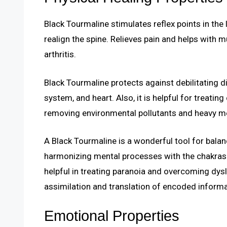
Black Tourmaline stimulates reflex points in the 
realign the spine. Relieves pain and helps with 
arthritis.
Black Tourmaline protects against debilitating
system, and heart. Also, it is helpful for treatin
removing environmental pollutants and heavy me
A Black Tourmaline is a wonderful tool for balan
harmonizing mental processes with the chakras a
helpful in treating paranoia and overcoming dys
assimilation and translation of encoded informa
Emotional Properties