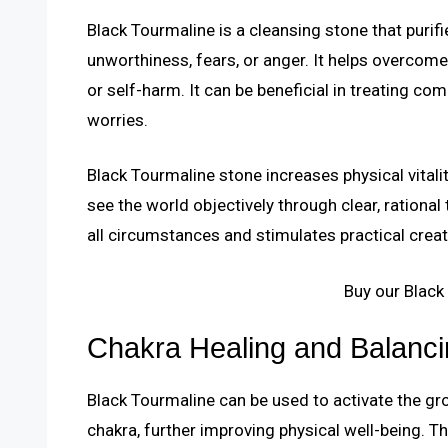
Black Tourmaline is a cleansing stone that purif
unworthiness, fears, or anger. It helps overcom
or self-harm. It can be beneficial in treating c
worries.
Black Tourmaline stone increases physical vitalit
see the world objectively through clear, rational t
all circumstances and stimulates practical creati
Buy our Black
Chakra Healing and Balanci
Black Tourmaline can be used to activate the gr
chakra, further improving physical well-being. T