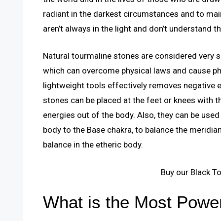
radiant in the darkest circumstances and to mai
aren’t always in the light and don’t understand th
Natural tourmaline stones are considered very 
which can overcome physical laws and cause ph
lightweight tools effectively removes negative 
stones can be placed at the feet or knees with t
energies out of the body. Also, they can be used
body to the Base chakra, to balance the meridia
balance in the etheric body.
Buy our Black T
What is the Most Power