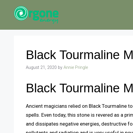
Skip
to
content
Black Tourmaline 
August 21, 2020
by
Annie Pringle
Black Tourmaline 
Ancient magicians relied on Black Tourmaline to
spells. Even today, this stone is revered as a pri
and dissipates negative energies, destructive fo
pollutants and radiation and is very useful in ne