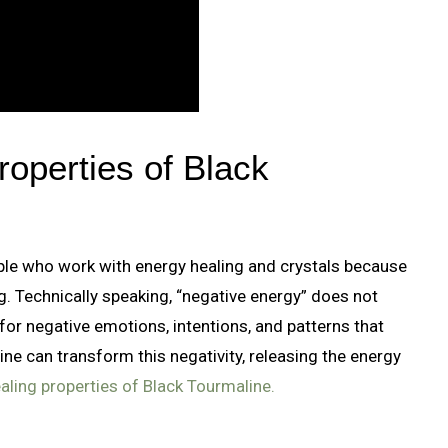
roperties of Black
ple who work with energy healing and crystals because
ng. Technically speaking, “negative energy” does not
 for negative emotions, intentions, and patterns that
ine can transform this negativity, releasing the energy
aling properties of Black Tourmaline.