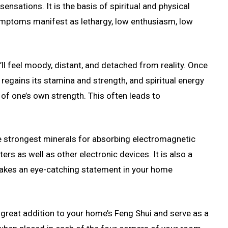
nsations. It is the basis of spiritual and physical
symptoms manifest as lethargy, low enthusiasm, low
’ll feel moody, distant, and detached from reality. Once
 regains its stamina and strength, and spiritual energy
g of one’s own strength. This often leads to
he strongest minerals for absorbing electromagnetic
ers as well as other electronic devices. It is also a
 makes an eye-catching statement in your home
 great addition to your home’s Feng Shui and serve as a