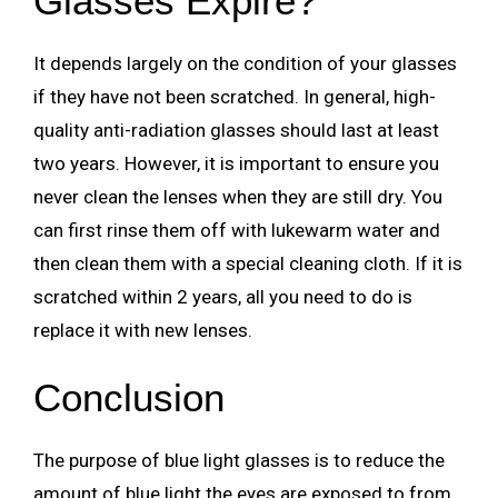
Glasses Expire?
It depends largely on the condition of your glasses
if they have not been scratched. In general, high-
quality anti-radiation glasses should last at least
two years. However, it is important to ensure you
never clean the lenses when they are still dry. You
can first rinse them off with lukewarm water and
then clean them with a special cleaning cloth. If it is
scratched within 2 years, all you need to do is
replace it with new lenses.
Conclusion
The purpose of blue light glasses is to reduce the
amount of blue light the eyes are exposed to from