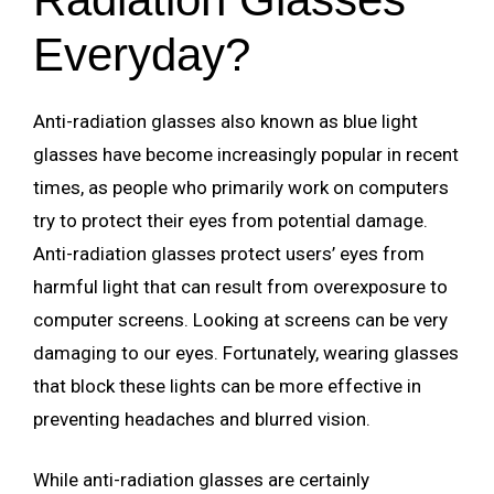
Everyday?
Anti-radiation glasses also known as blue light
glasses have become increasingly popular in recent
times, as people who primarily work on computers
try to protect their eyes from potential damage.
Anti-radiation glasses protect users’ eyes from
harmful light that can result from overexposure to
computer screens. Looking at screens can be very
damaging to our eyes. Fortunately, wearing glasses
that block these lights can be more effective in
preventing headaches and blurred vision.
While anti-radiation glasses are certainly