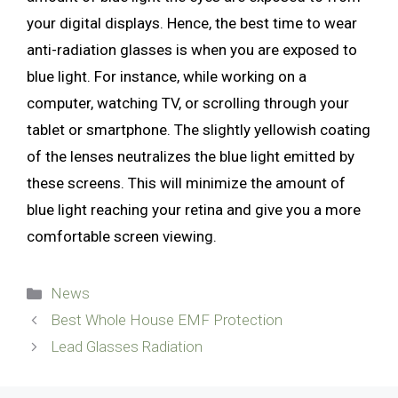
your digital displays. Hence, the best time to wear
anti-radiation glasses is when you are exposed to
blue light. For instance, while working on a
computer, watching TV, or scrolling through your
tablet or smartphone. The slightly yellowish coating
of the lenses neutralizes the blue light emitted by
these screens. This will minimize the amount of
blue light reaching your retina and give you a more
comfortable screen viewing.
Categories
News
Best Whole House EMF Protection
Lead Glasses Radiation