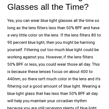
Glasses all the Time?
Yes, you can wear blue light glasses all the time so
long as the lens filters less than 50% BPF and have
a very little color on the lens. If the lens filters 80 to
90 percent blue light, then you might be harming
yourself. Filtering out too much blue light could be
working against you. However, if the lens filters
50% BPF or less, you could wear those all day. This
is because these lenses focus on about 400 to
440nm, so there isn’t much color in the lens and it’s
filtering out a good amount of blue light. Wearing a
blue light glass that has less than 50% BPF all day
will help you maintain your circadian rhythm
because you are still receiving plenty of blue light.