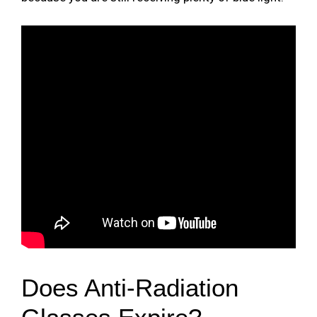
Does Anti-Radiation