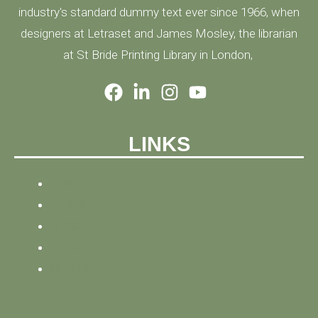
industry's standard dummy text ever since 1966, when
designers at Letraset and James Mosley, the librarian
at St Bride Printing Library in London,
LINKS
HOME
NEWS
BLOG
ABOUT
CONTACT