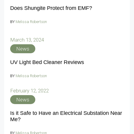
Does Shungite Protect from EMF?
BY
Melissa Robertson
March 13, 2024
News
UV Light Bed Cleaner Reviews
BY
Melissa Robertson
February 12, 2022
News
Is it Safe to Have an Electrical Substation Near
Me?
BY
Melissa Robertson