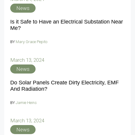
News
Is it Safe to Have an Electrical Substation Near
Me?
BY
Mary Grace Pepito
March 13, 2024
News
Do Solar Panels Create Dirty Electricity, EMF
And Radiation?
BY
Jamie Heins
March 13, 2024
News