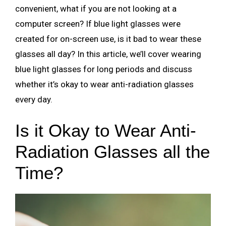
convenient, what if you are not looking at a
computer screen? If blue light glasses were
created for on-screen use, is it bad to wear these
glasses all day? In this article, we’ll cover wearing
blue light glasses for long periods and discuss
whether it’s okay to wear anti-radiation glasses
every day.
Is it Okay to Wear Anti-
Radiation Glasses all the
Time?