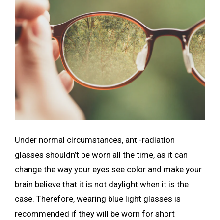
Under normal circumstances, anti-radiation
glasses shouldn’t be worn all the time, as it can
change the way your eyes see color and make your
brain believe that it is not daylight when it is the
case. Therefore, wearing blue light glasses is
recommended if they will be worn for short