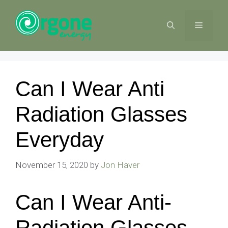
Skip
to
MENU
content
Can I Wear Anti
Radiation Glasses
Everyday
November 15, 2020
by
Jon Haver
Can I Wear Anti-
Radiation Glasses