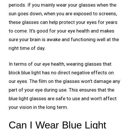
periods. If you mainly wear your glasses when the
sun goes down, when you are exposed to screens,
these glasses can help protect your eyes for years
to come. It’s good for your eye health and makes
sure your brain is awake and functioning well at the
right time of day.
In terms of our eye health, wearing glasses that
block blue light has no direct negative effects on
our eyes. The film on the glasses won’t damage any
part of your eye during use. This ensures that the
blue light glasses are safe to use and won’t affect
your vision in the long term.
Can I Wear Blue Light