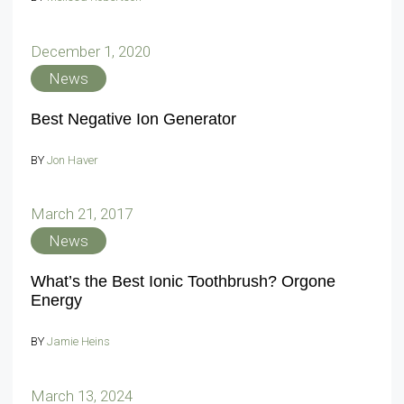
December 1, 2020
News
Best Negative Ion Generator
BY
Jon Haver
March 21, 2017
News
What’s the Best Ionic Toothbrush? Orgone
Energy
BY
Jamie Heins
March 13, 2024