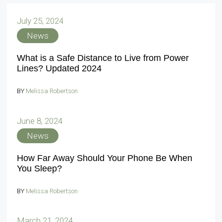
July 25, 2024
News
What is a Safe Distance to Live from Power
Lines? Updated 2024
BY
Melissa Robertson
June 8, 2024
News
How Far Away Should Your Phone Be When
You Sleep?
BY
Melissa Robertson
March 21, 2024