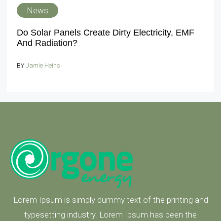
News
Do Solar Panels Create Dirty Electricity, EMF
And Radiation?
BY
Jamie Heins
Lorem Ipsum is simply dummy text of the printing and
typesetting industry. Lorem Ipsum has been the