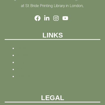
at St Bride Printing Library in London,
LINKS
HOME
NEWS
BLOG
ABOUT
CONTACT
LEGAL