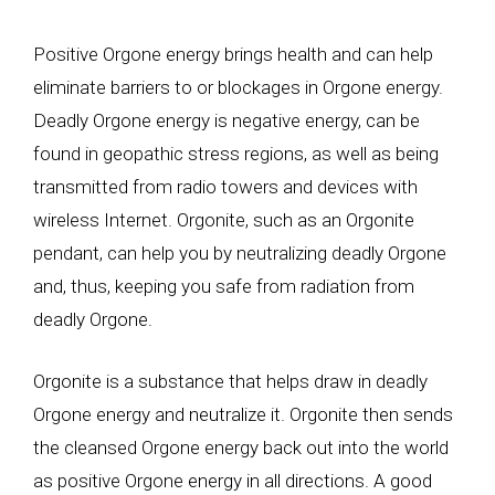
Positive Orgone energy brings health and can help
eliminate barriers to or blockages in Orgone energy.
Deadly Orgone energy is negative energy, can be
found in geopathic stress regions, as well as being
transmitted from radio towers and devices with
wireless Internet. Orgonite, such as an Orgonite
pendant, can help you by neutralizing deadly Orgone
and, thus, keeping you safe from radiation from
deadly Orgone.
Orgonite is a substance that helps draw in deadly
Orgone energy and neutralize it. Orgonite then sends
the cleansed Orgone energy back out into the world
as positive Orgone energy in all directions. A good