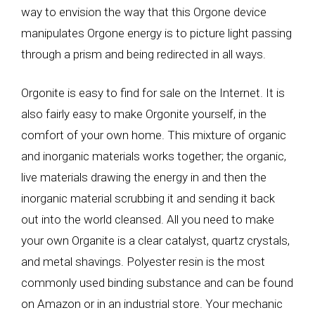
way to envision the way that this Orgone device
manipulates Orgone energy is to picture light passing
through a prism and being redirected in all ways.
Orgonite is easy to find for sale on the Internet. It is
also fairly easy to make Orgonite yourself, in the
comfort of your own home. This mixture of organic
and inorganic materials works together; the organic,
live materials drawing the energy in and then the
inorganic material scrubbing it and sending it back
out into the world cleansed. All you need to make
your own Organite is a clear catalyst, quartz crystals,
and metal shavings. Polyester resin is the most
commonly used binding substance and can be found
on Amazon or in an industrial store. Your mechanic