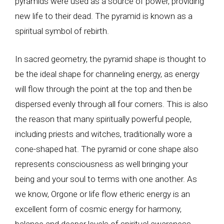
pyramids were used as a source of power, providing
new life to their dead. The pyramid is known as a
spiritual symbol of rebirth.
In sacred geometry, the pyramid shape is thought to
be the ideal shape for channeling energy, as energy
will flow through the point at the top and then be
dispersed evenly through all four corners. This is also
the reason that many spiritually powerful people,
including priests and witches, traditionally wore a
cone-shaped hat. The pyramid or cone shape also
represents consciousness as well bringing your
being and your soul to terms with one another. As
we know, Orgone or life flow etheric energy is an
excellent form of cosmic energy for harmony,
balance and deeper levels of spiritual awareness.