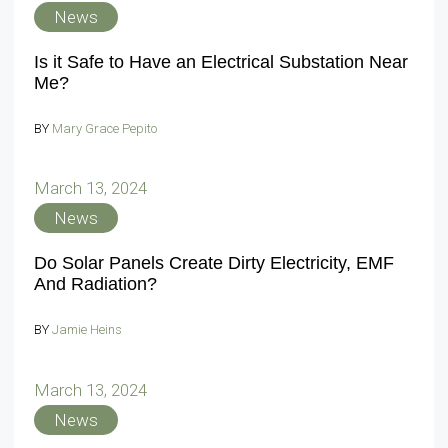
News
Is it Safe to Have an Electrical Substation Near
Me?
BY
Mary Grace Pepito
March 13, 2024
News
Do Solar Panels Create Dirty Electricity, EMF
And Radiation?
BY
Jamie Heins
March 13, 2024
News