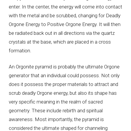
enter. In the center, the energy will come into contact
with the metal and be scrubbed, changing for Deadly
Orgone Energy to Positive Orgone Energy. It will then
be radiated back out in all directions via the quartz
crystals at the base, which are placed in a cross
formation.
An Orgonite pyramid is probably the ultimate Orgone
generator that an individual could possess. Not only
does it possess the proper materials to attract and
scrub deadly Orgone energy, but also its shape has
very specific meaning in the realm of sacred
geometry. These include rebirth and spiritual
awareness. Most importantly, the pyramid is
considered the ultimate shaped for channeling