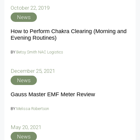
October 22, 2019
News
How to Perform Chakra Clearing (Morning and
Evening Routines)
BY
Betsy Smith NAC Logistics
December 25, 2021
News
Gauss Master EMF Meter Review
BY
Melissa Robertson
May 20, 2021
News