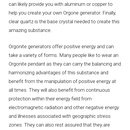
can likely provide you with aluminum or copper to
help you create your own Orgone generator. Finally,
clear quartz is the base crystal needed to create this
amazing substance.
Orgonite generators offer positive energy and can
take a variety of forms. Many people like to wear an
Orgonite pendant as they can carry the balancing and
harmonizing advantages of this substance and
benefit from the manipulation of positive energy at
all times. They will also benefit from continuous
protection within their energy field from
electromagnetic radiation and other negative energy
and illnesses associated with geographic stress
zones. They can also rest assured that they are