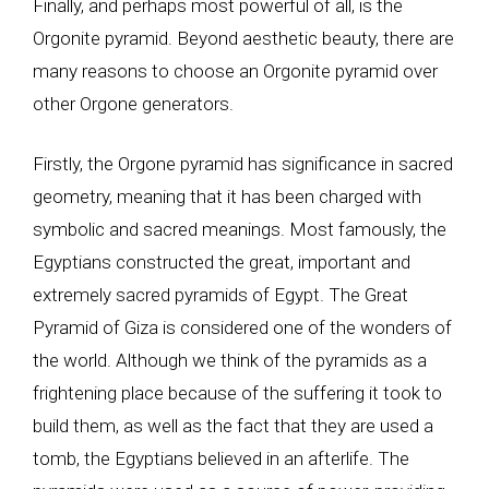
Finally, and perhaps most powerful of all, is the
Orgonite pyramid. Beyond aesthetic beauty, there are
many reasons to choose an Orgonite pyramid over
other Orgone generators.
Firstly, the Orgone pyramid has significance in sacred
geometry, meaning that it has been charged with
symbolic and sacred meanings. Most famously, the
Egyptians constructed the great, important and
extremely sacred pyramids of Egypt. The Great
Pyramid of Giza is considered one of the wonders of
the world. Although we think of the pyramids as a
frightening place because of the suffering it took to
build them, as well as the fact that they are used a
tomb, the Egyptians believed in an afterlife. The