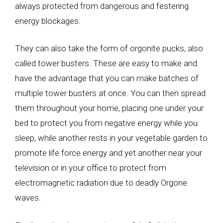
always protected from dangerous and festering
energy blockages.
They can also take the form of orgonite pucks, also
called tower busters. These are easy to make and
have the advantage that you can make batches of
multiple tower busters at once. You can then spread
them throughout your home, placing one under your
bed to protect you from negative energy while you
sleep, while another rests in your vegetable garden to
promote life force energy and yet another near your
television or in your office to protect from
electromagnetic radiation due to deadly Orgone
waves.