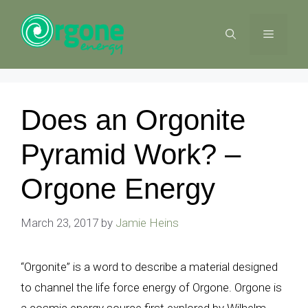
Skip
to
MENU
content
Does an Orgonite
Pyramid Work? –
Orgone Energy
March 23, 2017
by
Jamie Heins
“Orgonite” is a word to describe a material designed
to channel the life force energy of Orgone. Orgone is
a cosmic energy source first explored by Wilhelm