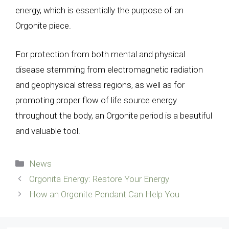
energy, which is essentially the purpose of an
Orgonite piece.
For protection from both mental and physical
disease stemming from electromagnetic radiation
and geophysical stress regions, as well as for
promoting proper flow of life source energy
throughout the body, an Orgonite period is a beautiful
and valuable tool.
Categories
News
Orgonita Energy: Restore Your Energy
How an Orgonite Pendant Can Help You