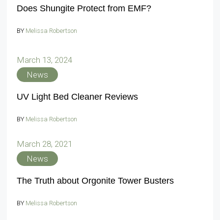
Does Shungite Protect from EMF?
BY
Melissa Robertson
March 13, 2024
News
UV Light Bed Cleaner Reviews
BY
Melissa Robertson
March 28, 2021
News
The Truth about Orgonite Tower Busters
BY
Melissa Robertson