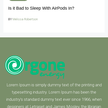
Is it Bad to Sleep With AirPods In?
BY
Melissa Robertson
Lorem Ipsum is simply dummy text of the printing and
typesetting industry. Lorem Ipsum has been the
industry's standard dummy text ever since 1966, when
designers at Letraset and James Mosley, the librarian