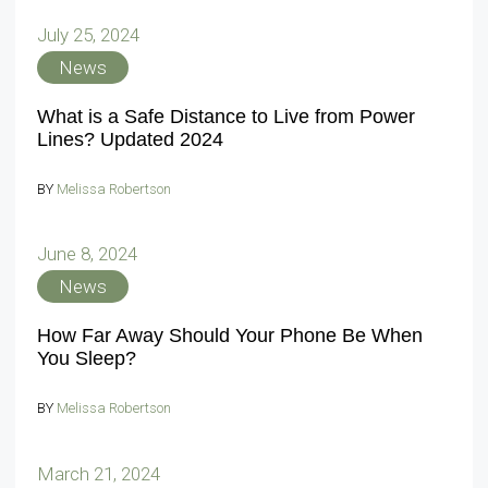
July 25, 2024
News
What is a Safe Distance to Live from Power
Lines? Updated 2024
BY
Melissa Robertson
June 8, 2024
News
How Far Away Should Your Phone Be When
You Sleep?
BY
Melissa Robertson
March 21, 2024