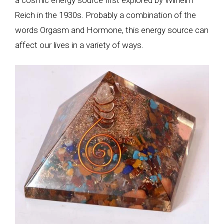
Reich in the 1930s. Probably a combination of the
words Orgasm and Hormone, this energy source can
affect our lives in a variety of ways.