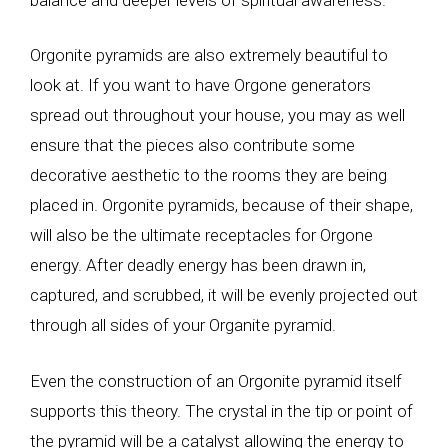
Orgonite pyramids are also extremely beautiful to
look at. If you want to have Orgone generators
spread out throughout your house, you may as well
ensure that the pieces also contribute some
decorative aesthetic to the rooms they are being
placed in. Orgonite pyramids, because of their shape,
will also be the ultimate receptacles for Orgone
energy. After deadly energy has been drawn in,
captured, and scrubbed, it will be evenly projected out
through all sides of your Organite pyramid.
Even the construction of an Orgonite pyramid itself
supports this theory. The crystal in the tip or point of
the pyramid will be a catalyst allowing the energy to