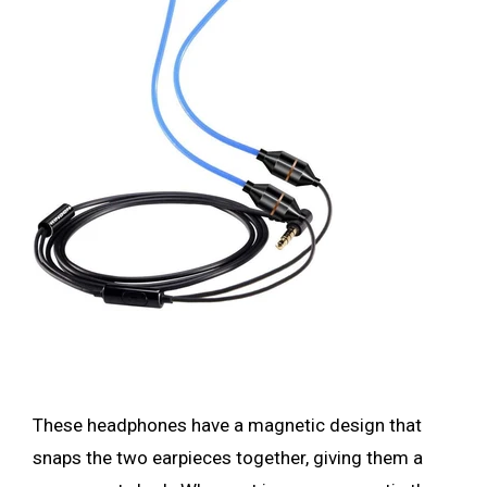
These headphones have a magnetic design that
snaps the two earpieces together, giving them a