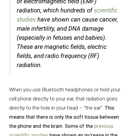
of electromagnetic field (EMF)
radiation, which hundreds of
scientific
studies
have shown can cause cancer,
male infertility, and DNA damage
(especially in fetuses and babies).
These are magnetic fields, electric
fields, and radio frequency (RF)
radiation.
When you use Bluetooth headphones or hold your
cell phone directly to your ear, that radiation goes
directly to the hole in your head – “the ear”.
This
means that there is only the soft tissue between
the phone and the brain. Some of the
previous
scientific studies
have shown an increase in the