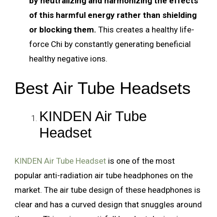
by neutralizing and harmonizing the effects
of this harmful energy rather than shielding
or blocking them.
This creates a healthy life-
force Chi by constantly generating beneficial
healthy negative ions.
Best Air Tube Headsets
KINDEN Air Tube
Headset
KINDEN Air Tube Headset
is one of the most
popular anti-radiation air tube headphones on the
market. The air tube design of these headphones is
clear and has a curved design that snuggles around