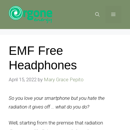
Skip
to
MENU
content
EMF Free
Headphones
April 15, 2022
by
Mary Grace Pepito
So you love your smartphone but you hate the
radiation it gives off … what do you do?
Well, starting from the premise that radiation