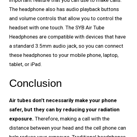
important feature that you can use to make calls.
The headphone also has audio playback buttons
and volume controls that allow you to control the
headset with one touch. The SYB Air Tube
Headphones are compatible with devices that have
a standard 3.5mm audio jack, so you can connect
these headphones to your mobile phone, laptop,
tablet, or iPad.
Conclusion
Air tubes don’t necessarily make your phone
safer, but they can by reducing your radiation
exposure.
Therefore, making a call with the
distance between your head and the cell phone can
help reduce your exposure. Traditional headphones