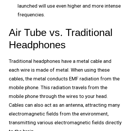
launched will use even higher and more intense
frequencies.
Air Tube vs. Traditional
Headphones
Traditional headphones have a metal cable and
each wire is made of metal. When using these
cables, the metal conducts EMF radiation from the
mobile phone. This radiation travels from the
mobile phone through the wires to your head.
Cables can also act as an antenna, attracting many
electromagnetic fields from the environment,
transmitting various electromagnetic fields directly