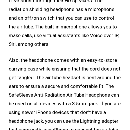
clear sound through their HD speakers. The
radiation shielding headphone has a microphone
and an off/on switch that you can use to control
the air tube. The built-in microphone allows you to
make calls, use virtual assistants like Voice over IP,
Siri, among others.
Also, the headphone comes with an easy-to-store
carrying case while ensuring that the cord does not
get tangled. The air tube headset is bent around the
ears to ensure a secure and comfortable fit. The
SafeSleeve Anti-Radiation Air Tube Headphone can
be used on all devices with a 3.5mm jack. If you are
using newer iPhone devices that don’t have a
headphone jack, you can use the Lightning adapter
that came with your iPhone to connect the air tube