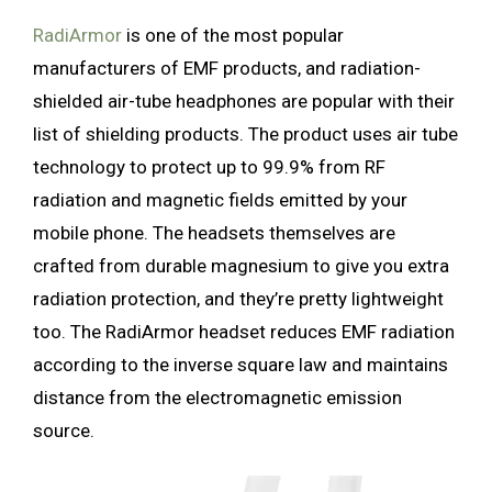
RadiArmor
is one of the most popular
manufacturers of EMF products, and radiation-
shielded air-tube headphones are popular with their
list of shielding products. The product uses air tube
technology to protect up to 99.9% from RF
radiation and magnetic fields emitted by your
mobile phone. The headsets themselves are
crafted from durable magnesium to give you extra
radiation protection, and they’re pretty lightweight
too. The RadiArmor headset reduces EMF radiation
according to the inverse square law and maintains
distance from the electromagnetic emission
source.