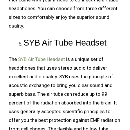
headphones. You can choose from three different
sizes to comfortably enjoy the superior sound
quality.
SYB Air Tube Headset
The
SYB Air Tube Headset
is a unique set of
headphones that uses stereo audio to deliver
excellent audio quality. SYB uses the principle of
acoustic exchange to bring you clear sound and
superb bass. The air tube can reduce up to 99
percent of the radiation absorbed into the brain. It
uses generally accepted scientific principles to
offer you the best protection against EMF radiation
from cell phones. The flexible and hollow tube