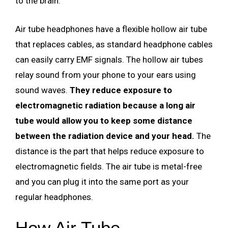
to the brain.
Air tube headphones have a flexible hollow air tube
that replaces cables, as standard headphone cables
can easily carry EMF signals. The hollow air tubes
relay sound from your phone to your ears using
sound waves.
They reduce exposure to
electromagnetic radiation because a long air
tube would allow you to keep some distance
between the radiation device and your head.
The
distance is the part that helps reduce exposure to
electromagnetic fields. The air tube is metal-free
and you can plug it into the same port as your
regular headphones.
How Air Tube