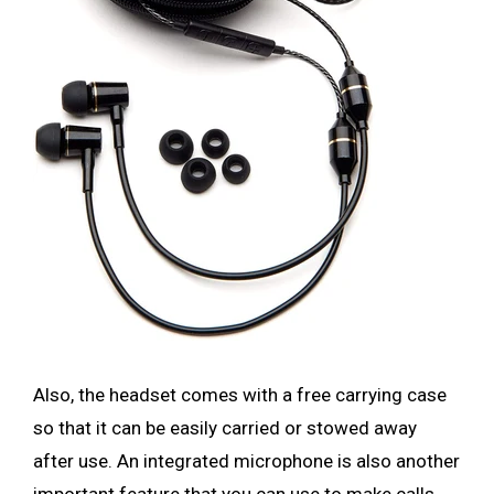
Also, the headset comes with a free carrying case
so that it can be easily carried or stowed away
after use. An integrated microphone is also another