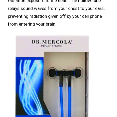
radiation exposure to the head. The hollow tube
relays sound waves from your chest to your ears,
preventing radiation given off by your cell phone
from entering your brain.