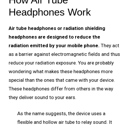
Headphones Work
Air tube headphones or radiation shielding
headphones are designed to reduce the
radiation emitted by your mobile phone.
They act
as a barrier against electromagnetic fields and thus
reduce your radiation exposure. You are probably
wondering what makes these headphones more
special than the ones that came with your device.
These headphones differ from others in the way
they deliver sound to your ears.
As the name suggests, the device uses a
flexible and hollow air tube to relay sound. It