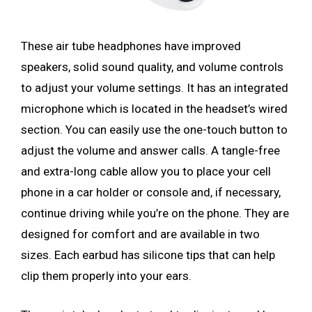
These air tube headphones have improved
speakers, solid sound quality, and volume controls
to adjust your volume settings. It has an integrated
microphone which is located in the headset’s wired
section. You can easily use the one-touch button to
adjust the volume and answer calls. A tangle-free
and extra-long cable allow you to place your cell
phone in a car holder or console and, if necessary,
continue driving while you’re on the phone. They are
designed for comfort and are available in two
sizes. Each earbud has silicone tips that can help
clip them properly into your ears.