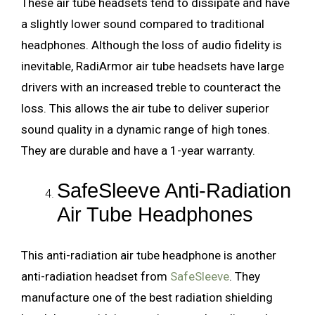
These air tube headsets tend to dissipate and have
a slightly lower sound compared to traditional
headphones. Although the loss of audio fidelity is
inevitable, RadiArmor air tube headsets have large
drivers with an increased treble to counteract the
loss. This allows the air tube to deliver superior
sound quality in a dynamic range of high tones.
They are durable and have a 1-year warranty.
SafeSleeve Anti-Radiation
Air Tube Headphones
This anti-radiation air tube headphone is another
anti-radiation headset from
SafeSleeve
. They
manufacture one of the best radiation shielding