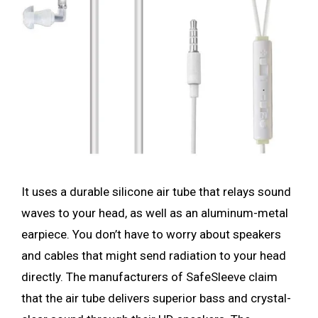
It uses a durable silicone air tube that relays sound
waves to your head, as well as an aluminum-metal
earpiece. You don’t have to worry about speakers
and cables that might send radiation to your head
directly. The manufacturers of SafeSleeve claim
that the air tube delivers superior bass and crystal-