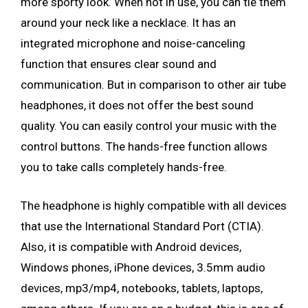
more sporty look. When not in use, you can tie them
around your neck like a necklace. It has an
integrated microphone and noise-canceling
function that ensures clear sound and
communication. But in comparison to other air tube
headphones, it does not offer the best sound
quality. You can easily control your music with the
control buttons. The hands-free function allows
you to take calls completely hands-free.
The headphone is highly compatible with all devices
that use the International Standard Port (CTIA).
Also, it is compatible with Android devices,
Windows phones, iPhone devices, 3.5mm audio
devices, mp3/mp4, notebooks, tablets, laptops,