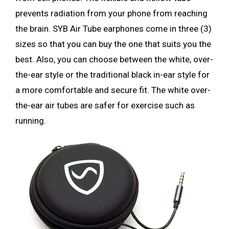
prevents radiation from your phone from reaching
the brain. SYB Air Tube earphones come in three (3)
sizes so that you can buy the one that suits you the
best. Also, you can choose between the white, over-
the-ear style or the traditional black in-ear style for
a more comfortable and secure fit. The white over-
the-ear air tubes are safer for exercise such as
running.