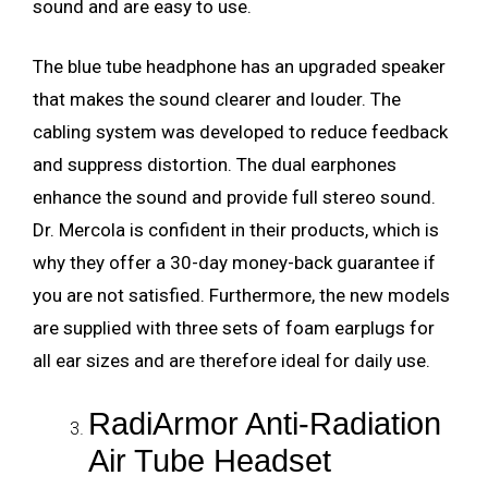
sound and are easy to use.
The blue tube headphone has an upgraded speaker
that makes the sound clearer and louder. The
cabling system was developed to reduce feedback
and suppress distortion. The dual earphones
enhance the sound and provide full stereo sound.
Dr. Mercola is confident in their products, which is
why they offer a 30-day money-back guarantee if
you are not satisfied. Furthermore, the new models
are supplied with three sets of foam earplugs for
all ear sizes and are therefore ideal for daily use.
RadiArmor Anti-Radiation
Air Tube Headset