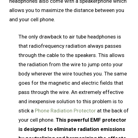
headphones also come with a speakerphone which
allows you to maximize the distance between you
and your cell phone.
The only drawback to air tube headphones is
that radiofrequency radiation always passes
through the cable to the speakers. This allows
the radiation from the wire to jump onto your
body wherever the wire touches you. The same
goes for the magnetic and electric fields that
pass through the wire. An extremely effective
and inexpensive solution to this problem is to
stick a
Phone Radiation Protector
at the back of
your cell phone.
This powerful EMF protector
is designed to eliminate radiation emissions