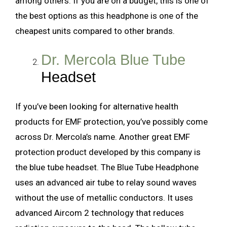
among others. If you are on a budget, this is one of
the best options as this headphone is one of the
cheapest units compared to other brands.
Dr. Mercola Blue Tube
Headset
If you’ve been looking for alternative health
products for EMF protection, you’ve possibly come
across Dr. Mercola’s name. Another great EMF
protection product developed by this company is
the blue tube headset. The Blue Tube Headphone
uses an advanced air tube to relay sound waves
without the use of metallic conductors. It uses
advanced Aircom 2 technology that reduces