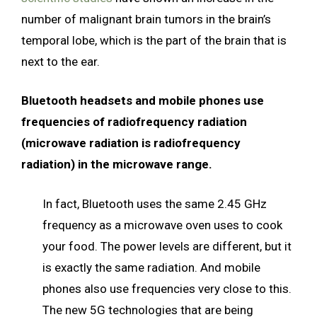
number of malignant brain tumors in the brain’s
temporal lobe, which is the part of the brain that is
next to the ear.
Bluetooth headsets and mobile phones use
frequencies of radiofrequency radiation
(microwave radiation is radiofrequency
radiation) in the microwave range.
In fact, Bluetooth uses the same 2.45 GHz
frequency as a microwave oven uses to cook
your food. The power levels are different, but it
is exactly the same radiation. And mobile
phones also use frequencies very close to this.
The new 5G technologies that are being