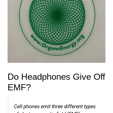
Do Headphones Give Off
EMF?
Cell phones emit three different types