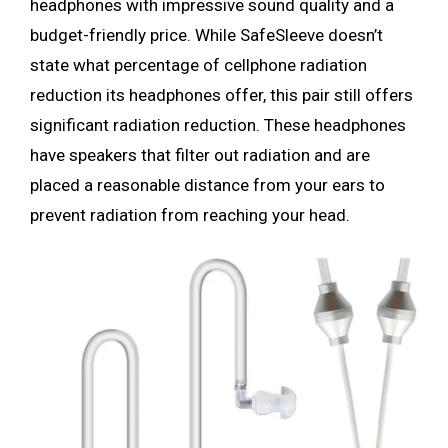
headphones with impressive sound quality and a
budget-friendly price. While SafeSleeve doesn’t
state what percentage of cellphone radiation
reduction its headphones offer, this pair still offers
significant radiation reduction. These headphones
have speakers that filter out radiation and are
placed a reasonable distance from your ears to
prevent radiation from reaching your head.