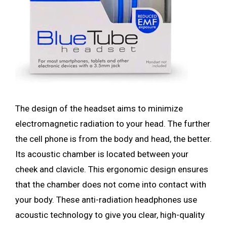
The design of the headset aims to minimize
electromagnetic radiation to your head. The further
the cell phone is from the body and head, the better.
Its acoustic chamber is located between your
cheek and clavicle. This ergonomic design ensures
that the chamber does not come into contact with
your body. These anti-radiation headphones use
acoustic technology to give you clear, high-quality