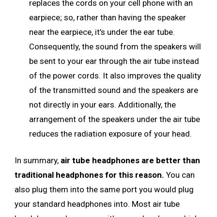
replaces the cords on your cell phone with an
earpiece; so, rather than having the speaker
near the earpiece, it’s under the ear tube.
Consequently, the sound from the speakers will
be sent to your ear through the air tube instead
of the power cords. It also improves the quality
of the transmitted sound and the speakers are
not directly in your ears. Additionally, the
arrangement of the speakers under the air tube
reduces the radiation exposure of your head.
In summary,
air tube headphones are better than
traditional headphones for this reason.
You can
also plug them into the same port you would plug
your standard headphones into. Most air tube