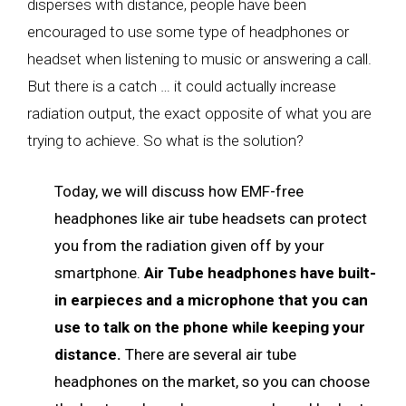
disperses with distance, people have been
encouraged to use some type of headphones or
headset when listening to music or answering a call.
But there is a catch … it could actually increase
radiation output, the exact opposite of what you are
trying to achieve. So what is the solution?
Today, we will discuss how EMF-free
headphones like air tube headsets can protect
you from the radiation given off by your
smartphone.
Air Tube headphones have built-
in earpieces and a microphone that you can
use to talk on the phone while keeping your
distance.
There are several air tube
headphones on the market, so you can choose