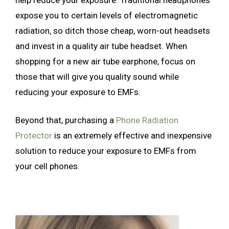
expose you to certain levels of electromagnetic
radiation, so ditch those cheap, worn-out headsets
and invest in a quality air tube headset. When
shopping for a new air tube earphone, focus on
those that will give you quality sound while
reducing your exposure to EMFs.
Beyond that, purchasing a
Phone Radiation
Protector
is an extremely effective and inexpensive
solution to reduce your exposure to EMFs from
your cell phones.