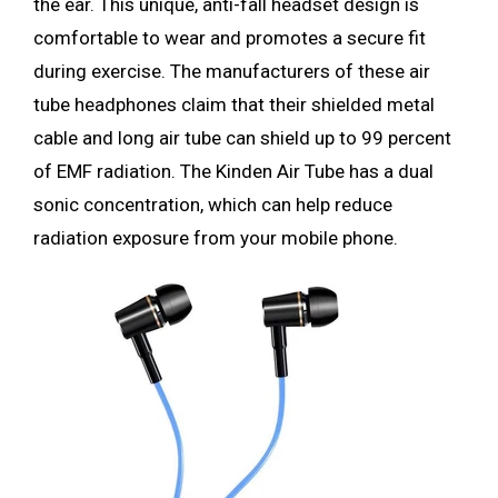
the ear. This unique, anti-fall headset design is
comfortable to wear and promotes a secure fit
during exercise. The manufacturers of these air
tube headphones claim that their shielded metal
cable and long air tube can shield up to 99 percent
of EMF radiation. The Kinden Air Tube has a dual
sonic concentration, which can help reduce
radiation exposure from your mobile phone.