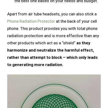
the best one based on your needs and budget.
Apart from air tube headsets, you can also stick a
Phone Radiation Protector
at the back of your cell
phone. This product provides you with total phone
radiation protection and is more effective than any
other products which act as a “shield”
as they
harmonize and neutralize the harmful effect,
rather than attempt to block – which only leads
to generating more radiation.