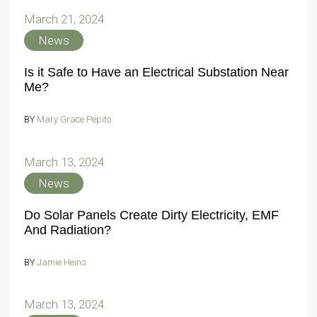
March 21, 2024
News
Is it Safe to Have an Electrical Substation Near
Me?
BY
Mary Grace Pepito
March 13, 2024
News
Do Solar Panels Create Dirty Electricity, EMF
And Radiation?
BY
Jamie Heins
March 13, 2024