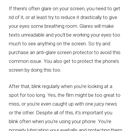
If there’s often glare on your screen, you need to get
rid of it, or at least try to reduce it drastically to give
your eyes some breathing room. Glares will make
texts unreadable and you’ll be working your eyes too
much to see anything on the screen. So try and
purchase an anti-glare screen protector to avoid this
common issue. You also get to protect the phone’s
screen by doing this too.
After that, blink regularly when you’re looking at a
spot for too long. Yes, the film might be too great to
miss, or you’re even caught up with one juicy news
or the other. Despite all of this, it’s important you
blink often when you’re using your phone. You’re
properly lubricating your eyeballs and protecting them