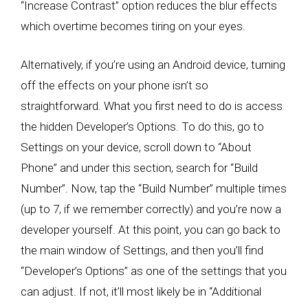
“Increase Contrast” option reduces the blur effects
which overtime becomes tiring on your eyes.
Alternatively, if you’re using an Android device, turning
off the effects on your phone isn’t so
straightforward. What you first need to do is access
the hidden Developer’s Options. To do this, go to
Settings on your device, scroll down to “About
Phone” and under this section, search for “Build
Number”. Now, tap the “Build Number” multiple times
(up to 7, if we remember correctly) and you’re now a
developer yourself. At this point, you can go back to
the main window of Settings, and then you’ll find
“Developer’s Options” as one of the settings that you
can adjust. If not, it’ll most likely be in “Additional