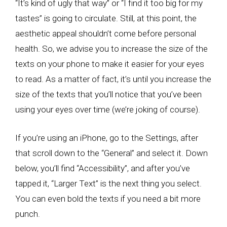
“It’s kind of ugly that way” or “I find it too big for my
tastes” is going to circulate. Still, at this point, the
aesthetic appeal shouldn’t come before personal
health. So, we advise you to increase the size of the
texts on your phone to make it easier for your eyes
to read. As a matter of fact, it’s until you increase the
size of the texts that you’ll notice that you’ve been
using your eyes over time (we’re joking of course).
If you’re using an iPhone, go to the Settings, after
that scroll down to the “General” and select it. Down
below, you’ll find “Accessibility”, and after you’ve
tapped it, “Larger Text” is the next thing you select.
You can even bold the texts if you need a bit more
punch.