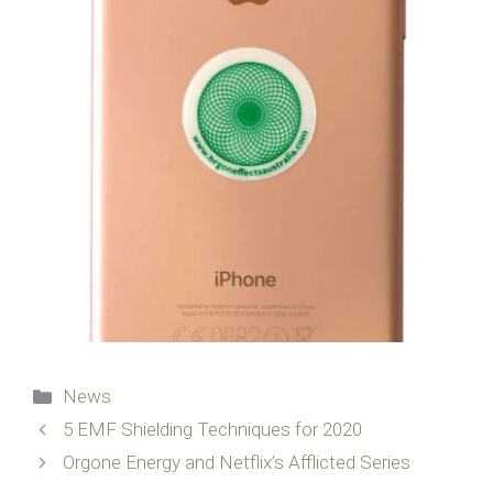
Categories
News
5 EMF Shielding Techniques for 2020
Orgone Energy and Netflix’s Afflicted Series