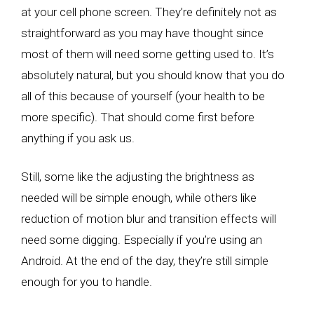
at your cell phone screen. They’re definitely not as
straightforward as you may have thought since
most of them will need some getting used to. It’s
absolutely natural, but you should know that you do
all of this because of yourself (your health to be
more specific). That should come first before
anything if you ask us.
Still, some like the adjusting the brightness as
needed will be simple enough, while others like
reduction of motion blur and transition effects will
need some digging. Especially if you’re using an
Android. At the end of the day, they’re still simple
enough for you to handle.