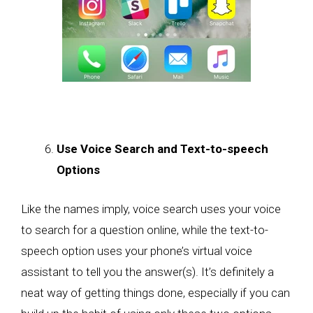
Use Voice Search and Text-to-speech
Options
Like the names imply, voice search uses your voice
to search for a question online, while the text-to-
speech option uses your phone’s virtual voice
assistant to tell you the answer(s). It’s definitely a
neat way of getting things done, especially if you can