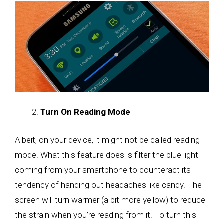
Turn On Reading Mode
Albeit, on your device, it might not be called reading
mode. What this feature does is filter the blue light
coming from your smartphone to counteract its
tendency of handing out headaches like candy. The
screen will turn warmer (a bit more yellow) to reduce
the strain when you’re reading from it. To turn this