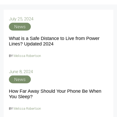
July 25, 2024
News
What is a Safe Distance to Live from Power
Lines? Updated 2024
BY
Melissa Robertson
June 8, 2024
News
How Far Away Should Your Phone Be When
You Sleep?
BY
Melissa Robertson