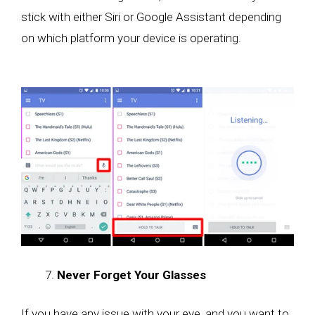
stick with either Siri or Google Assistant depending
on which platform your device is operating.
Never Forget Your Glasses
If you have any issue with your eye, and you want to