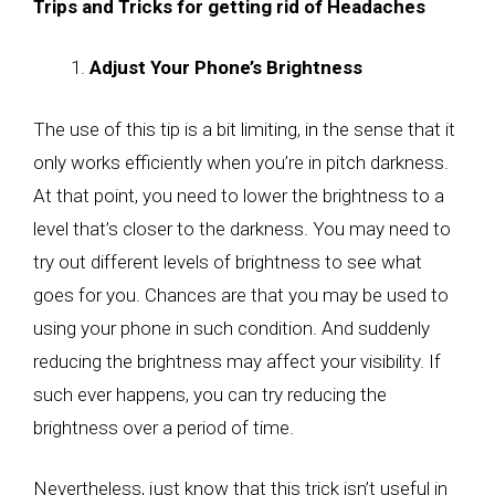
Trips and Tricks for getting rid of Headaches
Adjust Your Phone’s Brightness
The use of this tip is a bit limiting, in the sense that it
only works efficiently when you’re in pitch darkness.
At that point, you need to lower the brightness to a
level that’s closer to the darkness. You may need to
try out different levels of brightness to see what
goes for you. Chances are that you may be used to
using your phone in such condition. And suddenly
reducing the brightness may affect your visibility. If
such ever happens, you can try reducing the
brightness over a period of time.
Nevertheless, just know that this trick isn’t useful in