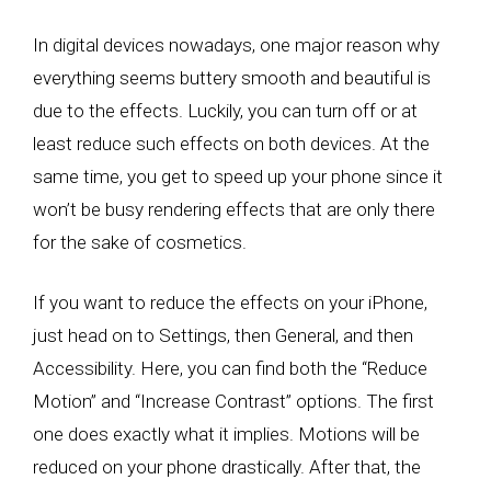
In digital devices nowadays, one major reason why
everything seems buttery smooth and beautiful is
due to the effects. Luckily, you can turn off or at
least reduce such effects on both devices. At the
same time, you get to speed up your phone since it
won’t be busy rendering effects that are only there
for the sake of cosmetics.
If you want to reduce the effects on your iPhone,
just head on to Settings, then General, and then
Accessibility. Here, you can find both the “Reduce
Motion” and “Increase Contrast” options. The first
one does exactly what it implies. Motions will be
reduced on your phone drastically. After that, the