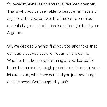
followed by exhaustion and thus, reduced creativity.
That’s why you’ve been able to beat certain levels of
a game after you just went to the restroom. You
essentially got a bit of a break and brought back your
A-game.
So, we decided why not find you tips and tricks that
can easily get you back full focus on the game.
Whether that be at work, staring at your laptop for
hours because of a tough project, or at home, in your
leisure hours, where we can find you just checking
out the news. Sounds good, yeah?