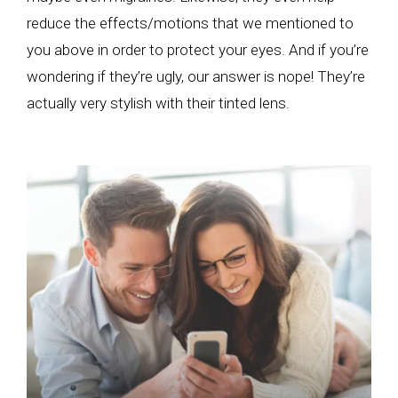
reduce the effects/motions that we mentioned to
you above in order to protect your eyes. And if you’re
wondering if they’re ugly, our answer is nope! They’re
actually very stylish with their tinted lens.