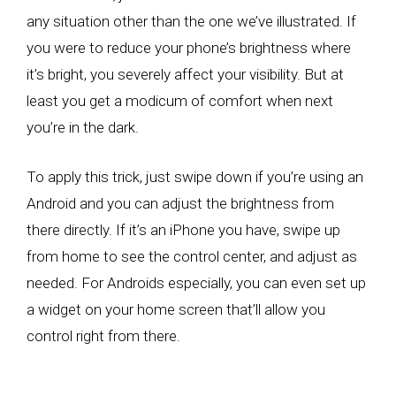
any situation other than the one we’ve illustrated. If
you were to reduce your phone’s brightness where
it’s bright, you severely affect your visibility. But at
least you get a modicum of comfort when next
you’re in the dark.
To apply this trick, just swipe down if you’re using an
Android and you can adjust the brightness from
there directly. If it’s an iPhone you have, swipe up
from home to see the control center, and adjust as
needed. For Androids especially, you can even set up
a widget on your home screen that’ll allow you
control right from there.