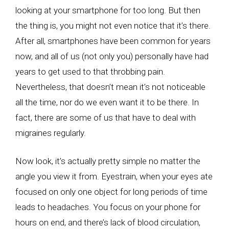
looking at your smartphone for too long. But then
the thing is, you might not even notice that it’s there.
After all, smartphones have been common for years
now, and all of us (not only you) personally have had
years to get used to that throbbing pain.
Nevertheless, that doesn’t mean it’s not noticeable
all the time, nor do we even want it to be there. In
fact, there are some of us that have to deal with
migraines regularly.
Now look, it’s actually pretty simple no matter the
angle you view it from. Eyestrain, when your eyes ate
focused on only one object for long periods of time
leads to headaches. You focus on your phone for
hours on end, and there’s lack of blood circulation,