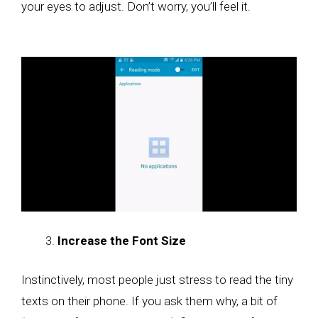
your eyes to adjust. Don’t worry, you’ll feel it.
Increase the Font Size
Instinctively, most people just stress to read the tiny
texts on their phone. If you ask them why, a bit of