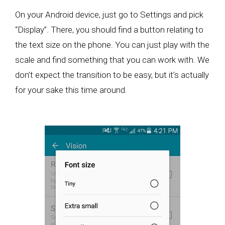
On your Android device, just go to Settings and pick
“Display”. There, you should find a button relating to
the text size on the phone. You can just play with the
scale and find something that you can work with. We
don’t expect the transition to be easy, but it’s actually
for your sake this time around.