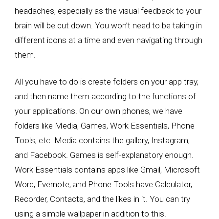
headaches, especially as the visual feedback to your
brain will be cut down. You won’t need to be taking in
different icons at a time and even navigating through
them.
All you have to do is create folders on your app tray,
and then name them according to the functions of
your applications. On our own phones, we have
folders like Media, Games, Work Essentials, Phone
Tools, etc. Media contains the gallery, Instagram,
and Facebook. Games is self-explanatory enough.
Work Essentials contains apps like Gmail, Microsoft
Word, Evernote, and Phone Tools have Calculator,
Recorder, Contacts, and the likes in it. You can try
using a simple wallpaper in addition to this.