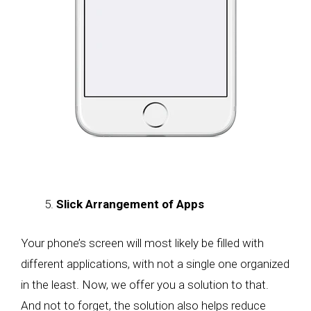
Slick Arrangement of Apps
Your phone’s screen will most likely be filled with
different applications, with not a single one organized
in the least. Now, we offer you a solution to that.
And not to forget, the solution also helps reduce