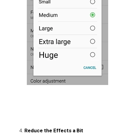
Reduce the Effects a Bit