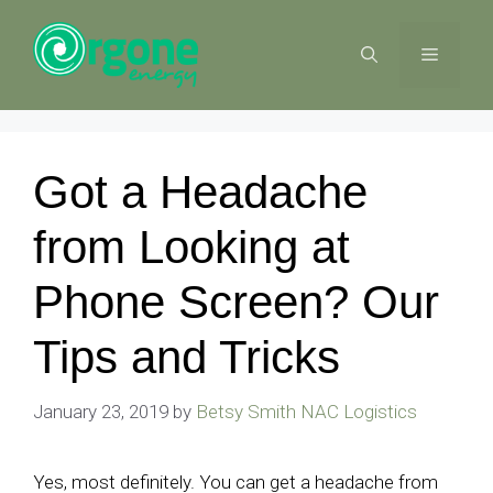
Skip
to
MENU
content
Got a Headache
from Looking at
Phone Screen? Our
Tips and Tricks
January 23, 2019
by
Betsy Smith NAC Logistics
Yes, most definitely. You can get a headache from