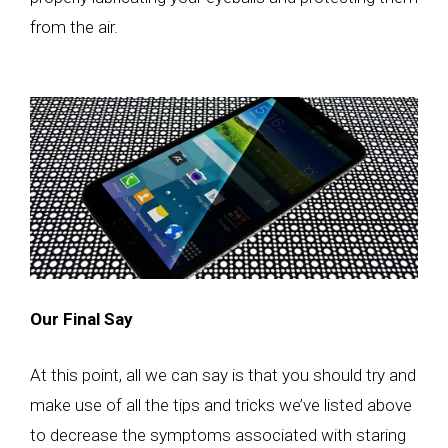
from the air.
Our Final Say
At this point, all we can say is that you should try and
make use of all the tips and tricks we’ve listed above
to decrease the symptoms associated with staring