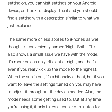
setting on, you can visit settings on your Android
device, and look for display. Tap it and you should
find a setting with a description similar to what we
just explained.
The same more or less applies to iPhones as well,
though it’s conveniently named ‘Night Shift’. This
also shows a small issue we have with the mode.
It’s more or less only efficient at night, and that’s
even if you really kick up the mode to the highest.
When the sun is out, it’s a bit shaky at best, but if you
want to leave the settings turned on, you may have
to adjust it throughout the day as needed. Also, the
mode needs some getting used to. But at any time
you’re using it, it only takes a couple of minutes for