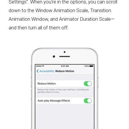
Settings”. When you’re in the options, you can scroll
down to the Window Animation Scale, Transition
Animation Window, and Animator Duration Scale—
and then turn all of them off.