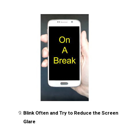
Blink Often and Try to Reduce the Screen
Glare