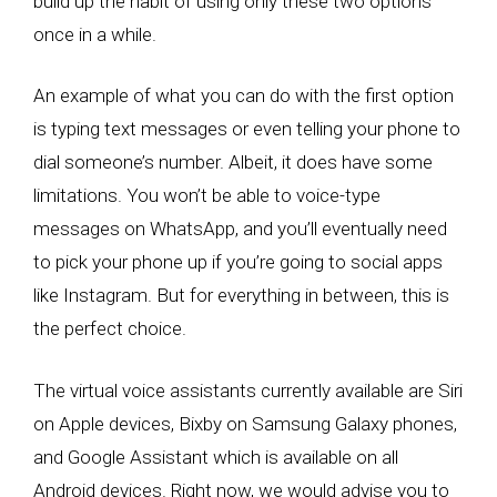
build up the habit of using only these two options
once in a while.
An example of what you can do with the first option
is typing text messages or even telling your phone to
dial someone’s number. Albeit, it does have some
limitations. You won’t be able to voice-type
messages on WhatsApp, and you’ll eventually need
to pick your phone up if you’re going to social apps
like Instagram. But for everything in between, this is
the perfect choice.
The virtual voice assistants currently available are Siri
on Apple devices, Bixby on Samsung Galaxy phones,
and Google Assistant which is available on all
Android devices. Right now, we would advise you to