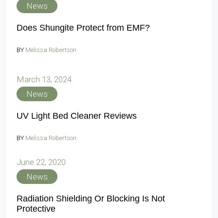
News
Does Shungite Protect from EMF?
BY
Melissa Robertson
March 13, 2024
News
UV Light Bed Cleaner Reviews
BY
Melissa Robertson
June 22, 2020
News
Radiation Shielding Or Blocking Is Not
Protective