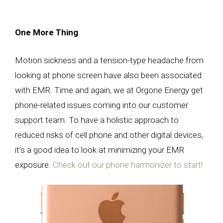
One More Thing
Motion sickness and a tension-type headache from
looking at phone screen have also been associated
with EMR. Time and again, we at Orgone Energy get
phone-related issues coming into our customer
support team. To have a holistic approach to
reduced risks of cell phone and other digital devices,
it’s a good idea to look at minimizing your EMR
exposure.
Check out our phone harmonizer to start!