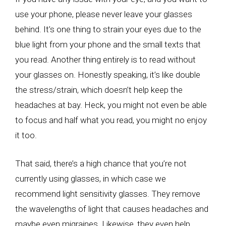
use your phone, please never leave your glasses
behind. It’s one thing to strain your eyes due to the
blue light from your phone and the small texts that
you read. Another thing entirely is to read without
your glasses on. Honestly speaking, it’s like double
the stress/strain, which doesn’t help keep the
headaches at bay. Heck, you might not even be able
to focus and half what you read, you might no enjoy
it too.
That said, there’s a high chance that you’re not
currently using glasses, in which case we
recommend light sensitivity glasses. They remove
the wavelengths of light that causes headaches and
maybe even migraines. Likewise, they even help