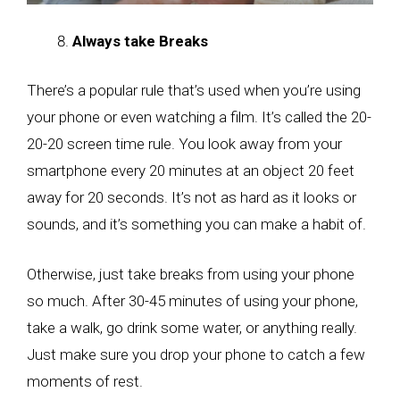
Always take Breaks
There’s a popular rule that’s used when you’re using
your phone or even watching a film. It’s called the 20-
20-20 screen time rule. You look away from your
smartphone every 20 minutes at an object 20 feet
away for 20 seconds. It’s not as hard as it looks or
sounds, and it’s something you can make a habit of.
Otherwise, just take breaks from using your phone
so much. After 30-45 minutes of using your phone,
take a walk, go drink some water, or anything really.
Just make sure you drop your phone to catch a few
moments of rest.