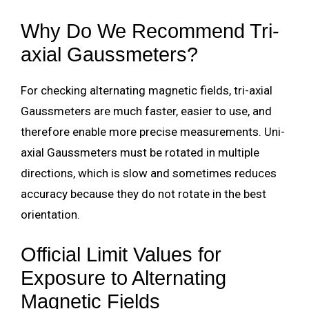
Why Do We Recommend Tri-
axial Gaussmeters?
For checking alternating magnetic fields, tri-axial
Gaussmeters are much faster, easier to use, and
therefore enable more precise measurements. Uni-
axial Gaussmeters must be rotated in multiple
directions, which is slow and sometimes reduces
accuracy because they do not rotate in the best
orientation.
Official Limit Values
for
Exposure to Alternating
Magnetic Fields