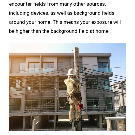
encounter fields from many other sources,
including devices, as well as background fields
around your home. This means your exposure will
be higher than the background field at home.