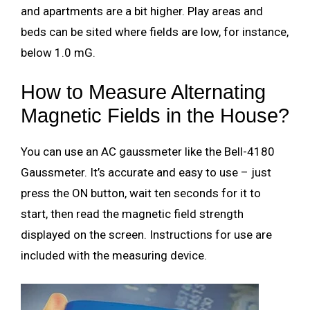
and apartments are a bit higher. Play areas and
beds can be sited where fields are low, for instance,
below 1.0 mG.
How to Measure Alternating
Magnetic Fields in the House?
You can use an AC gaussmeter like the Bell-4180
Gaussmeter. It’s accurate and easy to use – just
press the ON button, wait ten seconds for it to
start, then read the magnetic field strength
displayed on the screen. Instructions for use are
included with the measuring device.