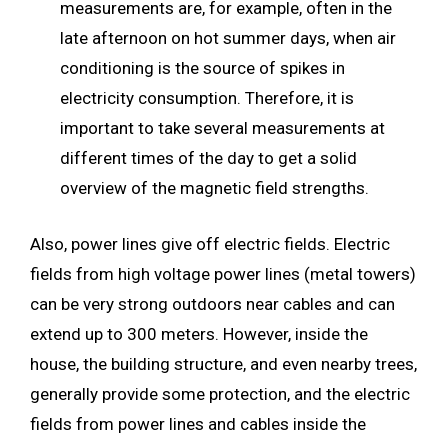
measurements are, for example, often in the
late afternoon on hot summer days, when air
conditioning is the source of spikes in
electricity consumption. Therefore, it is
important to take several measurements at
different times of the day to get a solid
overview of the magnetic field strengths.
Also, power lines give off electric fields. Electric
fields from high voltage power lines (metal towers)
can be very strong outdoors near cables and can
extend up to 300 meters. However, inside the
house, the building structure, and even nearby trees,
generally provide some protection, and the electric
fields from power lines and cables inside the