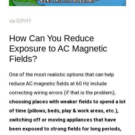
via GIPHY
How Can You Reduce
Exposure to AC Magnetic
Fields?
One of the most realistic options that can help
reduce AC magnetic fields at 60 Hz include
correcting wiring errors (if that is the problem),
choosing places with weaker fields to spend a lot
of time (pillows, beds, play & work areas, etc.),
switching off or moving appliances that have
been exposed to strong fields for long periods,