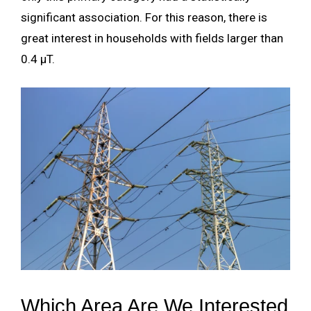
significant association. For this reason, there is
great interest in households with fields larger than
0.4 µT.
Which Area Are We Interested