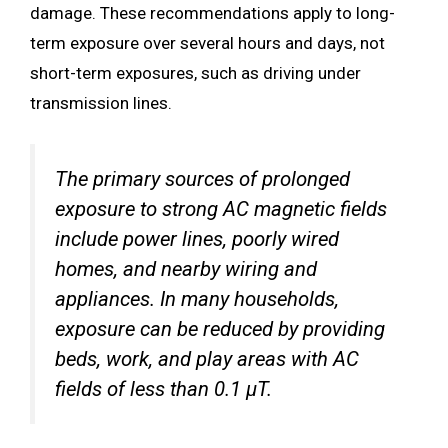
damage. These recommendations apply to long-
term exposure over several hours and days, not
short-term exposures, such as driving under
transmission lines.
The primary sources of prolonged
exposure to strong AC magnetic fields
include power lines, poorly wired
homes, and nearby wiring and
appliances. In many households,
exposure can be reduced by providing
beds, work, and play areas with AC
fields of less than 0.1 µT.