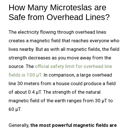
How Many Microteslas are
Safe from Overhead Lines?
The electricity flowing through overhead lines
creates a magnetic field that reaches everyone who
lives nearby. But as with all magnetic fields, the field
strength decreases as you move away from the
source. The
official safety limit for overhead line
fields is 100 µT
. In comparison, a large overhead
line 30 meters from a house could produce a field
of about 0.4 µT. The strength of the natural
magnetic field of the earth ranges from 30 µT to
60 µT.
Generally,
the most powerful magnetic fields are