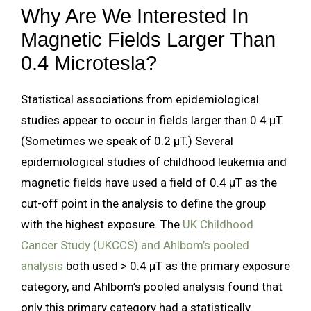
Why Are We Interested In
Magnetic Fields Larger Than
0.4 Microtesla?
Statistical associations from epidemiological
studies appear to occur in fields larger than 0.4 µT.
(Sometimes we speak of 0.2 µT.) Several
epidemiological studies of childhood leukemia and
magnetic fields have used a field of 0.4 µT as the
cut-off point in the analysis to define the group
with the highest exposure. The
UK Childhood
Cancer Study (UKCCS) and Ahlbom’s pooled
analysis
both used > 0.4 µT as the primary exposure
category, and Ahlbom’s pooled analysis found that
only this primary category had a statistically