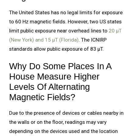
The United States has no legal limits for exposure
to 60 Hz magnetic fields. However, two US states
limit public exposure near overhead lines to
20 µT
(New York) and 15 µT (Florida)
. The ICNIRP
standards allow public exposure of 83 µT.
Why Do Some Places In A
House Measure Higher
Levels Of Alternating
Magnetic Fields?
Due to the presence of devices or cables nearby in
the walls or on the floor, readings may vary
depending on the devices used and the location