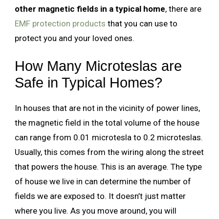
other magnetic fields in a typical home
, there are
EMF protection products
that you can use to
protect you and your loved ones.
How Many Microteslas are
Safe in Typical Homes?
In houses that are not in the vicinity of power lines,
the magnetic field in the total volume of the house
can range from 0.01 microtesla to 0.2 microteslas.
Usually, this comes from the wiring along the street
that powers the house. This is an average. The type
of house we live in can determine the number of
fields we are exposed to. It doesn’t just matter
where you live. As you move around, you will