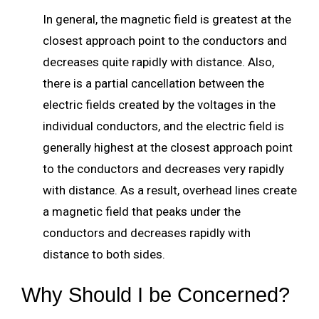
In general, the magnetic field is greatest at the
closest approach point to the conductors and
decreases quite rapidly with distance. Also,
there is a partial cancellation between the
electric fields created by the voltages in the
individual conductors, and the electric field is
generally highest at the closest approach point
to the conductors and decreases very rapidly
with distance. As a result, overhead lines create
a magnetic field that peaks under the
conductors and decreases rapidly with
distance to both sides.
Why Should I be Concerned?