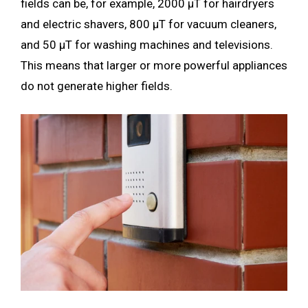
fields can be, for example, 2000 µT for hairdryers
and electric shavers, 800 µT for vacuum cleaners,
and 50 µT for washing machines and televisions.
This means that larger or more powerful appliances
do not generate higher fields.