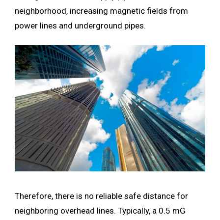
neighborhood, increasing magnetic fields from
power lines and underground pipes.
Therefore, there is no reliable safe distance for
neighboring overhead lines. Typically, a 0.5 mG