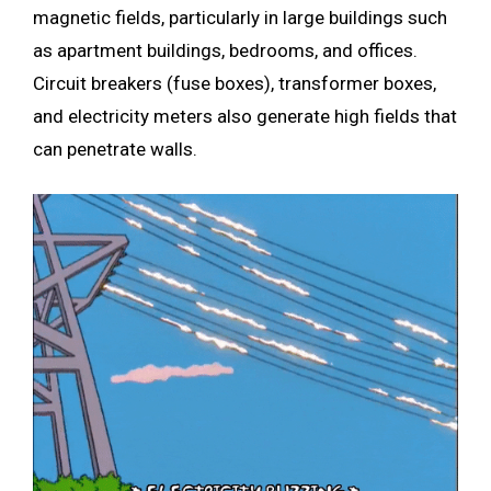
magnetic fields, particularly in large buildings such
as apartment buildings, bedrooms, and offices.
Circuit breakers (fuse boxes), transformer boxes,
and electricity meters also generate high fields that
can penetrate walls.