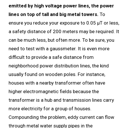
emitted by high voltage power lines, the power
lines on top of tall and big metal towers.
To
ensure you reduce your exposure to 0.05 µT or less,
a safety distance of 200 meters may be required. It
can be much less, but often more. To be sure, you
need to test with a gaussmeter. It is even more
difficult to provide a safe distance from
neighborhood power distribution lines, the kind
usually found on wooden poles. For instance,
houses with a nearby transformer often have
higher electromagnetic fields because the
transformer is a hub and transmission lines carry
more electricity for a group of houses.
Compounding the problem, eddy current can flow
through metal water supply pipes in the