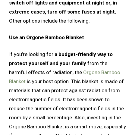
switch off lights and equipment at night or, in
extreme cases, turn off some fuses at night.
Other options include the following:
Use an Orgone Bamboo Blanket
If you’re looking for
a budget-friendly way to
protect yourself and your family
from the
harmful effects of radiation, the
Orgone Bamboo
Blanket
is your best option. This blanket is made of
materials that can protect against radiation from
electromagnetic fields. It has been shown to
reduce the number of electromagnetic fields in the
room by a small percentage. Also, investing in the
Orgone Bamboo Blanket is a smart move, especially