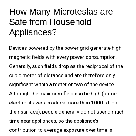
How Many Microteslas are
Safe from Household
Appliances?
Devices powered by the power grid generate high
magnetic fields with every power consumption.
Generally, such fields drop as the reciprocal of the
cubic meter of distance and are therefore only
significant within a meter or two of the device.
Although the maximum field can be high (some
electric shavers produce more than 1000 µT on
their surface), people generally do not spend much
time near appliances, so the appliance’s
contribution to average exposure over time is