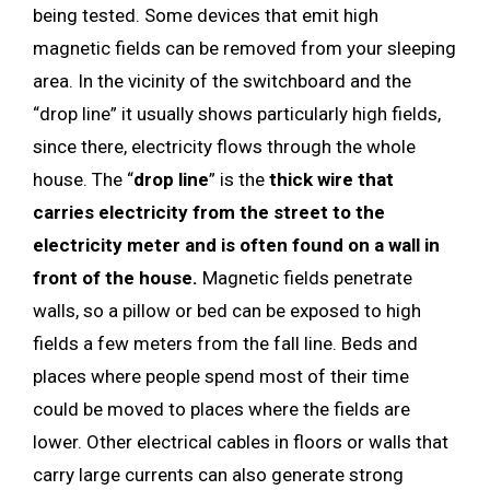
being tested. Some devices that emit high
magnetic fields can be removed from your sleeping
area. In the vicinity of the switchboard and the
“drop line” it usually shows particularly high fields,
since there, electricity flows through the whole
house. The “
drop line
” is the
thick wire that
carries electricity from the street to the
electricity meter and is often found on a wall in
front of the house.
Magnetic fields penetrate
walls, so a pillow or bed can be exposed to high
fields a few meters from the fall line. Beds and
places where people spend most of their time
could be moved to places where the fields are
lower. Other electrical cables in floors or walls that
carry large currents can also generate strong