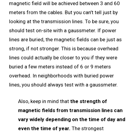
magnetic field will be achieved between 3 and 60
meters from the cables. But you can’t tell just by
looking at the transmission lines. To be sure, you
should test on-site with a gaussmeter. If power
lines are buried, the magnetic fields can be just as
strong, if not stronger. This is because overhead
lines could actually be closer to you if they were
buried a few meters instead of 6 or 9 meters
overhead. In neighborhoods with buried power
lines, you should always test with a gaussmeter.
Also, keep in mind that
the strength of
magnetic fields from transmission lines can
vary widely depending on the time of day and
even the time of year.
The strongest