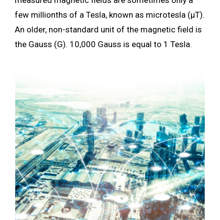
few millionths of a Tesla, known as microtesla (µT).
An older, non-standard unit of the magnetic field is
the Gauss (G). 10,000 Gauss is equal to 1 Tesla.