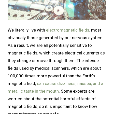
We literally live with
electromagnetic fields
, most
obviously those generated by our nervous system.
As a result, we are all potentially sensitive to
magnetic fields, which create electrical currents as
they change or move through them. The intense
fields used by medical scanners, which are about
100,000 times more powerful than the Earth’s
magnetic field,
can cause dizziness, nausea, and a
metallic taste in the mouth
. Some experts are
worried about the potential harmful effects of
magnetic fields, so it is important to know how
many microteslas are safe.