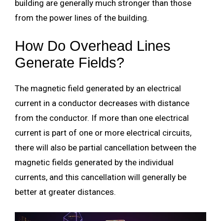
building are generally much stronger than those
from the power lines of the building.
How Do Overhead Lines
Generate Fields?
The magnetic field generated by an electrical
current in a conductor decreases with distance
from the conductor. If more than one electrical
current is part of one or more electrical circuits,
there will also be partial cancellation between the
magnetic fields generated by the individual
currents, and this cancellation will generally be
better at greater distances.