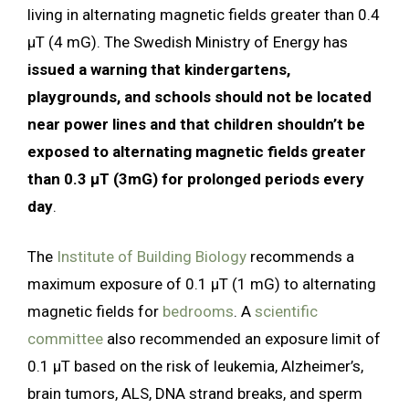
living in alternating magnetic fields greater than 0.4
µT (4 mG). The Swedish Ministry of Energy has
issued a warning that kindergartens,
playgrounds, and schools should not be located
near power lines and that children shouldn’t be
exposed to alternating magnetic fields greater
than 0.3 µT (3mG) for prolonged periods every
day
.
The
Institute of Building Biology
recommends a
maximum exposure of 0.1 µT (1 mG) to alternating
magnetic fields for
bedrooms
. A
scientific
committee
also recommended an exposure limit of
0.1 µT based on the risk of leukemia, Alzheimer’s,
brain tumors, ALS, DNA strand breaks, and sperm