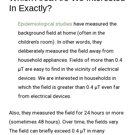
In Exactly?
Epidemiological studies
have measured the
background field at home (often in the
children’s room). In other words, they
deliberately measured the field away from
household appliances. Fields of more than 0.4
µT are easy to find in the vicinity of electrical
devices. We are interested in households in
which the field is greater than 0.4 µT even far
from electrical devices.
Also, they measured the field for 24 hours or more
(sometimes 48 hours). Over time, the fields vary.
The field can briefly exceed 0.4 µT in many