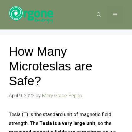
Skip
to
MENU
content
How Many
Microteslas are
Safe?
April 9, 2022
by
Mary Grace Pepito
Tesla (T) is the standard unit of magnetic field
strength. The
Tesla is a very large unit
, so the
measured magnetic fields are sometimes only a