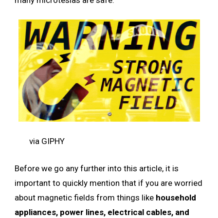
via GIPHY
Before we go any further into this article, it is
important to quickly mention that if you are worried
about magnetic fields from things like
household
appliances, power lines, electrical cables, and