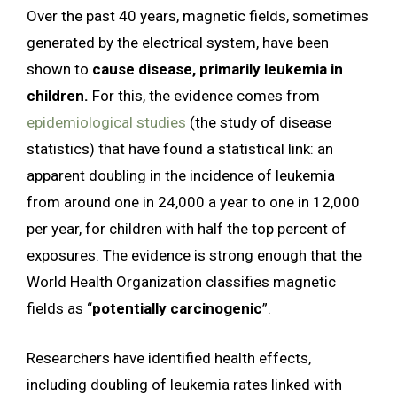
Over the past 40 years, magnetic fields, sometimes
generated by the electrical system, have been
shown to
cause disease, primarily leukemia in
children.
For this, the evidence comes from
epidemiological studies
(the study of disease
statistics) that have found a statistical link: an
apparent doubling in the incidence of leukemia
from around one in 24,000 a year to one in 12,000
per year, for children with half the top percent of
exposures. The evidence is strong enough that the
World Health Organization classifies magnetic
fields as “
potentially carcinogenic
”.
Researchers have identified health effects,
including doubling of leukemia rates linked with