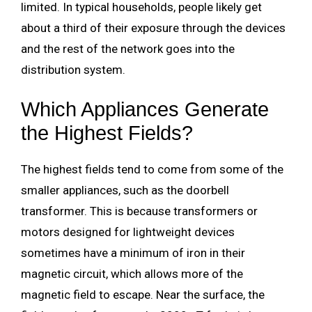
limited. In typical households, people likely get
about a third of their exposure through the devices
and the rest of the network goes into the
distribution system.
Which Appliances Generate
the Highest Fields?
The highest fields tend to come from some of the
smaller appliances, such as the doorbell
transformer. This is because transformers or
motors designed for lightweight devices
sometimes have a minimum of iron in their
magnetic circuit, which allows more of the
magnetic field to escape. Near the surface, the