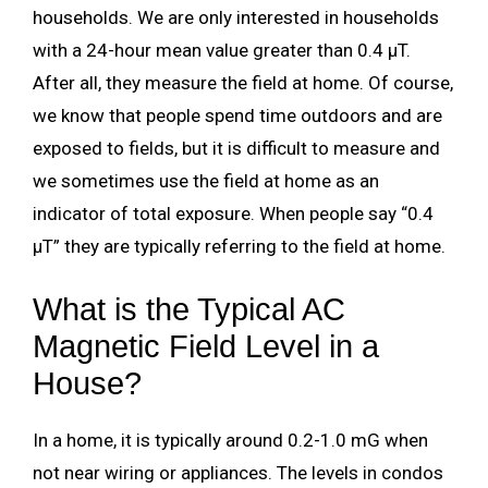
households. We are only interested in households
with a 24-hour mean value greater than 0.4 µT.
After all, they measure the field at home. Of course,
we know that people spend time outdoors and are
exposed to fields, but it is difficult to measure and
we sometimes use the field at home as an
indicator of total exposure. When people say “0.4
µT” they are typically referring to the field at home.
What is the Typical AC
Magnetic Field Level in a
House?
In a home, it is typically around 0.2-1.0 mG when
not near wiring or appliances. The levels in condos