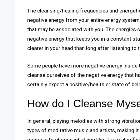
The cleansing/healing frequencies and energeti
negative energy from your entire energy system
that may be associated with you. The energies co
negative energy that keeps you in a constant st
clearer in your head than long after listening to th
Some people have more negative energy inside th
cleanse ourselves of the negative energy that has
certainly expect a positive/healthier state of bei
How do I Cleanse Myse
In general, playing melodies with strong vibrati
types of meditative music and artists, making it 
option is to choose what you like. Try to also fi