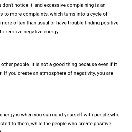
 don’t notice it, and excessive complaining is an
 to more complaints, which turns into a cycle of
 more often than usual or have trouble finding positive
d to remove negative energy.
other people. It is not a good thing because even if it
r. If you create an atmosphere of negativity, you are
 energy is when you surround yourself with people who
tracted to them, while the people who create positive