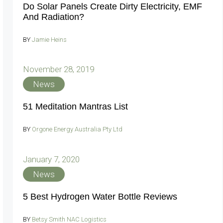
Do Solar Panels Create Dirty Electricity, EMF
And Radiation?
BY
Jamie Heins
November 28, 2019
News
51 Meditation Mantras List
BY
Orgone Energy Australia Pty Ltd
January 7, 2020
News
5 Best Hydrogen Water Bottle Reviews
BY
Betsy Smith NAC Logistics