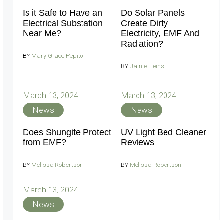
Is it Safe to Have an
Do Solar Panels
Electrical Substation
Create Dirty
Near Me?
Electricity, EMF And
Radiation?
BY
Mary Grace Pepito
BY
Jamie Heins
March 13, 2024
March 13, 2024
News
News
Does Shungite Protect
UV Light Bed Cleaner
from EMF?
Reviews
BY
Melissa Robertson
BY
Melissa Robertson
March 13, 2024
News