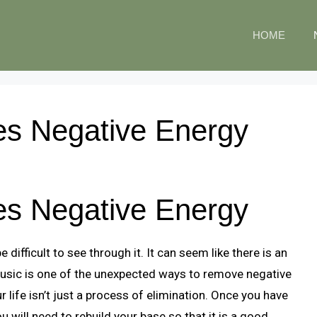
HOME
s Negative Energy
s Negative Energy
e difficult to see through it. It can seem like there is an
Music is one of the unexpected ways to remove negative
 life isn’t just a process of elimination. Once you have
u will need to rebuild your base so that it is a good