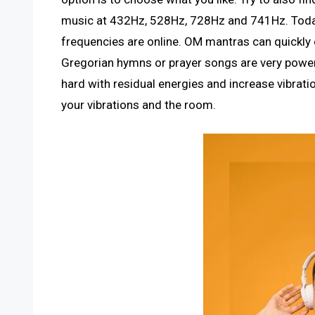
music at 432Hz, 528Hz, 728Hz and 741Hz. Today
frequencies are online. OM mantras can quickly 
Gregorian hymns or prayer songs are very power
hard with residual energies and increase vibra
your vibrations and the room.