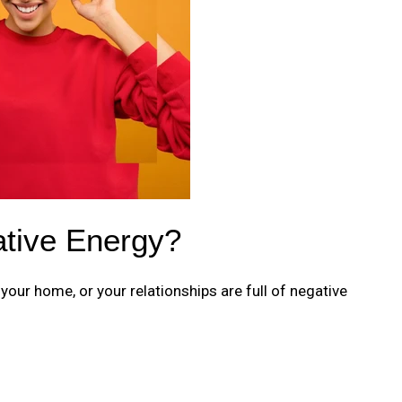
ative Energy?
, your home, or your relationships are full of negative