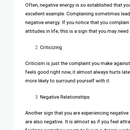
Often, negative energy is so established that you
excellent example. Complaining sometimes leads
negative energy. If you notice that you complain
attitudes in life, this is a sign that you may nee
Criticizing
Criticism is just the complaint you make against 
feels good right now, it almost always hurts late
more likely to surround yourself with it.
Negative Relationships
Another sign that you are experiencing negative
are also negative. It is almost as if you feel at