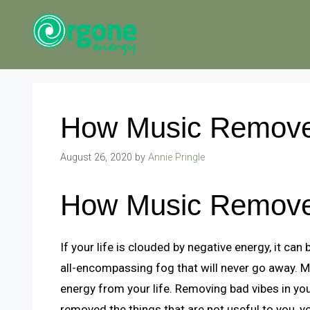
Skip
to
content
How Music Remove
August 26, 2020
by
Annie Pringle
How Music Remove
If your life is clouded by negative energy, it can b
all-encompassing fog that will never go away. 
energy from your life. Removing bad vibes in your
removed the things that are not useful to you, yo