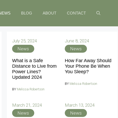
NEWS
BLOG
ABOUT
CONTACT
July 25, 2024
June 8, 2024
News
News
What is a Safe
How Far Away Should
Distance to Live from
Your Phone Be When
Power Lines?
You Sleep?
Updated 2024
BY
Melissa Robertson
BY
Melissa Robertson
March 21, 2024
March 13, 2024
News
News