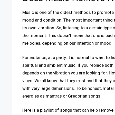
Music is one of the oldest methods to promote p
mood and condition. The most important thing 
its own vibration. So, listening to a certain type
the moment. This doesn’t mean that one is bad a
melodies, depending on our intention or mood.
For instance, at a party, it is normal to want to l
spiritual and ambient music. If you replace both, 
depends on the vibration you are looking for. Ho
vibes. We all know that they exist and that the
with very large dimensions. To be honest, metal
energies as mantras or Gregorian songs.
Here is a playlist of songs that can help remove