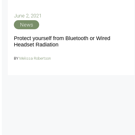
June 2, 2021
News
Protect yourself from Bluetooth or Wired
Headset Radiation
BY
Melissa Robertson