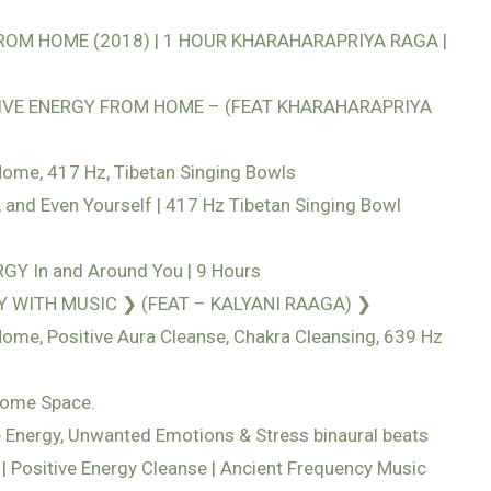
OM HOME (2018) | 1 HOUR KHARAHARAPRIYA RAGA |
VE ENERGY FROM HOME – (FEAT KHARAHARAPRIYA
ome, 417 Hz, Tibetan Singing Bowls
 and Even Yourself | 417 Hz Tibetan Singing Bowl
Y In and Around You | 9 Hours
 WITH MUSIC ❯ (FEAT – KALYANI RAAGA) ❯
me, Positive Aura Cleanse, Chakra Cleansing, 639 Hz
Home Space.
 Energy, Unwanted Emotions & Stress binaural beats
| Positive Energy Cleanse | Ancient Frequency Music