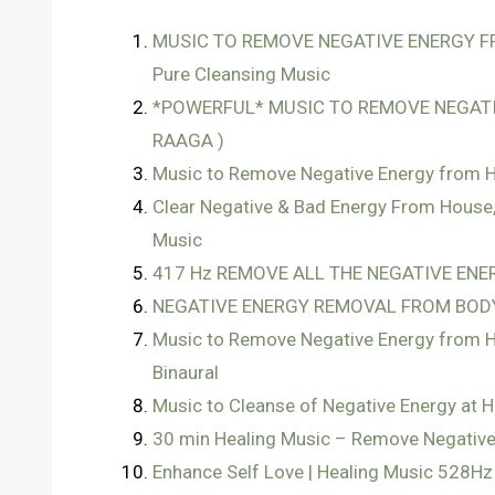
MUSIC TO REMOVE NEGATIVE ENERGY FR
Pure Cleansing Music
*POWERFUL* MUSIC TO REMOVE NEGATI
RAAGA )
Music to Remove Negative Energy from H
Clear Negative & Bad Energy From House,
Music
417 Hz REMOVE ALL THE NEGATIVE ENERG
NEGATIVE ENERGY REMOVAL FROM BODY
Music to Remove Negative Energy from Ho
Binaural
Music to Cleanse of Negative Energy at 
30 min Healing Music – Remove Negative
Enhance Self Love | Healing Music 528Hz 