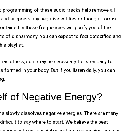
c programming of these audio tracks help remove all
 and suppress any negative entities or thought forms
ntained in these frequencies will purify you of the
ate of disharmony. You can expect to feel detoxified and
is playlist.
an others, so it may be necessary to listen daily to
 formed in your body. But if you listen daily, you can
ng.
lf of Negative Energy?
ons slowly dissolves negative energies. There are many
difficult to say where to start. We believe the best
nd songs with certain high vibration frequencies, such as