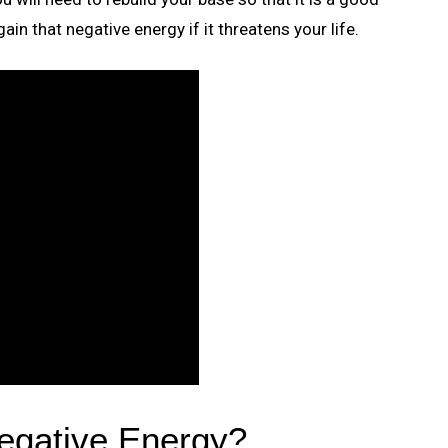
in that negative energy if it threatens your life.
gative Energy?