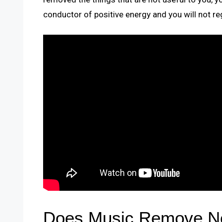
conductor of positive energy and you will not rega
Does Music Remove Ne