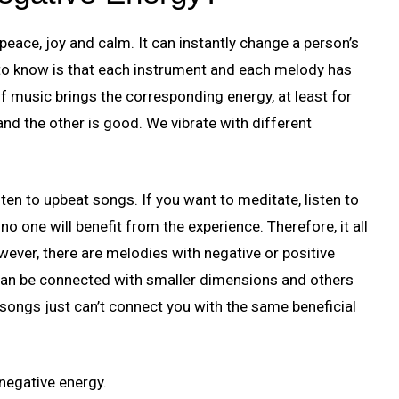
eace, joy and calm. It can instantly change a person’s
to know is that each instrument and each melody has
 of music brings the corresponding energy, at least for
nd the other is good. We vibrate with different
isten to upbeat songs. If you want to meditate, listen to
no one will benefit from the experience. Therefore, it all
wever, there are melodies with negative or positive
y can be connected with smaller dimensions and others
 songs just can’t connect you with the same beneficial
 negative energy.