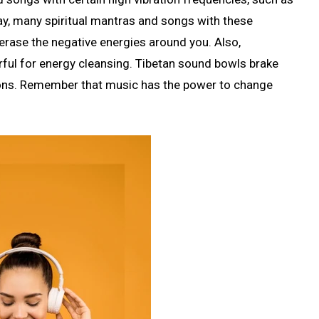
, many spiritual mantras and songs with these
erase the negative energies around you. Also,
ful for energy cleansing. Tibetan sound bowls brake
tions. Remember that music has the power to change