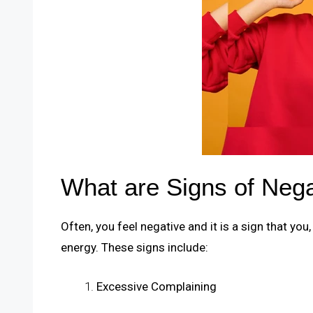
What are Signs of Neg
Often, you feel negative and it is a sign that you
energy. These signs include:
Excessive Complaining