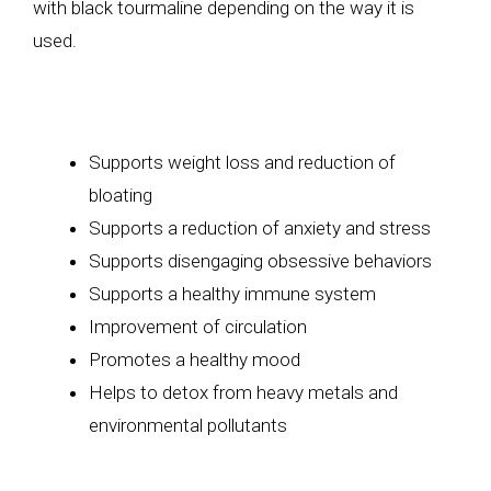
with black tourmaline depending on the way it is
used.
Supports weight loss and reduction of
bloating
Supports a reduction of anxiety and stress
Supports disengaging obsessive behaviors
Supports a healthy immune system
Improvement of circulation
Promotes a healthy mood
Helps to detox from heavy metals and
environmental pollutants