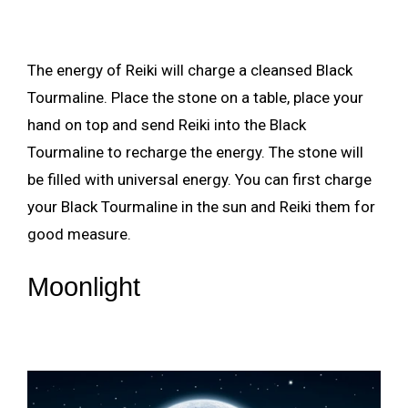
The energy of Reiki will charge a cleansed Black
Tourmaline. Place the stone on a table, place your
hand on top and send Reiki into the Black
Tourmaline to recharge the energy. The stone will
be filled with universal energy. You can first charge
your Black Tourmaline in the sun and Reiki them for
good measure.
Moonlight