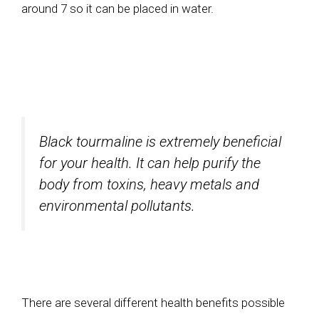
around 7 so it can be placed in water.
Black tourmaline is extremely beneficial
for your health. It can help purify the
body from toxins, heavy metals and
environmental pollutants.
There are several different health benefits possible