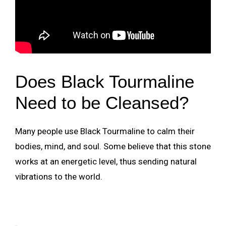
Does Black Tourmaline
Need to be Cleansed?
Many people use Black Tourmaline to calm their
bodies, mind, and soul. Some believe that this stone
works at an energetic level, thus sending natural
vibrations to the world.