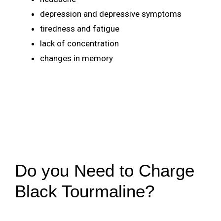
depression and depressive symptoms
tiredness and fatigue
lack of concentration
changes in memory
Do you Need to Charge
Black Tourmaline?