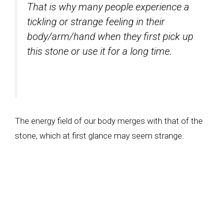
That is why many people experience a
tickling or strange feeling in their
body/arm/hand when they first pick up
this stone or use it for a long time.
The energy field of our body merges with that of the
stone, which at first glance may seem strange.