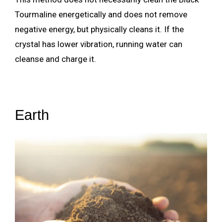
Tourmaline energetically and does not remove
negative energy, but physically cleans it. If the
crystal has lower vibration, running water can
cleanse and charge it.
Earth