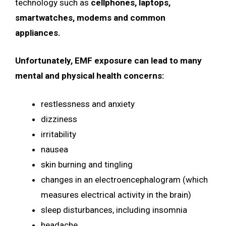
technology such as
cellphones, laptops,
smartwatches, modems and common
appliances.
Unfortunately, EMF exposure can lead to
many
mental and physical health concerns:
restlessness and anxiety
dizziness
irritability
nausea
skin burning and tingling
changes in an electroencephalogram (which
measures electrical activity in the brain)
sleep disturbances, including insomnia
headache