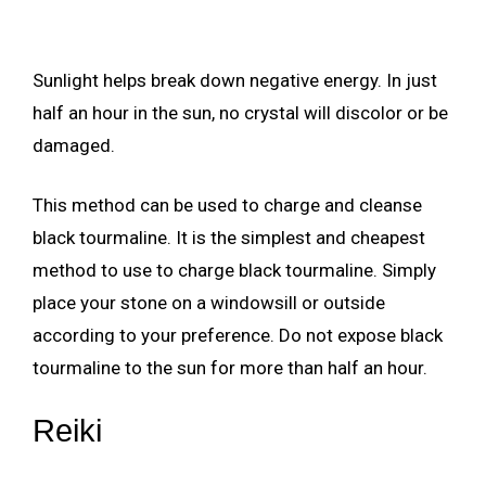
Sunlight helps break down negative energy. In just
half an hour in the sun, no crystal will discolor or be
damaged.
This method can be used to charge and cleanse
black tourmaline. It is the simplest and cheapest
method to use to charge black tourmaline. Simply
place your stone on a windowsill or outside
according to your preference. Do not expose black
tourmaline to the sun for more than half an hour.
Reiki