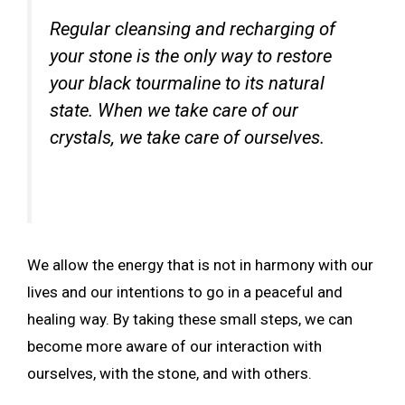
Regular cleansing and recharging of
your stone is the only way to restore
your black tourmaline to its natural
state. When we take care of our
crystals, we take care of ourselves.
We allow the energy that is not in harmony with our
lives and our intentions to go in a peaceful and
healing way. By taking these small steps, we can
become more aware of our interaction with
ourselves, with the stone, and with others.