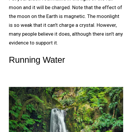
moon and it will be charged. Note that the effect of
the moon on the Earth is magnetic. The moonlight
is so weak that it can’t charge a crystal. However,
many people believe it does, although there isn’t any
evidence to support it.
Running Water