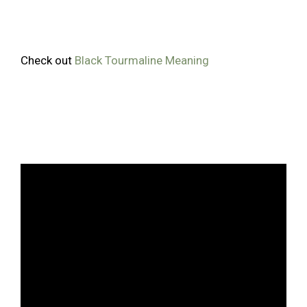
Check out
Black Tourmaline Meaning