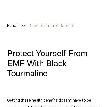
Read more:
Black Tourmaline Benefits
Protect Yourself From
EMF With Black
Tourmaline
Getting these health benefits doesn’t have to be