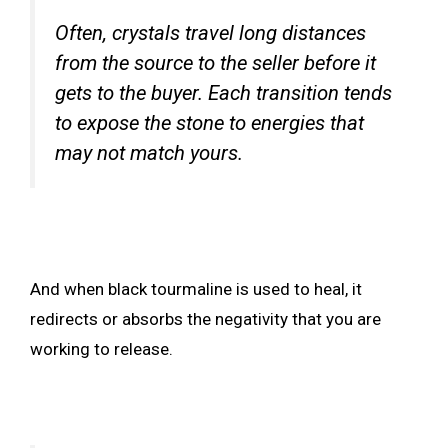
Often, crystals travel long distances
from the source to the seller before it
gets to the buyer. Each transition tends
to expose the stone to energies that
may not match yours.
And when black tourmaline is used to heal, it
redirects or absorbs the negativity that you are
working to release.