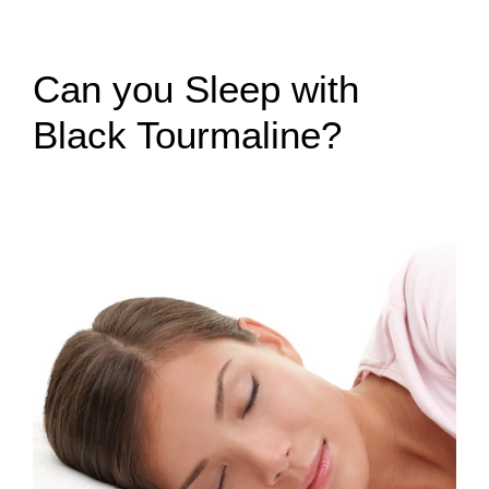
Can you Sleep with
Black Tourmaline?