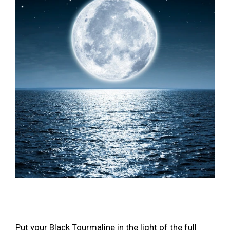
Put your Black Tourmaline in the light of the full