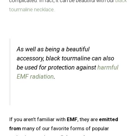
complicated. In fact, it can be beautiful with our
black
tourmaline necklace.
As well as being a beautiful
accessory, black tourmaline can also
be used for protection against
harmful
EMF radiation
.
If you aren’t familiar with
EMF
, they are
emitted
from
many of our favorite forms of popular