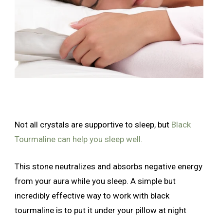
Not all crystals are supportive to sleep, but
Black
Tourmaline can help you sleep well.
This stone neutralizes and absorbs negative energy
from your aura while you sleep. A simple but
incredibly effective way to work with black
tourmaline is to put it under your pillow at night