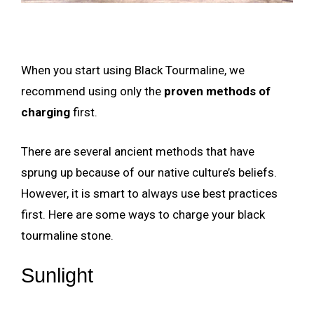
When you start using Black Tourmaline, we
recommend using only the
proven methods of
charging
first.
There are several ancient methods that have
sprung up because of our native culture’s beliefs.
However, it is smart to always use best practices
first. Here are some ways to charge your black
tourmaline stone.
Sunlight