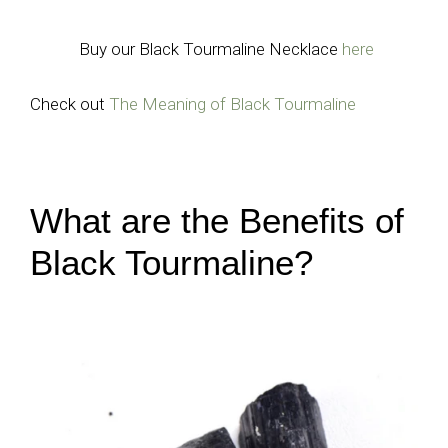
Buy our Black Tourmaline Necklace
here
Check out
The Meaning of Black Tourmaline
What are the Benefits of
Black Tourmaline?