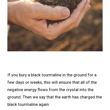
If you bury a black tourmaline in the ground for a
few days or weeks, this will ensure that all of the
negative energy flows from the crystal into the
ground. Then we say that the earth has charged the
black tourmaline again.