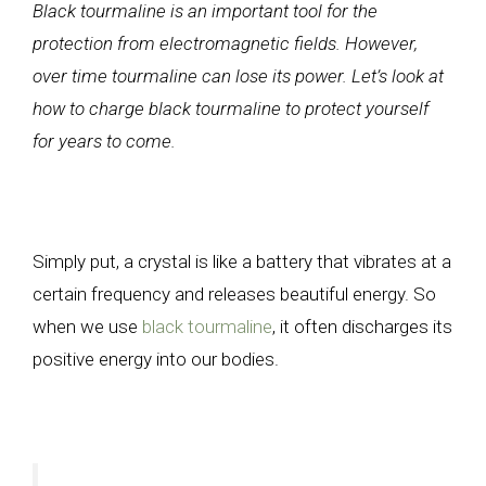
Black tourmaline is an important tool for the
protection from electromagnetic fields. However,
over time tourmaline can lose its power. Let’s look at
how to charge black tourmaline to protect yourself
for years to come.
Simply put, a crystal is like a battery that vibrates at a
certain frequency and releases beautiful energy. So
when we use
black tourmaline
, it often discharges its
positive energy into our bodies.