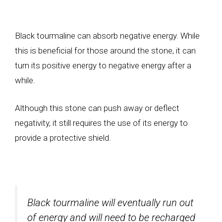
Black tourmaline can absorb negative energy. While
this is beneficial for those around the stone, it can
turn its positive energy to negative energy after a
while.
Although this stone can push away or deflect
negativity, it still requires the use of its energy to
provide a protective shield.
Black tourmaline will eventually run out
of energy and will need to be recharged