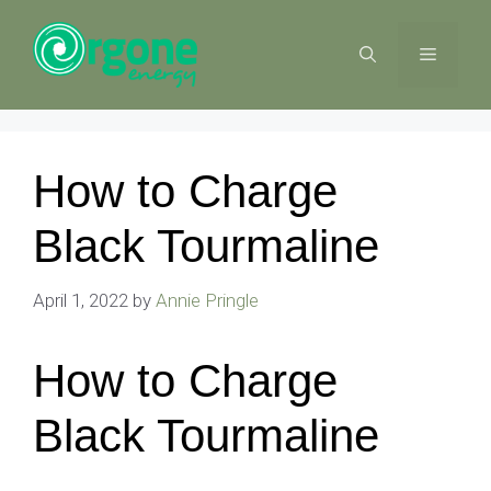
Skip
to
MENU
content
How to Charge
Black Tourmaline
April 1, 2022
by
Annie Pringle
How to Charge
Black Tourmaline