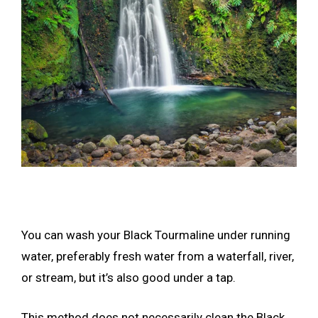
You can wash your Black Tourmaline under running
water, preferably fresh water from a waterfall, river,
or stream, but it’s also good under a tap.
This method does not necessarily clean the Black