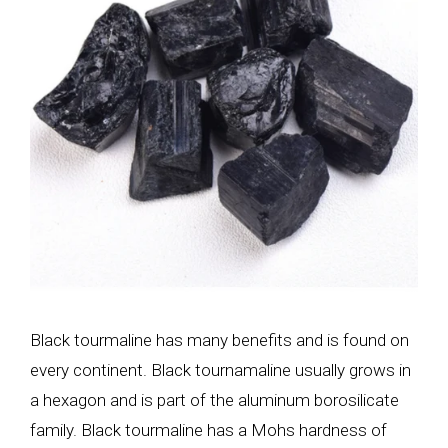
Black tourmaline has many benefits and is found on
every continent. Black tournamaline usually grows in
a hexagon and is part of the aluminum borosilicate
family. Black tourmaline
has a Mohs hardness of