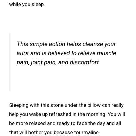
while you sleep.
This simple action helps cleanse your
aura and is believed to relieve muscle
pain, joint pain, and discomfort.
Sleeping with this stone under the pillow can really
help you wake up refreshed in the morning. You will
be more relaxed and ready to face the day and all
that will bother you because tourmaline