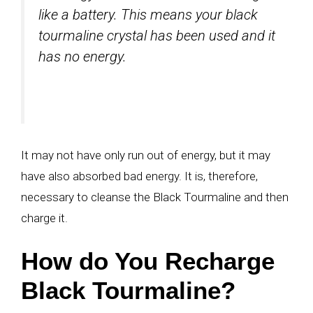
like a battery. This means your black
tourmaline crystal has been used and it
has no energy.
It may not have only run out of energy, but it may
have also absorbed bad energy. It is, therefore,
necessary to cleanse the Black Tourmaline and then
charge it.
How do You Recharge
Black Tourmaline?