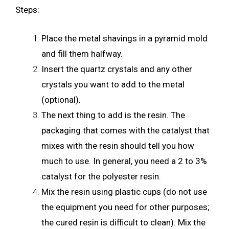
Steps:
Place the metal shavings in a pyramid mold
and fill them halfway.
Insert the quartz crystals and any other
crystals you want to add to the metal
(optional).
The next thing to add is the resin. The
packaging that comes with the catalyst that
mixes with the resin should tell you how
much to use. In general, you need a 2 to 3%
catalyst for the polyester resin.
Mix the resin using plastic cups (do not use
the equipment you need for other purposes;
the cured resin is difficult to clean). Mix the