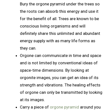
Bury the orgone pyramid under the trees so
the roots can absorb this energy and use it
for the benefit of all. Trees are known to be
conscious living organisms and will
definitely share this unlimited and abundant
energy supply with as many life forms as
they can.
Orgone can communicate in time and space
and is not limited by conventional ideas of
space-time dimensions. By looking at
orgonite images, you can get an idea of its
strength and vibrations. The healing effects
of orgone can only be transmitted by looking
at its images.
Carry a piece of
orgone pyramid
around you