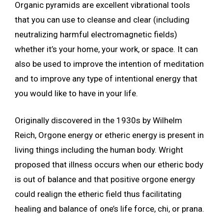
Organic pyramids are excellent vibrational tools
that you can use to cleanse and clear (including
neutralizing harmful electromagnetic fields)
whether it’s your home, your work, or space. It can
also be used to improve the intention of meditation
and to improve any type of intentional energy that
you would like to have in your life.
Originally discovered in the 1930s by Wilhelm
Reich, Orgone energy or etheric energy is present in
living things including the human body. Wright
proposed that illness occurs when our etheric body
is out of balance and that positive orgone energy
could realign the etheric field thus facilitating
healing and balance of one’s life force, chi, or prana.