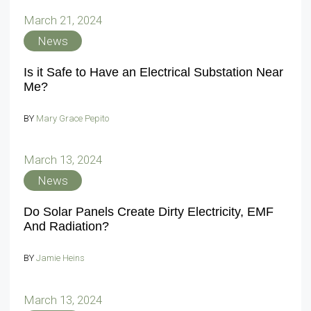
March 21, 2024
News
Is it Safe to Have an Electrical Substation Near
Me?
BY
Mary Grace Pepito
March 13, 2024
News
Do Solar Panels Create Dirty Electricity, EMF
And Radiation?
BY
Jamie Heins
March 13, 2024