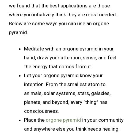
we found that the best applications are those
where you intuitively think they are most needed.
Below are some ways you can use an orgone
pyramid.
Meditate with an orgone pyramid in your
hand, draw your attention, sense, and feel
the energy that comes from it.
Let your orgone pyramid know your
intention. From the smallest atom to
animals, solar systems, stars, galaxies,
planets, and beyond, every “thing” has
consciousness.
Place the
orgone pyramid
in your community
and anywhere else you think needs healing.