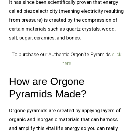
It has since been scientifically proven that energy
called piezoelectricity (meaning electricity resulting
from pressure) is created by the compression of
certain materials such as quartz crystals, wood,
salt, sugar, ceramics, and bones.
To purchase our Authentic Orgonite Pyramids
click
here
How are Orgone
Pyramids Made?
Orgone pyramids are created by applying layers of
organic and inorganic materials that can harness
and amplify this vital life energy so you can really