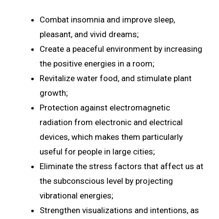
Combat insomnia and improve sleep,
pleasant, and vivid dreams;
Create a peaceful environment by increasing
the positive energies in a room;
Revitalize water food, and stimulate plant
growth;
Protection against electromagnetic
radiation from electronic and electrical
devices, which makes them particularly
useful for people in large cities;
Eliminate the stress factors that affect us at
the subconscious level by projecting
vibrational energies;
Strengthen visualizations and intentions, as