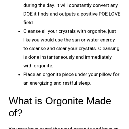
during the day. It will constantly convert any
DOE it finds and outputs a positive POE LOVE
field.
Cleanse all your crystals with orgonite, just
like you would use the sun or water energy
to cleanse and clear your crystals. Cleansing
is done instantaneously and immediately
with orgonite.
Place an orgonite piece under your pillow for
an energizing and restful sleep.
What is Orgonite Made
of?
You may have heard the word orgonite and have an