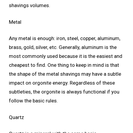
shavings volumes.
Metal
Any metal is enough: iron, steel, copper, aluminum,
brass, gold, silver, etc. Generally, aluminum is the
most commonly used because it is the easiest and
cheapest to find. One thing to keep in mind is that
the shape of the metal shavings may have a subtle
impact on orgonite energy. Regardless of these
subtleties, the orgonite is always functional if you
follow the basic rules.
Quartz