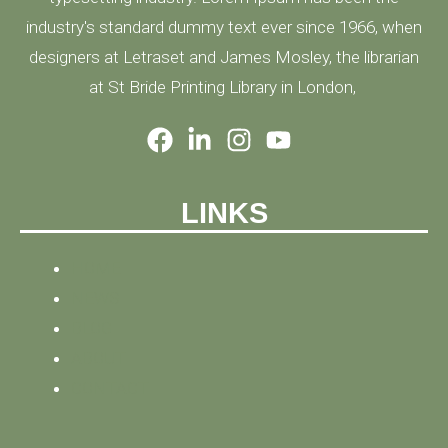
industry's standard dummy text ever since 1966, when
designers at Letraset and James Mosley, the librarian
at St Bride Printing Library in London,
LINKS
HOME
NEWS
BLOG
ABOUT
CONTACT