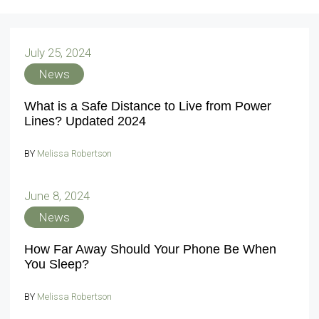
July 25, 2024
News
What is a Safe Distance to Live from Power
Lines? Updated 2024
BY
Melissa Robertson
June 8, 2024
News
How Far Away Should Your Phone Be When
You Sleep?
BY
Melissa Robertson