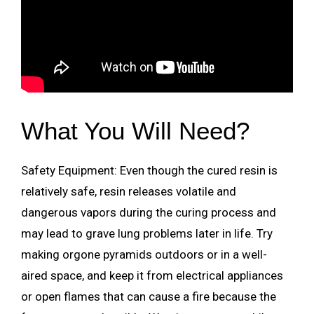
What You Will Need?
Safety Equipment: Even though the cured resin is
relatively safe, resin releases volatile and
dangerous vapors during the curing process and
may lead to grave lung problems later in life. Try
making orgone pyramids outdoors or in a well-
aired space, and keep it from electrical appliances
or open flames that can cause a fire because the