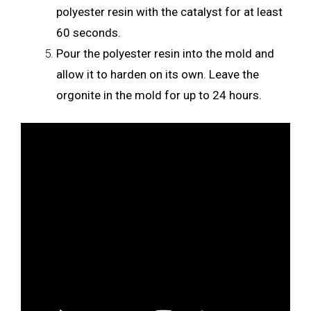
polyester resin with the catalyst for at least
60 seconds.
Pour the polyester resin into the mold and
allow it to harden on its own. Leave the
orgonite in the mold for up to 24 hours.