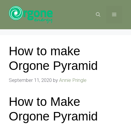
Skip
to
MENU
content
How to make
Orgone Pyramid
September 11, 2020
by
Annie Pringle
How to Make
Orgone Pyramid