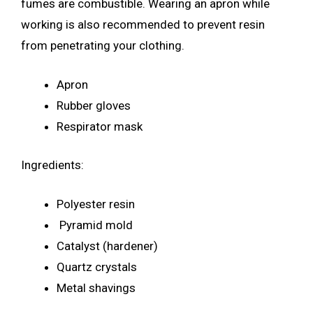
fumes are combustible. Wearing an apron while
working is also recommended to prevent resin
from penetrating your clothing.
Apron
Rubber gloves
Respirator mask
Ingredients:
Polyester resin
Pyramid mold
Catalyst (hardener)
Quartz crystals
Metal shavings