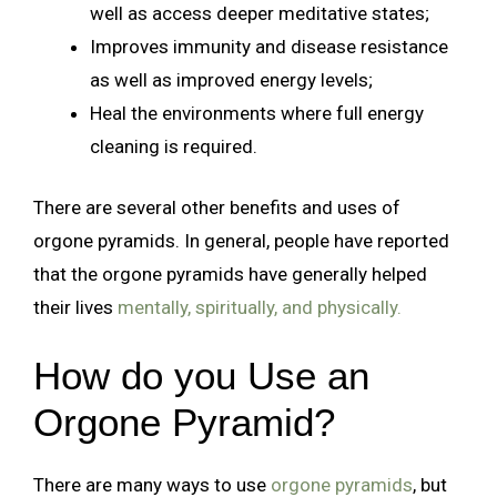
well as access deeper meditative states;
Improves immunity and disease resistance
as well as improved energy levels;
Heal the environments where full energy
cleaning is required.
There are several other benefits and uses of
orgone pyramids. In general, people have reported
that the orgone pyramids have generally helped
their lives
mentally, spiritually, and physically.
How do you Use an
Orgone Pyramid?
There are many ways to use
orgone pyramids
, but