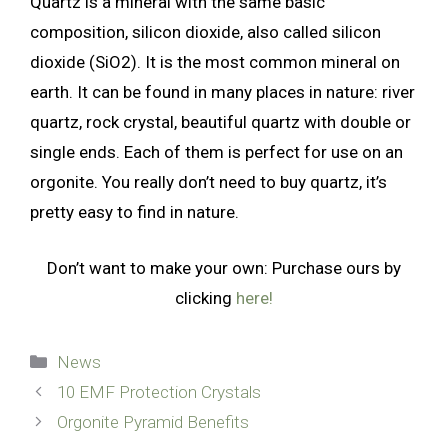
Quartz is a mineral with the same basic
composition, silicon dioxide, also called silicon
dioxide (SiO2). It is the most common mineral on
earth. It can be found in many places in nature: river
quartz, rock crystal, beautiful quartz with double or
single ends. Each of them is perfect for use on an
orgonite. You really don’t need to buy quartz, it’s
pretty easy to find in nature.
Don’t want to make your own: Purchase ours by
clicking
here!
Categories
News
10 EMF Protection Crystals
Orgonite Pyramid Benefits