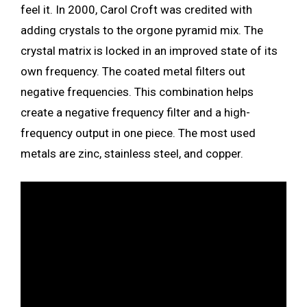
feel it. In 2000, Carol Croft was credited with
adding crystals to the orgone pyramid mix. The
crystal matrix is locked in an improved state of its
own frequency. The coated metal filters out
negative frequencies. This combination helps
create a negative frequency filter and a high-
frequency output in one piece. The most used
metals are zinc, stainless steel, and copper.