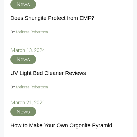
News
Does Shungite Protect from EMF?
BY
Melissa Robertson
March 13, 2024
News
UV Light Bed Cleaner Reviews
BY
Melissa Robertson
March 21, 2021
News
How to Make Your Own Orgonite Pyramid