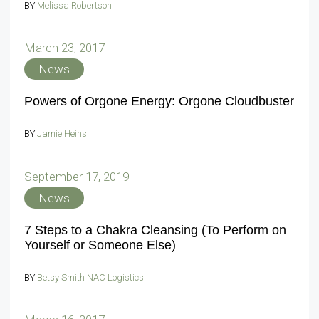
BY
Melissa Robertson
March 23, 2017
News
Powers of Orgone Energy: Orgone Cloudbuster
BY
Jamie Heins
September 17, 2019
News
7 Steps to a Chakra Cleansing (To Perform on
Yourself or Someone Else)
BY
Betsy Smith NAC Logistics