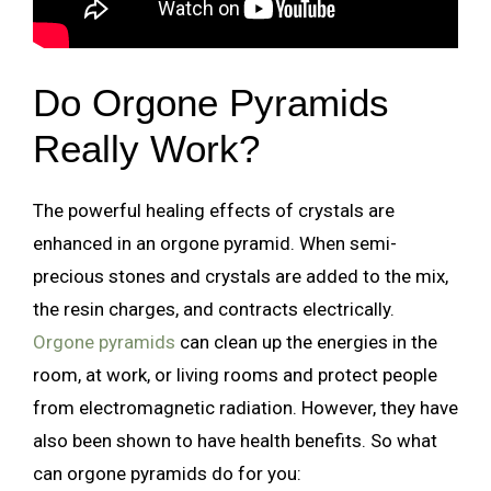
Do Orgone Pyramids
Really Work?
The powerful healing effects of crystals are
enhanced in an orgone pyramid. When semi-
precious stones and crystals are added to the mix,
the resin charges, and contracts electrically.
Orgone pyramids
can clean up the energies in the
room, at work, or living rooms and protect people
from electromagnetic radiation. However, they have
also been shown to have health benefits. So what
can orgone pyramids do for you: