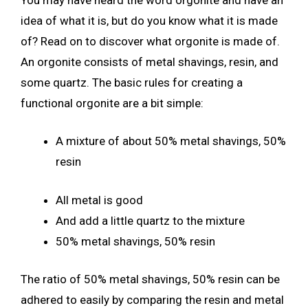
idea of what it is, but do you know what it is made
of? Read on to discover what orgonite is made of.
An orgonite consists of metal shavings, resin, and
some quartz. The basic rules for creating a
functional orgonite are a bit simple:
A mixture of about 50% metal shavings, 50%
resin
All metal is good
And add a little quartz to the mixture
50% metal shavings, 50% resin
The ratio of 50% metal shavings, 50% resin can be
adhered to easily by comparing the resin and metal