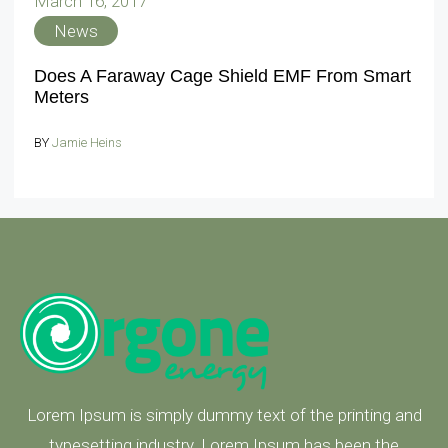
March 16, 2017
News
Does A Faraway Cage Shield EMF From Smart
Meters
BY
Jamie Heins
Lorem Ipsum is simply dummy text of the printing and
typesetting industry. Lorem Ipsum has been the