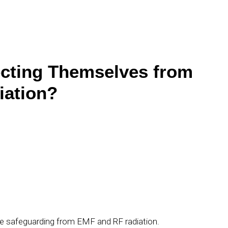
cting Themselves from
iation?
ude safeguarding from EMF and RF radiation.