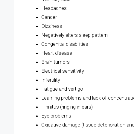
Headaches
Cancer
Dizziness
Negatively alters sleep pattern
Congenital disabilities
Heart disease
Brain tumors
Electrical sensitivity
Infertility
Fatigue and vertigo
Learning problems and lack of concentrat
Tinnitus (ringing in ears)
Eye problems
Oxidative damage (tissue deterioration an