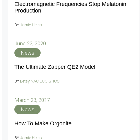
Electromagnetic Frequencies Stop Melatonin
Production
BY
Jamie Heins
June 22, 2020
News
The Ultimate Zapper QE2 Model
BY
Betsy NAC LOGISTICS
March 23, 2017
News
How To Make Orgonite
BY
Jamie Heins