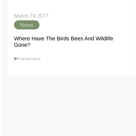
March 19, 2017
News
Where Have The Birds Bees And Wildlife
Gone?
BY
Jamie Heins