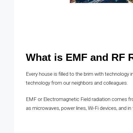
What is EMF and RF R
Every house is filled to the brim with technology
technology from our neighbors and colleagues.
EMF or Electromagnetic Field radiation comes fro
as microwaves, power lines, Wi-Fi devices, and in t