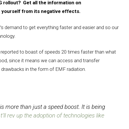
 rollout? Get all the information on
yourself from its negative effects.
’s demand to get everything faster and easier and so our
hnology.
s reported to boast of speeds 20 times faster than what
good, since it means we can access and transfer
h drawbacks in the form of EMF radiation.
s more than just a speed boost. It is being
’ll rev up the adoption of technologies like