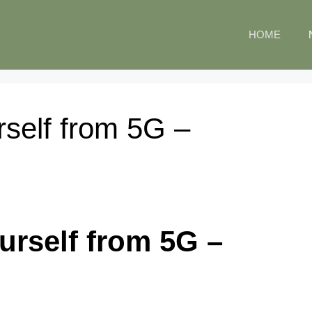
HOME
rself from 5G –
urself from 5G –