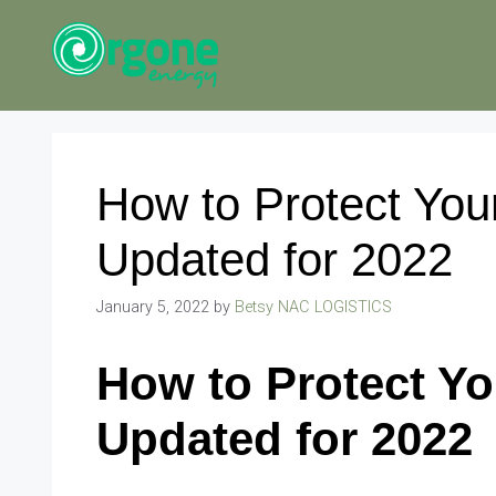
Skip
to
content
How to Protect You
Updated for 2022
January 5, 2022
by
Betsy NAC LOGISTICS
How to Protect Yo
Updated for 2022