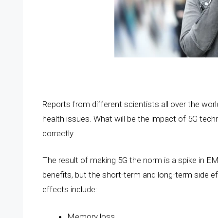
Reports from different scientists all over the worl
health issues. What will be the impact of 5G tec
correctly.
The result of making 5G the norm is a spike in EMF 
benefits, but the short-term and long-term side eff
effects include:
Memory loss