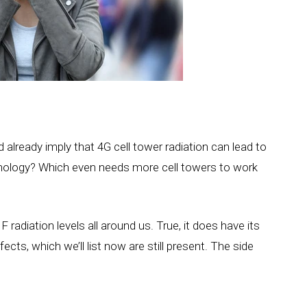
d already imply that 4G cell tower radiation can lead to
hnology? Which even needs more cell towers to work
radiation levels all around us. True, it does have its
ects, which we’ll list now are still present. The side