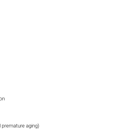
ion
d premature aging)