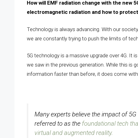
How will EMF radiation change with the new 5G
electromagnetic radiation and how to protect 
Technology is always advancing. With our society
we are constantly trying to push the limits of tec
5G technology is a massive upgrade over 4G. It i
we saw in the previous generation. While this is 
information faster than before, it does come wit
Many experts believe the impact of 5G i
referred to as the
foundational tech that
virtual and augmented reality.