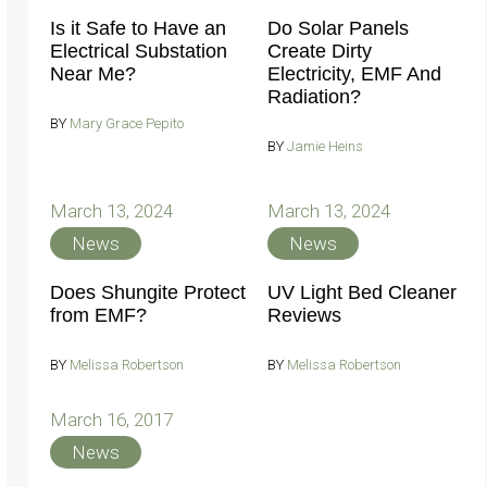
Is it Safe to Have an
Do Solar Panels
Electrical Substation
Create Dirty
Near Me?
Electricity, EMF And
Radiation?
BY
Mary Grace Pepito
BY
Jamie Heins
March 13, 2024
March 13, 2024
News
News
Does Shungite Protect
UV Light Bed Cleaner
from EMF?
Reviews
BY
Melissa Robertson
BY
Melissa Robertson
March 16, 2017
News