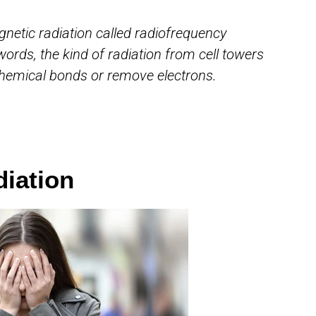
gnetic radiation called radiofrequency
 words, the kind of radiation from cell towers
hemical bonds or remove electrons.
diation