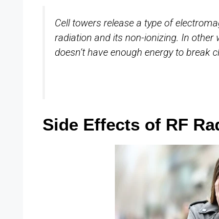
Cell towers release a type of electroma
radiation and its non-ionizing. In other
doesn’t have enough energy to break c
Side Effects of RF Ra