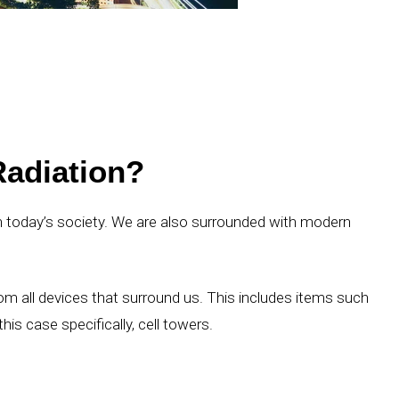
adiation?
 in today’s society. We are also surrounded with modern
m all devices that surround us. This includes items such
his case specifically, cell towers.