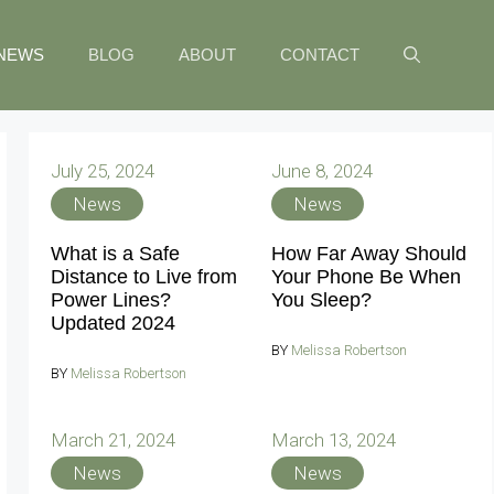
NEWS
BLOG
ABOUT
CONTACT
July 25, 2024
June 8, 2024
News
News
What is a Safe
How Far Away Should
Distance to Live from
Your Phone Be When
Power Lines?
You Sleep?
Updated 2024
BY
Melissa Robertson
BY
Melissa Robertson
March 21, 2024
March 13, 2024
News
News