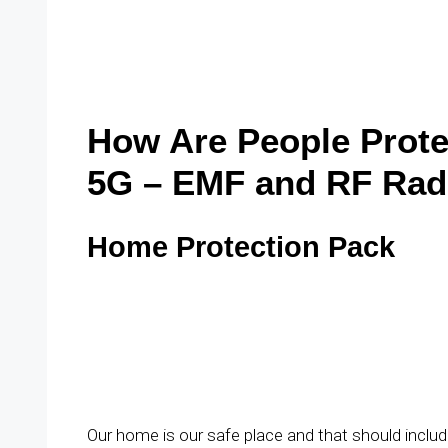
How Are People Prote
5G – EMF and RF Rad
Home Protection Pack
Our home is our safe place and that should incl