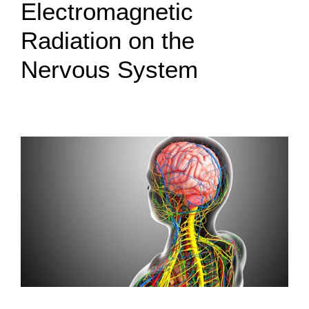
Electromagnetic
Radiation on the
Nervous System