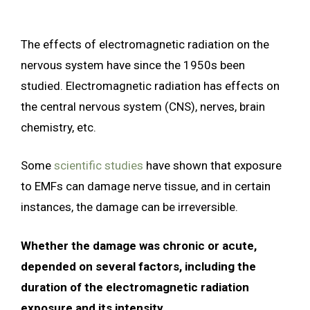
The effects of electromagnetic radiation on the
nervous system have since the 1950s been
studied. Electromagnetic radiation has effects on
the central nervous system (CNS), nerves, brain
chemistry, etc.
Some
scientific studies
have shown that exposure
to EMFs can damage nerve tissue, and in certain
instances, the damage can be irreversible.
Whether the damage was chronic or acute,
depended on several factors, including the
duration of the electromagnetic radiation
exposure and its intensity.