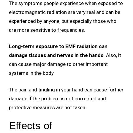
The symptoms people experience when exposed to
electromagnetic radiation are very real and can be
experienced by anyone, but especially those who
are more sensitive to frequencies.
Long-term exposure to EMF radiation can
damage tissues and nerves in the hands.
Also, it
can cause major damage to other important
systems in the body.
The pain and tingling in your hand can cause further
damage if the problem is not corrected and
protective measures are not taken.
Effects of