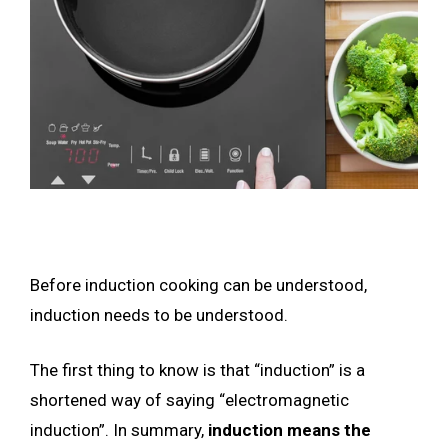
Before induction cooking can be understood,
induction needs to be understood.
The first thing to know is that “induction” is a
shortened way of saying “electromagnetic
induction”. In summary,
induction means the