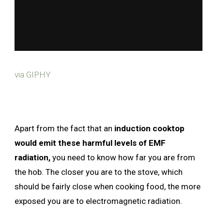
via GIPHY
Apart from the fact that an
induction cooktop
would emit these harmful levels of EMF
radiation,
you need to know how far you are from
the hob. The closer you are to the stove, which
should be fairly close when cooking food, the more
exposed you are to electromagnetic radiation.