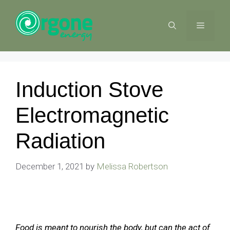
Skip
to
MENU
content
Induction Stove
Electromagnetic
Radiation
December 1, 2021
by
Melissa Robertson
Food is meant to nourish the body, but can the act of