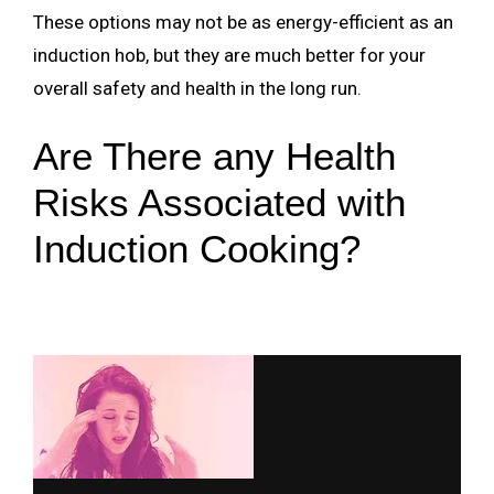
These options may not be as energy-efficient as an
induction hob, but they are much better for your
overall safety and health in the long run.
Are There any Health
Risks Associated with
Induction Cooking?