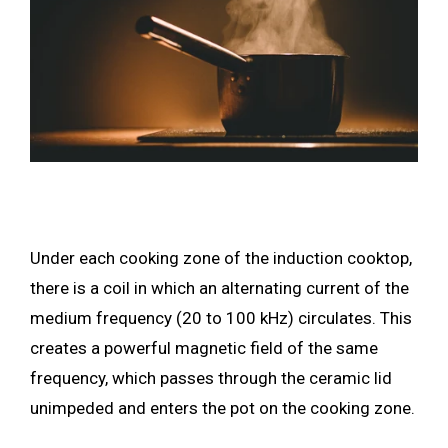
Under each cooking zone of the induction cooktop,
there is a coil in which an alternating current of the
medium frequency (20 to 100 kHz) circulates. This
creates a powerful magnetic field of the same
frequency, which passes through the ceramic lid
unimpeded and enters the pot on the cooking zone.