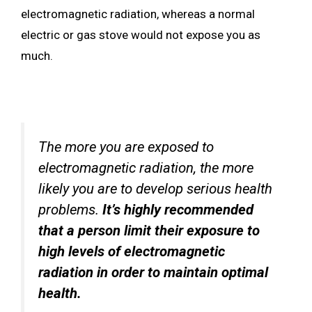
electromagnetic radiation, whereas a normal
electric or gas stove would not expose you as
much.
The more you are exposed to
electromagnetic radiation, the more
likely you are to develop serious health
problems.
It’s highly recommended
that a person limit their exposure to
high levels of electromagnetic
radiation in order to maintain optimal
health.