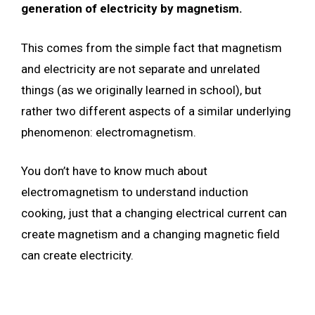
generation of electricity by magnetism.
This comes from the simple fact that magnetism
and electricity are not separate and unrelated
things (as we originally learned in school), but
rather two different aspects of a similar underlying
phenomenon: electromagnetism.
You don’t have to know much about
electromagnetism to understand induction
cooking, just that a changing electrical current can
create magnetism and a changing magnetic field
can create electricity.