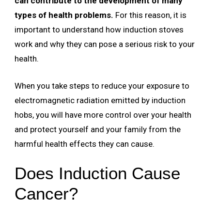
can contribute to the development of many
types of health problems.
For this reason, it is
important to understand how induction stoves
work and why they can pose a serious risk to your
health.
When you take steps to reduce your exposure to
electromagnetic radiation emitted by induction
hobs, you will have more control over your health
and protect yourself and your family from the
harmful health effects they can cause.
Does Induction Cause
Cancer?