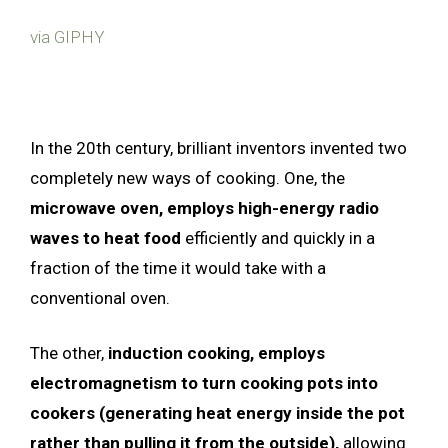
via GIPHY
In the 20th century, brilliant inventors invented two
completely new ways of cooking. One, the
microwave oven, employs high-energy radio
waves to heat food
efficiently and quickly in a
fraction of the time it would take with a
conventional oven.
The other,
induction cooking, employs
electromagnetism to turn cooking pots into
cookers (generating heat energy inside the pot
rather than pulling it from the outside),
allowing