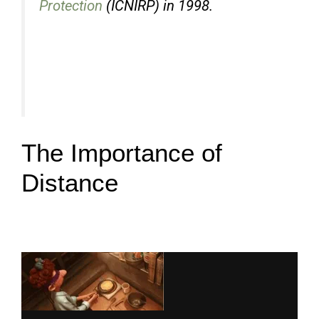
Protection
(ICNIRP) in 1998.
The Importance of
Distance