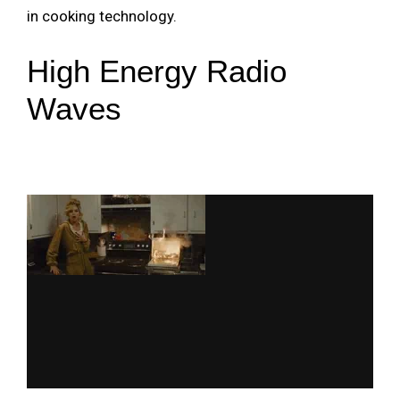
in cooking technology.
High Energy Radio
Waves