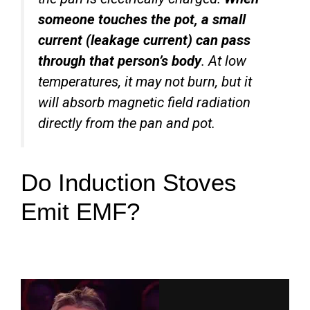
someone touches the pot, a small
current (leakage current) can pass
through that person’s body
. At low
temperatures, it may not burn, but it
will absorb magnetic field radiation
directly from the pan and pot.
Do Induction Stoves
Emit EMF?