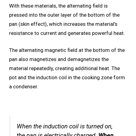
With these materials, the alternating field is
pressed into the outer layer of the bottom of the
pan (skin effect), which increases the material’s
resistance to current and generates powerful heat.
The alternating magnetic field at the bottom of the
pan also magnetizes and demagnetizes the
material repeatedly, creating additional heat. The
pot and the induction coil in the cooking zone form
a condenser.
When the induction coil is turned on,
the pan is electrically charged.
When