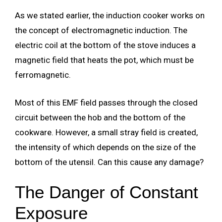
As we stated earlier, the induction cooker works on
the concept of electromagnetic induction. The
electric coil at the bottom of the stove induces a
magnetic field that heats the pot, which must be
ferromagnetic.
Most of this EMF field passes through the closed
circuit between the hob and the bottom of the
cookware. However, a small stray field is created,
the intensity of which depends on the size of the
bottom of the utensil. Can this cause any damage?
The Danger of Constant
Exposure