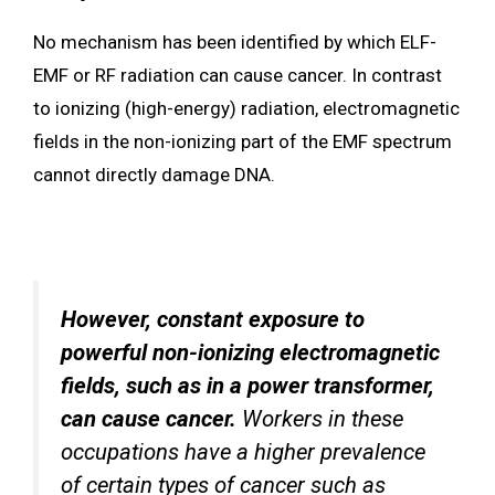
No mechanism has been identified by which ELF-
EMF or RF radiation can cause cancer. In contrast
to ionizing (high-energy) radiation, electromagnetic
fields in the non-ionizing part of the EMF spectrum
cannot directly damage DNA.
However, constant exposure to
powerful non-ionizing electromagnetic
fields, such as in a power transformer,
can cause cancer.
Workers in these
occupations have a higher prevalence
of certain types of cancer such as