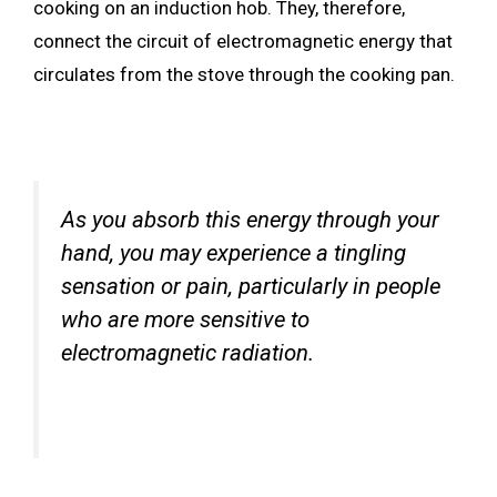
cooking on an induction hob. They, therefore,
connect the circuit of electromagnetic energy that
circulates from the stove through the cooking pan.
As you absorb this energy through your
hand, you may experience a tingling
sensation or pain, particularly in people
who are more sensitive to
electromagnetic radiation.