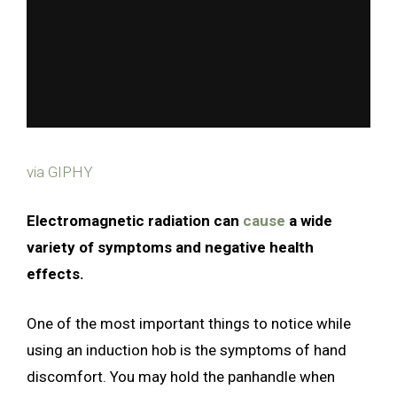
via GIPHY
Electromagnetic radiation can
cause
a wide
variety of symptoms and negative health
effects.
One of the most important things to notice while
using an induction hob is the symptoms of hand
discomfort. You may hold the panhandle when