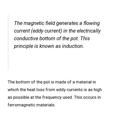
The magnetic field generates a flowing
current (eddy current) in the electrically
conductive bottom of the pot. This
principle is known as induction.
The bottom of the pot is made of a material in
which the heat loss from eddy currents is as high
as possible at the frequency used. This occurs in
ferromagnetic materials.