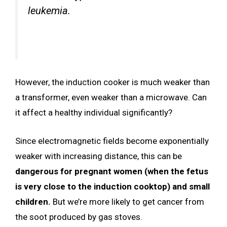
leukemia.
However, the induction cooker is much weaker than
a transformer, even weaker than a microwave. Can
it affect a healthy individual significantly?
Since electromagnetic fields become exponentially
weaker with increasing distance, this can be
dangerous for pregnant women (when the fetus
is very close to the induction cooktop) and small
children.
But we’re more likely to get cancer from
the soot produced by gas stoves.