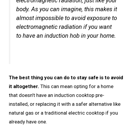
electromagnetic radiation, just like your
body. As you can imagine, this makes it
almost impossible to avoid exposure to
electromagnetic radiation if you want
to have an induction hob in your home.
The best thing you can do to stay safe is to avoid
it altogether.
This can mean opting for a home
that doesn’t have an induction cooktop pre-
installed, or replacing it with a safer alternative like
natural gas or a traditional electric cooktop if you
already have one.