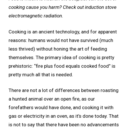
cooking cause you harm? Check out induction stove
electromagnetic radiation.
Cooking is an ancient technology, and for apparent
reasons: humans would not have survived (much
less thrived) without honing the art of feeding
themselves. The primary idea of
cooking is pretty
prehistoric: “fire plus food equals cooked food” is
pretty much all that is needed.
There are not a lot of differences between roasting
a hunted animal over an open fire, as our
forefathers would have done, and cooking it with
gas or electricity in an oven, as it’s done today. That
is not to say that there have been no advancements