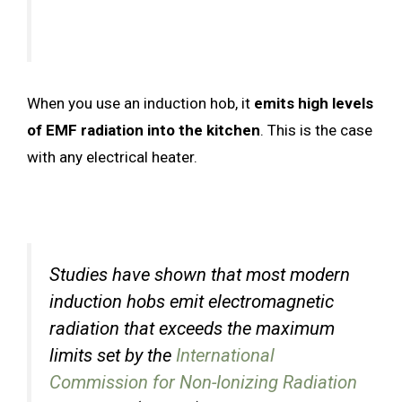
When you use an induction hob, it
emits high levels
of EMF radiation into the kitchen
. This is the case
with any electrical heater.
Studies have shown that most modern
induction hobs emit electromagnetic
radiation that exceeds the maximum
limits set by the
International
Commission for Non-Ionizing Radiation