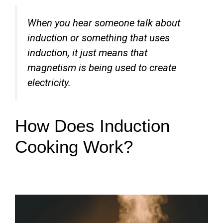
When you hear someone talk about
induction or something that uses
induction, it just means that
magnetism is being used to create
electricity.
How Does Induction
Cooking Work?