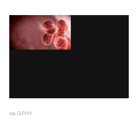
via GIPHY