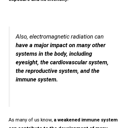
Also, electromagnetic radiation can
have a major impact on many other
systems in the body, including
eyesight, the cardiovascular system,
the reproductive system, and the
immune system.
As many of us know,
a weakened immune system