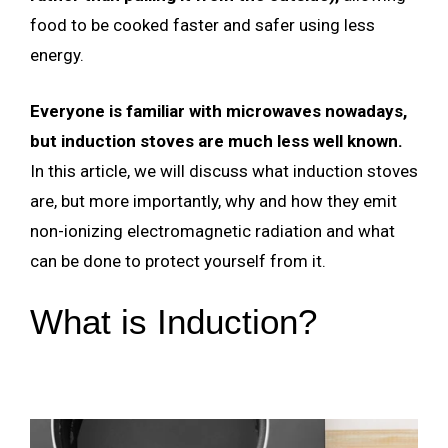
food to be cooked faster and safer using less
energy.
Everyone is familiar with microwaves nowadays,
but induction stoves are much less well known.
In this article, we will discuss what induction stoves
are, but more importantly, why and how they emit
non-ionizing electromagnetic radiation and what
can be done to protect yourself from it.
What is Induction?