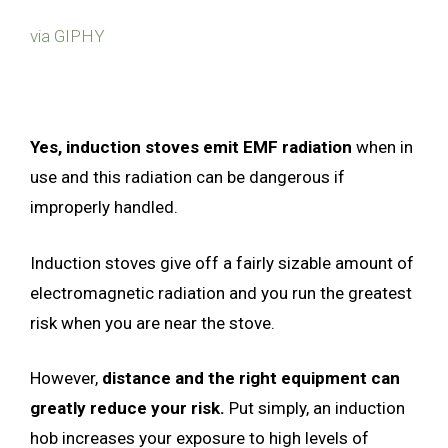
via GIPHY
Yes, induction stoves emit EMF radiation
when in
use and this radiation can be dangerous if
improperly handled.
Induction stoves give off a fairly sizable amount of
electromagnetic radiation and you run the greatest
risk when you are near the stove.
However,
distance and the right equipment can
greatly reduce your risk.
Put simply, an induction
hob increases your exposure to high levels of