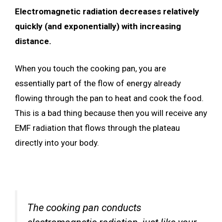
Electromagnetic radiation decreases relatively
quickly (and exponentially) with increasing
distance.
When you touch the cooking pan, you are
essentially part of the flow of energy already
flowing through the pan to heat and cook the food.
This is a bad thing because then you will receive any
EMF radiation that flows through the plateau
directly into your body.
The cooking pan conducts