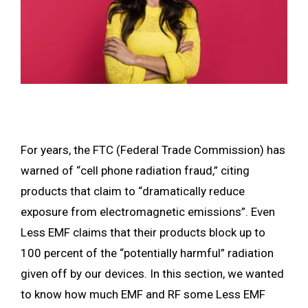
For years, the FTC (Federal Trade Commission) has
warned of “cell phone radiation fraud,” citing
products that claim to “dramatically reduce
exposure from electromagnetic emissions”. Even
Less EMF claims that their products block up to
100 percent of the “potentially harmful” radiation
given off by our devices. In this section, we wanted
to know how much EMF and RF some Less EMF