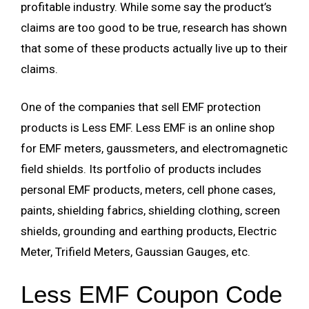
profitable industry. While some say the product’s
claims are too good to be true, research has shown
that some of these products actually live up to their
claims.
One of the companies that sell EMF protection
products is Less EMF. Less EMF is an online shop
for EMF meters, gaussmeters, and electromagnetic
field shields. Its portfolio of products includes
personal EMF products, meters, cell phone cases,
paints, shielding fabrics, shielding clothing, screen
shields, grounding and earthing products, Electric
Meter, Trifield Meters, Gaussian Gauges, etc.
Less EMF Coupon Code