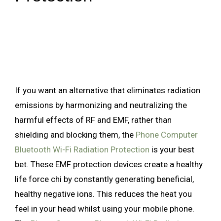
If you want an alternative that eliminates radiation
emissions by harmonizing and neutralizing the
harmful effects of RF and EMF, rather than
shielding and blocking them, the
Phone Computer
Bluetooth Wi-Fi Radiation Protection
is your best
bet. These EMF protection devices create a healthy
life force chi by constantly generating beneficial,
healthy negative ions. This reduces the heat you
feel in your head whilst using your mobile phone.