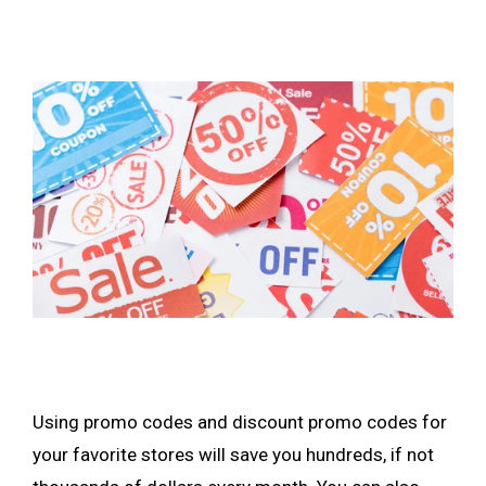
Using promo codes and discount promo codes for
your favorite stores will save you hundreds, if not