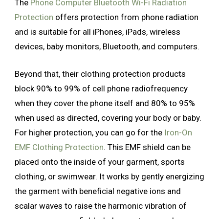
The
Phone Computer Bluetooth Wi-Fi Radiation
Protection
offers protection from phone radiation
and is suitable for all iPhones, iPads, wireless
devices, baby monitors, Bluetooth, and computers.
Beyond that, their clothing protection products
block 90% to 99% of cell phone radiofrequency
when they cover the phone itself and 80% to 95%
when used as directed, covering your body or baby.
For higher protection, you can go for the
Iron-On
EMF Clothing Protection
. This EMF shield can be
placed onto the inside of your garment, sports
clothing, or swimwear. It works by gently energizing
the garment with beneficial negative ions and
scalar waves to raise the harmonic vibration of