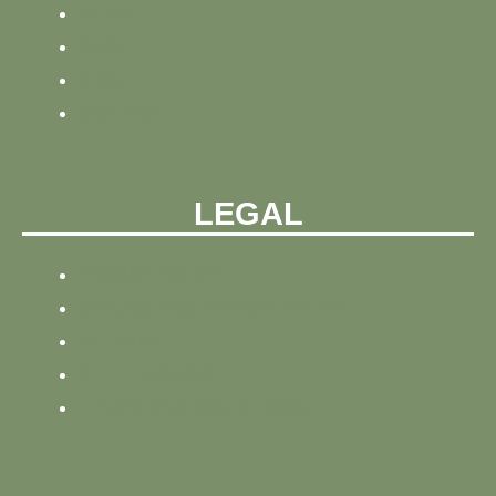
NEWS
BLOG
ABOUT
CONTACT
LEGAL
PRIVACY POLICY
REFUND AND PRIVACY POLICY
SITEMAP
SITE TRACKING
TERMS AND CONDITIONS