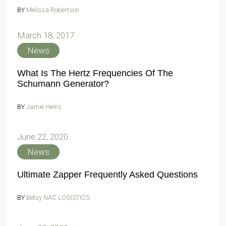
BY
Melissa Robertson
March 18, 2017
News
What Is The Hertz Frequencies Of The
Schumann Generator?
BY
Jamie Heins
June 22, 2020
News
Ultimate Zapper Frequently Asked Questions
BY
Betsy NAC LOGISTICS