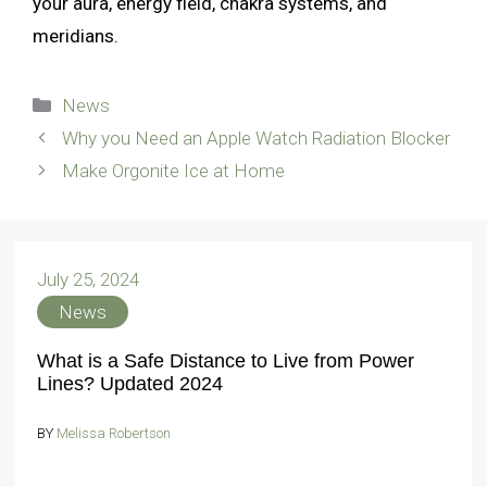
your aura, energy field, chakra systems, and
meridians.
Categories
News
Why you Need an Apple Watch Radiation Blocker
Make Orgonite Ice at Home
July 25, 2024
News
What is a Safe Distance to Live from Power
Lines? Updated 2024
BY
Melissa Robertson