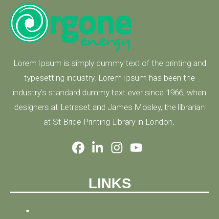
Lorem Ipsum is simply dummy text of the printing and
typesetting industry. Lorem Ipsum has been the
industry's standard dummy text ever since 1966, when
designers at Letraset and James Mosley, the librarian
at St Bride Printing Library in London,
LINKS
HOME