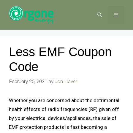
Skip
to
MENU
content
Less EMF Coupon
Code
February 26, 2021
by
Jon Haver
Whether you are concerned about the detrimental
health effects of radio frequencies (RF) given off
by your electrical devices/appliances, the sale of
EMF protection products is fast becoming a