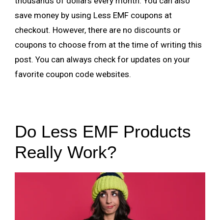
thousands of dollars every month. You can also
save money by using Less EMF coupons at
checkout. However, there are no discounts or
coupons to choose from at the time of writing this
post. You can always check for updates on your
favorite coupon code websites.
Do Less EMF Products
Really Work?