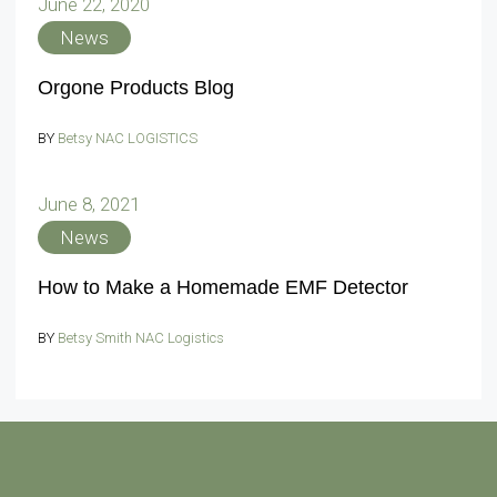
June 22, 2020
News
Orgone Products Blog
BY
Betsy NAC LOGISTICS
June 8, 2021
News
How to Make a Homemade EMF Detector
BY
Betsy Smith NAC Logistics