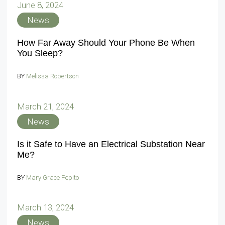
June 8, 2024
News
How Far Away Should Your Phone Be When
You Sleep?
BY
Melissa Robertson
March 21, 2024
News
Is it Safe to Have an Electrical Substation Near
Me?
BY
Mary Grace Pepito
March 13, 2024
News