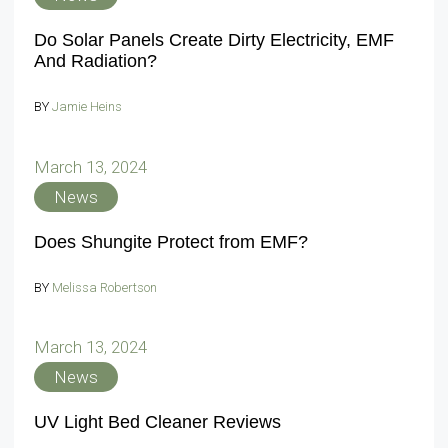
Do Solar Panels Create Dirty Electricity, EMF
And Radiation?
BY
Jamie Heins
March 13, 2024
News
Does Shungite Protect from EMF?
BY
Melissa Robertson
March 13, 2024
News
UV Light Bed Cleaner Reviews