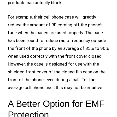
products can actually block.
For example, their cell phone case will greatly
reduce the amount of RF coming off the phone’s
face when the cases are used properly. The case
has been found to reduce radio frequency outside
the front of the phone by an average of 85% to 90%
when used correctly with the front cover closed.
However, the case is designed for use with the
shielded front cover of the closed flip case on the
front of the phone, even during a call. For the
average cell phone user, this may not be intuitive.
A Better Option for EMF
Protection