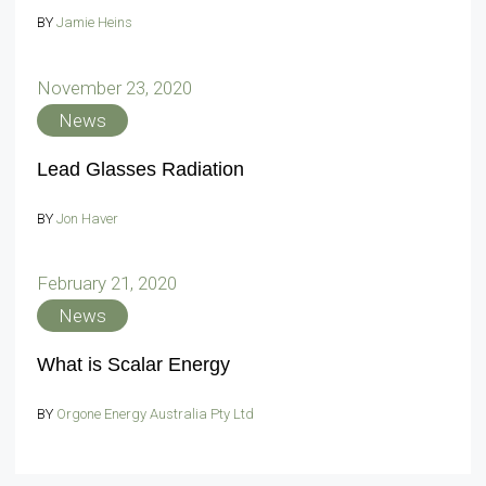
BY
Jamie Heins
November 23, 2020
News
Lead Glasses Radiation
BY
Jon Haver
February 21, 2020
News
What is Scalar Energy
BY
Orgone Energy Australia Pty Ltd