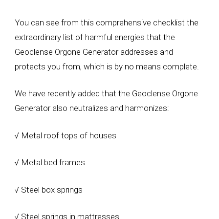
You can see from this comprehensive checklist the
extraordinary list of harmful energies that the
Geoclense Orgone Generator addresses and
protects you from, which is by no means complete.
We have recently added that the Geoclense Orgone
Generator also neutralizes and harmonizes:
√ Metal roof tops of houses
√ Metal bed frames
√ Steel box springs
√ Steel springs in mattresses