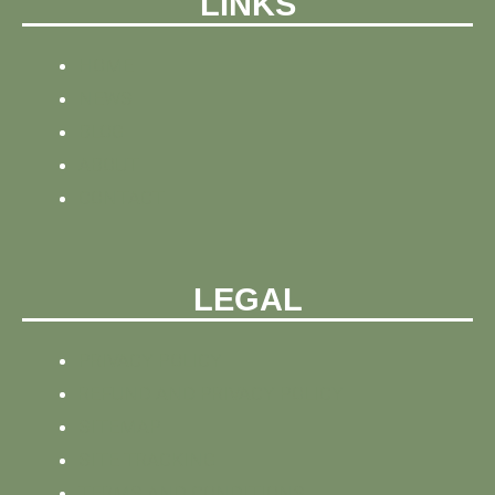
LINKS
HOME
NEWS
BLOG
ABOUT
CONTACT
LEGAL
PRIVACY POLICY
REFUND AND PRIVACY POLICY
SITEMAP
SITE TRACKING
TERMS AND CONDITIONS