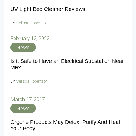
UV Light Bed Cleaner Reviews
BY
Melissa Robertson
February 12, 2022
News
Is it Safe to Have an Electrical Substation Near
Me?
BY
Melissa Robertson
March 17, 2017
News
Orgone Products May Detox, Purify And Heal
Your Body