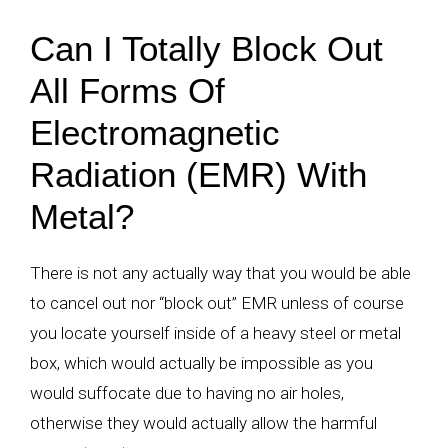
Can I Totally Block Out
All Forms Of
Electromagnetic
Radiation (EMR) With
Metal?
There is not any actually way that you would be able
to cancel out nor “block out” EMR unless of course
you locate yourself inside of a heavy steel or metal
box, which would actually be impossible as you
would suffocate due to having no air holes,
otherwise they would actually allow the harmful