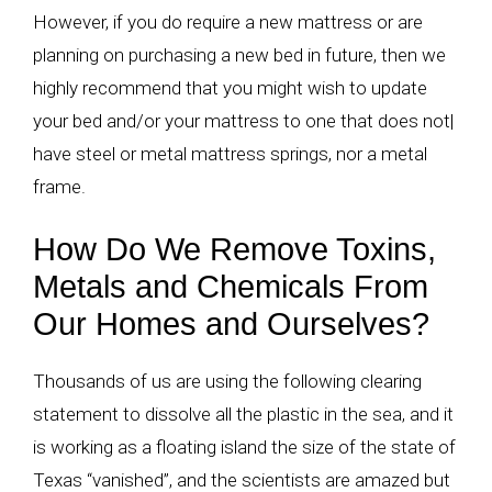
However, if you do require a new mattress or are
planning on purchasing a new bed in future, then we
highly recommend that you might wish to update
your bed and/or your mattress to one that does not|
have steel or metal mattress springs, nor a metal
frame.
How Do We Remove Toxins,
Metals and Chemicals From
Our Homes and Ourselves?
Thousands of us are using the following clearing
statement to dissolve all the plastic in the sea, and it
is working as a floating island the size of the state of
Texas “vanished”, and the scientists are amazed but