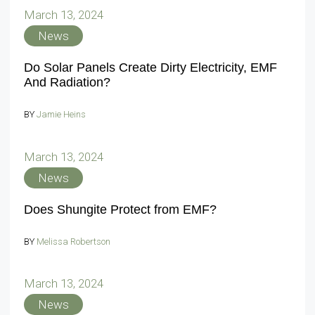
March 13, 2024
News
Do Solar Panels Create Dirty Electricity, EMF
And Radiation?
BY
Jamie Heins
March 13, 2024
News
Does Shungite Protect from EMF?
BY
Melissa Robertson
March 13, 2024
News