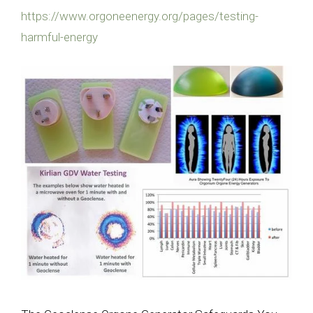
https://www.orgoneenergy.org/pages/testing-
harmful-energy