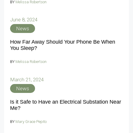
BY
Melissa Robertson
June 8, 2024
News
How Far Away Should Your Phone Be When
You Sleep?
BY
Melissa Robertson
March 21, 2024
News
Is it Safe to Have an Electrical Substation Near
Me?
BY
Mary Grace Pepito