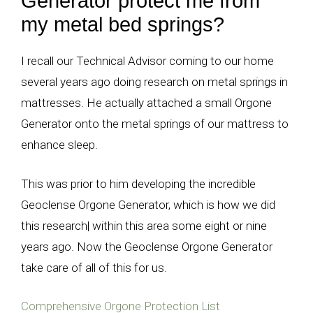
Generator protect me from
my metal bed springs?
I recall our Technical Advisor coming to our home
several years ago doing research on metal springs in
mattresses. He actually attached a small Orgone
Generator onto the metal springs of our mattress to
enhance sleep.
This was prior to him developing the incredible
Geoclense Orgone Generator, which is how we did
this research| within this area some eight or nine
years ago. Now the Geoclense Orgone Generator
take care of all of this for us.
Comprehensive Orgone Protection List