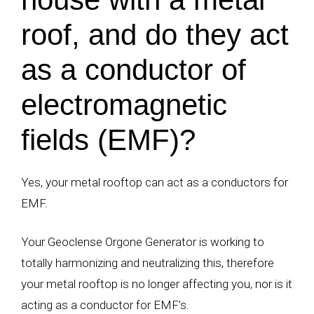
roof, and do they act
as a conductor of
electromagnetic
fields (EMF)?
Yes, your metal rooftop can act as a conductors for
EMF.
Your Geoclense Orgone Generator is working to
totally harmonizing and neutralizing this, therefore
your metal rooftop is no longer affecting you, nor is it
acting as a conductor for EMF’s.