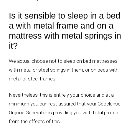
Is it sensible to sleep in a bed
a with metal frame and on a
mattress with metal springs in
it?
We actual choose not to sleep on bed mattresses
with metal or steel springs in them, or on beds with
metal or steel frames.
Nevertheless, this is entirely your choice and at a
minimum you can rest assured that your Geoclense
Orgone Generator is providing you with total protect
from the effects of this.