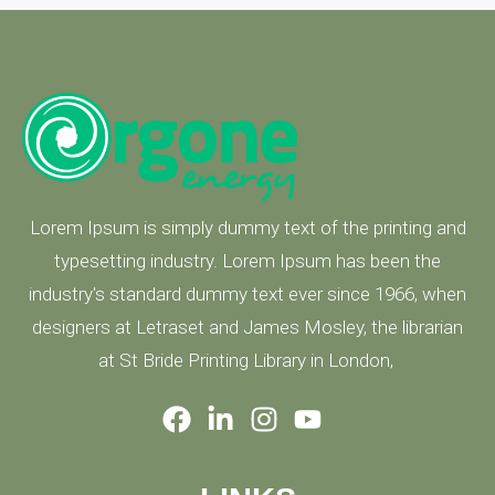
Lorem Ipsum is simply dummy text of the printing and
typesetting industry. Lorem Ipsum has been the
industry's standard dummy text ever since 1966, when
designers at Letraset and James Mosley, the librarian
at St Bride Printing Library in London,