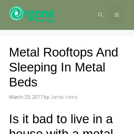
Skip
to
MENU
content
Metal Rooftops And
Sleeping In Metal
Beds
March 23, 2017
by
Jamie Heins
Is it bad to live in a
house with a metal