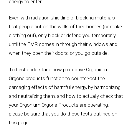
energy to enter.
Even with radiation shielding or blocking materials
that people put on the walls of their homes (or make
clothing out), only block or defend you temporarily
until the EMR comes in through their windows and
when they open their doors, or you go outside.
To best understand how protective Orgonium
Orgone products function to counter-act the
damaging effects of harmful energy, by harmonizing
and neutralizing them, and how to actually check that
your Orgonium Orgone Products are operating,
please be sure that you do these tests outlined on
this page: