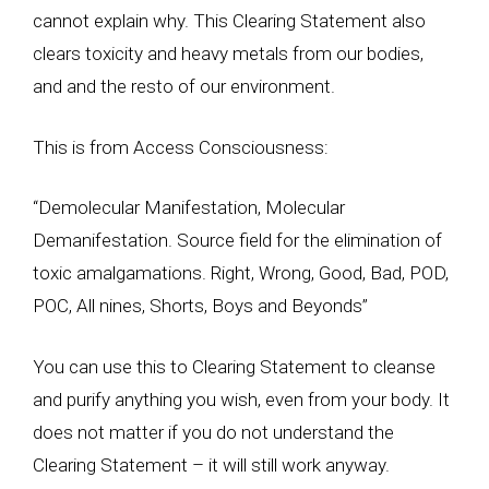
cannot explain why. This Clearing Statement also
clears toxicity and heavy metals from our bodies,
and and the resto of our environment.
This is from Access Consciousness:
“Demolecular Manifestation, Molecular
Demanifestation. Source field for the elimination of
toxic amalgamations. Right, Wrong, Good, Bad, POD,
POC, All nines, Shorts, Boys and Beyonds”
You can use this to Clearing Statement to cleanse
and purify anything you wish, even from your body. It
does not matter if you do not understand the
Clearing Statement – it will still work anyway.