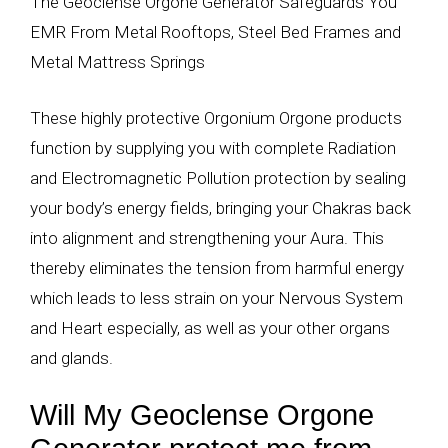
The Geoclense Orgone Generator Safeguards You
EMR From Metal Rooftops, Steel Bed Frames and
Metal Mattress Springs
These highly protective Orgonium Orgone products
function by supplying you with complete Radiation
and Electromagnetic Pollution protection by sealing
your body’s energy fields, bringing your Chakras back
into alignment and strengthening your Aura. This
thereby eliminates the tension from harmful energy
which leads to less strain on your Nervous System
and Heart especially, as well as your other organs
and glands.
Will My Geoclense Orgone