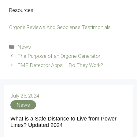
Resources
Orgone Reviews And Geoclense Testimonials
Categories
News
The Purpose of an Orgone Generator
EMF Detector Apps – Do They Work?
July 25, 2024
News
What is a Safe Distance to Live from Power
Lines? Updated 2024