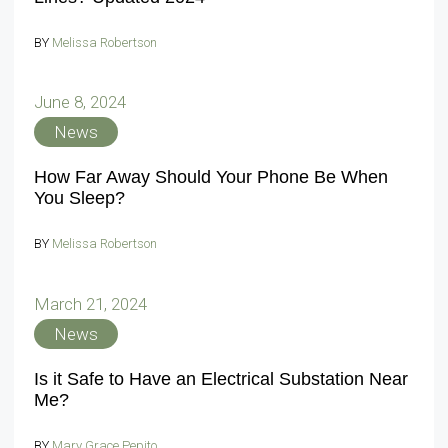
BY
Melissa Robertson
June 8, 2024
News
How Far Away Should Your Phone Be When
You Sleep?
BY
Melissa Robertson
March 21, 2024
News
Is it Safe to Have an Electrical Substation Near
Me?
BY
Mary Grace Pepito