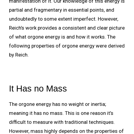
manifestation of it. Our knowledge of this energy is
partial and fragmentary in essential points, and
undoubtedly to some extent imperfect. However,
Reich’s work provides a consistent and clear picture
of what orgone energy is and how it works. The
following properties of orgone energy were derived
by Reich.
It Has no Mass
The orgone energy has no weight or inertia;
meaning it has no mass. This is one reason it’s
difficult to measure with traditional techniques.
However, mass highly depends on the properties of