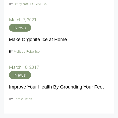
BY
Betsy NAC LOGISTICS
March 7, 2021
News
Make Orgonite Ice at Home
BY
Melissa Robertson
March 18, 2017
News
Improve Your Health By Grounding Your Feet
BY
Jamie Heins