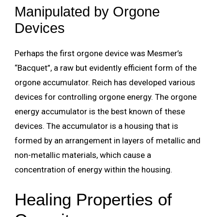
Manipulated by Orgone
Devices
Perhaps the first orgone device was Mesmer’s
“Bacquet”, a raw but evidently efficient form of the
orgone accumulator. Reich has developed various
devices for controlling orgone energy. The orgone
energy accumulator is the best known of these
devices. The accumulator is a housing that is
formed by an arrangement in layers of metallic and
non-metallic materials, which cause a
concentration of energy within the housing.
Healing Properties of