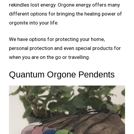
rekindles lost energy. Orgone energy offers many
different options for bringing the healing power of
orgonite into your life.
We have options for protecting your home,
personal protection and even special products for
when you are on the go or travelling.
Quantum Orgone Pendents