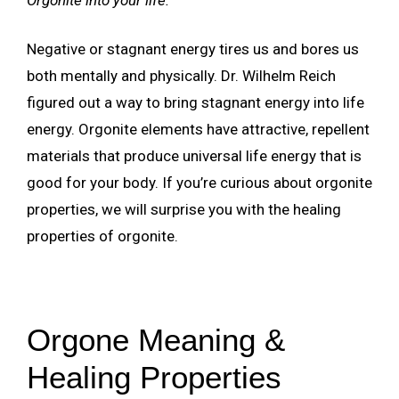
Negative or stagnant energy tires us and bores us
both mentally and physically. Dr. Wilhelm Reich
figured out a way to bring stagnant energy into life
energy. Orgonite elements have attractive, repellent
materials that produce universal life energy that is
good for your body. If you’re curious about orgonite
properties, we will surprise you with the healing
properties of orgonite.
Orgone Meaning &
Healing Properties