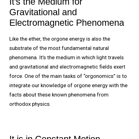
It’s the Medium for
Gravitational and
Electromagnetic Phenomena
Like the ether, the orgone energy is also the
substrate of the most fundamental natural
phenomena. It’s the medium in which light travels
and gravitational and electromagnetic fields exert
force. One of the main tasks of “orgonomics” is to
integrate our knowledge of orgone energy with the
facts about these known phenomena from
orthodox physics.
It is in Constant Motion