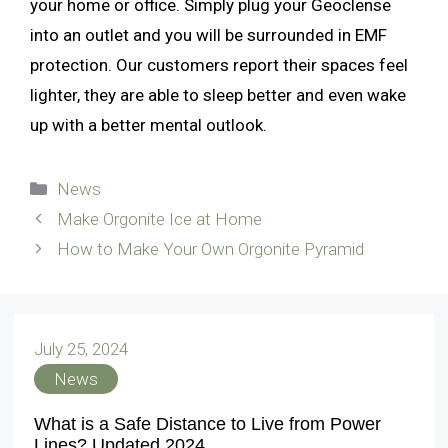
your home or office. Simply plug your Geoclense
into an outlet and you will be surrounded in EMF
protection. Our customers report their spaces feel
lighter, they are able to sleep better and even wake
up with a better mental outlook.
Categories
News
Make Orgonite Ice at Home
How to Make Your Own Orgonite Pyramid
July 25, 2024
News
What is a Safe Distance to Live from Power
Lines? Updated 2024