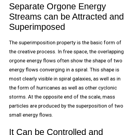
Separate Orgone Energy
Streams can be Attracted and
Superimposed
The superimposition property is the basic form of
the creative process. In free space, the overlapping
orgone energy flows often show the shape of two
energy flows converging in a spiral. This shape is
most clearly visible in spiral galaxies, as well as in
the form of hurricanes as well as other cyclonic
storms. At the opposite end of the scale, mass
particles are produced by the superposition of two
small energy flows.
It Can be Controlled and