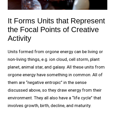
It Forms Units that Represent
the Focal Points of Creative
Activity
Units formed from orgone energy can be living or
non-living things, e.g. ion cloud, cell storm, plant
planet, animal star, and galaxy. All these units from
orgone energy have something in common. All of
them are “negative entropic” in the sense
discussed above, so they draw energy from their
environment. They all also have a “life cycle” that
involves growth, birth, decline, and maturity.