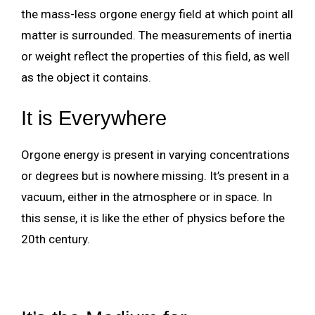
the mass-less orgone energy field at which point all
matter is surrounded. The measurements of inertia
or weight reflect the properties of this field, as well
as the object it contains.
It is Everywhere
Orgone energy is present in varying concentrations
or degrees but is nowhere missing. It’s present in a
vacuum, either in the atmosphere or in space. In
this sense, it is like the ether of physics before the
20th century.