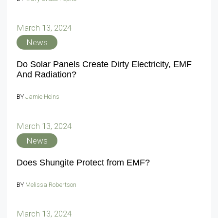
March 13, 2024
News
Do Solar Panels Create Dirty Electricity, EMF
And Radiation?
BY
Jamie Heins
March 13, 2024
News
Does Shungite Protect from EMF?
BY
Melissa Robertson
March 13, 2024