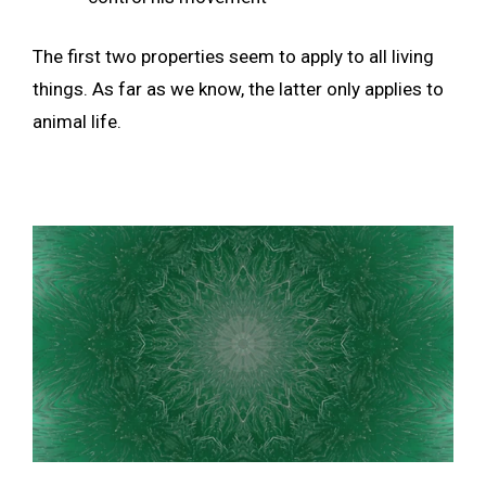
The first two properties seem to apply to all living
things. As far as we know, the latter only applies to
animal life.