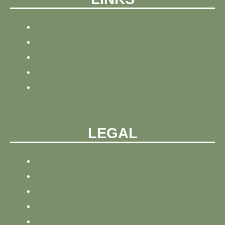
HOME
NEWS
BLOG
ABOUT
CONTACT
LEGAL
PRIVACY POLICY
REFUND AND PRIVACY POLICY
SITEMAP
SITE TRACKING
TERMS AND CONDITIONS