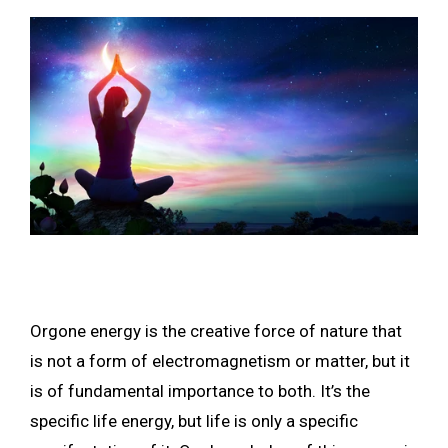
Orgone energy is the creative force of nature that
is not a form of electromagnetism or matter, but it
is of fundamental importance to both. It’s the
specific life energy, but life is only a specific