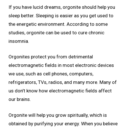
If you have lucid dreams, orgonite should help you
sleep better. Sleeping is easier as you get used to
the energetic environment. According to some
studies, orgonite can be used to cure chronic
insomnia.
Orgonites protect you from detrimental
electromagnetic fields in most electronic devices
we use, such as cell phones, computers,
refrigerators, TVs, radios, and many more. Many of
us don’t know how electromagnetic fields affect
our brains.
Orgonite will help you grow spiritually, which is
obtained by purifying your energy. When you believe