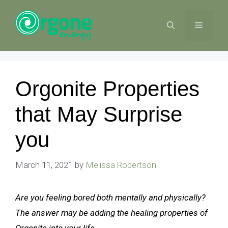
Skip
to
MENU
content
Orgonite Properties
that May Surprise
you
March 11, 2021
by
Melissa Robertson
Are you feeling bored both mentally and physically?
The answer may be adding the healing properties of
Orgonite into your life.