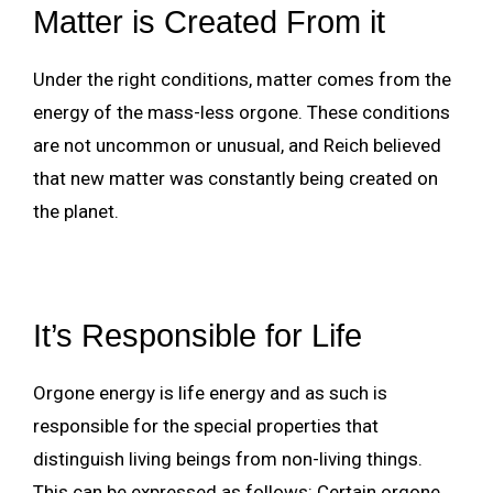
Matter is Created From it
Under the right conditions, matter comes from the
energy of the mass-less orgone. These conditions
are not uncommon or unusual, and Reich believed
that new matter was constantly being created on
the planet.
It’s Responsible for Life
Orgone energy is life energy and as such is
responsible for the special properties that
distinguish living beings from non-living things.
This can be expressed as follows: Certain orgone