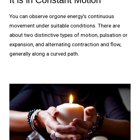
You can observe orgone energy’s continuous
movement under suitable conditions. There are
about two distinctive types of motion, pulsation or
expansion, and alternating contraction and flow,
generally along a curved path.