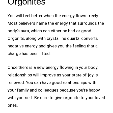
Orgonites
You will feel better when the energy flows freely.
Most believers name the energy that surrounds the
body’s aura, which can either be bad or good.
Orgonite, along with crystalline quartz, converts
negative energy and gives you the feeling that a
charge has been lifted.
Once there is a new energy flowing in your body,
relationships will improve as your state of joy is
renewed. You can have good relationships with
your family and colleagues because you’re happy
with yourself. Be sure to give orgonite to your loved
ones.