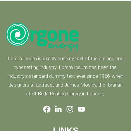
Lorem Ipsum is simply dummy text of the printing and
typesetting industry. Lorem Ipsum has been the
industry's standard dummy text ever since 1966, when
designers at Letraset and James Mosley, the librarian
at St Bride Printing Library in London,
LINKS