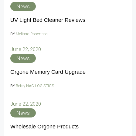
News
UV Light Bed Cleaner Reviews
BY
Melissa Robertson
June 22, 2020
News
Orgone Memory Card Upgrade
BY
Betsy NAC LOGISTICS
June 22, 2020
News
Wholesale Orgone Products