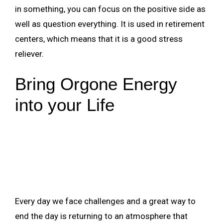
in something, you can focus on the positive side as
well as question everything. It is used in retirement
centers, which means that it is a good stress
reliever.
Bring Orgone Energy
into your Life
Every day we face challenges and a great way to
end the day is returning to an atmosphere that