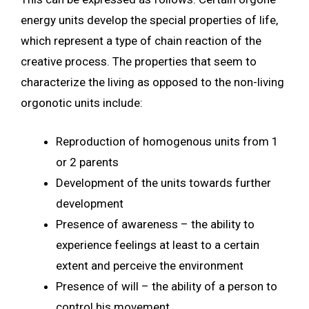
energy units develop the special properties of life,
which represent a type of chain reaction of the
creative process. The properties that seem to
characterize the living as opposed to the non-living
orgonotic units include:
Reproduction of homogenous units from 1
or 2 parents
Development of the units towards further
development
Presence of awareness – the ability to
experience feelings at least to a certain
extent and perceive the environment
Presence of will – the ability of a person to
control his movement