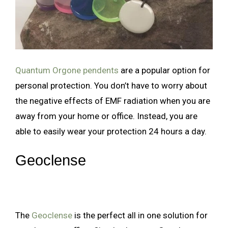
Quantum Orgone pendents
are a popular option for
personal protection. You don’t have to worry about
the negative effects of EMF radiation when you are
away from your home or office. Instead, you are
able to easily wear your protection 24 hours a day.
Geoclense
The
Geoclense
is the perfect all in one solution for