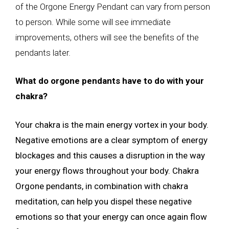
of the Orgone Energy Pendant can vary from person
to person. While some will see immediate
improvements, others will see the benefits of the
pendants later.
What do orgone pendants have to do with your
chakra?
Your chakra is the main energy vortex in your body.
Negative emotions are a clear symptom of energy
blockages and this causes a disruption in the way
your energy flows throughout your body. Chakra
Orgone pendants, in combination with chakra
meditation, can help you dispel these negative
emotions so that your energy can once again flow