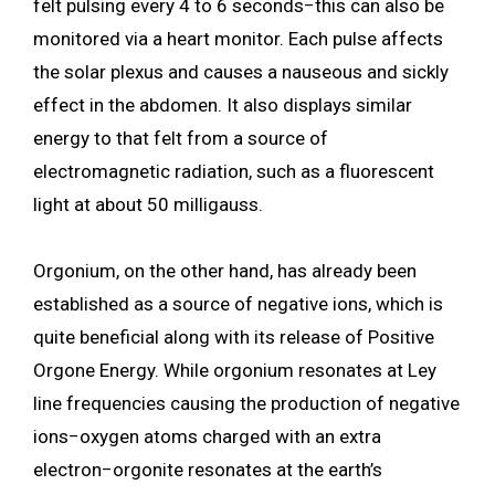
felt pulsing every 4 to 6 seconds−this can also be
monitored via a heart monitor. Each pulse affects
the solar plexus and causes a nauseous and sickly
effect in the abdomen. It also displays similar
energy to that felt from a source of
electromagnetic radiation, such as a fluorescent
light at about 50 milligauss.
Orgonium, on the other hand, has already been
established as a source of negative ions, which is
quite beneficial along with its release of Positive
Orgone Energy. While orgonium resonates at Ley
line frequencies causing the production of negative
ions−oxygen atoms charged with an extra
electron−orgonite resonates at the earth’s