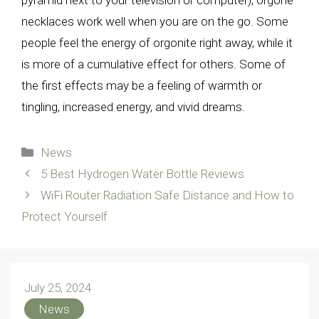
pyramid next to your television or computer), orgone
necklaces work well when you are on the go. Some
people feel the energy of orgonite right away, while it
is more of a cumulative effect for others. Some of
the first effects may be a feeling of warmth or
tingling, increased energy, and vivid dreams.
Categories
News
5 Best Hydrogen Water Bottle Reviews
WiFi Router Radiation Safe Distance and How to
Protect Yourself
July 25, 2024
News