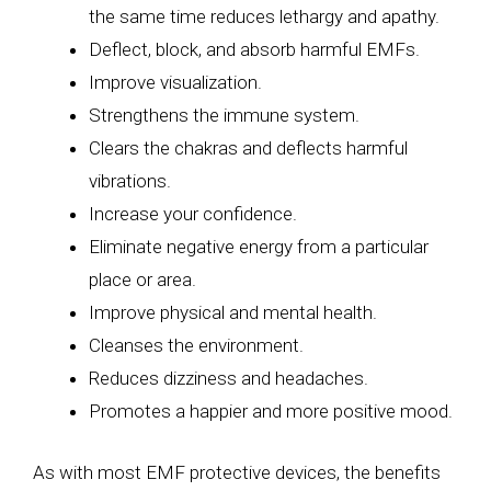
the same time reduces lethargy and apathy.
Deflect, block, and absorb harmful EMFs.
Improve visualization.
Strengthens the immune system.
Clears the chakras and deflects harmful
vibrations.
Increase your confidence.
Eliminate negative energy from a particular
place or area.
Improve physical and mental health.
Cleanses the environment.
Reduces dizziness and headaches.
Promotes a happier and more positive mood.
As with most EMF protective devices, the benefits