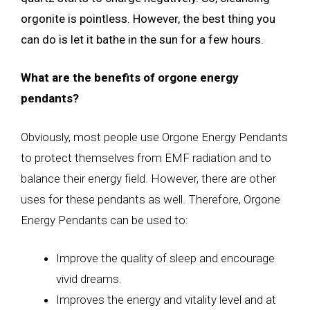
orgonite is pointless. However, the best thing you
can do is let it bathe in the sun for a few hours.
What are the benefits of orgone energy
pendants?
Obviously, most people use Orgone Energy Pendants
to protect themselves from EMF radiation and to
balance their energy field. However, there are other
uses for these pendants as well. Therefore, Orgone
Energy Pendants can be used to:
Improve the quality of sleep and encourage
vivid dreams.
Improves the energy and vitality level and at