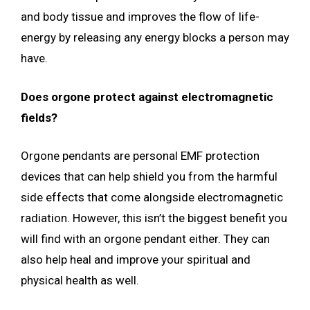
and body tissue and improves the flow of life-
energy by releasing any energy blocks a person may
have.
Does orgone protect against electromagnetic
fields?
Orgone pendants are personal EMF protection
devices that can help shield you from the harmful
side effects that come alongside electromagnetic
radiation. However, this isn’t the biggest benefit you
will find with an orgone pendant either. They can
also help heal and improve your spiritual and
physical health as well.