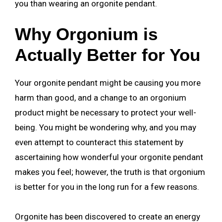
you than wearing an orgonite pendant.
Why Orgonium is
Actually Better for You
Your orgonite pendant might be causing you more
harm than good, and a change to an orgonium
product might be necessary to protect your well-
being. You might be wondering why, and you may
even attempt to counteract this statement by
ascertaining how wonderful your orgonite pendant
makes you feel; however, the truth is that orgonium
is better for you in the long run for a few reasons.
Orgonite has been discovered to create an energy