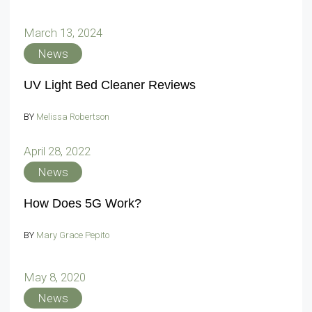
March 13, 2024
News
UV Light Bed Cleaner Reviews
BY
Melissa Robertson
April 28, 2022
News
How Does 5G Work?
BY
Mary Grace Pepito
May 8, 2020
News