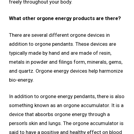
freely throughout your body.
What other orgone energy products are there?
There are several different orgone devices in
addition to orgone pendants. These devices are
typically made by hand and are made of resin,
metals in powder and filings form, minerals, gems,
and quartz. Orgone energy devices help harmonize
bio-energy.
In addition to orgone energy pendants, there is also
something known as an orgone accumulator. It is a
device that absorbs orgone energy through a
person’s skin and lungs. The orgone accumulator is
said to have a positive and healthy effect on blood