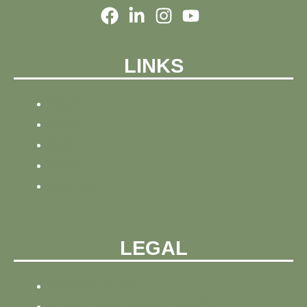
LINKS
HOME
NEWS
BLOG
ABOUT
CONTACT
LEGAL
PRIVACY POLICY
REFUND AND PRIVACY POLICY