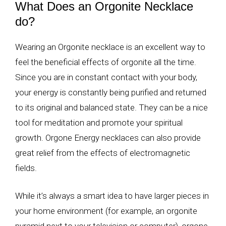
What Does an Orgonite Necklace
do?
Wearing an Orgonite necklace is an excellent way to
feel the beneficial effects of orgonite all the time.
Since you are in constant contact with your body,
your energy is constantly being purified and returned
to its original and balanced state. They can be a nice
tool for meditation and promote your spiritual
growth. Orgone Energy necklaces can also provide
great relief from the effects of electromagnetic
fields.
While it’s always a smart idea to have larger pieces in
your home environment (for example, an orgonite