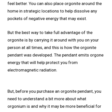
feel better. You can also place orgonite around the
home in strategic locations to help dissolve any
pockets of negative energy that may exist.
But the best way to take full advantage of the
orgonite is by carrying it around with you on your
person at all times, and this is how the orgonite
pendant was developed. The pendant emits orgone
energy that will help protect you from
electromagnetic radiation.
But, before you purchase an orgonite pendant, you
need to understand a bit more about what
orgonium is and why it may be more beneficial for