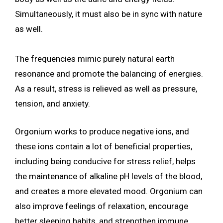
Simultaneously, it must also be in sync with nature
as well.
The frequencies mimic purely natural earth
resonance and promote the balancing of energies.
As a result, stress is relieved as well as pressure,
tension, and anxiety.
Orgonium works to produce negative ions, and
these ions contain a lot of beneficial properties,
including being conducive for stress relief, helps
the maintenance of alkaline pH levels of the blood,
and creates a more elevated mood. Orgonium can
also improve feelings of relaxation, encourage
better sleeping habits, and strengthen immune