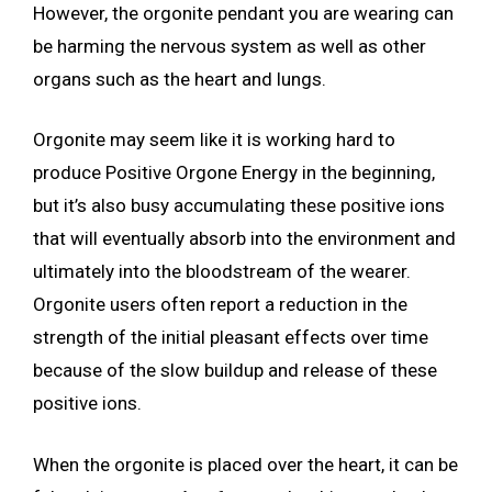
However, the orgonite pendant you are wearing can
be harming the nervous system as well as other
organs such as the heart and lungs.
Orgonite may seem like it is working hard to
produce Positive Orgone Energy in the beginning,
but it’s also busy accumulating these positive ions
that will eventually absorb into the environment and
ultimately into the bloodstream of the wearer.
Orgonite users often report a reduction in the
strength of the initial pleasant effects over time
because of the slow buildup and release of these
positive ions.
When the orgonite is placed over the heart, it can be