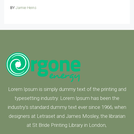
BY
Jamie Heins
Lorem Ipsum is simply dummy text of the printing and
typesetting industry. Lorem Ipsum has been the
industry's standard dummy text ever since 1966, when
designers at Letraset and James Mosley, the librarian
at St Bride Printing Library in London,