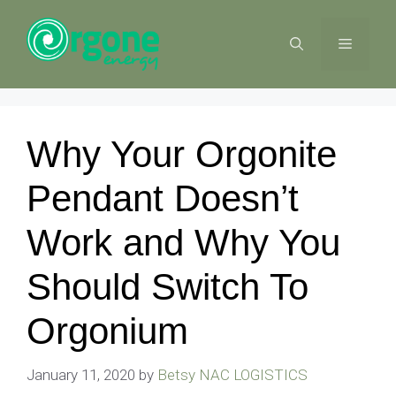
Skip
to
MENU
content
Why Your Orgonite
Pendant Doesn’t
Work and Why You
Should Switch To
Orgonium
January 11, 2020
by
Betsy NAC LOGISTICS