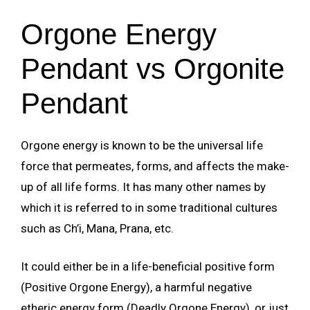
Orgone Energy
Pendant vs Orgonite
Pendant
Orgone energy is known to be the universal life
force that permeates, forms, and affects the make-
up of all life forms. It has many other names by
which it is referred to in some traditional cultures
such as Ch’i, Mana, Prana, etc.
It could either be in a life-beneficial positive form
(Positive Orgone Energy), a harmful negative
etheric energy form (Deadly Orgone Energy), or just