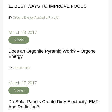
11 BEST WAYS TO IMPROVE FOCUS
BY
Orgone Energy Australia Pty Ltd
March 23, 2017
News
Does an Orgonite Pyramid Work? – Orgone
Energy
BY
Jamie Heins
March 17, 2017
News
Do Solar Panels Create Dirty Electricity, EMF
And Radiation?