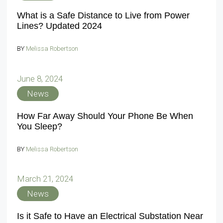
What is a Safe Distance to Live from Power
Lines? Updated 2024
BY
Melissa Robertson
June 8, 2024
News
How Far Away Should Your Phone Be When
You Sleep?
BY
Melissa Robertson
March 21, 2024
News
Is it Safe to Have an Electrical Substation Near