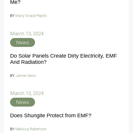
Me?
BY
Mary Grace Pepito
March 13, 2024
News
Do Solar Panels Create Dirty Electricity, EMF
And Radiation?
BY
Jamie Heins
March 13, 2024
News
Does Shungite Protect from EMF?
BY
Melissa Robertson