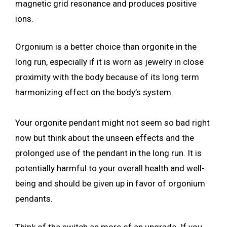
magnetic grid resonance and produces positive
ions.
Orgonium is a better choice than orgonite in the
long run, especially if it is worn as jewelry in close
proximity with the body because of its long term
harmonizing effect on the body’s system.
Your orgonite pendant might not seem so bad right
now but think about the unseen effects and the
prolonged use of the pendant in the long run. It is
potentially harmful to your overall health and well-
being and should be given up in favor of orgonium
pendants.
Think of the switch as more of an upgrade. If you