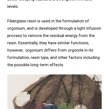
levels.
Fiberglass resin is used in the formulation of
orgonium, and is developed through a light infusion
process to remove the residual energy from the
resin. Essentially, they have similar functions;
however, orgonium differs from orgonite in its
formulation, resin type, and other factors including
the possible long-term effects.