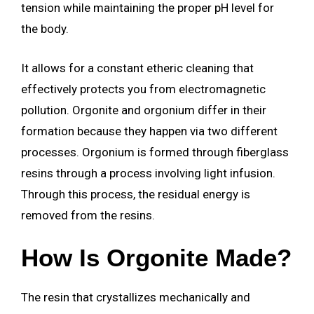
tension while maintaining the proper pH level for
the body.
It allows for a constant etheric cleaning that
effectively protects you from electromagnetic
pollution. Orgonite and orgonium differ in their
formation because they happen via two different
processes. Orgonium is formed through fiberglass
resins through a process involving light infusion.
Through this process, the residual energy is
removed from the resins.
How Is Orgonite Made?
The resin that crystallizes mechanically and