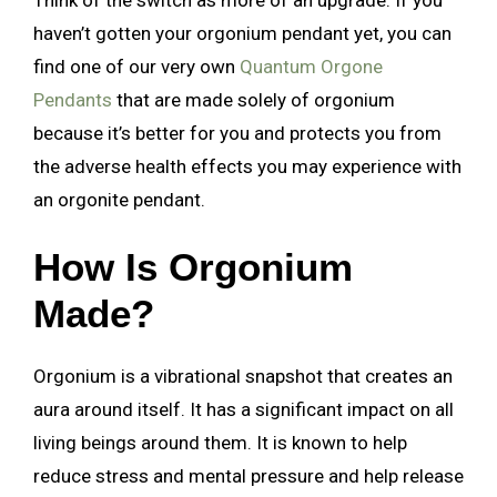
haven’t gotten your orgonium pendant yet, you can
find one of our very own
Quantum Orgone
Pendants
that are made solely of orgonium
because it’s better for you and protects you from
the adverse health effects you may experience with
an orgonite pendant.
How Is Orgonium
Made?
Orgonium is a vibrational snapshot that creates an
aura around itself. It has a significant impact on all
living beings around them. It is known to help
reduce stress and mental pressure and help release