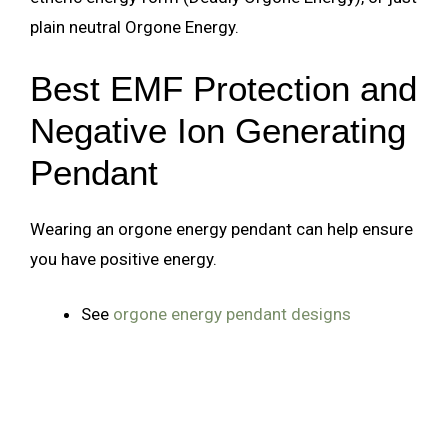
plain neutral Orgone Energy.
Best EMF Protection and
Negative Ion Generating
Pendant
Wearing an orgone energy pendant can help ensure
you have positive energy.
See
orgone energy pendant designs