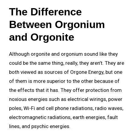
The Difference
Between Orgonium
and Orgonite
Although orgonite and orgonium sound like they
could be the same thing, really, they aren’t. They are
both viewed as sources of Orgone Energy, but one
of them is more superior to the other because of
the effects that it has. They offer protection from
noxious energies such as electrical wirings, power
poles, Wi-Fi and cell phone radiations, radio waves,
electromagnetic radiations, earth energies, fault
lines, and psychic energies.