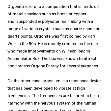
Orgonite refers to a composition that is made up
of metal shavings such as brass or copper
and suspended in polyester resin along with a
range of various crystals such as quartz sands or
quartz points. Orgonite was first coined by Karl
Welz in the 80s. He is mostly credited as the one
who made improvements on Wilhelm Reich’s
Accumulator Box. The box was known to attract
and harness Orgone Energy for several purposes.
On the other hand, orgonium is a resonance device
that has been developed to vibrate at high
frequencies. The frequencies are tailored to be in
harmony with the nervous system of the human
body as well as the auric and energy fields.