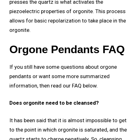
presses the quartz is what activates the
piezoelectric properties of orgonite. This process
allows for basic repolarization to take place in the
orgonite.
Orgone Pendants FAQ
If you still have some questions about orgone
pendants or want some more summarized
information, then read our FAQ below.
Does orgonite need to be cleansed?
It has been said that it is almost impossible to get
to the point in which orgonite is saturated, and the
quartz starts to charge negatively. So, cleansing