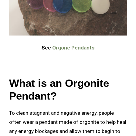
See
Orgone Pendants
What is an Orgonite
Pendant?
To clean stagnant and negative energy, people
often wear a pendant made of orgonite to help heal
any energy blockages and allow them to begin to