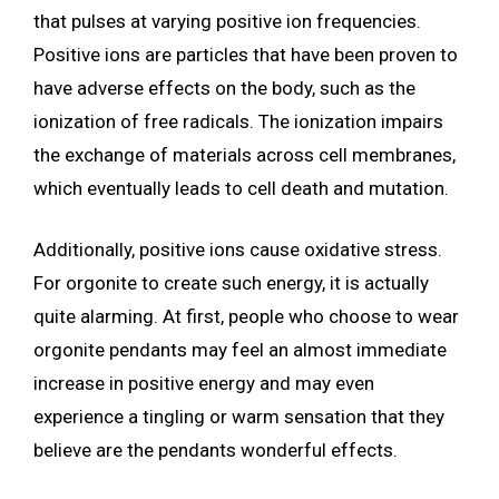
that pulses at varying positive ion frequencies.
Positive ions are particles that have been proven to
have adverse effects on the body, such as the
ionization of free radicals. The ionization impairs
the exchange of materials across cell membranes,
which eventually leads to cell death and mutation.
Additionally, positive ions cause oxidative stress.
For orgonite to create such energy, it is actually
quite alarming. At first, people who choose to wear
orgonite pendants may feel an almost immediate
increase in positive energy and may even
experience a tingling or warm sensation that they
believe are the pendants wonderful effects.