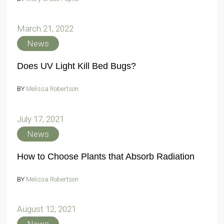
March 21, 2022
News
Does UV Light Kill Bed Bugs?
BY
Melissa Robertson
July 17, 2021
News
How to Choose Plants that Absorb Radiation
BY
Melissa Robertson
August 12, 2021