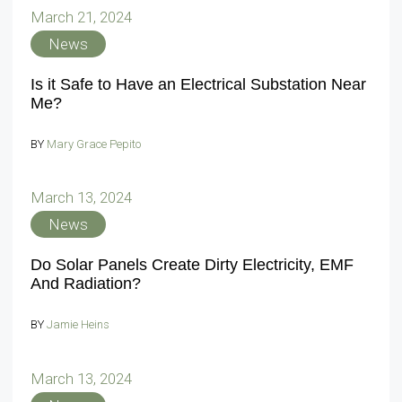
March 21, 2024
News
Is it Safe to Have an Electrical Substation Near
Me?
BY
Mary Grace Pepito
March 13, 2024
News
Do Solar Panels Create Dirty Electricity, EMF
And Radiation?
BY
Jamie Heins
March 13, 2024