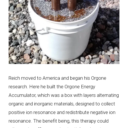
Reich moved to America and began his Orgone
research. Here he built the Orgone Energy
Accumulator, which was a box with layers alternating
organic and inorganic materials, designed to collect
positive ion resonance and redistribute negative ion
resonance. The benefit being, this therapy could