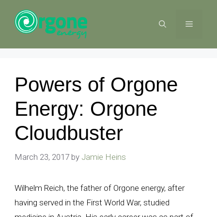
Skip
to
MENU
content
Powers of Orgone
Energy: Orgone
Cloudbuster
March 23, 2017
by
Jamie Heins
Wilhelm Reich, the father of Orgone energy, after
having served in the First World War, studied
medicine in Austria. His early career was as part of