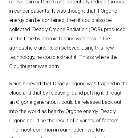
relieve pain sufferers and potentially reduce tumors
in cancer patients. It was thought that if Orgone
energy can be contained, then it could also be
collected. Deadly Orgone Radiation (DOR), produced
at the time by atomic testing was now in the
atmosphere and Reich believed, using this new
technology, he could extract it. This is where the
Cloudbuster was born.
Reich believed that Deadly Orgone was trapped in the
cloud and that by releasing it and putting it through
an Orgone generator, it could be released back out
into the world as healthy Orgone energy. Deadly
Orgone could be the result of a variety of factors.
The most common in our modern world is