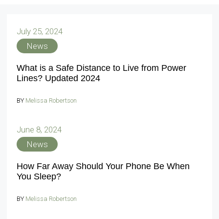
July 25, 2024
News
What is a Safe Distance to Live from Power
Lines? Updated 2024
BY
Melissa Robertson
June 8, 2024
News
How Far Away Should Your Phone Be When
You Sleep?
BY
Melissa Robertson