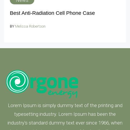
News
Best Anti-Radiation Cell Phone Case
BY
Melissa Robertson
Lorem Ipsum is simply dummy text of the printing and
typesetting industry. Lorem Ipsum has been the
industry's standard dummy text ever since 1966, when