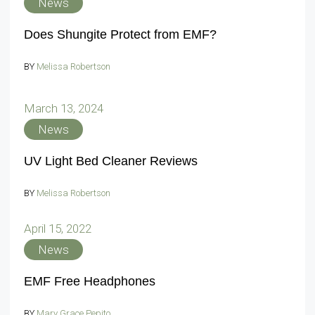
News
Does Shungite Protect from EMF?
BY
Melissa Robertson
March 13, 2024
News
UV Light Bed Cleaner Reviews
BY
Melissa Robertson
April 15, 2022
News
EMF Free Headphones
BY
Mary Grace Pepito