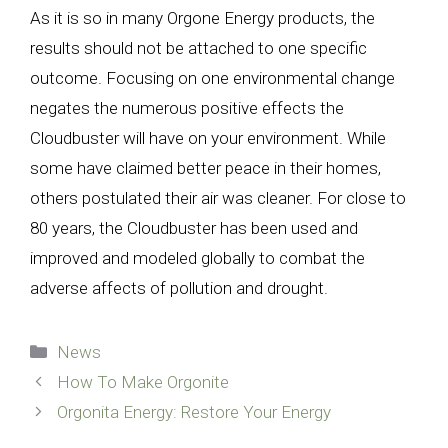
As it is so in many Orgone Energy products, the
results should not be attached to one specific
outcome. Focusing on one environmental change
negates the numerous positive effects the
Cloudbuster will have on your environment. While
some have claimed better peace in their homes,
others postulated their air was cleaner. For close to
80 years, the Cloudbuster has been used and
improved and modeled globally to combat the
adverse affects of pollution and drought.
Categories
News
How To Make Orgonite
Orgonita Energy: Restore Your Energy