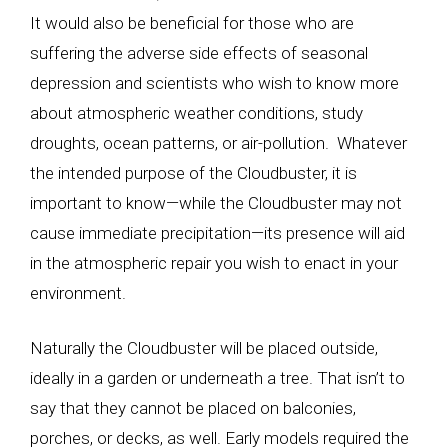
It would also be beneficial for those who are
suffering the adverse side effects of seasonal
depression and scientists who wish to know more
about atmospheric weather conditions, study
droughts, ocean patterns, or air-pollution. Whatever
the intended purpose of the Cloudbuster, it is
important to know—while the Cloudbuster may not
cause immediate precipitation—its presence will aid
in the atmospheric repair you wish to enact in your
environment.
Naturally the Cloudbuster will be placed outside,
ideally in a garden or underneath a tree. That isn’t to
say that they cannot be placed on balconies,
porches, or decks, as well. Early models required the