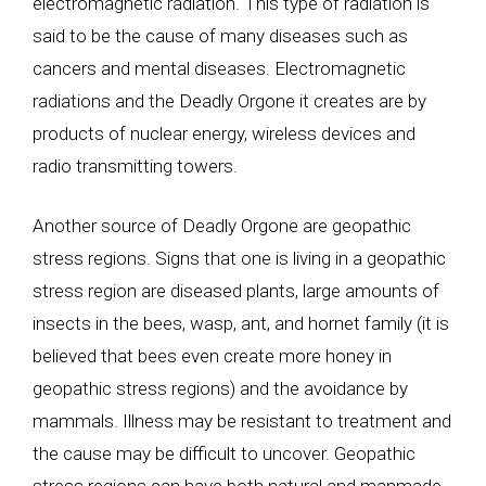
electromagnetic radiation. This type of radiation is
said to be the cause of many diseases such as
cancers and mental diseases. Electromagnetic
radiations and the Deadly Orgone it creates are by
products of nuclear energy, wireless devices and
radio transmitting towers.
Another source of Deadly Orgone are geopathic
stress regions. Signs that one is living in a geopathic
stress region are diseased plants, large amounts of
insects in the bees, wasp, ant, and hornet family (it is
believed that bees even create more honey in
geopathic stress regions) and the avoidance by
mammals. Illness may be resistant to treatment and
the cause may be difficult to uncover. Geopathic