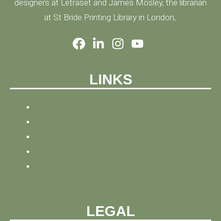
designers at Letraset and James Mosley, the librarian
at St Bride Printing Library in London,
LINKS
HOME
NEWS
BLOG
ABOUT
CONTACT
LEGAL