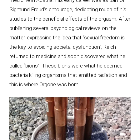
Sigmund Freud’s entourage, dedicating much of his
studies to the beneficial effects of the orgasm. After
publishing several psychological reviews on the
matter, expressing the idea that “sexual freedom is
the key to avoiding societal dysfunction”, Reich
returned to medicine and soon discovered what he
called “bions”. These bions were what he deemed
bacteria killing organisms that emitted radiation and
this is where Orgone was born.