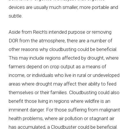
devices are usually much smaller, more portable and
subtle.
Aside from Reich’s intended purpose or removing
DOR from the atmosphere, there are a number of
other reasons why cloudbusting could be beneficial.
This may include regions affected by drought, where
farmers depend on crop output as a means of
income, or individuals who live in rural or undeveloped
areas where drought may affect their ability to feed
themselves or their families. Cloudbusting could also
benefit those living in regions where wildfire is an
imminent danger. For those suffering from malignant
health problems, where air pollution or stagnant air
has accumulated, a Cloudbuster could be beneficial.