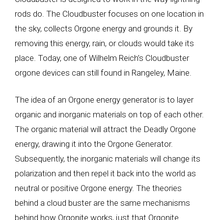
rods do. The Cloudbuster focuses on one location in
the sky, collects Orgone energy and grounds it. By
removing this energy, rain, or clouds would take its
place. Today, one of Wilhelm Reich’s Cloudbuster
orgone devices can still found in Rangeley, Maine.
The idea of an Orgone energy generator is to layer
organic and inorganic materials on top of each other.
The organic material will attract the Deadly Orgone
energy, drawing it into the Orgone Generator.
Subsequently, the inorganic materials will change its
polarization and then repel it back into the world as
neutral or positive Orgone energy. The theories
behind a cloud buster are the same mechanisms
behind how Orgonite works, just that Orgonite