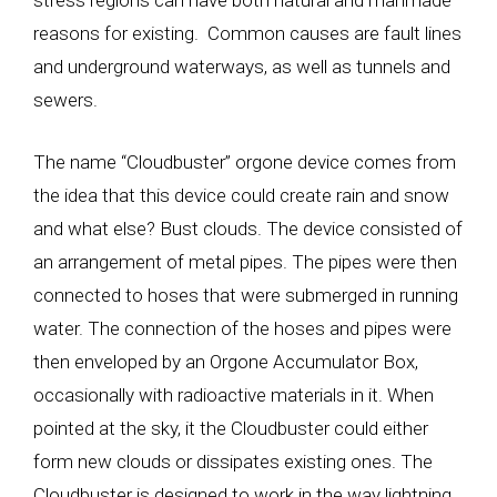
stress regions can have both natural and manmade
reasons for existing. Common causes are fault lines
and underground waterways, as well as tunnels and
sewers.
The name “Cloudbuster” orgone device comes from
the idea that this device could create rain and snow
and what else? Bust clouds. The device consisted of
an arrangement of metal pipes. The pipes were then
connected to hoses that were submerged in running
water. The connection of the hoses and pipes were
then enveloped by an Orgone Accumulator Box,
occasionally with radioactive materials in it. When
pointed at the sky, it the Cloudbuster could either
form new clouds or dissipates existing ones. The
Cloudbuster is designed to work in the way lightning