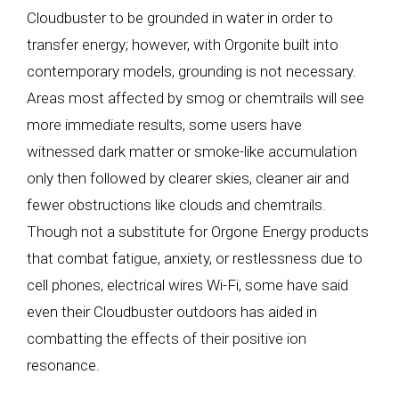
Cloudbuster to be grounded in water in order to
transfer energy; however, with Orgonite built into
contemporary models, grounding is not necessary.
Areas most affected by smog or chemtrails will see
more immediate results, some users have
witnessed dark matter or smoke-like accumulation
only then followed by clearer skies, cleaner air and
fewer obstructions like clouds and chemtrails.
Though not a substitute for Orgone Energy products
that combat fatigue, anxiety, or restlessness due to
cell phones, electrical wires Wi-Fi, some have said
even their Cloudbuster outdoors has aided in
combatting the effects of their positive ion
resonance.