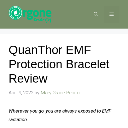
Skip
to
MENU
content
QuanThor EMF
Protection Bracelet
Review
April 9, 2022
by
Mary Grace Pepito
Wherever you go, you are always exposed to EMF
radiation.