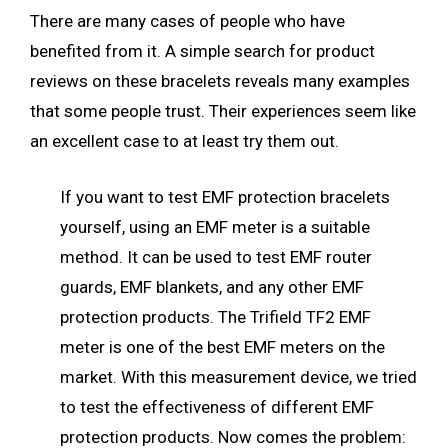
There are many cases of people who have
benefited from it. A simple search for product
reviews on these bracelets reveals many examples
that some people trust. Their experiences seem like
an excellent case to at least try them out.
If you want to test EMF protection bracelets
yourself, using an EMF meter is a suitable
method. It can be used to test EMF router
guards, EMF blankets, and any other EMF
protection products. The Trifield TF2 EMF
meter is one of the best EMF meters on the
market. With this measurement device, we tried
to test the effectiveness of different EMF
protection products. Now comes the problem: