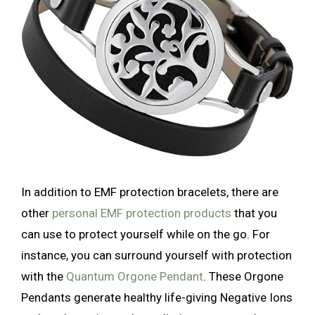
In addition to EMF protection bracelets, there are
other
persona
l EMF protection products
that you
can use to protect yourself while on the go. For
instance, you can surround yourself with protection
with the
Quantum Orgone Pendant
. These Orgone
Pendants generate healthy life-giving Negative Ions