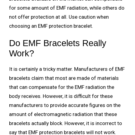
for some amount of EMF radiation, while others do
not offer protection at all. Use caution when
choosing an EMF protection bracelet.
Do EMF Bracelets Really
Work?
It is certainly a tricky matter. Manufacturers of EMF
bracelets claim that most are made of materials
that can compensate for the EMF radiation the
body receives. However, it is difficult for these
manufacturers to provide accurate figures on the
amount of electromagnetic radiation that these
bracelets actually block. However, it is incorrect to
say that EMF protection bracelets will not work.