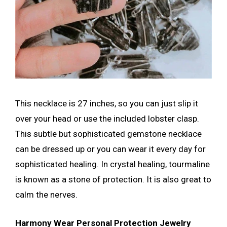
This necklace is 27 inches, so you can just slip it
over your head or use the included lobster clasp.
This subtle but sophisticated gemstone necklace
can be dressed up or you can wear it every day for
sophisticated healing. In crystal healing, tourmaline
is known as a stone of protection. It is also great to
calm the nerves.
Harmony Wear Personal Protection Jewelry