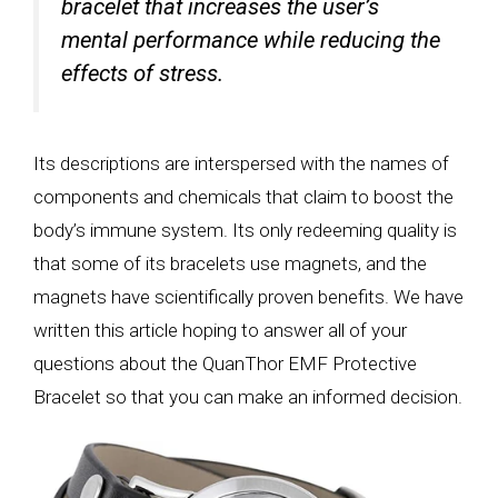
bracelet that increases the user’s
mental performance while reducing the
effects of stress.
Its descriptions are interspersed with the names of
components and chemicals that claim to boost the
body’s immune system. Its only redeeming quality is
that some of its bracelets use magnets, and the
magnets have scientifically proven benefits. We have
written this article hoping to answer all of your
questions about the QuanThor EMF Protective
Bracelet so that you can make an informed decision.