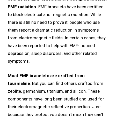
EMF radiation.
EMF bracelets have been certified
to block electrical and magnetic radiation. While
there is still no need to prove it, people who use
them report a dramatic reduction in symptoms
from electromagnetic fields. In certain cases, they
have been reported to help with EMF-induced
depression, sleep disorders, and other related
symptoms.
Most EMF bracelets are crafted from
tourmaline
. But you can find others crafted from
zeolite, germanium, titanium, and silicon. These
components have long been studied and used for
their electromagnetic reflective properties. Just
because they protect you doesn’t mean they can’t