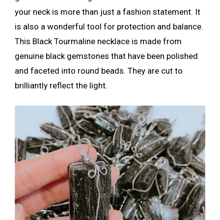
your neck is more than just a fashion statement. It
is also a wonderful tool for protection and balance.
This Black Tourmaline necklace is made from
genuine black gemstones that have been polished
and faceted into round beads. They are cut to
brilliantly reflect the light.