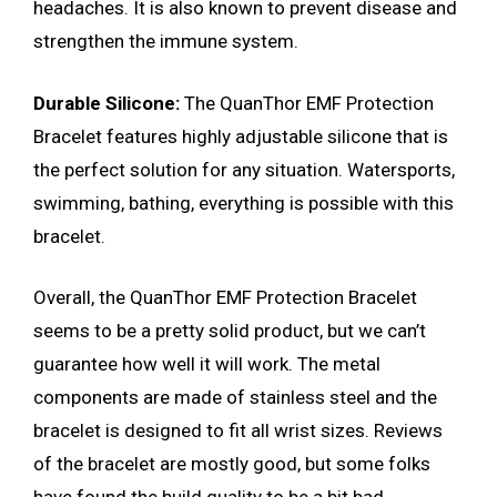
headaches. It is also known to prevent disease and
strengthen the immune system.
Durable Silicone:
The QuanThor EMF Protection
Bracelet features highly adjustable silicone that is
the perfect solution for any situation. Watersports,
swimming, bathing, everything is possible with this
bracelet.
Overall, the QuanThor EMF Protection Bracelet
seems to be a pretty solid product, but we can’t
guarantee how well it will work. The metal
components are made of stainless steel and the
bracelet is designed to fit all wrist sizes. Reviews
of the bracelet are mostly good, but some folks