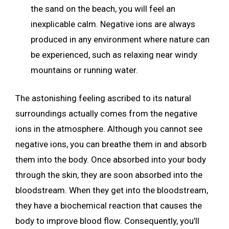
the sand on the beach, you will feel an
inexplicable calm. Negative ions are always
produced in any environment where nature can
be experienced, such as relaxing near windy
mountains or running water.
The astonishing feeling ascribed to its natural
surroundings actually comes from the negative
ions in the atmosphere. Although you cannot see
negative ions, you can breathe them in and absorb
them into the body. Once absorbed into your body
through the skin, they are soon absorbed into the
bloodstream. When they get into the bloodstream,
they have a biochemical reaction that causes the
body to improve blood flow. Consequently, you’ll