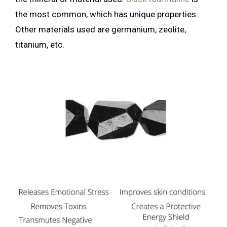
the most common, which has unique properties.
Other materials used are germanium, zeolite,
titanium, etc.