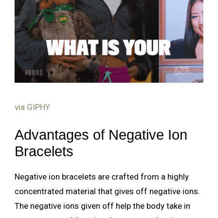
via GIPHY
Advantages of Negative Ion
Bracelets
Negative ion bracelets are crafted from a highly
concentrated material that gives off negative ions.
The negative ions given off help the body take in