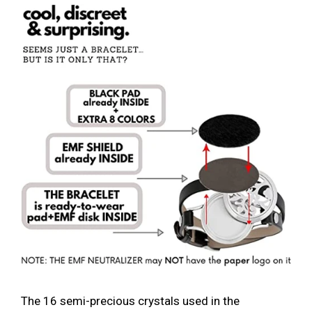
The 16 semi-precious crystals used in the