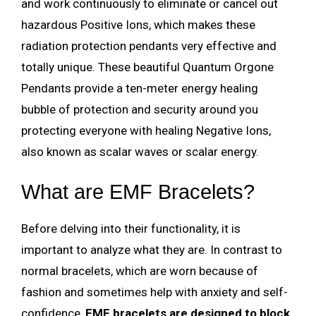
and work continuously to eliminate or cancel out
hazardous Positive Ions, which makes these
radiation protection pendants very effective and
totally unique. These beautiful Quantum Orgone
Pendants provide a ten-meter energy healing
bubble of protection and security around you
protecting everyone with healing Negative Ions,
also known as scalar waves or scalar energy.
What are EMF Bracelets?
Before delving into their functionality, it is
important to analyze what they are. In contrast to
normal bracelets, which are worn because of
fashion and sometimes help with anxiety and self-
confidence,
EMF bracelets are designed to block