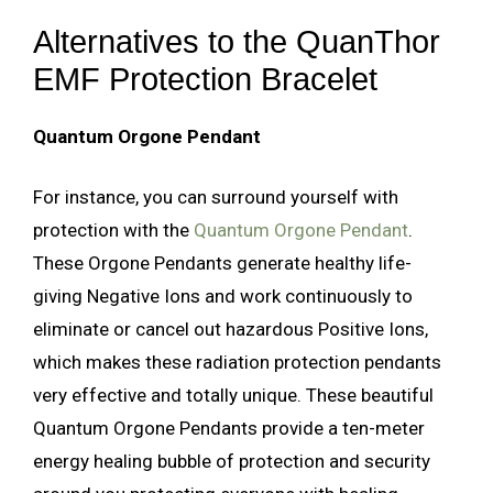
Alternatives to the QuanThor
EMF Protection Bracelet
Quantum Orgone Pendant
For instance, you can surround yourself with
protection with the
Quantum Orgone Pendant
.
These Orgone Pendants generate healthy life-
giving Negative Ions and work continuously to
eliminate or cancel out hazardous Positive Ions,
which makes these radiation protection pendants
very effective and totally unique. These beautiful
Quantum Orgone Pendants provide a ten-meter
energy healing bubble of protection and security