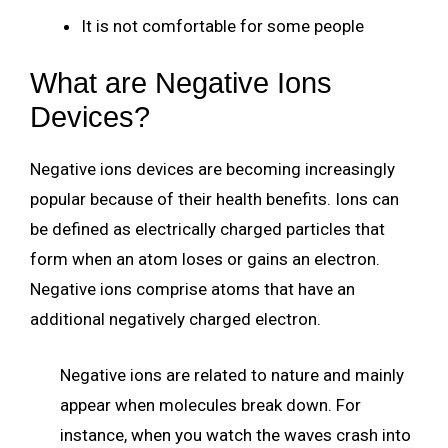
It is not comfortable for some people
What are Negative Ions
Devices?
Negative ions devices are becoming increasingly
popular because of their health benefits. Ions can
be defined as electrically charged particles that
form when an atom loses or gains an electron.
Negative ions comprise atoms that have an
additional negatively charged electron.
Negative ions are related to nature and mainly
appear when molecules break down. For
instance, when you watch the waves crash into