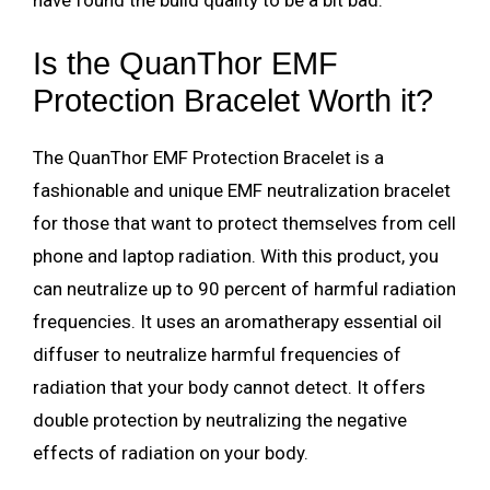
have found the build quality to be a bit bad.
Is the QuanThor EMF
Protection Bracelet Worth it?
The QuanThor EMF Protection Bracelet is a
fashionable and unique EMF neutralization bracelet
for those that want to protect themselves from cell
phone and laptop radiation.
With this product, you
can neutralize up to 90 percent of harmful radiation
frequencies. It uses an aromatherapy essential oil
diffuser to neutralize harmful frequencies of
radiation that your body cannot detect. It offers
double protection by neutralizing the negative
effects of radiation on your body.