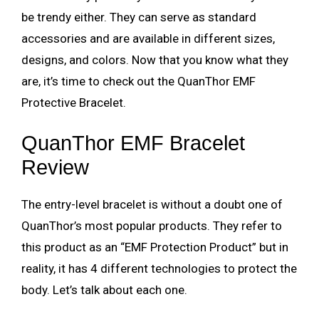
be trendy either. They can serve as standard
accessories and are available in different sizes,
designs, and colors. Now that you know what they
are, it’s time to check out the QuanThor EMF
Protective Bracelet.
QuanThor EMF Bracelet
Review
The entry-level bracelet is without a doubt one of
QuanThor’s most popular products. They refer to
this product as an “EMF Protection Product” but in
reality, it has 4 different technologies to protect the
body. Let’s talk about each one.