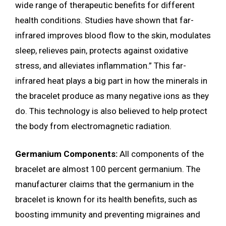
wide range of therapeutic benefits for different
health conditions. Studies have shown that far-
infrared improves blood flow to the skin, modulates
sleep, relieves pain, protects against oxidative
stress, and alleviates inflammation.” This far-
infrared heat plays a big part in how the minerals in
the bracelet produce as many negative ions as they
do. This technology is also believed to help protect
the body from electromagnetic radiation.
Germanium Components:
All components of the
bracelet are almost 100 percent germanium. The
manufacturer claims that the germanium in the
bracelet is known for its health benefits, such as
boosting immunity and preventing migraines and