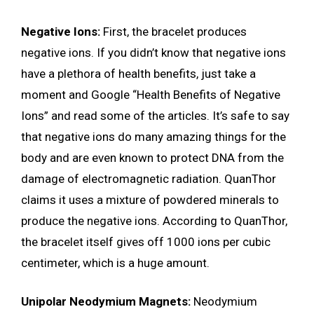
Negative Ions:
First, the bracelet produces
negative ions. If you didn’t know that negative ions
have a plethora of health benefits, just take a
moment and Google “Health Benefits of Negative
Ions” and read some of the articles. It’s safe to say
that negative ions do many amazing things for the
body and are even known to protect DNA from the
damage of electromagnetic radiation. QuanThor
claims it uses a mixture of powdered minerals to
produce the negative ions. According to QuanThor,
the bracelet itself gives off 1000 ions per cubic
centimeter, which is a huge amount.
Unipolar Neodymium Magnets:
Neodymium