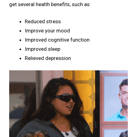
get several health benefits, such as:
Reduced stress
Improve your mood
Improved cognitive function
Improved sleep
Relieved depression