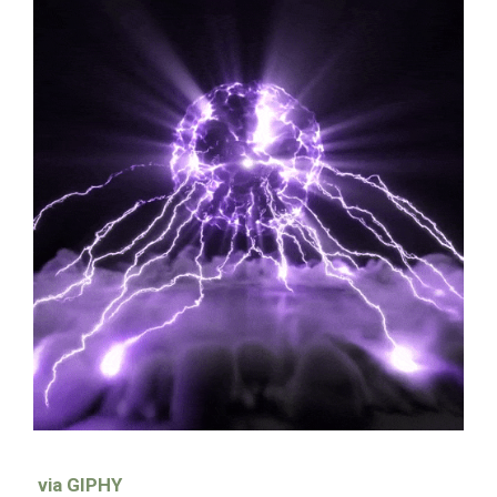
via GIPHY