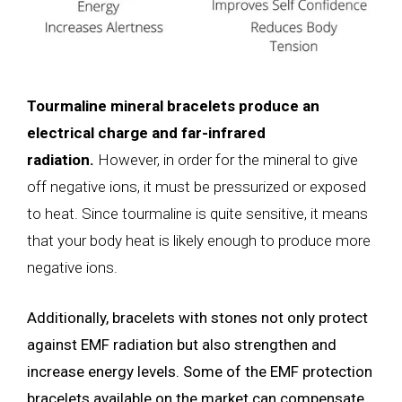
Tourmaline mineral bracelets produce an
electrical charge and far-infrared
radiation.
However, in order for the mineral to give
off negative ions, it must be pressurized or exposed
to heat. Since tourmaline is quite sensitive, it means
that your body heat is likely enough to produce more
negative ions.
Additionally, bracelets with stones not only protect
against EMF radiation but also strengthen and
increase energy levels. Some of the EMF protection
bracelets available on the market can compensate