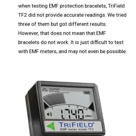
when testing EMF protection bracelets, TriField
TF2 did not provide accurate readings. We tried
three of them but got different results.
However, that does not mean that EMF
bracelets do not work. It is just difficult to test
with EMF meters, and may not even be possible.