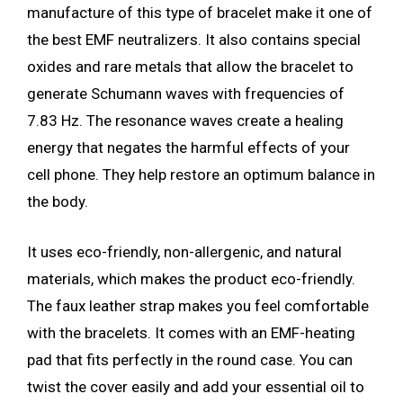
manufacture of this type of bracelet make it one of
the best EMF neutralizers. It also contains special
oxides and rare metals that allow the bracelet to
generate Schumann waves with frequencies of
7.83 Hz. The resonance waves create a healing
energy that negates the harmful effects of your
cell phone. They help restore an optimum balance in
the body.
It uses eco-friendly, non-allergenic, and natural
materials, which makes the product eco-friendly.
The faux leather strap makes you feel comfortable
with the bracelets. It comes with an EMF-heating
pad that fits perfectly in the round case. You can
twist the cover easily and add your essential oil to