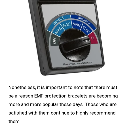
Nonetheless, it is important to note that there must
be a
reason EMF protection bracelets are becoming
more and more popular these days. Those who are
satisfied with them continue to highly recommend
them.