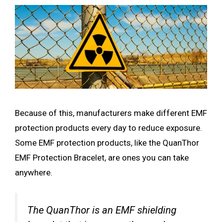
Because of this, manufacturers make different EMF
protection products every day to reduce exposure.
Some EMF protection products, like the QuanThor
EMF Protection Bracelet, are ones you can take
anywhere.
The QuanThor is an EMF shielding