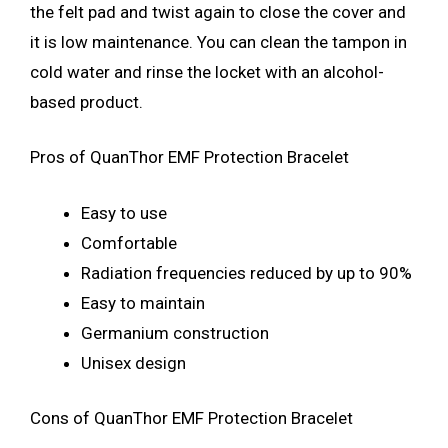
the felt pad and twist again to close the cover and
it is low maintenance. You can clean the tampon in
cold water and rinse the locket with an alcohol-
based product.
Pros of QuanThor EMF Protection Bracelet
Easy to use
Comfortable
Radiation frequencies reduced by up to 90%
Easy to maintain
Germanium construction
Unisex design
Cons of QuanThor EMF Protection Bracelet