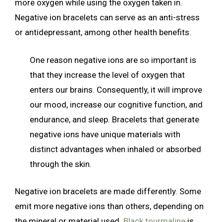
more oxygen while using the oxygen taken in.
Negative ion bracelets can serve as an anti-stress
or antidepressant, among other health benefits.
One reason negative ions are so important is
that they increase the level of oxygen that
enters our brains. Consequently, it will improve
our mood, increase our cognitive function, and
endurance, and sleep. Bracelets that generate
negative ions have unique materials with
distinct advantages when inhaled or absorbed
through the skin.
Negative ion bracelets are made differently. Some
emit more negative ions than others, depending on
the mineral or material used.
Black tourmaline
is