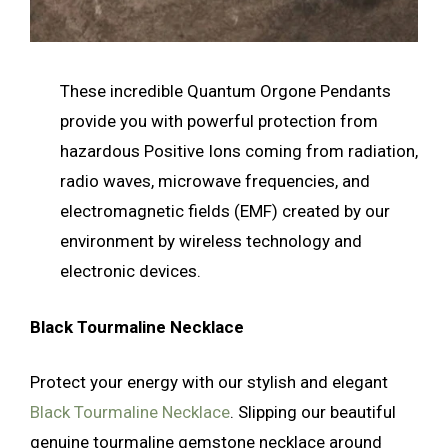
These incredible Quantum Orgone Pendants
provide you with powerful protection from
hazardous Positive Ions coming from radiation,
radio waves, microwave frequencies, and
electromagnetic fields (EMF) created by our
environment by wireless technology and
electronic devices.
Black Tourmaline Necklace
Protect your energy with our stylish and elegant
Black Tourmaline Necklace
. Slipping our beautiful
genuine tourmaline gemstone necklace around