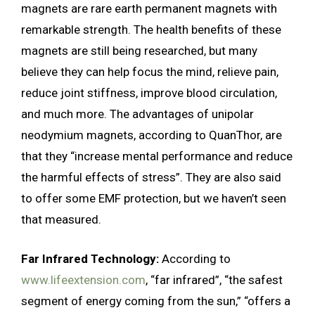
magnets are rare earth permanent magnets with
remarkable strength. The health benefits of these
magnets are still being researched, but many
believe they can help focus the mind, relieve pain,
reduce joint stiffness, improve blood circulation,
and much more. The advantages of unipolar
neodymium magnets, according to QuanThor, are
that they “increase mental performance and reduce
the harmful effects of stress”. They are also said
to offer some EMF protection, but we haven’t seen
that measured.
Far Infrared Technology:
According to
www.lifeextension.com
, “far infrared”, “the safest
segment of energy coming from the sun,” “offers a