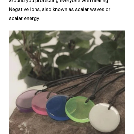
around you protecting everyone with healing
Negative Ions, also known as scalar waves or
scalar energy.