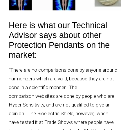
Here is what our Technical
Advisor says about other
Protection Pendants on the
market:
“There are no comparisons done by anyone around
harmonizers which are valid, because they are not
done in a scientific manner. The
comparison websites are done by people who are
Hyper Sensitivity, and are not qualified to give an
opinion. The Bioelectric Shield, however, when l
have tested it at Trade Shows where people have