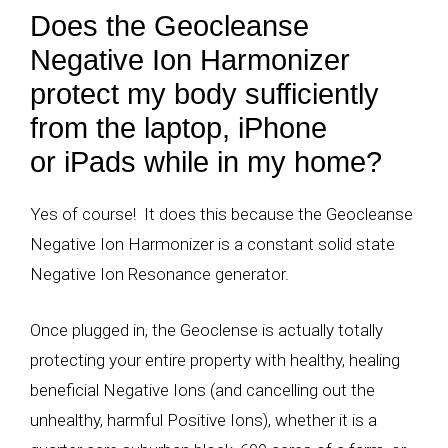
Does the Geocleanse
Negative Ion Harmonizer
protect my body sufficiently
from the laptop, iPhone
or iPads while in my home?
Yes of course! It does this because the Geocleanse
Negative Ion Harmonizer is a constant solid state
Negative Ion Resonance generator.
Once plugged in, the Geoclense is actually totally
protecting your entire property with healthy, healing
beneficial Negative Ions (and cancelling out the
unhealthy, harmful Positive Ions), whether it is a