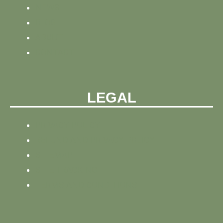
NEWS
BLOG
ABOUT
CONTACT
LEGAL
PRIVACY POLICY
REFUND AND PRIVACY POLICY
SITEMAP
SITE TRACKING
TERMS AND CONDITIONS