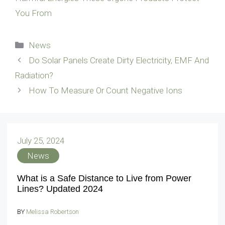
You From
Categories
News
Do Solar Panels Create Dirty Electricity, EMF And
Radiation?
How To Measure Or Count Negative Ions
July 25, 2024
News
What is a Safe Distance to Live from Power
Lines? Updated 2024
BY
Melissa Robertson