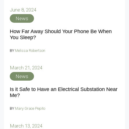
June 8, 2024
News
How Far Away Should Your Phone Be When
You Sleep?
BY
Melissa Robertson
March 21, 2024
News
Is it Safe to Have an Electrical Substation Near
Me?
BY
Mary Grace Pepito
March 13, 2024