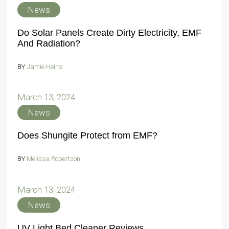
News
Do Solar Panels Create Dirty Electricity, EMF
And Radiation?
BY
Jamie Heins
March 13, 2024
News
Does Shungite Protect from EMF?
BY
Melissa Robertson
March 13, 2024
News
UV Light Bed Cleaner Reviews