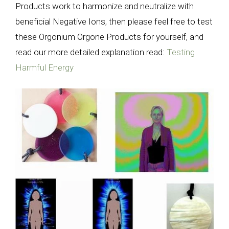
Products work to harmonize and neutralize with
beneficial Negative Ions, then please feel free to test
these Orgonium Orgone Products for yourself, and
read our more detailed explanation read:
Testing
Harmful Energy