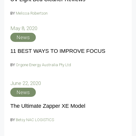
BY
Melissa Robertson
May 8, 2020
News
11 BEST WAYS TO IMPROVE FOCUS
BY
Orgone Energy Australia Pty Ltd
June 22, 2020
News
The Ultimate Zapper XE Model
BY
Betsy NAC LOGISTICS