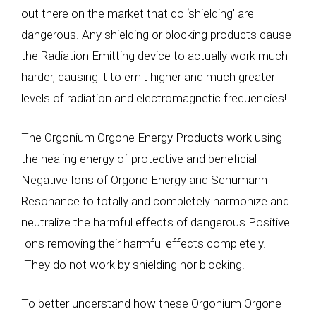
out there on the market that do ‘shielding’ are
dangerous. Any shielding or blocking products cause
the Radiation Emitting device to actually work much
harder, causing it to emit higher and much greater
levels of radiation and electromagnetic frequencies!
The Orgonium Orgone Energy Products work using
the healing energy of protective and beneficial
Negative Ions of Orgone Energy and Schumann
Resonance to totally and completely harmonize and
neutralize the harmful effects of dangerous Positive
Ions removing their harmful effects completely.
They do not work by shielding nor blocking!
To better understand how these Orgonium Orgone