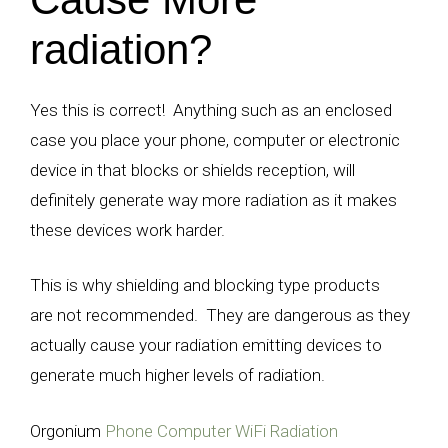
radiation?
Yes this is correct! Anything such as an enclosed
case you place your phone, computer or electronic
device in that blocks or shields reception, will
definitely generate way more radiation as it makes
these devices work harder.
This is why shielding and blocking type products
are not recommended. They are dangerous as they
actually cause your radiation emitting devices to
generate much higher levels of radiation.
Orgonium
Phone Computer WiFi Radiation