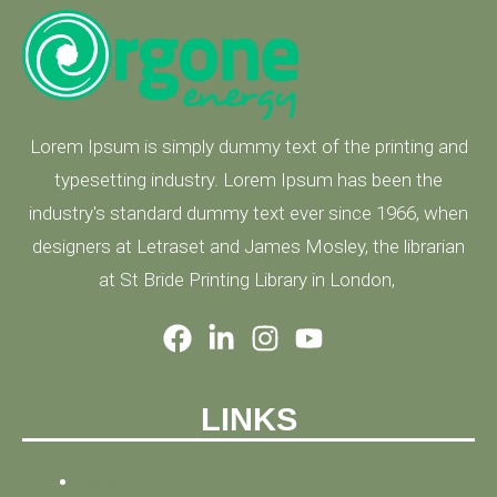
Lorem Ipsum is simply dummy text of the printing and
typesetting industry. Lorem Ipsum has been the
industry's standard dummy text ever since 1966, when
designers at Letraset and James Mosley, the librarian
at St Bride Printing Library in London,
LINKS
HOME