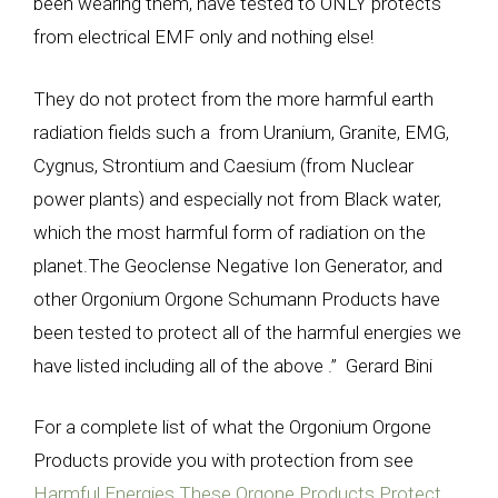
been wearing them, have tested to ONLY protects
from electrical EMF only and nothing else!
They do not protect from the more harmful earth
radiation fields such a from Uranium, Granite, EMG,
Cygnus, Strontium and Caesium (from Nuclear
power plants) and especially not from Black water,
which the most harmful form of radiation on the
planet.The Geoclense Negative Ion Generator, and
other Orgonium Orgone Schumann Products have
been tested to protect all of the harmful energies we
have listed including all of the above .” Gerard Bini
For a complete list of what the Orgonium Orgone
Products provide you with protection from see
Harmful Energies These Orgone Products Protect