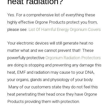
heat radiation?
Yes. For a comprehensive list of everything these
highly effective Orgone Products protect you from,
please see:
List Of Harmful Energy Orgonium Covers
Your electronic devices will still generate heat no
matter what and we cannot prevent that! These
powerfully protective
Orgonium Radiation Protectors
are doing is stopping and preventing any damage this
heat, EMF and radiation may cause to your DNA,
your organs, glands and physiology of your body.
Many of our customers state they do not feel this
heat penetrating their head once they have Orgone
Products providing them with protection.