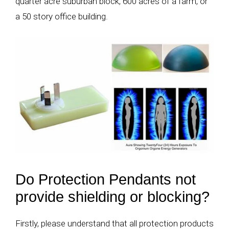
quarter acre suburban block, 600 acres of a farm, or
a 50 story office building.
Do Protection Pendants not
provide shielding or blocking?
Firstly, please understand that all protection products