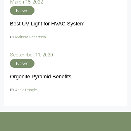
March 18, 2022
News
Best UV Light for HVAC System
BY
Melissa Robertson
September 11, 2020
News
Orgonite Pyramid Benefits
BY
Annie Pringle