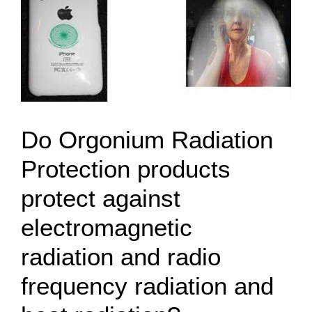
Do Orgonium Radiation
Protection products
protect against
electromagnetic
radiation and radio
frequency radiation and