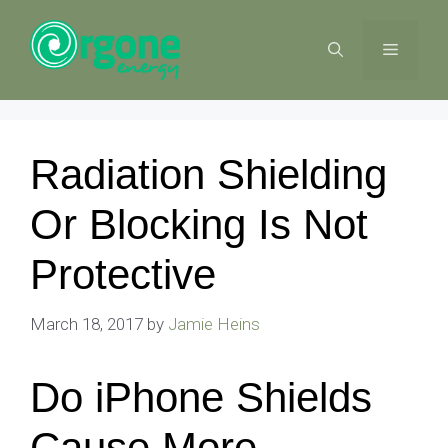
Skip
to
MENU
content
Radiation Shielding
Or Blocking Is Not
Protective
March 18, 2017
by
Jamie Heins
Do iPhone Shields
Cause More