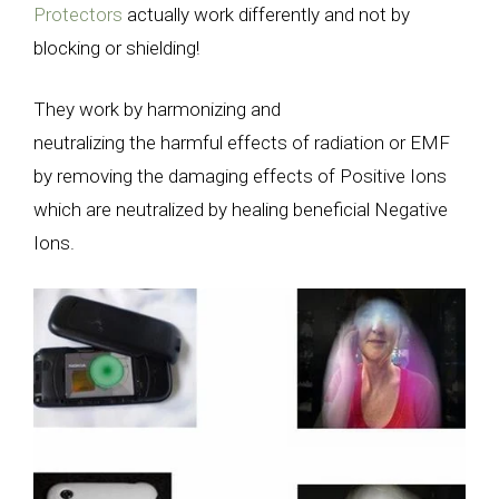
Protectors
actually work differently and not by
blocking or shielding!
They work by harmonizing and
neutralizing the harmful effects of radiation or EMF
by removing the damaging effects of Positive Ions
which are neutralized by healing beneficial Negative
Ions.