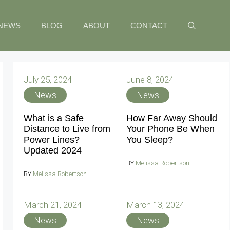
NEWS
BLOG
ABOUT
CONTACT
July 25, 2024
June 8, 2024
News
News
What is a Safe
How Far Away Should
Distance to Live from
Your Phone Be When
Power Lines?
You Sleep?
Updated 2024
BY
Melissa Robertson
BY
Melissa Robertson
March 21, 2024
March 13, 2024
News
News