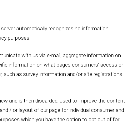
 server automatically recognizes no information
vacy purposes.
unicate with us via e-mail, aggregate information on
cific information on what pages consumers’ access or
, such as survey information and/or site registrations
eview and is then discarded, used to improve the content
nd / or layout of our page for individual consumer and
urposes which you have the option to opt out of for