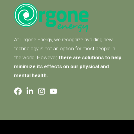
At Orgone Energy, we recognize avoiding new
technology is not an option for most people in
the world. However,
there are solutions to help
minimize its effects on our physical and
mental health.