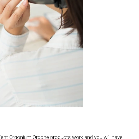
cient Orgonium Orgone products work and you will have