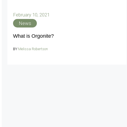
February 10, 2021
News
What is Orgonite?
BY
Melissa Robertson