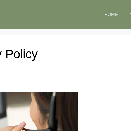
HOME
 Policy