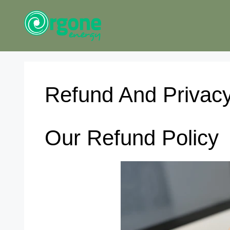
Skip
to
content
Refund And Privacy
Our Refund Policy