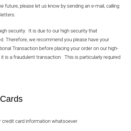
e future, please let us know by sending an e-mail, calling
letters.
gh security. It is due to our high security that
ed. Therefore, we recommend you please have your
tional Transaction before placing your order on our high-
t is a fraudulent transaction. This is particularly required
 Cards
r credit card information whatsoever.