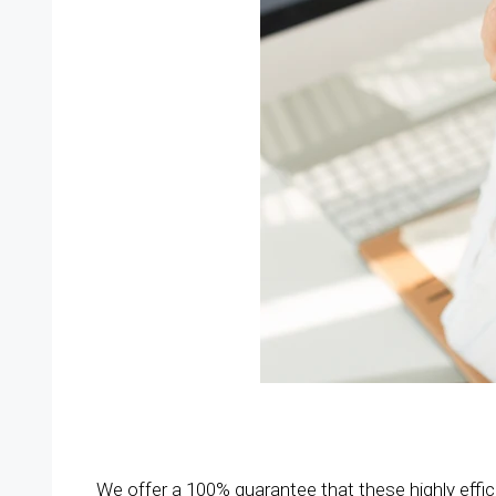
We offer a 100% guarantee that these highly effi