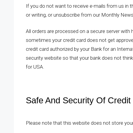
If you do not want to receive e-mails from us in th
or writing, or unsubscribe from our Monthly News
All orders are processed on a secure server with hi
sometimes your credit card does not get approv
credit card authorized by your Bank for an Interna
security
website so that your bank does not think i
for USA.
Safe And Security Of Credit
Please note that this website does not store you