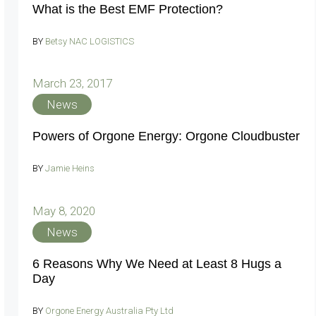
What is the Best EMF Protection?
BY
Betsy NAC LOGISTICS
March 23, 2017
News
Powers of Orgone Energy: Orgone Cloudbuster
BY
Jamie Heins
May 8, 2020
News
6 Reasons Why We Need at Least 8 Hugs a
Day
BY
Orgone Energy Australia Pty Ltd