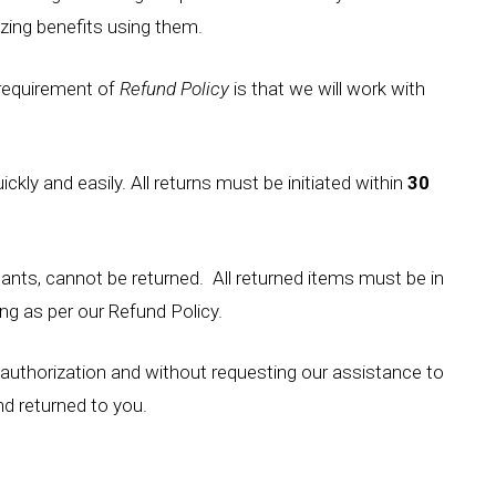
ing benefits using them.
 requirement of
Refund Policy
is that we will work with
kly and easily. All returns must be initiated within
30
nts, cannot be returned. All returned items must be in
ng as per our Refund Policy.
authorization and without requesting our assistance to
and returned to you.