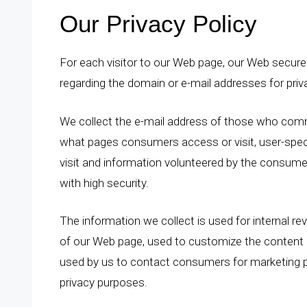
Our Privacy Policy
For each visitor to our Web page, our Web secure
regarding the domain or e-mail addresses for pri
We collect the e-mail address of those who comm
what pages consumers access or visit, user-spe
visit and information volunteered by the consumer
with high security.
The information we collect is used for internal r
of our Web page, used to customize the content a
used by us to contact consumers for marketing p
privacy purposes.