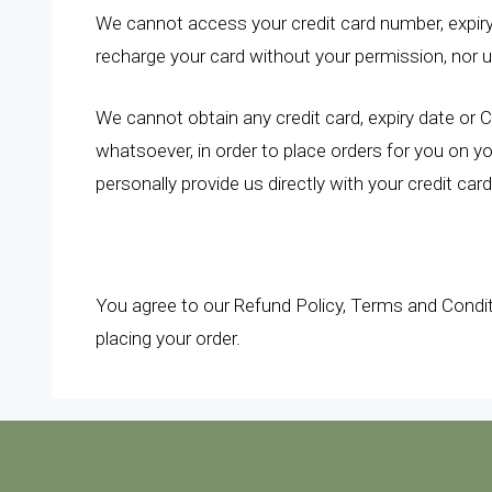
We cannot access your credit card number, expir
recharge your card without your permission, nor 
We cannot obtain any credit card, expiry date or 
whatsoever, in order to place orders for you on y
personally provide us directly with your credit car
You agree to our Refund Policy, Terms and Condi
placing your order.