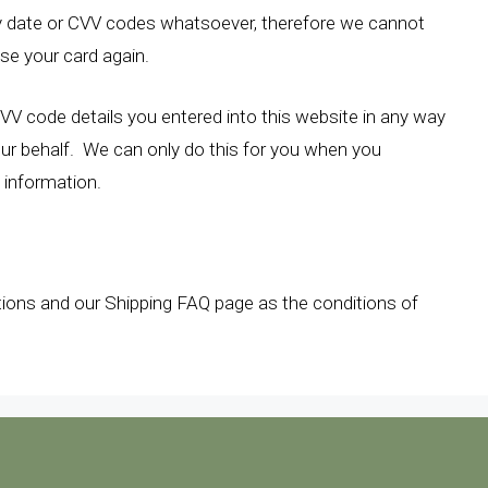
y date or CVV codes whatsoever, therefore we cannot
use your card again.
CVV code details you entered into this website in any way
our behalf. We can only do this for you when you
d information.
tions and our Shipping FAQ page as the conditions of