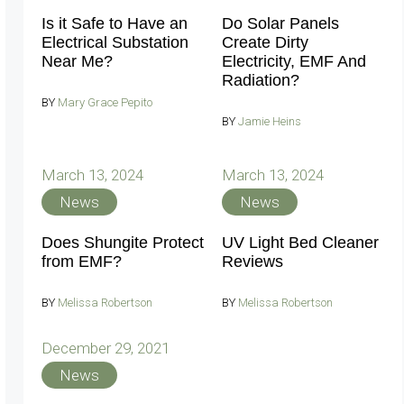
Is it Safe to Have an
Do Solar Panels
Electrical Substation
Create Dirty
Near Me?
Electricity, EMF And
Radiation?
BY
Mary Grace Pepito
BY
Jamie Heins
March 13, 2024
March 13, 2024
News
News
Does Shungite Protect
UV Light Bed Cleaner
from EMF?
Reviews
BY
Melissa Robertson
BY
Melissa Robertson
December 29, 2021
News