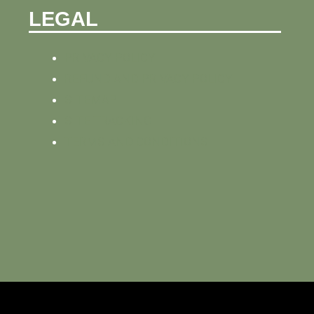
LEGAL
PRIVACY POLICY
REFUND AND PRIVACY POLICY
SITEMAP
SITE TRACKING
TERMS AND CONDITIONS