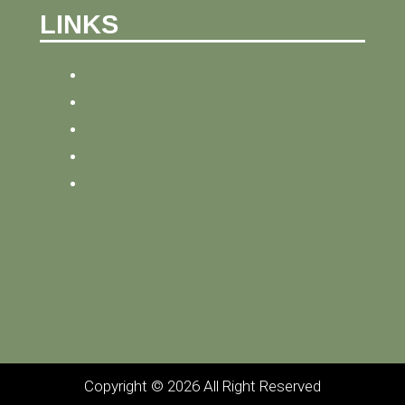
LINKS
HOME
NEWS
BLOG
ABOUT
CONTACT
Copyright © 2026 All Right Reserved