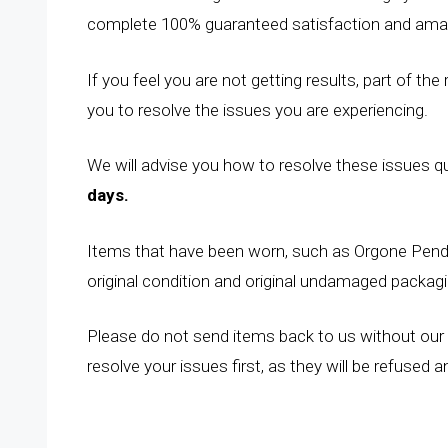
complete 100% guaranteed satisfaction and amaz
If you feel you are not getting results, part of the
you to resolve the issues you are experiencing.
We will advise you how to resolve these issues quic
days.
Items that have been worn, such as Orgone Penda
original condition and original undamaged packagi
Please do not send items back to us without our 
resolve your issues first, as they will be refused 