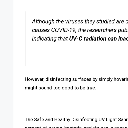
Although the viruses they studied are 
causes COVID-19, the researchers pub
indicating that
UV-C radiation can inac
However, disinfecting surfaces by simply hoverin
might sound too good to be true.
The Safe and Healthy Disinfecting UV Light Saniti
percent of germs, bacteria, and viruses in seco