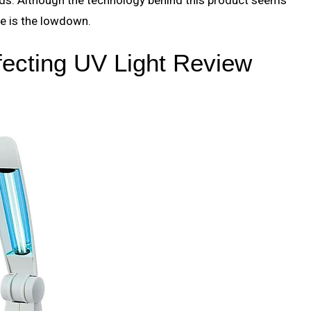
re is the lowdown.
fecting UV Light Review