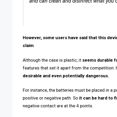
and can clean and disinfect what you c
However, some users have said that this device
claim
.
Although the case is plastic, it
seems durable fo
features that set it apart from the competition
desirable and even potentially dangerous.
For instance, the batteries must be placed in a p
positive or negative path. So
it can be hard to f
negative contact are at the 4 points.