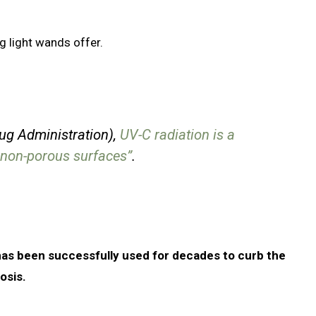
g light wands offer.
ug Administration),
UV-C radiation is a
d non-porous surfaces”
.
has been successfully used for decades to curb the
osis.