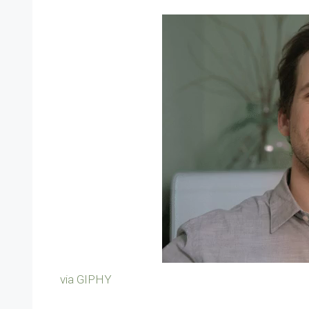
via GIPHY