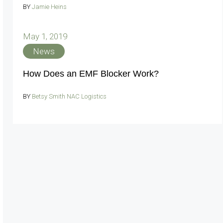
BY
Jamie Heins
May 1, 2019
News
How Does an EMF Blocker Work?
BY
Betsy Smith NAC Logistics