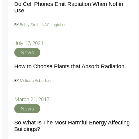
Do Cell Phones Emit Radiation When Not in
Use
BY
Betsy Smith NAC Logistics
July 17, 2021
News
How to Choose Plants that Absorb Radiation
BY
Melissa Robertson
March 21, 2017
News
So What Is The Most Harmful Energy Affecting
Buildings?