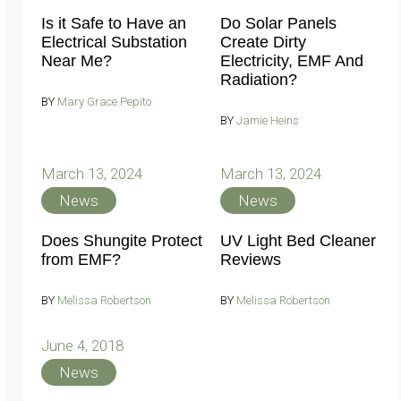
Is it Safe to Have an
Do Solar Panels
Electrical Substation
Create Dirty
Near Me?
Electricity, EMF And
Radiation?
BY
Mary Grace Pepito
BY
Jamie Heins
March 13, 2024
March 13, 2024
News
News
Does Shungite Protect
UV Light Bed Cleaner
from EMF?
Reviews
BY
Melissa Robertson
BY
Melissa Robertson
June 4, 2018
News