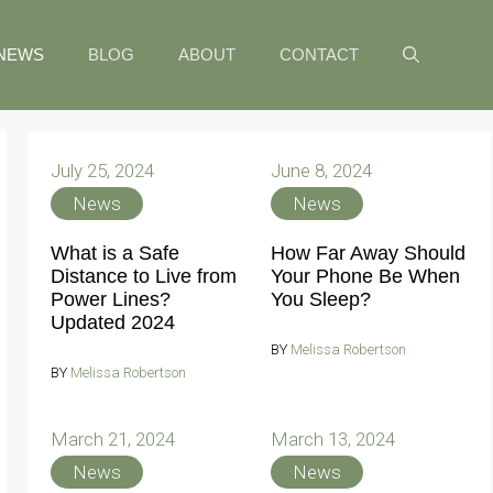
NEWS
BLOG
ABOUT
CONTACT
July 25, 2024
June 8, 2024
News
News
What is a Safe
How Far Away Should
Distance to Live from
Your Phone Be When
Power Lines?
You Sleep?
Updated 2024
BY
Melissa Robertson
BY
Melissa Robertson
March 21, 2024
March 13, 2024
News
News