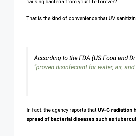
causing bacteria from your life forever?
That is the kind of convenience that UV sanitizin
According to the FDA (US Food and Dr
“proven disinfectant for water, air, an
In fact, the agency reports that
UV-C radiation 
spread of bacterial diseases such as tubercul