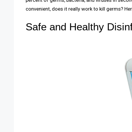
convenient, does it really work to kill germs? He
Safe and Healthy Disin