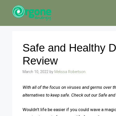
Skip
to
content
Safe and Healthy Di
Review
March 10, 2022
by
Melissa Robertson
With all of the focus on viruses and germs over t
alternatives to keep safe. Check out our Safe and
Wouldn’t life be easier if you could wave a magi