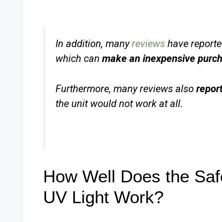
In addition, many
reviews
have reported
which can
make an inexpensive purch
Furthermore, many reviews also
repor
the unit would not work at all.
How Well Does the Safe
UV Light Work?