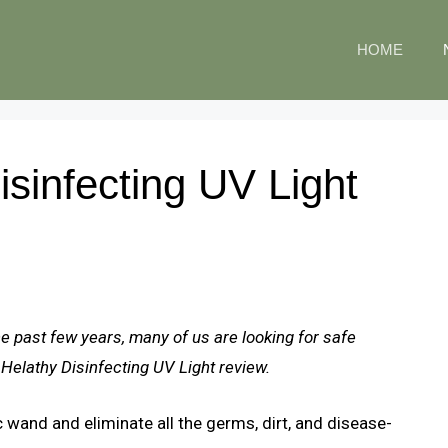
HOME
sinfecting UV Light
he past few years, many of us are looking for safe
 Helathy Disinfecting UV Light review.
c wand and eliminate all the germs, dirt, and disease-