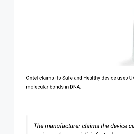
Ontel claims its Safe and Healthy device uses UV
molecular bonds in DNA.
The manufacturer claims the device can