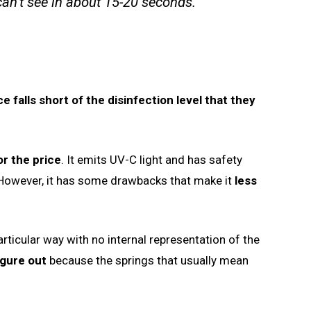
an’t see in about 15-20 seconds.
 falls short of the disinfection level that they
r the price
. It emits UV-C light and has safety
. However, it has some drawbacks that make it
less
articular way with no internal representation of the
igure out
because the springs that usually mean