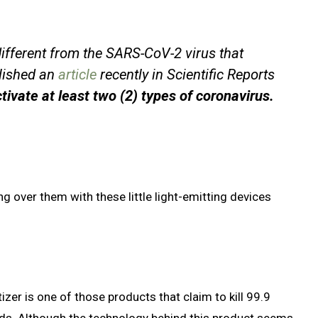
different from the SARS-CoV-2 virus that
lished an
article
recently in Scientific Reports
tivate at least two (2) types of coronavirus.
g over them with these little light-emitting devices
zer is one of those products that claim to kill 99.9
nds. Although the technology behind this product seems