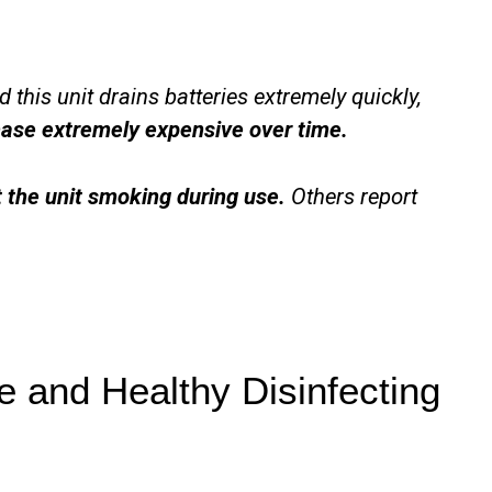
 this unit drains batteries extremely quickly,
ase extremely expensive over time.
t the unit smoking during use.
Others report
 and Healthy Disinfecting