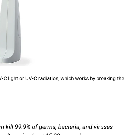
-C light or UV-C radiation, which works by breaking the
 kill 99.9% of germs, bacteria, and viruses