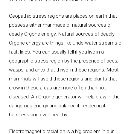
Geopathic stress regions are places on earth that
possess either manmade or natural sources of
deadly Orgone energy. Natural sources of deadly
Orgone energy are things like underwater streams or
fault lines. You can usually tell if you live in a
geographic stress region by the presence of bees,
wasps, and ants that thrive in these regions. Most
mammals will avoid these regions and plants that
grow in these areas are more often than not
diseased. An Orgone generator will help draw in the
dangerous energy and balance it, rendering it
harmless and even healthy.
Electromagnetic radiation is a big problem in our