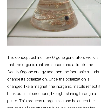
The concept behind how Orgone generators work is
that the organic matters absorb and attracts the
Deadly Orgone energy and then the inorganic metals
change its polarization. Once the polarization is
changed, like a magnet, the inorganic metals reflect it
back out in all directions, like light shining through a
prism. This process reorganizes and balances the