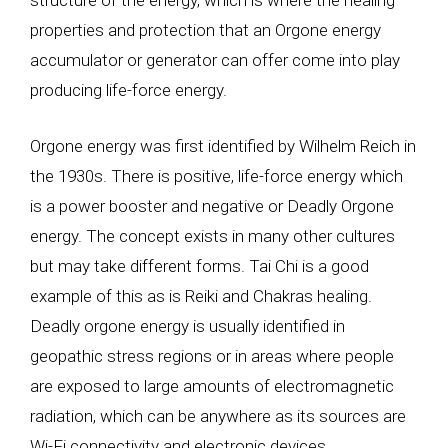
structure of the energy, which is where the healing
properties and protection that an Orgone energy
accumulator or generator can offer come into play
producing life-force energy.
Orgone energy was first identified by Wilhelm Reich in
the 1930s. There is positive, life-force energy which
is a power booster and negative or Deadly Orgone
energy. The concept exists in many other cultures
but may take different forms. Tai Chi is a good
example of this as is Reiki and Chakras healing.
Deadly orgone energy is usually identified in
geopathic stress regions or in areas where people
are exposed to large amounts of electromagnetic
radiation, which can be anywhere as its sources are
Wi-Fi connectivity and electronic devices.