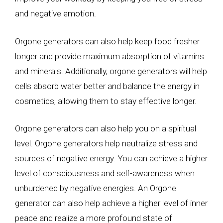
and negative emotion.
Orgone generators can also help keep food fresher
longer and provide maximum absorption of vitamins
and minerals. Additionally, orgone generators will help
cells absorb water better and balance the energy in
cosmetics, allowing them to stay effective longer.
Orgone generators can also help you on a spiritual
level. Orgone generators help neutralize stress and
sources of negative energy. You can achieve a higher
level of consciousness and self-awareness when
unburdened by negative energies. An Orgone
generator can also help achieve a higher level of inner
peace and realize a more profound state of