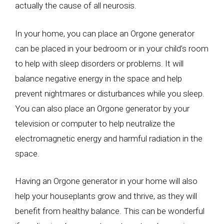
actually the cause of all neurosis.
In your home, you can place an Orgone generator
can be placed in your bedroom or in your child’s room
to help with sleep disorders or problems. It will
balance negative energy in the space and help
prevent nightmares or disturbances while you sleep.
You can also place an Orgone generator by your
television or computer to help neutralize the
electromagnetic energy and harmful radiation in the
space.
Having an Orgone generator in your home will also
help your houseplants grow and thrive, as they will
benefit from healthy balance. This can be wonderful