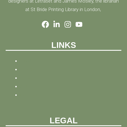
designers at Letraset and James Mosley, the librarian
at St Bride Printing Library in London,
LINKS
HOME
NEWS
BLOG
ABOUT
CONTACT
LEGAL