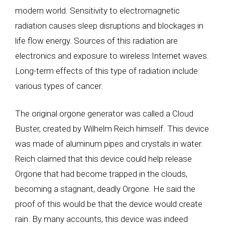
modern world. Sensitivity to electromagnetic
radiation causes sleep disruptions and blockages in
life flow energy. Sources of this radiation are
electronics and exposure to wireless Internet waves.
Long-term effects of this type of radiation include
various types of cancer.
The original orgone generator was called a Cloud
Buster, created by Wilhelm Reich himself. This device
was made of aluminum pipes and crystals in water.
Reich claimed that this device could help release
Orgone that had become trapped in the clouds,
becoming a stagnant, deadly Orgone. He said the
proof of this would be that the device would create
rain. By many accounts, this device was indeed