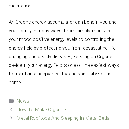
meditation.
An Orgone energy accumulator can benefit you and
your family in many ways. From simply improving
your mood positive energy levels to controlling the
energy field by protecting you from devastating, life-
changing and deadly diseases, keeping an Orgone
device in your energy field is one of the easiest ways
to maintain a happy, healthy, and spiritually sound
home.
Categories
News
How To Make Orgonite
Metal Rooftops And Sleeping In Metal Beds