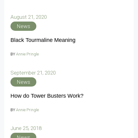
August 21, 2020
News
Black Tourmaline Meaning
BY
Annie Pringle
September 21, 2020
News
How do Tower Busters Work?
BY
Annie Pringle
June 25, 2018
News