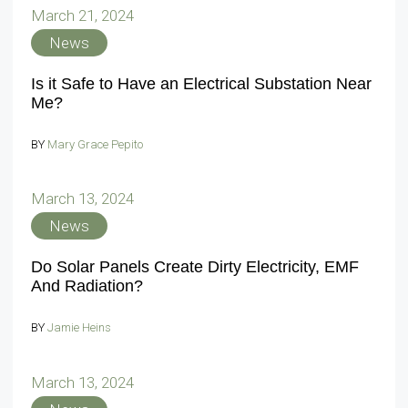
March 21, 2024
News
Is it Safe to Have an Electrical Substation Near
Me?
BY
Mary Grace Pepito
March 13, 2024
News
Do Solar Panels Create Dirty Electricity, EMF
And Radiation?
BY
Jamie Heins
March 13, 2024