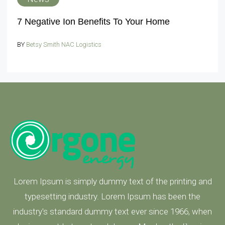
7 Negative Ion Benefits To Your Home
BY
Betsy Smith NAC Logistics
Lorem Ipsum is simply dummy text of the printing and
typesetting industry. Lorem Ipsum has been the
industry's standard dummy text ever since 1966, when