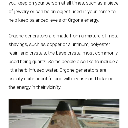
you keep on your person at all times, such as a piece
of jewelry or can be an object used in your home to
help keep balanced levels of Orgone energy.
Orgone generators are made from a mixture of metal
shavings, such as copper or aluminum, polyester
resin, and crystals, the base crystal most commonly
used being quartz. Some people also like to include a
little herb-infused water. Orgone generators are
usually quite beautiful and will cleanse and balance
the energy in their vicinity.