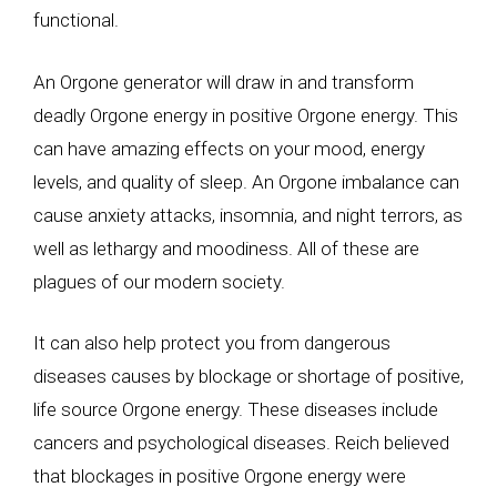
functional.
An Orgone generator will draw in and transform
deadly Orgone energy in positive Orgone energy. This
can have amazing effects on your mood, energy
levels, and quality of sleep. An Orgone imbalance can
cause anxiety attacks, insomnia, and night terrors, as
well as lethargy and moodiness. All of these are
plagues of our modern society.
It can also help protect you from dangerous
diseases causes by blockage or shortage of positive,
life source Orgone energy. These diseases include
cancers and psychological diseases. Reich believed
that blockages in positive Orgone energy were