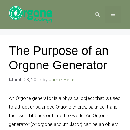
Skip
to
MENU
content
The Purpose of an
Orgone Generator
March 23, 2017
by
Jamie Heins
An Orgone generator is a physical object that is used
to attract unbalanced Orgone energy, balance it and
then send it back out into the world. An Orgone
generator (or orgone accumulator) can be an object