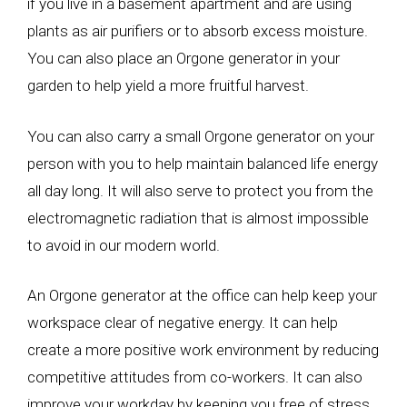
if you live in a basement apartment and are using
plants as air purifiers or to absorb excess moisture.
You can also place an Orgone generator in your
garden to help yield a more fruitful harvest.
You can also carry a small Orgone generator on your
person with you to help maintain balanced life energy
all day long. It will also serve to protect you from the
electromagnetic radiation that is almost impossible
to avoid in our modern world.
An Orgone generator at the office can help keep your
workspace clear of negative energy. It can help
create a more positive work environment by reducing
competitive attitudes from co-workers. It can also
improve your workday by keeping you free of stress