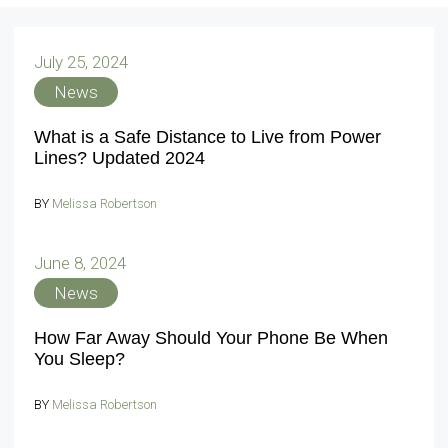
July 25, 2024
News
What is a Safe Distance to Live from Power
Lines? Updated 2024
BY
Melissa Robertson
June 8, 2024
News
How Far Away Should Your Phone Be When
You Sleep?
BY
Melissa Robertson