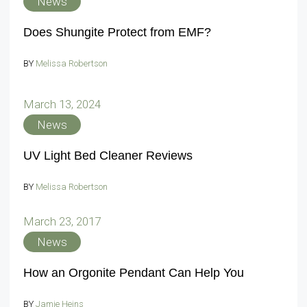
News
Does Shungite Protect from EMF?
BY
Melissa Robertson
March 13, 2024
News
UV Light Bed Cleaner Reviews
BY
Melissa Robertson
March 23, 2017
News
How an Orgonite Pendant Can Help You
BY
Jamie Heins