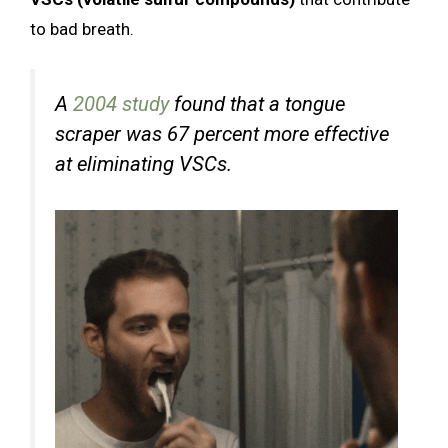
to bad breath.
A
2004 study
found that a tongue
scraper was 67 percent more effective
at eliminating VSCs.