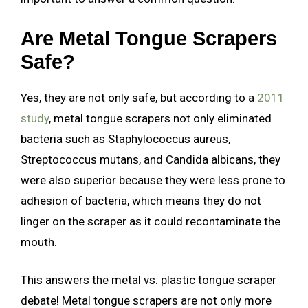
Are Metal Tongue Scrapers
Safe?
Yes, they are not only safe, but according to a
2011
study
, metal tongue scrapers not only eliminated
bacteria such as Staphylococcus aureus,
Streptococcus mutans, and Candida albicans, they
were also superior because they were less prone to
adhesion of bacteria, which means they do not
linger on the scraper as it could recontaminate the
mouth.
This answers the metal vs. plastic tongue scraper
debate! Metal tongue scrapers are not only more