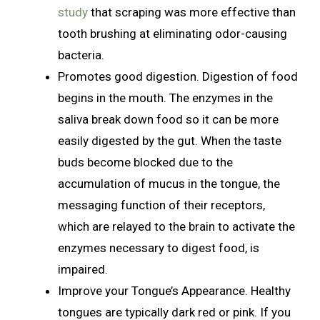
study
that scraping was more effective than
tooth brushing at eliminating odor-causing
bacteria.
Promotes good digestion. Digestion of food
begins in the mouth. The enzymes in the
saliva break down food so it can be more
easily digested by the gut. When the taste
buds become blocked due to the
accumulation of mucus in the tongue, the
messaging function of their receptors,
which are relayed to the brain to activate the
enzymes necessary to digest food, is
impaired.
Improve your Tongue’s Appearance. Healthy
tongues are typically dark red or pink. If you