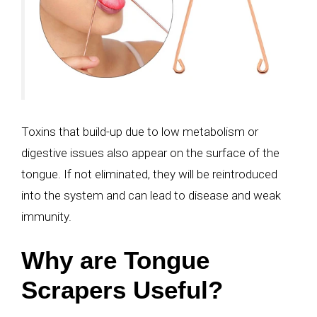
Toxins that build-up due to low metabolism or
digestive issues also appear on the surface of the
tongue. If not eliminated, they will be reintroduced
into the system and can lead to disease and weak
immunity.
Why are Tongue
Scrapers Useful?