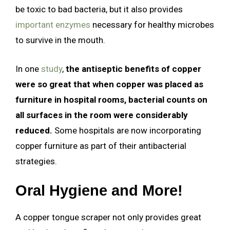
be toxic to bad bacteria, but it also provides
important enzymes
necessary for healthy microbes
to survive in the mouth.
In one
study
,
the antiseptic benefits of copper
were so great that when copper was placed as
furniture in hospital rooms, bacterial counts on
all surfaces in the room were considerably
reduced.
Some hospitals are now incorporating
copper furniture as part of their antibacterial
strategies.
Oral Hygiene and More!
A copper tongue scraper not only provides great