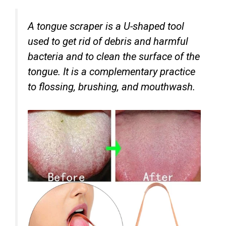
A tongue scraper is a U-shaped tool
used to get rid of debris and harmful
bacteria and to clean the surface of the
tongue. It is a complementary practice
to flossing, brushing, and mouthwash.