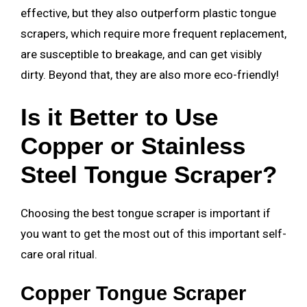
effective, but they also outperform plastic tongue
scrapers, which require more frequent replacement,
are susceptible to breakage, and can get visibly
dirty. Beyond that, they are also more eco-friendly!
Is it Better to Use
Copper or Stainless
Steel Tongue Scraper?
Choosing the best tongue scraper is important if
you want to get the most out of this important self-
care oral ritual.
Copper Tongue Scraper