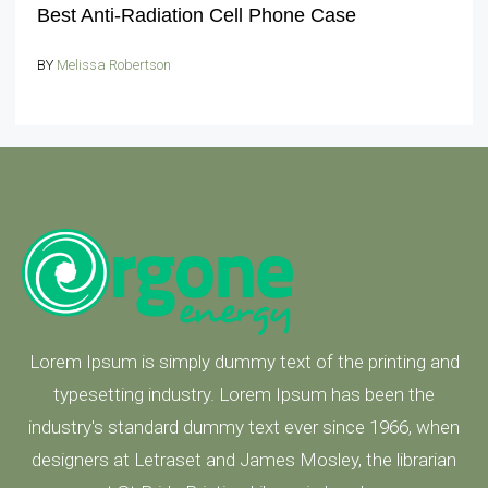
Best Anti-Radiation Cell Phone Case
BY
Melissa Robertson
Lorem Ipsum is simply dummy text of the printing and
typesetting industry. Lorem Ipsum has been the
industry's standard dummy text ever since 1966, when
designers at Letraset and James Mosley, the librarian