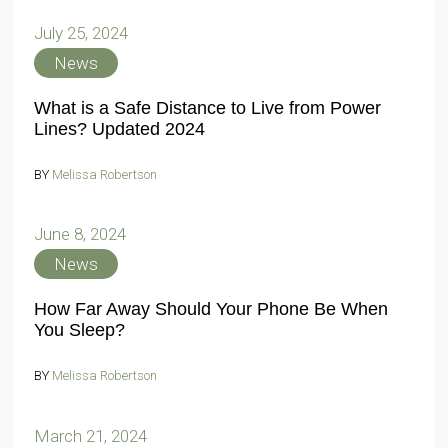
July 25, 2024
News
What is a Safe Distance to Live from Power
Lines? Updated 2024
BY
Melissa Robertson
June 8, 2024
News
How Far Away Should Your Phone Be When
You Sleep?
BY
Melissa Robertson
March 21, 2024