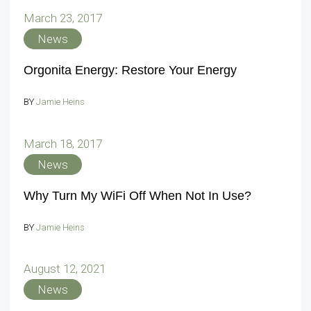
March 23, 2017
News
Orgonita Energy: Restore Your Energy
BY
Jamie Heins
March 18, 2017
News
Why Turn My WiFi Off When Not In Use?
BY
Jamie Heins
August 12, 2021
News