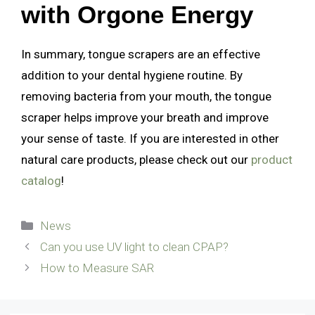
with Orgone Energy
In summary, tongue scrapers are an effective
addition to your dental hygiene routine. By
removing bacteria from your mouth, the tongue
scraper helps improve your breath and improve
your sense of taste. If you are interested in other
natural care products, please check out our
product
catalog
!
Categories
News
Can you use UV light to clean CPAP?
How to Measure SAR