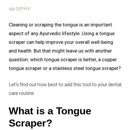
via GIPHY
Cleaning or scraping the tongue is an important
aspect of any Ayurvedic lifestyle. Using a tongue
scraper can help improve your overall well-being
and health. But that might leave us with another
question: which tongue scraper is better, a copper
tongue scraper or a stainless steel tongue scraper?
Let’s find out how best to add this tool to your dental
care routine.
What is a Tongue
Scraper?