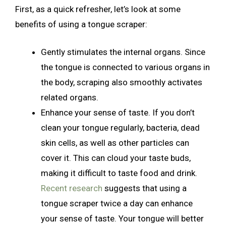
First, as a quick refresher, let’s look at some
benefits of using a tongue scraper:
Gently stimulates the internal organs. Since
the tongue is connected to various organs in
the body, scraping also smoothly activates
related organs.
Enhance your sense of taste. If you don’t
clean your tongue regularly, bacteria, dead
skin cells, as well as other particles can
cover it. This can cloud your taste buds,
making it difficult to taste food and drink.
Recent research
suggests that using a
tongue scraper twice a day can enhance
your sense of taste. Your tongue will better