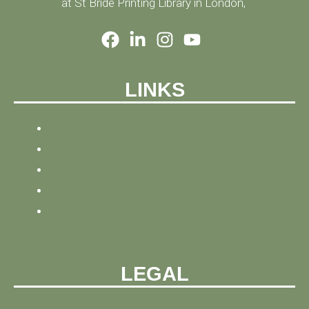
at St Bride Printing Library in London,
LINKS
HOME
NEWS
BLOG
ABOUT
CONTACT
LEGAL