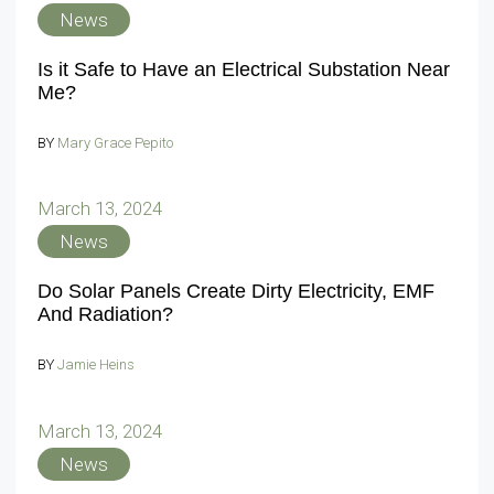
News
Is it Safe to Have an Electrical Substation Near
Me?
BY
Mary Grace Pepito
March 13, 2024
News
Do Solar Panels Create Dirty Electricity, EMF
And Radiation?
BY
Jamie Heins
March 13, 2024
News