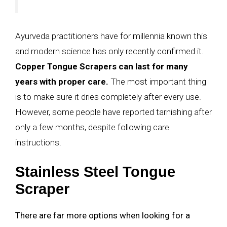
Ayurveda practitioners have for millennia known this
and modern science has only recently confirmed it.
Copper Tongue Scrapers can last for many
years with proper care.
The most important thing
is to make sure it dries completely after every use.
However, some people have reported tarnishing after
only a few months, despite following care
instructions.
Stainless Steel Tongue
Scraper
There are far more options when looking for a