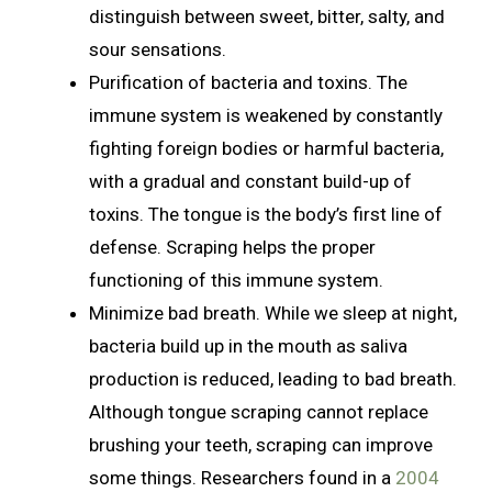
distinguish between sweet, bitter, salty, and
sour sensations.
Purification of bacteria and toxins. The
immune system is weakened by constantly
fighting foreign bodies or harmful bacteria,
with a gradual and constant build-up of
toxins. The tongue is the body’s first line of
defense. Scraping helps the proper
functioning of this immune system.
Minimize bad breath. While we sleep at night,
bacteria build up in the mouth as saliva
production is reduced, leading to bad breath.
Although tongue scraping cannot replace
brushing your teeth, scraping can improve
some things. Researchers found in a
2004