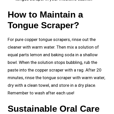
How to Maintain a
Tongue Scraper?
For pure copper tongue scrapers, rinse out the
cleaner with warm water. Then mix a solution of
equal parts lemon and baking soda in a shallow
bowl. When the solution stops bubbling, rub the
paste into the copper scraper with a rag. After 20
minutes, rinse the tongue scraper with warm water,
dry with a clean towel, and store in a dry place.
Remember to wash after each use!
Sustainable Oral Care