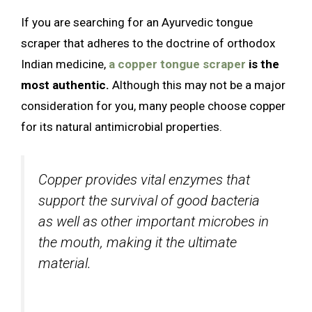
If you are searching for an Ayurvedic tongue
scraper that adheres to the doctrine of orthodox
Indian medicine,
a copper tongue scraper
is the
most authentic.
Although this may not be a major
consideration for you, many people choose copper
for its natural antimicrobial properties.
Copper provides vital enzymes that
support the survival of good bacteria
as well as other important microbes in
the mouth, making it the ultimate
material.