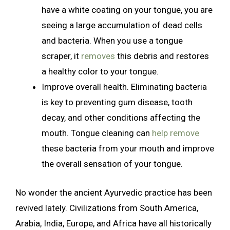
have a white coating on your tongue, you are
seeing a large accumulation of dead cells
and bacteria. When you use a tongue
scraper, it
removes
this debris and restores
a healthy color to your tongue.
Improve overall health. Eliminating bacteria
is key to preventing gum disease, tooth
decay, and other conditions affecting the
mouth. Tongue cleaning can
help remove
these bacteria from your mouth and improve
the overall sensation of your tongue.
No wonder the ancient Ayurvedic practice has been
revived lately. Civilizations from South America,
Arabia, India, Europe, and Africa have all historically