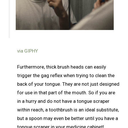
via GIPHY
Furthermore, thick brush heads can easily
trigger the gag reflex when trying to clean the
back of your tongue. They are not just designed
for use in that part of the mouth. So if you are
in a hurry and do not have a tongue scraper
within reach, a toothbrush is an ideal substitute,
but a spoon may even be better until you have a
tongue scraper in your medicine cabinet!