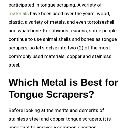
participated in tongue scraping. A variety of
materials
have been used over the years: wood,
plastic, a variety of metals, and even tortoiseshell
and whalebone. For obvious reasons, some people
continue to use animal shells and bones as tongue
scrapers, so let’s delve into two (2) of the most
commonly used materials: copper and stainless
steel.
Which Metal is Best for
Tongue Scrapers?
Before looking at the merits and demerits of
stainless steel and copper tongue scrapers, it is
important to answer a common question: