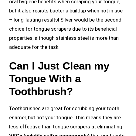
oral hygiene benefits when scraping your tongue,
but it also resists bacteria buildup when not in use
– long-lasting results! Silver would be the second
choice for tongue scrapers due to its beneficial
properties, although stainless steel is more than
adequate for the task.
Can I Just Clean my
Tongue With a
Toothbrush?
Toothbrushes are great for scrubbing your tooth
enamel, but not your tongue. This means they are
less effective than tongue scrapers at eliminating
VSCs (volatile sulfur compounds)
that contribute