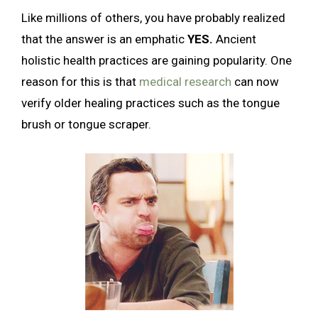
Like millions of others, you have probably realized
that the answer is an emphatic
YES.
Ancient
holistic health practices are gaining popularity. One
reason for this is that
medical research
can now
verify older healing practices such as the tongue
brush or tongue scraper.