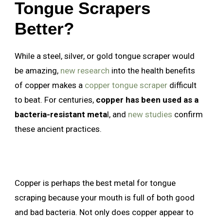
Tongue Scrapers
Better?
While a steel, silver, or gold tongue scraper would
be amazing,
new research
into the health benefits
of copper makes a
copper tongue scraper
difficult
to beat. For centuries,
copper has been used as a
bacteria-resistant meta
l, and
new studies
confirm
these ancient practices.
Copper is perhaps the best metal for tongue
scraping because your mouth is full of both good
and bad bacteria. Not only does copper appear to