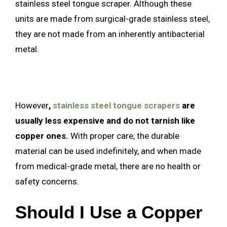
stainless steel tongue scraper. Although these
units are made from surgical-grade stainless steel,
they are not made from an inherently antibacterial
metal.
However
,
stainless steel tongue scrapers
are
usually less expensive and do not tarnish like
copper ones.
With proper care, the durable
material can be used indefinitely, and when made
from medical-grade metal, there are no health or
safety concerns.
Should I Use a Copper