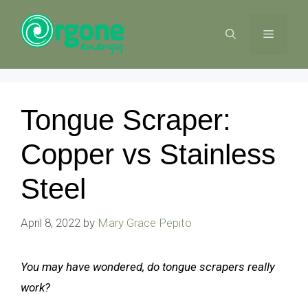
Skip
to
MENU
content
Tongue Scraper:
Copper vs Stainless
Steel
April 8, 2022
by
Mary Grace Pepito
You may have wondered, do tongue scrapers really
work?