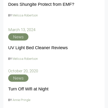
Does Shungite Protect from EMF?
BY
Melissa Robertson
March 13, 2024
News
UV Light Bed Cleaner Reviews
BY
Melissa Robertson
October 20, 2020
News
Turn Off Wifi at Night
BY
Annie Pringle