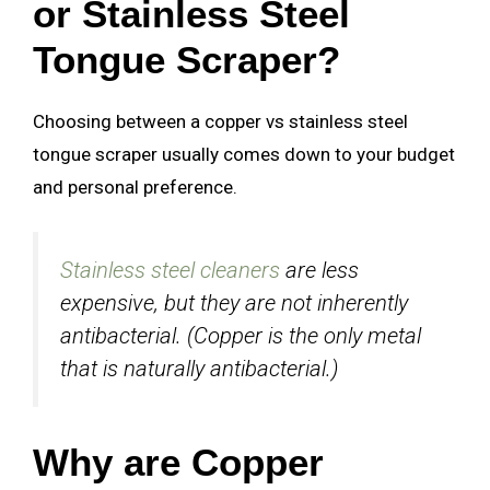
or Stainless Steel
Tongue Scraper?
Choosing between a copper vs stainless steel
tongue scraper usually comes down to your budget
and personal preference.
Stainless steel cleaners
are less
expensive, but they are not inherently
antibacterial. (Copper is the only metal
that is naturally antibacterial.)
Why are Copper