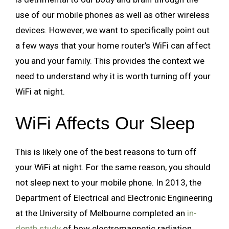
use of our mobile phones as well as other wireless
devices. However, we want to specifically point out
a few ways that your home router’s WiFi can affect
you and your family. This provides the context we
need to understand why it is worth turning off your
WiFi at night.
WiFi Affects Our Sleep
This is likely one of the best reasons to turn off
your WiFi at night. For the same reason, you should
not sleep next to your mobile phone. In 2013, the
Department of Electrical and Electronic Engineering
at the University of Melbourne completed an
in-
depth study
of how electromagnetic radiation