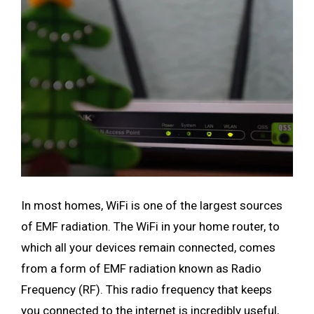
In most homes, WiFi is one of the largest sources
of EMF radiation. The WiFi in your home router, to
which all your devices remain connected, comes
from a form of EMF radiation known as Radio
Frequency (RF). This radio frequency that keeps
you connected to the internet is incredibly useful,