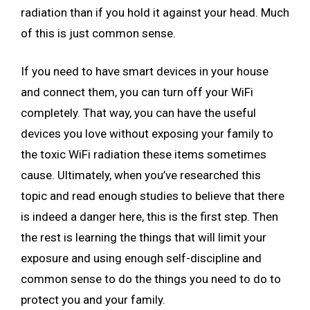
radiation than if you hold it against your head. Much
of this is just common sense.
If you need to have smart devices in your house
and connect them, you can turn off your WiFi
completely. That way, you can have the useful
devices you love without exposing your family to
the toxic WiFi radiation these items sometimes
cause. Ultimately, when you’ve researched this
topic and read enough studies to believe that there
is indeed a danger here, this is the first step. Then
the rest is learning the things that will limit your
exposure and using enough self-discipline and
common sense to do the things you need to do to
protect you and your family.