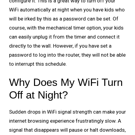
configure it. This is a great way to turn off your
WiFi automatically at night when you have kids who
will be irked by this as a password can be set. Of
course, with the mechanical timer option, your kids
can easily unplug it from the timer and connect it
directly to the wall. However, if you have set a
password to log into the router, they will not be able
to interrupt this schedule.
Why Does My WiFi Turn
Off at Night?
Sudden drops in WiFi signal strength can make your
internet browsing experience frustratingly slow. A
signal that disappears will pause or halt downloads,