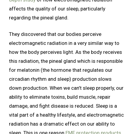
affects the quality of our sleep, particularly
regarding the pineal gland.
They discovered that our bodies perceive
electromagnetic radiation in a very similar way to
how the body perceives light. As the body receives
this radiation, the pineal gland which is responsible
for melatonin (the hormone that regulates our
circadian rhythm and sleep) production slows
down production. When we can’t sleep properly, our
ability to eliminate toxins, build muscle, repair
damage, and fight disease is reduced. Sleep is a
vital part of a healthy lifestyle, and electromagnetic
radiation has a dramatic effect on our ability to
sleep. This is one reason
EMF protection products