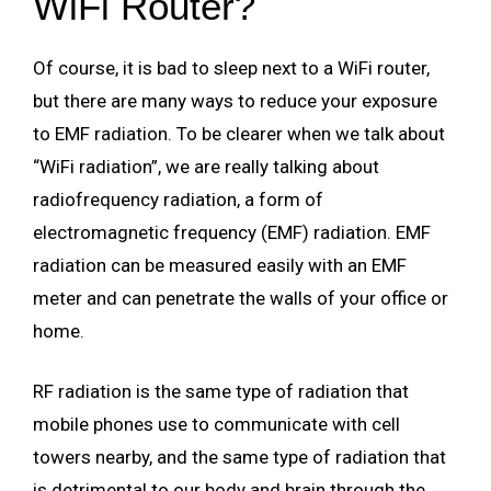
WiFi Router?
Of course, it is bad to sleep next to a WiFi router,
but there are many ways to reduce your exposure
to EMF radiation. To be clearer when we talk about
“WiFi radiation”, we are really talking about
radiofrequency radiation, a form of
electromagnetic frequency (EMF) radiation. EMF
radiation can be measured easily with an EMF
meter and can penetrate the walls of your office or
home.
RF radiation is the same type of radiation that
mobile phones use to communicate with cell
towers nearby, and the same type of radiation that
is detrimental to our body and brain through the