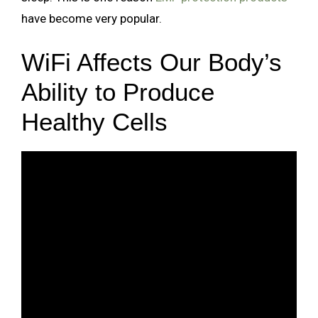
have become very popular.
WiFi Affects Our Body’s
Ability to Produce
Healthy Cells