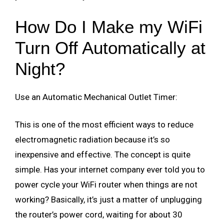
How Do I Make my WiFi
Turn Off Automatically at
Night?
Use an Automatic Mechanical Outlet Timer:
This is one of the most efficient ways to reduce
electromagnetic radiation because it’s so
inexpensive and effective. The concept is quite
simple. Has your internet company ever told you to
power cycle your WiFi router when things are not
working? Basically, it’s just a matter of unplugging
the router’s power cord, waiting for about 30