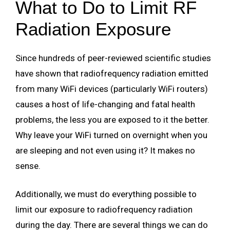
What to Do to Limit RF
Radiation Exposure
Since hundreds of peer-reviewed scientific studies
have shown that radiofrequency radiation emitted
from many WiFi devices (particularly WiFi routers)
causes a host of life-changing and fatal health
problems, the less you are exposed to it the better.
Why leave your WiFi turned on overnight when you
are sleeping and not even using it? It makes no
sense.
Additionally, we must do everything possible to
limit our exposure to radiofrequency radiation
during the day. There are several things we can do