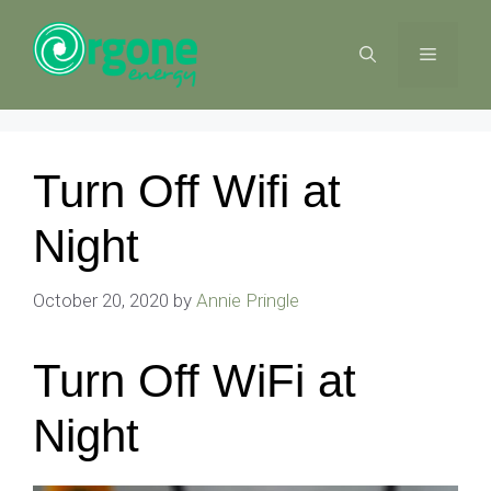
Skip
to
MENU
content
Turn Off Wifi at
Night
October 20, 2020
by
Annie Pringle
Turn Off WiFi at
Night