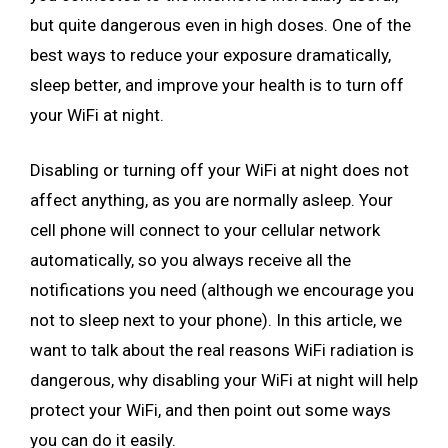
but quite dangerous even in high doses. One of the
best ways to reduce your exposure dramatically,
sleep better, and improve your health is to turn off
your WiFi at night.
Disabling or turning off your WiFi at night does not
affect anything, as you are normally asleep. Your
cell phone will connect to your cellular network
automatically, so you always receive all the
notifications you need (although we encourage you
not to sleep next to your phone). In this article, we
want to talk about the real reasons WiFi radiation is
dangerous, why disabling your WiFi at night will help
protect your WiFi, and then point out some ways
you can do it easily.