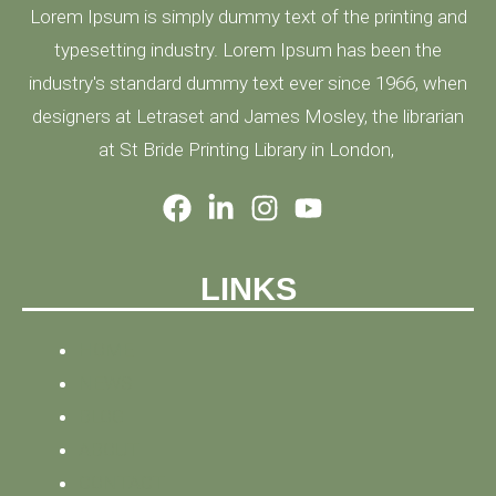
Lorem Ipsum is simply dummy text of the printing and
typesetting industry. Lorem Ipsum has been the
industry's standard dummy text ever since 1966, when
designers at Letraset and James Mosley, the librarian
at St Bride Printing Library in London,
LINKS
HOME
NEWS
BLOG
ABOUT
CONTACT