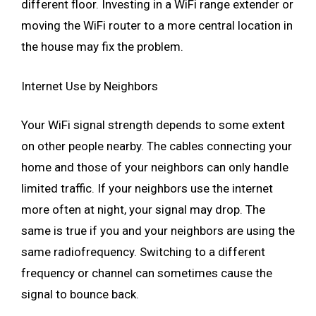
different floor. Investing in a WiFi range extender or
moving the WiFi router to a more central location in
the house may fix the problem.
Internet Use by Neighbors
Your WiFi signal strength depends to some extent
on other people nearby. The cables connecting your
home and those of your neighbors can only handle
limited traffic. If your neighbors use the internet
more often at night, your signal may drop. The
same is true if you and your neighbors are using the
same radiofrequency. Switching to a different
frequency or channel can sometimes cause the
signal to bounce back.