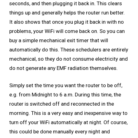
seconds, and then plugging it back in. This clears
things up and generally helps the router run better.
It also shows that once you plug it back in with no
problems, your WiFi will come back on. So you can
buy a simple mechanical exit timer that will
automatically do this. These schedulers are entirely
mechanical, so they do not consume electricity and
do not generate any EMF radiation themselves.
Simply set the time you want the router to be off,
e.g. from Midnight to 6 a.m. During this time, the
router is switched off and reconnected in the
morning. This is a very easy and inexpensive way to
turn off your WiFi automatically at night. Of course,
this could be done manually every night and