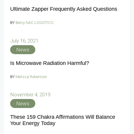
Ultimate Zapper Frequently Asked Questions
BY
Betsy NAC LOGISTICS
July 16, 2021
News
Is Microwave Radiation Harmful?
BY
Melissa Robertson
November 4, 2019
News
These 159 Chakra Affirmations Will Balance
Your Energy Today