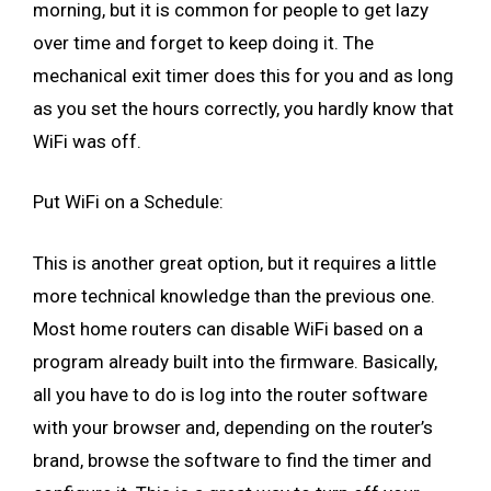
morning, but it is common for people to get lazy
over time and forget to keep doing it. The
mechanical exit timer does this for you and as long
as you set the hours correctly, you hardly know that
WiFi was off.
Put WiFi on a Schedule:
This is another great option, but it requires a little
more technical knowledge than the previous one.
Most home routers can disable WiFi based on a
program already built into the firmware. Basically,
all you have to do is log into the router software
with your browser and, depending on the router’s
brand, browse the software to find the timer and