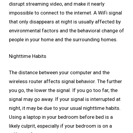
disrupt streaming video, and make it nearly
impossible to connect to the internet. A WiFi signal
that only disappears at night is usually affected by
environmental factors and the behavioral change of
people in your home and the surrounding homes.
Nighttime Habits
The distance between your computer and the
wireless router affects signal behavior. The further
you go, the lower the signal. If you go too far, the
signal may go away. If your signal is interrupted at
night, it may be due to your usual nighttime habits.
Using a laptop in your bedroom before bed is a
likely culprit, especially if your bedroom is on a