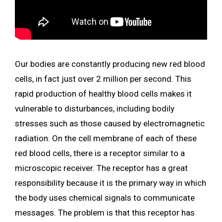
Our bodies are constantly producing new red blood
cells, in fact just over 2 million per second. This
rapid production of healthy blood cells makes it
vulnerable to disturbances, including bodily
stresses such as those caused by electromagnetic
radiation. On the cell membrane of each of these
red blood cells, there is a receptor similar to a
microscopic receiver. The receptor has a great
responsibility because it is the primary way in which
the body uses chemical signals to communicate
messages. The problem is that this receptor has