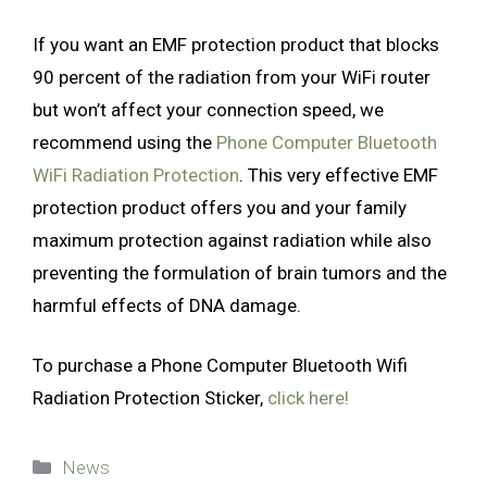
If you want an EMF protection product that blocks
90 percent of the radiation from your WiFi router
but won’t affect your connection speed, we
recommend using the
Phone Computer Bluetooth
WiFi Radiation Protection
. This very effective EMF
protection product offers you and your family
maximum protection against radiation while also
preventing the formulation of brain tumors and the
harmful effects of DNA damage.
To purchase a Phone Computer Bluetooth Wifi
Radiation Protection Sticker,
click here!
Categories
News