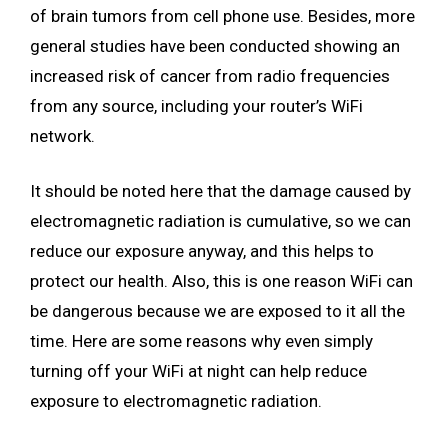
of brain tumors from cell phone use. Besides, more
general studies have been conducted showing an
increased risk of cancer from radio frequencies
from any source, including your router’s WiFi
network.
It should be noted here that the damage caused by
electromagnetic radiation is cumulative, so we can
reduce our exposure anyway, and this helps to
protect our health. Also, this is one reason WiFi can
be dangerous because we are exposed to it all the
time. Here are some reasons why even simply
turning off your WiFi at night can help reduce
exposure to electromagnetic radiation.