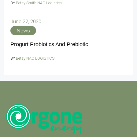
BY
Betsy Smith NAC Logistics
June 22, 2020
News
Progurt Probiotics And Prebiotic
BY
Betsy NAC LOGISTICS