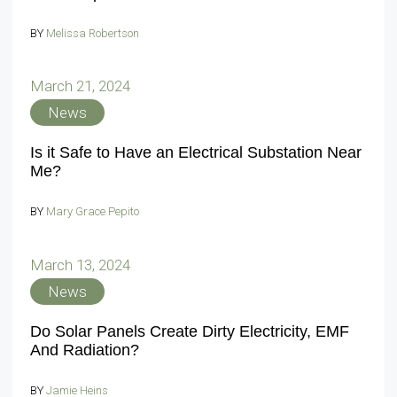
BY
Melissa Robertson
March 21, 2024
News
Is it Safe to Have an Electrical Substation Near
Me?
BY
Mary Grace Pepito
March 13, 2024
News
Do Solar Panels Create Dirty Electricity, EMF
And Radiation?
BY
Jamie Heins