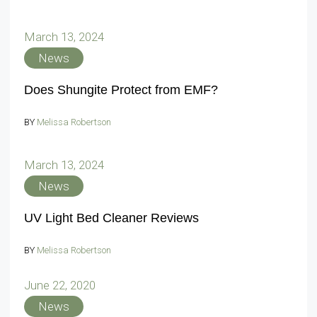
March 13, 2024
News
Does Shungite Protect from EMF?
BY
Melissa Robertson
March 13, 2024
News
UV Light Bed Cleaner Reviews
BY
Melissa Robertson
June 22, 2020
News