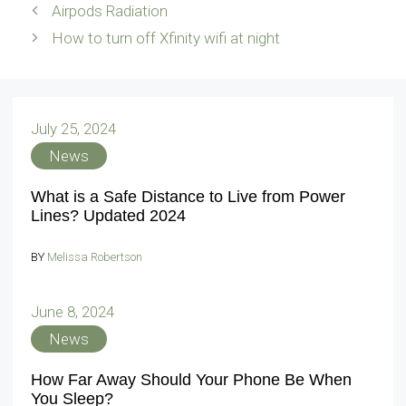
Airpods Radiation
How to turn off Xfinity wifi at night
July 25, 2024
News
What is a Safe Distance to Live from Power
Lines? Updated 2024
BY
Melissa Robertson
June 8, 2024
News
How Far Away Should Your Phone Be When
You Sleep?