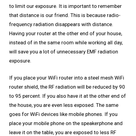
to limit our exposure. It is important to remember
that distance is our friend. This is because radio-
frequency radiation disappears with distance.
Having your router at the other end of your house,
instead of in the same room while working all day,
will save you a lot of unnecessary EMF radiation
exposure.
If you place your WiFi router into a steel mesh WiFi
router shield, the RF radiation will be reduced by 90
to 95 percent. If you also have it at the other end of
the house, you are even less exposed. The same
goes for WiFi devices like mobile phones. If you
place your mobile phone on the speakerphone and
leave it on the table, you are exposed to less RF