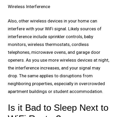
Wireless Interference
Also, other wireless devices in your home can
interfere with your WiFi signal. Likely sources of
interference include sprinkler controls, baby
monitors, wireless thermostats, cordless
telephones, microwave ovens, and garage door
openers. As you use more wireless devices at night,
the interference increases, and your signal may
drop. The same applies to disruptions from
neighboring properties, especially in overcrowded
apartment buildings or student accommodation.
Is it Bad to Sleep Next to