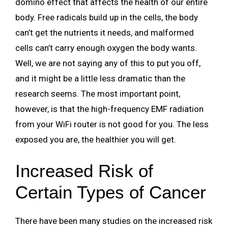
domino effect that affects the health of our entire
body. Free radicals build up in the cells, the body
can’t get the nutrients it needs, and malformed
cells can’t carry enough oxygen the body wants.
Well, we are not saying any of this to put you off,
and it might be a little less dramatic than the
research seems. The most important point,
however, is that the high-frequency EMF radiation
from your WiFi router is not good for you. The less
exposed you are, the healthier you will get.
Increased Risk of
Certain Types of Cancer
There have been many studies on the increased risk