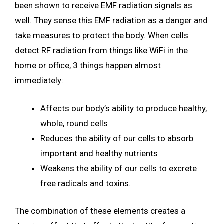
been shown to receive EMF radiation signals as
well. They sense this EMF radiation as a danger and
take measures to protect the body. When cells
detect RF radiation from things like WiFi in the
home or office, 3 things happen almost
immediately:
Affects our body’s ability to produce healthy,
whole, round cells
Reduces the ability of our cells to absorb
important and healthy nutrients
Weakens the ability of our cells to excrete
free radicals and toxins.
The combination of these elements creates a