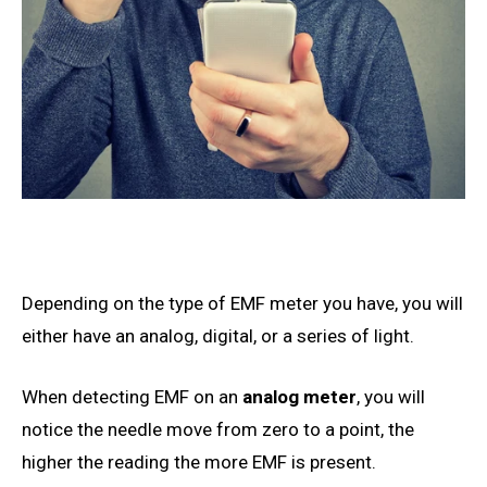
Depending on
the type of EMF meter you have, you will
either have an analog, digital, or a series of light.
When detecting EMF on an
analog meter
, you will
notice the needle move from zero to a point, the
higher the reading the more EMF is present.