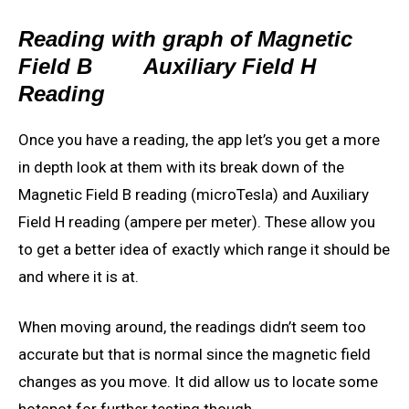
Reading with graph of Magnetic
Field B
Auxiliary Field H
Reading
Once you have a reading, the app let’s you get a more
in depth look at them with its break down of the
Magnetic Field B reading (microTesla) and Auxiliary
Field H reading (ampere per meter). These allow you
to get a better idea of exactly which range it should be
and where it is at.
When moving around, the readings didn’t seem too
accurate but that is normal since the magnetic field
changes as you move. It did allow us to locate some