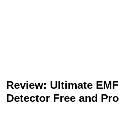
Review: Ultimate EMF
Detector Free and Pro