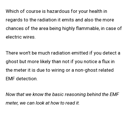
Which of course is hazardous for your health in
regards to the radiation it emits and also the more
chances of the area being
highly
flammable, in case of
electric wires
.
There won’t be much radiation emitted if you detect a
ghost but more likely than not if you notice a flux in
the meter it is due to wiring or a non-ghost related
EMF detection.
Now that we know the basic reasoning behind the EMF
meter, we can
look at how
to read it.