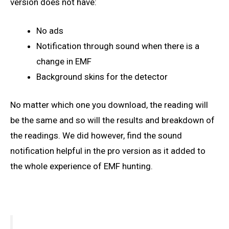
version does not have:
No ads
Notification through sound when there is a
change in EMF
Background skins for the detector
No matter which one you download, the reading will
be the same and so will the results and breakdown of
the readings. We did however, find the sound
notification helpful in the pro version as it added to
the whole experience of EMF hunting.