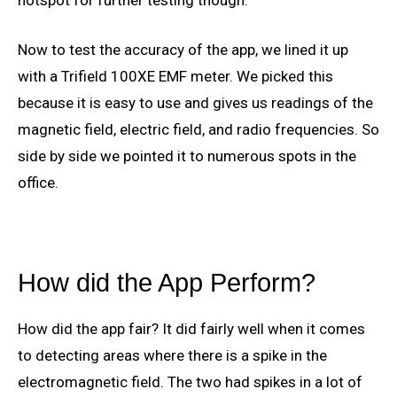
hotspot for further testing though.
Now to test the accuracy of the app, we lined it up
with a Trifield 100XE EMF meter. We picked this
because it is easy to use and gives us readings of the
magnetic field, electric field, and radio frequencies. So
side by side we pointed it to numerous spots in the
office.
How did the App Perform?
How did the app fair? It did fairly well when it comes
to detecting areas where there is a spike in the
electromagnetic field. The two had spikes in a lot of