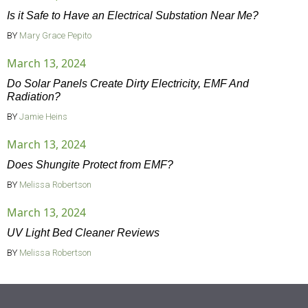
Is it Safe to Have an Electrical Substation Near Me?
BY
Mary Grace Pepito
March 13, 2024
Do Solar Panels Create Dirty Electricity, EMF And
Radiation?
BY
Jamie Heins
March 13, 2024
Does Shungite Protect from EMF?
BY
Melissa Robertson
March 13, 2024
UV Light Bed Cleaner Reviews
BY
Melissa Robertson