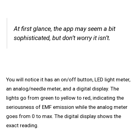
At first glance, the app may seem a bit
sophisticated, but don’t worry it isn’t.
You will notice it
has
an on/off button, LED light meter,
an analog/needle meter, and a digital display. The
lights go from green to yellow to red, indicating the
seriousness of EMF emission while the analog meter
goes from 0 to
max. The
digital display shows the
exact reading.