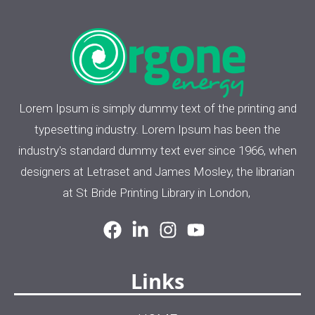
Lorem Ipsum is simply dummy text of the printing and
typesetting industry. Lorem Ipsum has been the
industry's standard dummy text ever since 1966, when
designers at Letraset and James Mosley, the librarian
at St Bride Printing Library in London,
Links