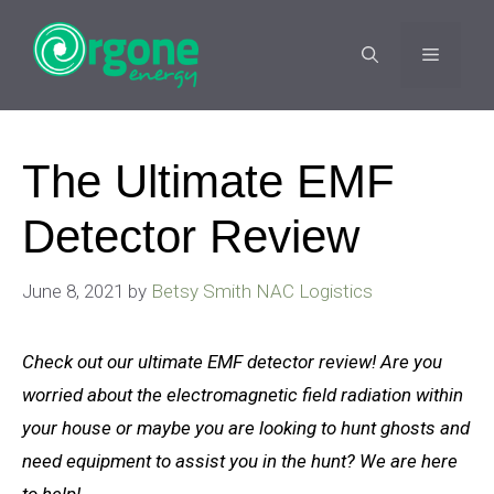
Skip
to
MENU
content
The Ultimate EMF
Detector Review
June 8, 2021
by
Betsy Smith NAC Logistics
Check out our ultimate EMF detector review! Are you
worried about the electromagnetic field radiation within
your house or maybe you are looking to hunt ghosts and
need equipment
to assist you in
the hunt? We are here
to help!