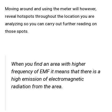
Moving around and using the meter will however,
reveal hotspots throughout the location you are
analyzing so you can carry out further reading on
those spots.
When you find an area with higher
frequency of EMF it
means that there is
a
high emission of electromagnetic
radiation from the area.