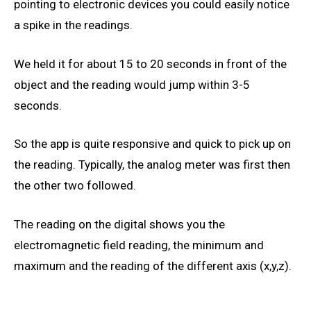
pointing to electronic devices you could easily notice
a spike in the readings.
We held it for about 15 to 20 seconds in front of the
object and the reading would jump within 3-5
seconds.
So the app is quite responsive and quick to pick up on
the reading. Typically, the analog meter was first then
the other two followed.
The reading on the digital shows you the
electromagnetic field reading, the minimum and
maximum and the reading of the different axis (x,y,z).