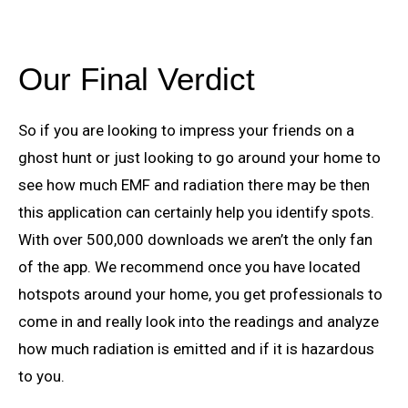
Our Final Verdict
So if you are looking to impress your friends on a
ghost hunt or just looking to go around your home to
see how much EMF and radiation there may be then
this application can certainly help you identify spots.
With over 500,000 downloads we aren’t the only fan
of the app. We recommend once you have located
hotspots around your home, you get professionals to
come in and really look into the readings and analyze
how much radiation is emitted and if it is hazardous
to you.