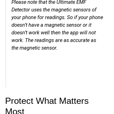
Please note that the Ultimate EMF
Detector uses the magnetic sensors of
your phone for readings. So if your phone
doesn’t have a magnetic sensor or it
doesn’t work well then the app will not
work. The readings are as accurate as
the magnetic sensor.
Protect What Matters
Most