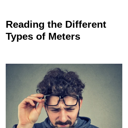
Reading the Different
Types of Meters