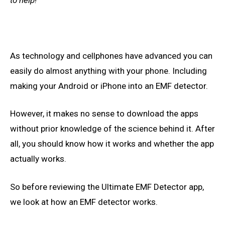
As technology and cellphones have advanced you can
easily do almost anything with your phone. Including
making your Android or iPhone into an EMF detector.
However, it
makes no sense to
download the apps
without prior knowledge of the science behind it. After
all, you should
know how it
works and whether the app
actually works.
So before reviewing the
Ultimate
EMF Detector app,
we look at how an EMF detector works.