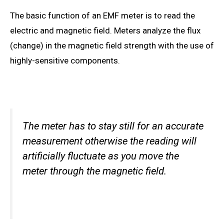
The basic function of an EMF meter
is to read
the
electric and magnetic field. Meters analyze the flux
(change) in the magnetic field strength with the use of
highly-sensitive components.
The meter
has to stay
still for an accurate
measurement otherwise the reading will
artificially fluctuate as you move the
meter through the magnetic field.