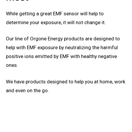
While getting a great EMF sensor will help to
determine your exposure, it will not change it.
Our line of Orgone Energy products are designed to
help with EMF exposure by neutralizing the harmful
positive ions emitted by EMF with healthy negative
ones.
We have products designed to help you at home, work
and even on the go.