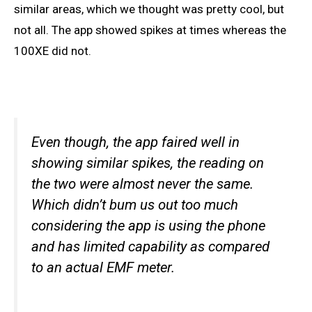
similar areas, which we thought was pretty cool, but
not all. The app showed spikes at times whereas the
100XE did not.
Even though, the app faired well in
showing similar spikes, the reading on
the two were almost never the same.
Which didn’t bum us out too much
considering the app is using the phone
and has limited capability as compared
to an actual EMF meter.