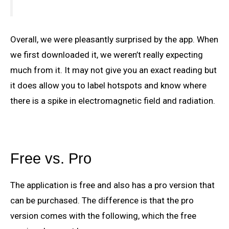
Overall, we were pleasantly surprised by the app. When
we first downloaded it, we weren’t really expecting
much from it. It may not give you an exact reading but
it does allow you to label hotspots and know where
there is a spike in electromagnetic field and radiation.
Free vs. Pro
The application is free and also has a pro version that
can be purchased. The difference is that the pro
version comes with the following, which the free