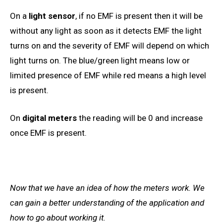
On a
light sensor
, if no EMF is present then it will be
without any light as soon as it detects EMF the light
turns on and the severity of EMF will depend on which
light
turns on. The blue/green light means low or
limited presence of EMF while red means a
high
level
is present.
On
digital meters
the reading will be 0 and increase
once EMF is present.
Now that we
have an
idea of how the meters work. We
can
gain a better understanding of
the application and
how to go about working it.