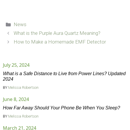
Categories
News
What is the Purple Aura Quartz Meaning?
How to Make a Homemade EMF Detector
July 25, 2024
What is a Safe Distance to Live from Power Lines? Updated
2024
BY
Melissa Robertson
June 8, 2024
How Far Away Should Your Phone Be When You Sleep?
BY
Melissa Robertson
March 21, 2024