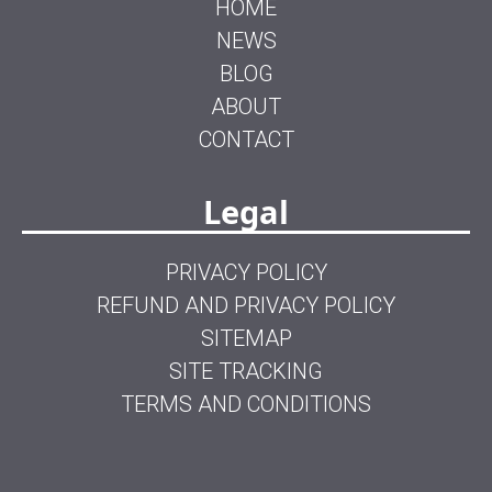
HOME
NEWS
BLOG
ABOUT
CONTACT
Legal
PRIVACY POLICY
REFUND AND PRIVACY POLICY
SITEMAP
SITE TRACKING
TERMS AND CONDITIONS