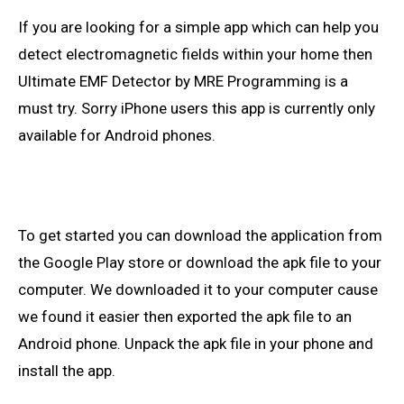
If you are looking for a simple app which can help you
detect electromagnetic fields within your home then
Ultimate
EMF Detector by MRE
Programming
is a
must try. Sorry iPhone users
this
app is currently only
available for Android phones.
To get started you can download the application from
the Google Play
store
or download the
apk
file to your
computer. We downloaded it to your computer
cause
we found it easier then exported the
apk
file to an
Android
phone. Unpack the
apk
file in your phone and
install the app.