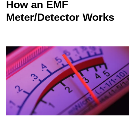
How an EMF
Meter/Detector Works