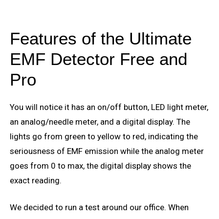
Features of the Ultimate
EMF Detector Free and
Pro
You will notice it has an on/off button, LED light meter,
an analog/needle meter, and a digital display. The
lights go from green to yellow to red, indicating the
seriousness of EMF emission while the analog meter
goes from 0 to max, the digital display shows the
exact reading.
We decided to run a test around our office. When