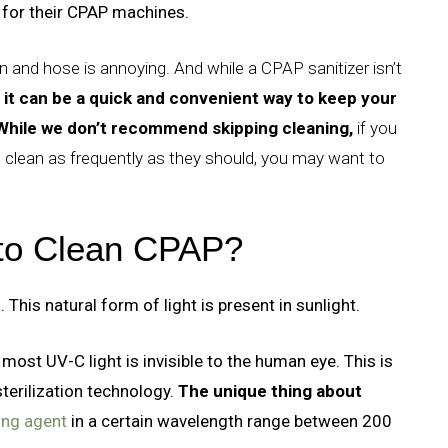
for their CPAP machines.
 and hose is annoying. And while a CPAP sanitizer isn’t
it can be a quick and convenient way to keep your
While we don’t recommend skipping cleaning,
if you
 clean as frequently as they should, you may want to
 to Clean CPAP?
 This natural form of light is present in sunlight.
 most UV-C light is invisible to the human eye. This is
sterilization technology.
The unique thing about
ning agent
in a certain wavelength range between 200