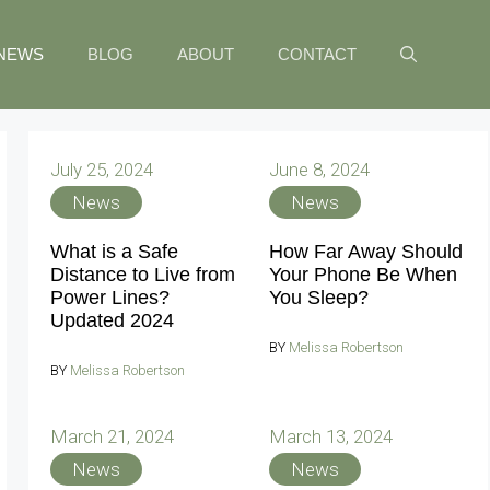
NEWS
BLOG
ABOUT
CONTACT
July 25, 2024
June 8, 2024
News
News
What is a Safe
How Far Away Should
Distance to Live from
Your Phone Be When
Power Lines?
You Sleep?
Updated 2024
BY
Melissa Robertson
BY
Melissa Robertson
March 21, 2024
March 13, 2024
News
News