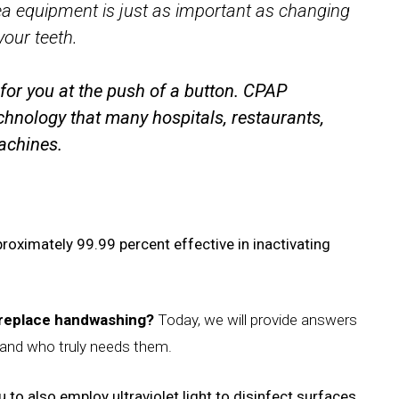
ea equipment is just as important as changing
your teeth.
for you at the push of a button.
CPAP
chnology that many hospitals, restaurants,
machines.
roximately 99.99 percent effective in inactivating
y replace handwashing?
Today, we will provide answers
and who truly needs them.
 to also employ ultraviolet light to disinfect surfaces,