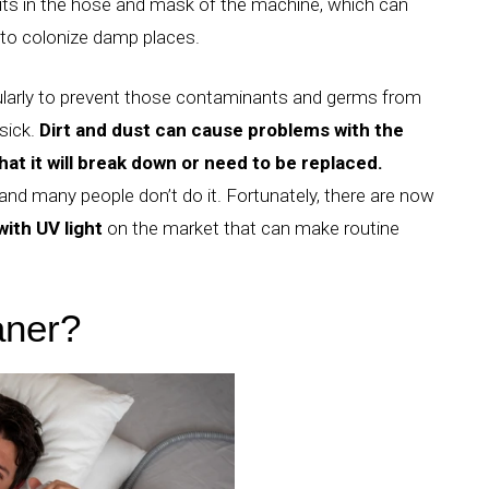
sits in the hose and mask of the machine, which can
 to colonize damp places.
ularly to prevent those contaminants and germs from
sick.
Dirt and dust can cause problems with the
at it will break down or need to be replaced.
 and many people don’t do it.
Fortunately, there are now
ith UV light
on the market that can make routine
aner?