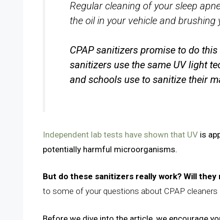
Regular cleaning of your sleep apn
the oil in your vehicle and brushing 
CPAP sanitizers promise to do this 
sanitizers use the same UV light te
and schools use to sanitize their 
Independent lab tests have shown that UV
is app
potentially harmful microorganisms.
But do these sanitizers really work? Will the
to some of your questions about CPAP cleaners 
Before we dive into the article, we encourage you