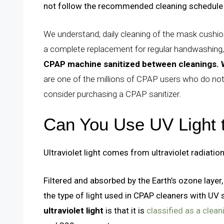
not follow the recommended cleaning schedule 
We understand; daily cleaning of the mask cushion
a complete replacement for regular handwashing,
CPAP machine sanitized between cleanings.
are one of the millions of CPAP users who do not
consider purchasing a CPAP sanitizer.
Can You Use UV Light
Ultraviolet light comes from ultraviolet radiation.
Filtered and absorbed by the Earth’s ozone layer,
the type of light used in CPAP cleaners with UV 
ultraviolet light
is that it is
classified as a clea