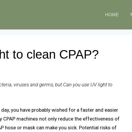
HOME
ht to clean CPAP?
acteria, viruses and germs, but Can you use UV light to
day, you have probably wished for a faster and easier
ty CPAP machines not only reduce the effectiveness of
AP hose or mask can make you sick. Potential risks of