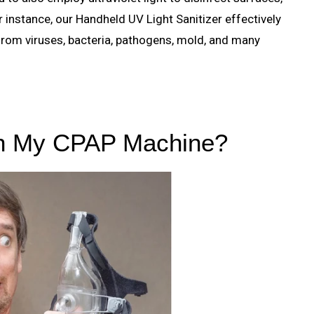
instance, our Handheld UV Light Sanitizer effectively
rom viruses, bacteria, pathogens, mold, and many
an My CPAP Machine?