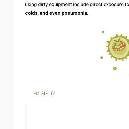
using dirty equipment include direct exposure t
colds, and even pneumonia.
via GIPHY