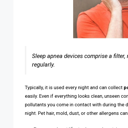
Sleep apnea devices comprise a filter,
regularly.
Typically, it is used every night and can collect
p
easily. Even if everything looks clean, unseen co
pollutants you come in contact with during the 
night. Pet hair, mold, dust, or other allergens c