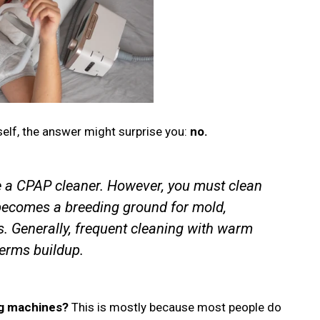
self, the answer might surprise you:
no.
e a CPAP cleaner. However, you must clean
 becomes a breeding ground for mold,
s. Generally, frequent cleaning with warm
erms buildup.
ng machines?
This is mostly because most people do