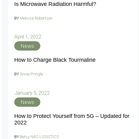
Is Microwave Radiation Harmful?
BY
Melissa Robertson
April 1, 2022
News
How to Charge Black Tourmaline
BY
Annie Pringle
January 5, 2022
News
How to Protect Yourself from 5G – Updated for
2022
BY
Betsy NAC LOGISTICS