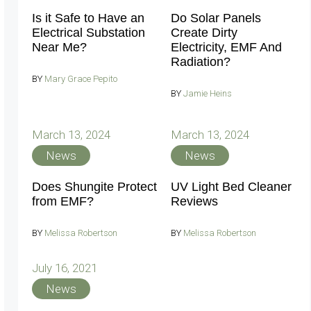
Is it Safe to Have an
Do Solar Panels
Electrical Substation
Create Dirty
Near Me?
Electricity, EMF And
Radiation?
BY
Mary Grace Pepito
BY
Jamie Heins
March 13, 2024
March 13, 2024
News
News
Does Shungite Protect
UV Light Bed Cleaner
from EMF?
Reviews
BY
Melissa Robertson
BY
Melissa Robertson
July 16, 2021
News