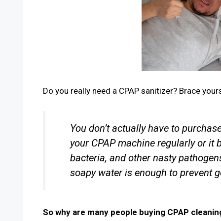
Do you really need a CPAP sanitizer? Brace your
You don’t actually have to purchas
your CPAP machine regularly or it
bacteria, and other nasty pathogen
soapy water is enough to prevent g
So why are many people buying CPAP cleani