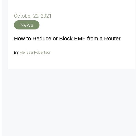
October 22, 2021
News
How to Reduce or Block EMF from a Router
BY
Melissa Robertson