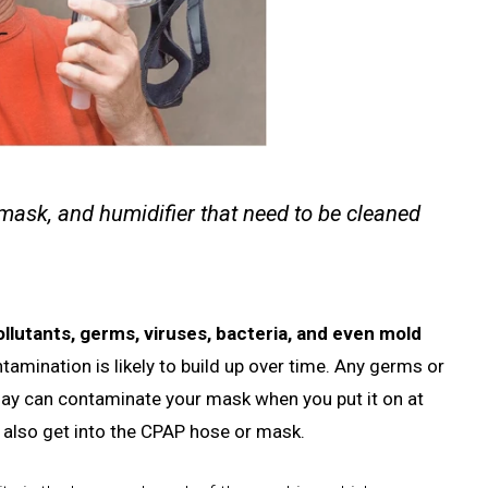
 mask, and humidifier that need to be cleaned
ollutants, germs, viruses, bacteria, and even mold
ntamination is likely to build up over time. Any germs or
day can contaminate your mask when you put it on at
an also get into the CPAP hose or mask.