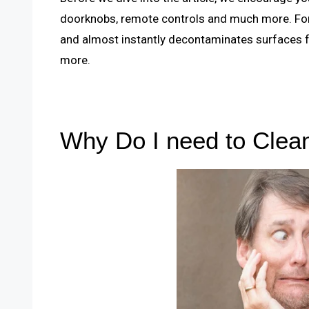
doorknobs, remote controls and much more. For 
and almost instantly decontaminates surfaces f
more.
Why Do I need to Cle