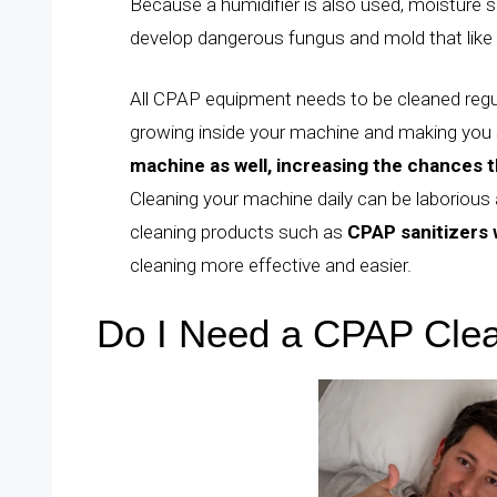
Because a humidifier is also used, moisture 
develop dangerous fungus and mold that like
All CPAP equipment needs to be cleaned reg
growing inside your machine and making you 
machine as well, increasing the chances th
Cleaning your machine daily can be laborious
cleaning products such as
CPAP sanitizers w
cleaning more effective and easier.
Do I Need a CPAP Cle