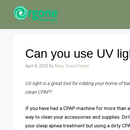
Skip
to
content
Can you use UV lig
April 8, 2022
by
Mary Grace Pepito
UV light is a great tool for ridding your home of b
clean CPAP?
If you have had a CPAP machine for more than a 
way to clean your accessories and supplies. Dir
your sleep apnea treatment but using a dirty CP