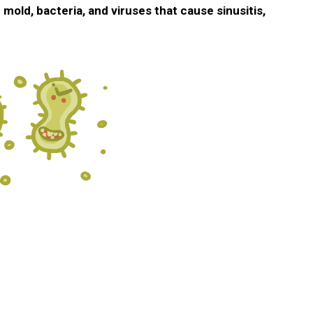
o
mold, bacteria, and viruses that cause sinusitis,