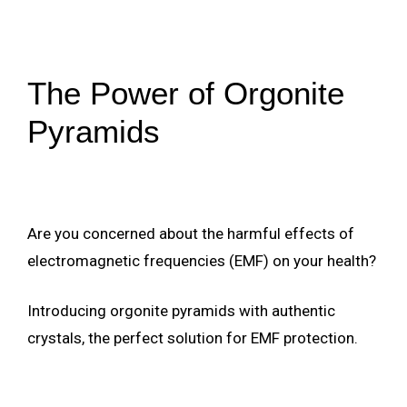
The Power of Orgonite
Pyramids
Are you concerned about the harmful effects of
electromagnetic frequencies (EMF) on your health?
Introducing orgonite pyramids with authentic
crystals, the perfect solution for EMF protection.