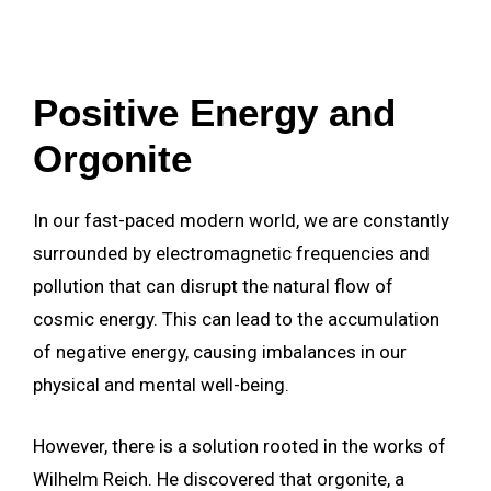
Positive Energy and
Orgonite
In our fast-paced modern world, we are constantly
surrounded by electromagnetic frequencies and
pollution that can disrupt the natural flow of
cosmic energy. This can lead to the accumulation
of negative energy, causing imbalances in our
physical and mental well-being.
However, there is a solution rooted in the works of
Wilhelm Reich. He discovered that orgonite, a