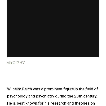
via GIPHY
Wilhelm Reich was a prominent figure in the field of
psychology and psychiatry during the 20th century.
He is best known for his research and theories on