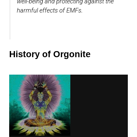
well-being and protecting against the
harmful effects of EMFs.
History of Orgonite