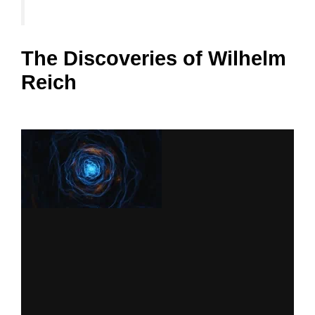
The Discoveries of Wilhelm
Reich