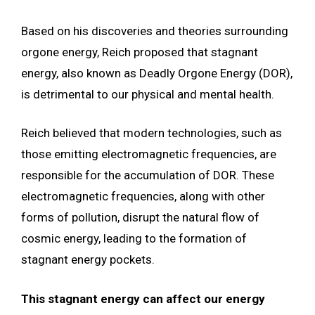
Based on his discoveries and theories surrounding
orgone energy, Reich proposed that stagnant
energy, also known as Deadly Orgone Energy (DOR),
is detrimental to our physical and mental health.
Reich believed that modern technologies, such as
those emitting electromagnetic frequencies, are
responsible for the accumulation of DOR. These
electromagnetic frequencies, along with other
forms of pollution, disrupt the natural flow of
cosmic energy, leading to the formation of
stagnant energy pockets.
This stagnant energy can affect our energy