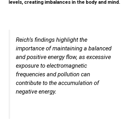
levels, creating imbalances in the body and mind.
Reich’s findings highlight the
importance of maintaining a balanced
and positive energy flow, as excessive
exposure to electromagnetic
frequencies and pollution can
contribute to the accumulation of
negative energy.