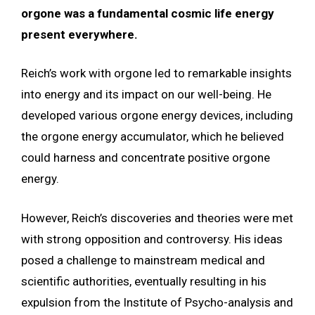
orgone was a fundamental cosmic life energy
present everywhere.
Reich’s work with orgone led to remarkable insights
into energy and its impact on our well-being. He
developed various orgone energy devices, including
the orgone energy accumulator, which he believed
could harness and concentrate positive orgone
energy.
However, Reich’s discoveries and theories were met
with strong opposition and controversy. His ideas
posed a challenge to mainstream medical and
scientific authorities, eventually resulting in his
expulsion from the Institute of Psycho-analysis and