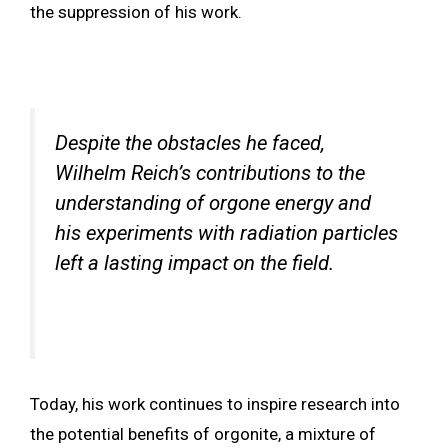
the suppression of his work.
Despite the obstacles he faced,
Wilhelm Reich’s contributions to the
understanding of orgone energy and
his experiments with radiation particles
left a lasting impact on the field.
Today, his work continues to inspire research into
the potential benefits of orgonite, a mixture of