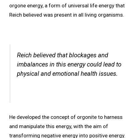
orgone energy, a form of universal life energy that
Reich believed was present in all living organisms.
Reich believed that blockages and
imbalances in this energy could lead to
physical and emotional health issues.
He developed the concept of orgonite to harness
and manipulate this energy, with the aim of
transforming negative energy into positive energy.