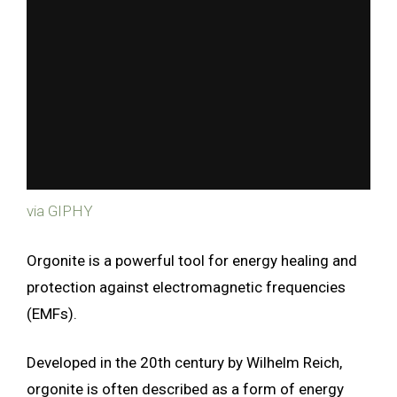
via GIPHY
Orgonite is a powerful tool for energy healing and
protection against electromagnetic frequencies
(EMFs).
Developed in the 20th century by Wilhelm Reich,
orgonite is often described as a form of energy