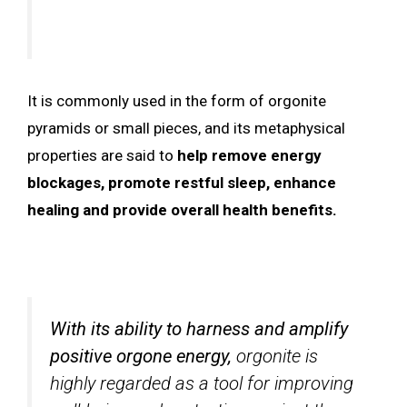
It is commonly used in the form of orgonite
pyramids or small pieces, and its metaphysical
properties are said to
help remove energy
blockages, promote restful sleep, enhance
healing and provide overall health benefits.
With its ability to harness and amplify
positive orgone energy,
orgonite is
highly regarded as a tool for improving