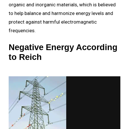
organic and inorganic materials, which is believed
to help balance and harmonize energy levels and
protect against harmful electromagnetic
frequencies.
Negative Energy According
to Reich