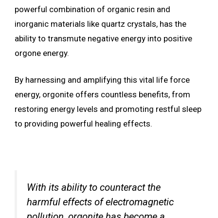
powerful combination of organic resin and
inorganic materials like quartz crystals, has the
ability to transmute negative energy into positive
orgone energy.
By harnessing and amplifying this vital life force
energy, orgonite offers countless benefits, from
restoring energy levels and promoting restful sleep
to providing powerful healing effects.
With its ability to counteract the
harmful effects of electromagnetic
pollution, orgonite has become a