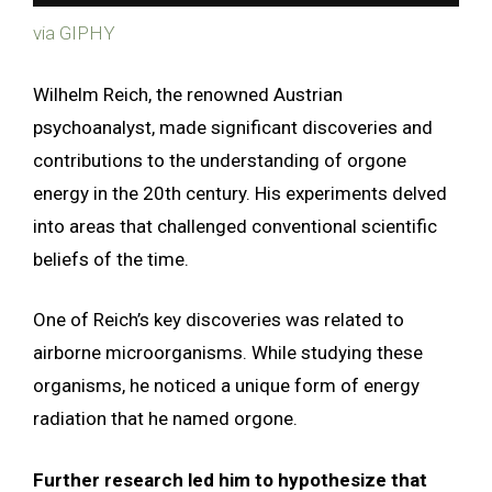
via GIPHY
Wilhelm Reich, the renowned Austrian
psychoanalyst, made significant discoveries and
contributions to the understanding of orgone
energy in the 20th century. His experiments delved
into areas that challenged conventional scientific
beliefs of the time.
One of Reich’s key discoveries was related to
airborne microorganisms. While studying these
organisms, he noticed a unique form of energy
radiation that he named orgone.
Further research led him to hypothesize that