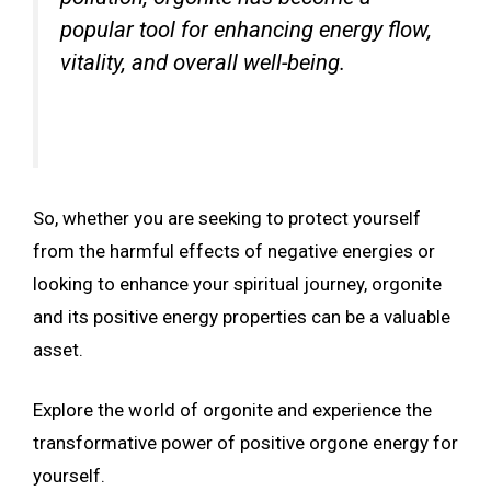
popular tool for enhancing energy flow,
vitality, and overall well-being.
So, whether you are seeking to protect yourself
from the harmful effects of negative energies or
looking to enhance your spiritual journey, orgonite
and its positive energy properties can be a valuable
asset.
Explore the world of orgonite and experience the
transformative power of positive orgone energy for
yourself.