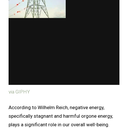
via GIPHY
According to Wilhelm Reich, negative energy,
specifically stagnant and harmful orgone energy,
plays a significant role in our overall well-being.