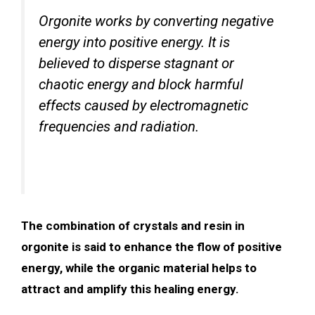
Orgonite works by converting negative
energy into positive energy. It is
believed to disperse stagnant or
chaotic energy and block harmful
effects caused by electromagnetic
frequencies and radiation.
The combination of crystals and resin in
orgonite is said to enhance the flow of positive
energy, while the organic material helps to
attract and amplify this healing energy.