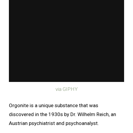
via GIPHY
Orgonite is a unique substance that was
discovered in the 1930s by Dr. Wilhelm Reich, an
Austrian psychiatrist and psychoanalyst.