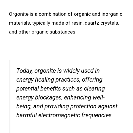
Orgonite is a combination of organic and inorganic
materials, typically made of resin, quartz crystals,
and other organic substances.
Today, orgonite is widely used in
energy healing practices, offering
potential benefits such as clearing
energy blockages, enhancing well-
being, and providing protection against
harmful electromagnetic frequencies.