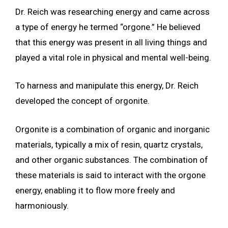
Dr. Reich was researching energy and came across
a type of energy he termed “orgone.” He believed
that this energy was present in all living things and
played a vital role in physical and mental well-being.
To harness and manipulate this energy, Dr. Reich
developed the concept of orgonite.
Orgonite is a combination of organic and inorganic
materials, typically a mix of resin, quartz crystals,
and other organic substances. The combination of
these materials is said to interact with the orgone
energy, enabling it to flow more freely and
harmoniously.