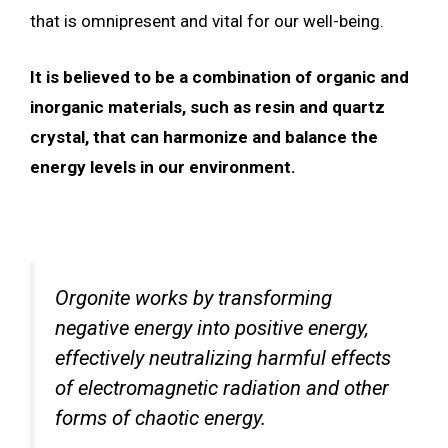
that is omnipresent and vital for our well-being.
It is believed to be a combination of organic and
inorganic materials, such as resin and quartz
crystal, that can harmonize and balance the
energy levels in our environment.
Orgonite works by transforming
negative energy into positive energy,
effectively neutralizing harmful effects
of electromagnetic radiation and other
forms of chaotic energy.