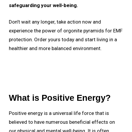
safeguarding your well-being.
Don’t wait any longer, take action now and
experience the power of orgonite pyramids for EMF
protection. Order yours today and start living in a
healthier and more balanced environment.
What is Positive Energy?
Positive energy is a universal life force that is
believed to have numerous beneficial effects on
our physical and mental well-being. It is often