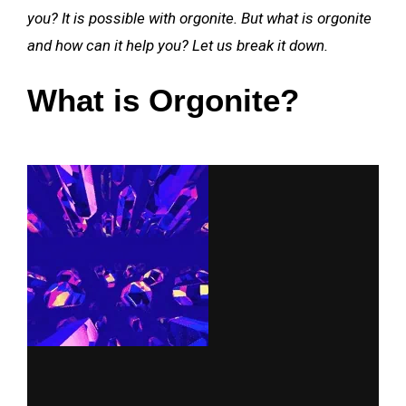
you? It is possible with orgonite. But what is orgonite
and how can it help you? Let us break it down.
What is Orgonite?