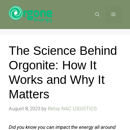
Skip
to
MENU
content
The Science Behind
Orgonite: How It
Works and Why It
Matters
August 8, 2023
by
Betsy NAC LOGISTICS
Did you know you can impact the energy all around