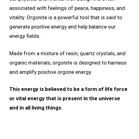
associated with feelings of peace, happiness, and
vitality. Orgonite is a powerful tool that is said to
generate positive energy and help balance our
energy fields.
Made from a mixture of resin, quartz crystals, and
organic materials, orgonite is designed to harness
and amplify positive orgone energy.
This energy is believed to be a form of life force
or vital energy that is present in the universe
and in all living things.