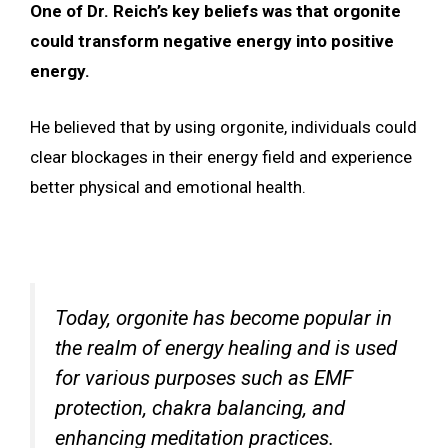
One of Dr. Reich’s key beliefs was that orgonite
could transform negative energy into positive
energy.
He believed that by using orgonite, individuals could
clear blockages in their energy field and experience
better physical and emotional health.
Today, orgonite has become popular in
the realm of energy healing and is used
for various purposes such as EMF
protection, chakra balancing, and
enhancing meditation practices.