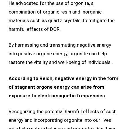
He advocated for the use of orgonite, a
combination of organic resin and inorganic
materials such as quartz crystals, to mitigate the
harmful effects of DOR.
By harnessing and transmuting negative energy
into positive orgone energy, orgonite can help
restore the vitality and well-being of individuals.
According to Reich, negative energy in the form
of stagnant orgone energy can arise from
exposure to electromagnetic frequencies.
Recognizing the potential harmful effects of such
energy and incorporating orgonite into our lives
may help restore balance and promote a healthier