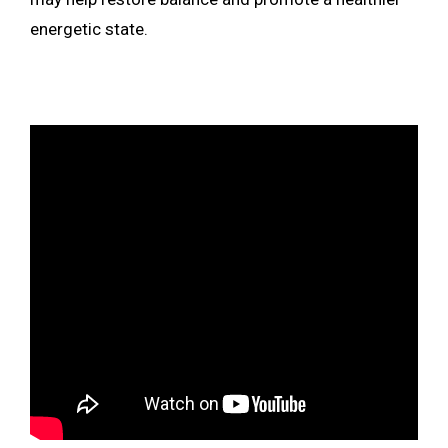
energetic state.