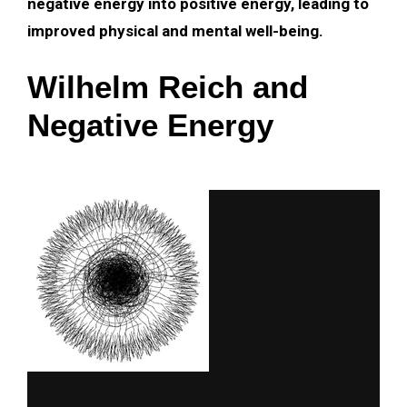
negative energy into positive energy, leading to
improved physical and mental well-being.
Wilhelm Reich and
Negative Energy