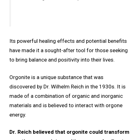
Its powerful healing effects and potential benefits
have made it a sought-after tool for those seeking
to bring balance and positivity into their lives.
Orgonite is a unique substance that was
discovered by Dr. Wilhelm Reich in the 1930s. It is
made of a combination of organic and inorganic
materials and is believed to interact with orgone
energy.
Dr. Reich believed that orgonite could transform