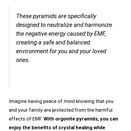
These pyramids are specifically
designed to neutralize and harmonize
the negative energy caused by EMF,
creating a safe and balanced
environment for you and your loved
ones.
Imagine having peace of mind knowing that you
and your family are protected from the harmful
effects of EMF.
With orgonite pyramids, you can
enjoy the benefits of crystal healing while