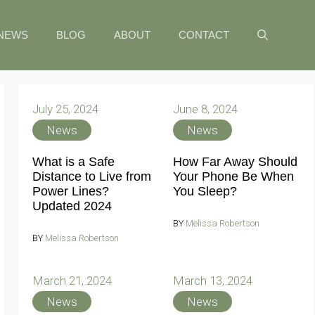
NEWS
BLOG
ABOUT
CONTACT
July 25, 2024
June 8, 2024
News
News
What is a Safe
How Far Away Should
Distance to Live from
Your Phone Be When
Power Lines?
You Sleep?
Updated 2024
BY
Melissa Robertson
BY
Melissa Robertson
March 21, 2024
March 13, 2024
News
News