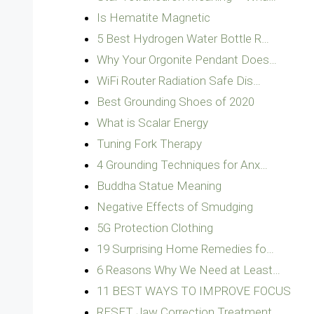
Is Hematite Magnetic
5 Best Hydrogen Water Bottle R…
Why Your Orgonite Pendant Does…
WiFi Router Radiation Safe Dis…
Best Grounding Shoes of 2020
What is Scalar Energy
Tuning Fork Therapy
4 Grounding Techniques for Anx…
Buddha Statue Meaning
Negative Effects of Smudging
5G Protection Clothing
19 Surprising Home Remedies fo…
6 Reasons Why We Need at Least…
11 BEST WAYS TO IMPROVE FOCUS
RESET Jaw Correction Treatment…