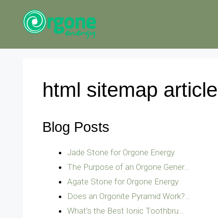
Skip
to
content
html sitemap articl
Blog Posts
Jade Stone for Orgone Energy
The Purpose of an Orgone Gener…
Agate Stone for Orgone Energy
Does an Orgonite Pyramid Work?…
What’s the Best Ionic Toothbru…