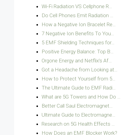
Wi-Fi Radiation VS Cellphone R…
Do Cell Phones Emit Radiation …
How a Negative Ion Bracelet Re…
7 Negative Ion Benefits To You…
5 EMF Shielding Techniques for…
Positive Energy Balance: Top B…
Orgone Energy and Netflix’s Af…
Got a Headache from Looking at…
How to Protect Yourself from 5…
The Ultimate Guide to EMF Radi…
What are 5G Towers and How Do …
Better Call Saul Electromagnet…
Ultimate Guide to Electromagne…
Research on 5G Health Effects …
How Does an EMF Blocker Work?