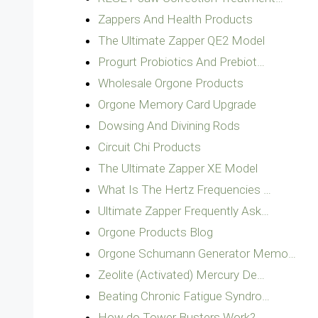
Zappers And Health Products
The Ultimate Zapper QE2 Model
Progurt Probiotics And Prebiot…
Wholesale Orgone Products
Orgone Memory Card Upgrade
Dowsing And Divining Rods
Circuit Chi Products
The Ultimate Zapper XE Model
What Is The Hertz Frequencies …
Ultimate Zapper Frequently Ask…
Orgone Products Blog
Orgone Schumann Generator Memo…
Zeolite (Activated) Mercury De…
Beating Chronic Fatigue Syndro…
How do Tower Busters Work?