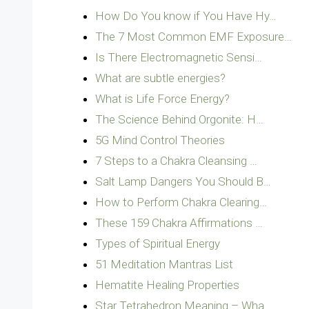
How Do You know if You Have Hy…
The 7 Most Common EMF Exposure…
Is There Electromagnetic Sensi…
What are subtle energies?
What is Life Force Energy?
The Science Behind Orgonite: H…
5G Mind Control Theories
7 Steps to a Chakra Cleansing …
Salt Lamp Dangers You Should B…
How to Perform Chakra Clearing…
These 159 Chakra Affirmations …
Types of Spiritual Energy
51 Meditation Mantras List
Hematite Healing Properties
Star Tetrahedron Meaning – Wha…