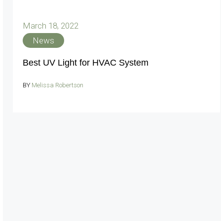
March 18, 2022
News
Best UV Light for HVAC System
BY
Melissa Robertson