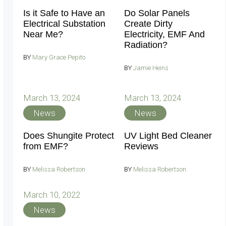
Is it Safe to Have an
Do Solar Panels
Electrical Substation
Create Dirty
Near Me?
Electricity, EMF And
Radiation?
BY
Mary Grace Pepito
BY
Jamie Heins
March 13, 2024
March 13, 2024
News
News
Does Shungite Protect
UV Light Bed Cleaner
from EMF?
Reviews
BY
Melissa Robertson
BY
Melissa Robertson
March 10, 2022
News