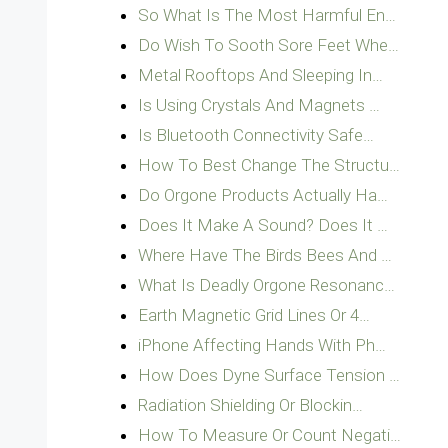
So What Is The Most Harmful En…
Do Wish To Sooth Sore Feet Whe…
Metal Rooftops And Sleeping In…
Is Using Crystals And Magnets …
Is Bluetooth Connectivity Safe…
How To Best Change The Structu…
Do Orgone Products Actually Ha…
Does It Make A Sound? Does It …
Where Have The Birds Bees And …
What Is Deadly Orgone Resonanc…
Earth Magnetic Grid Lines Or 4…
iPhone Affecting Hands With Ph…
How Does Dyne Surface Tension …
Radiation Shielding Or Blockin…
How To Measure Or Count Negati…