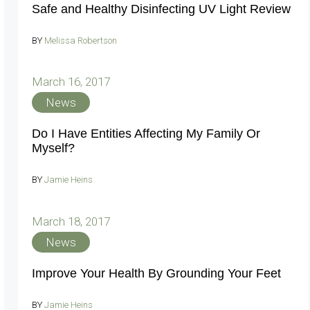
Safe and Healthy Disinfecting UV Light Review
BY
Melissa Robertson
March 16, 2017
News
Do I Have Entities Affecting My Family Or
Myself?
BY
Jamie Heins
March 18, 2017
News
Improve Your Health By Grounding Your Feet
BY
Jamie Heins