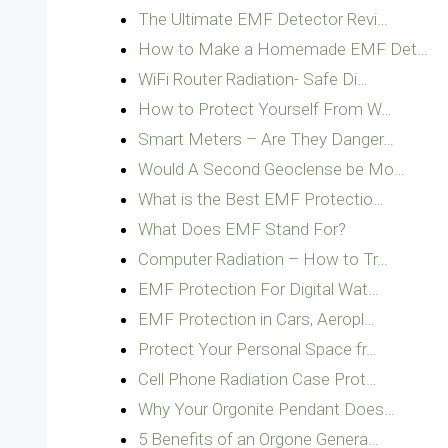
The Ultimate EMF Detector Revi…
How to Make a Homemade EMF Det…
WiFi Router Radiation- Safe Di…
How to Protect Yourself From W…
Smart Meters – Are They Danger…
Would A Second Geoclense be Mo…
What is the Best EMF Protectio…
What Does EMF Stand For?
Computer Radiation – How to Tr…
EMF Protection For Digital Wat…
EMF Protection in Cars, Aeropl…
Protect Your Personal Space fr…
Cell Phone Radiation Case Prot…
Why Your Orgonite Pendant Does…
5 Benefits of an Orgone Genera…