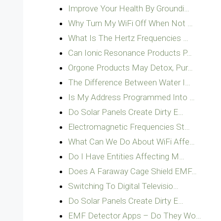
Improve Your Health By Groundi…
Why Turn My WiFi Off When Not …
What Is The Hertz Frequencies …
Can Ionic Resonance Products P…
Orgone Products May Detox, Pur…
The Difference Between Water I…
Is My Address Programmed Into …
Do Solar Panels Create Dirty E…
Electromagnetic Frequencies St…
What Can We Do About WiFi Affe…
Do I Have Entities Affecting M…
Does A Faraway Cage Shield EMF…
Switching To Digital Televisio…
Do Solar Panels Create Dirty E…
EMF Detector Apps – Do They Wo…