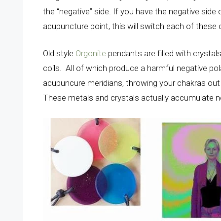
the “negative” side. If you have the negative side 
acupuncture point, this will switch each of these 
Old style
Orgonite
pendants are filled with crysta
coils. All of which produce a harmful negative po
acupuncure meridians, throwing your chakras out 
These metals and crystals actually accumulate ne