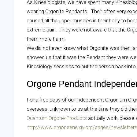
As Kinesiologists, we have spent many Kinesiolo
wearing Orgonite Pendants. Their often very expe
caused all the upper muscles in their body to bec
extreme pain. They were not aware that the Orgo
them more harm.
We did not even know what Orgonite was then, and 
showed us that it was the Pendant they were wear
Kinesiology sessions to put the person back into
Orgone Pendant Independe
For a free copy of our independent Orgonium Or
overseas, unknown to us at the time they did the
Quantum Orgone Products
actually work, please 
http://www.orgoneenergy.org/pages/newsletter