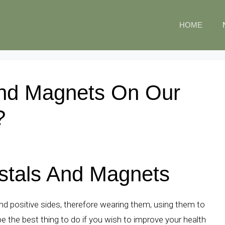
HOME
And Magnets On Our
?
ystals And Magnets
d positive sides, therefore wearing them, using them to
 the best thing to do if you wish to improve your health