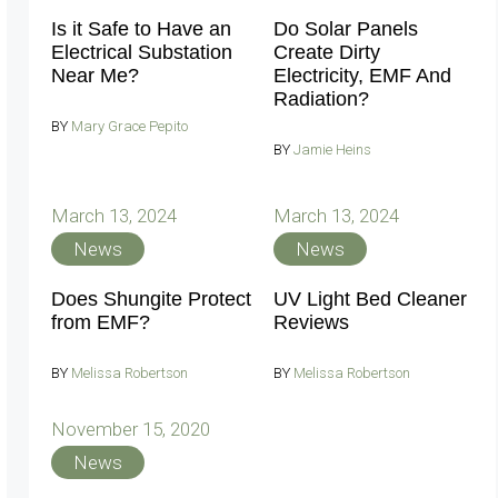
Is it Safe to Have an
Do Solar Panels
Electrical Substation
Create Dirty
Near Me?
Electricity, EMF And
Radiation?
BY
Mary Grace Pepito
BY
Jamie Heins
March 13, 2024
March 13, 2024
News
News
Does Shungite Protect
UV Light Bed Cleaner
from EMF?
Reviews
BY
Melissa Robertson
BY
Melissa Robertson
November 15, 2020
News