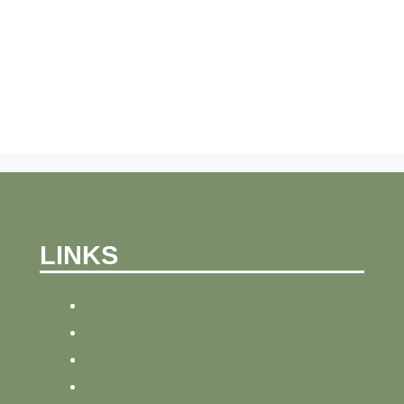
LINKS
HOME
NEWS
BLOG
ABOUT