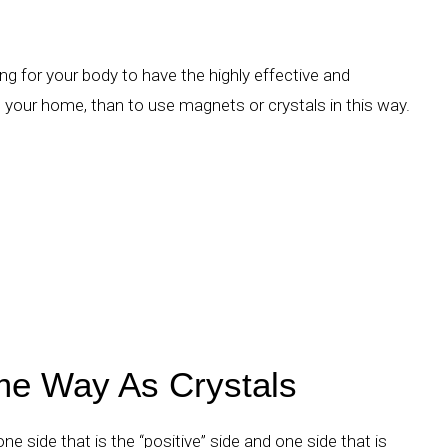
ng for your body to have the highly effective and
 your home, than to use magnets or crystals in this way.
e Way As Crystals
e side that is the “positive” side and one side that is