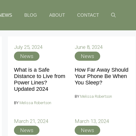
NEWS
BLOG
ABOUT
CONTACT
July 25, 2024
June 8, 2024
News
News
What is a Safe
How Far Away Should
Distance to Live from
Your Phone Be When
Power Lines?
You Sleep?
Updated 2024
BY
Melissa Robertson
BY
Melissa Robertson
March 21, 2024
March 13, 2024
News
News