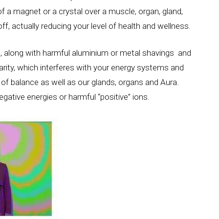
of a magnet or a crystal over a muscle, organ, gland,
off, actually reducing your level of health and wellness.
ls, along with harmful aluminium or metal shavings and
larity, which interferes with your energy systems and
of balance as well as our glands, organs and Aura.
gative energies or harmful “positive” ions.