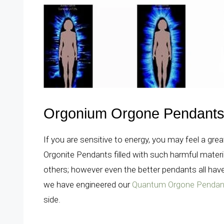
Orgonium Orgone Pendants 
If you are sensitive to energy, you may feel a gre
Orgonite Pendants filled with such harmful materi
others; however even the better pendants all have
we have engineered our
Quantum Orgone Pendan
side.