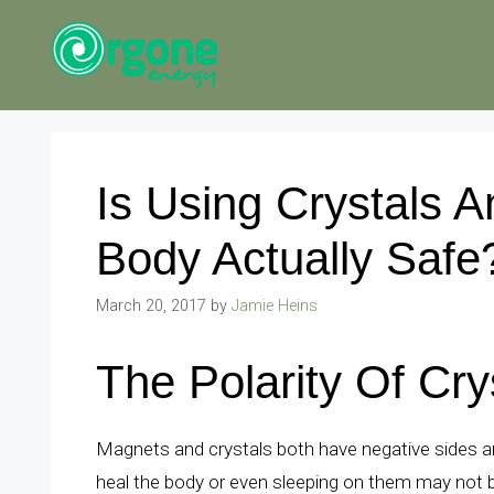
Skip
to
content
Is Using Crystals 
Body Actually Safe
March 20, 2017
by
Jamie Heins
The Polarity Of Cr
Magnets and crystals both have negative sides an
heal the body or even sleeping on them may not be