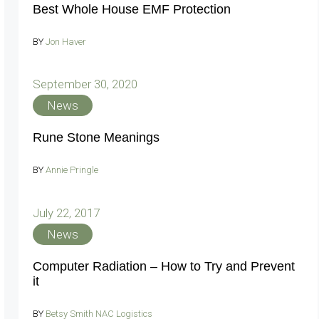
Best Whole House EMF Protection
BY
Jon Haver
September 30, 2020
News
Rune Stone Meanings
BY
Annie Pringle
July 22, 2017
News
Computer Radiation – How to Try and Prevent
it
BY
Betsy Smith NAC Logistics