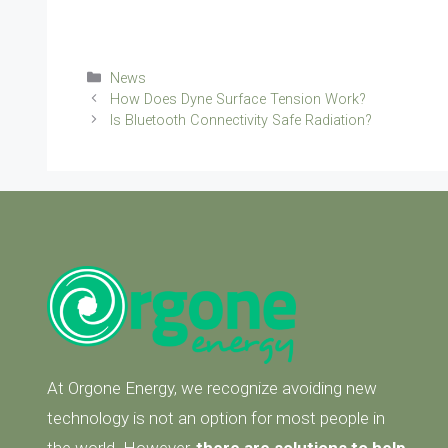
Categories
News
How Does Dyne Surface Tension Work?
Is Bluetooth Connectivity Safe Radiation?
At Orgone Energy, we recognize avoiding new
technology is not an option for most people in