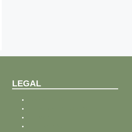
LEGAL
PRIVACY POLICY
REFUND AND PRIVACY POLICY
SITEMAP
SITE TRACKING