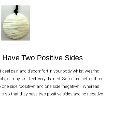
Have Two Positive Sides
at deal pain and discomfort in your body whilst wearing
als, or may just feel very drained. Some are better than
 one side “positive” and one side “negative”. Whereas
ts
so that they have two positive sides and no negative