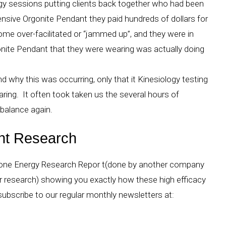
gy sessions putting clients back together who had been
nsive Orgonite Pendant they paid hundreds of dollars for
ome over-facilitated or “jammed up”, and they were in
nite Pendant that they were wearing was actually doing
why this was occurring, only that it Kinesiology testing
ing. It often took taken us the several hours of
 balance again.
nt Research
gone Energy Research Repor t(done by another company
ir research) showing you exactly how these high efficacy
subscribe to our regular monthly newsletters at:
s