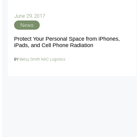
June 29, 2017
News
Protect Your Personal Space from iPhones,
iPads, and Cell Phone Radiation
BY
Betsy Smith NAC Logistics