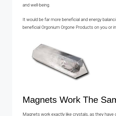
and well-being.
It would be far more beneficial and energy balanci
beneficial Orgonium Orgone Products on you or in
Magnets Work The Sam
Magnets work exactly like crystals, as they have on