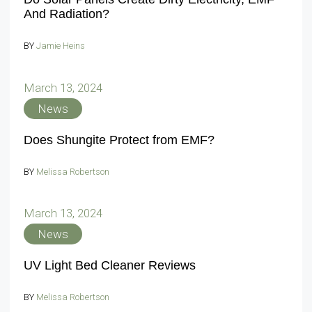
And Radiation?
BY
Jamie Heins
March 13, 2024
News
Does Shungite Protect from EMF?
BY
Melissa Robertson
March 13, 2024
News
UV Light Bed Cleaner Reviews
BY
Melissa Robertson