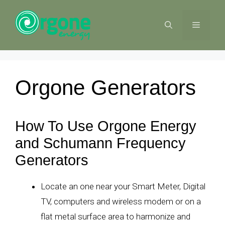
Skip
to
MENU
content
Orgone Generators
How To Use Orgone Energy
and Schumann Frequency
Generators
Locate an one near your Smart Meter, Digital
TV, computers and wireless modem or on a
flat metal surface area to harmonize and