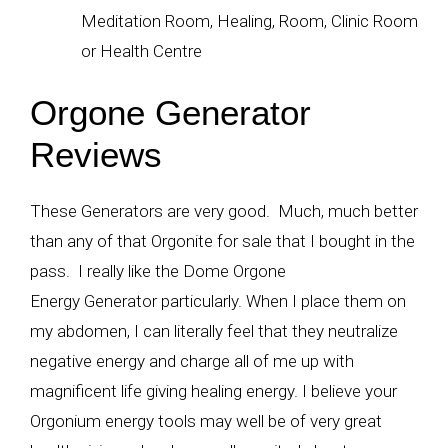
Meditation Room, Healing, Room, Clinic Room
or Health Centre
Orgone Generator
Reviews
These Generators are very good. Much, much better
than any of that Orgonite for sale that I bought in the
pass. I really like the Dome Orgone
Energy Generator particularly. When I place them on
my abdomen, I can literally feel that they neutralize
negative energy and charge all of me up with
magnificent life giving healing energy. I believe your
Orgonium energy tools may well be of very great