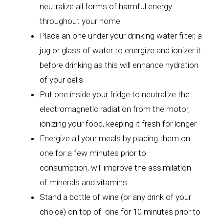
neutralize all forms of harmful energy
throughout your home
Place an one under your drinking water filter, a
jug or glass of water to energize and ionizer it
before drinking as this will enhance hydration
of your cells
Put one inside your fridge to neutralize the
electromagnetic radiation from the motor,
ionizing your food, keeping it fresh for longer
Energize all your meals by placing them on
one for a few minutes prior to
consumption, will improve the assimilation
of minerals and vitamins
Stand a bottle of wine (or any drink of your
choice) on top of one for 10 minutes prior to