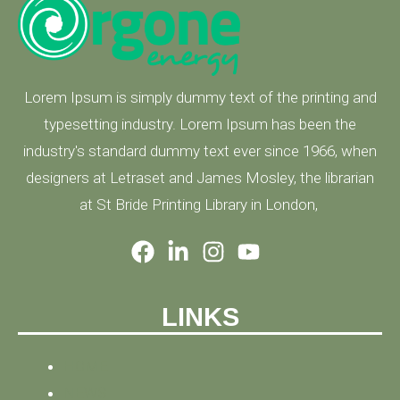
Lorem Ipsum is simply dummy text of the printing and
typesetting industry. Lorem Ipsum has been the
industry's standard dummy text ever since 1966, when
designers at Letraset and James Mosley, the librarian
at St Bride Printing Library in London,
LINKS
HOME
NEWS