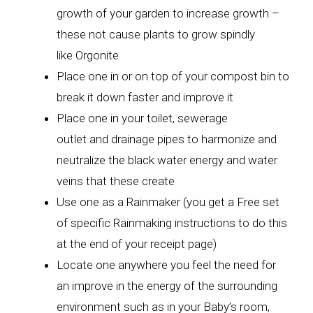
growth of your garden to increase growth –
these not cause plants to grow spindly
like Orgonite
Place one in or on top of your compost bin to
break it down faster and improve it
Place one in your toilet, sewerage
outlet and drainage pipes to harmonize and
neutralize the black water energy and water
veins that these create
Use one as a Rainmaker (you get a Free set
of specific Rainmaking instructions to do this
at the end of your receipt page)
Locate one anywhere you feel the need for
an improve in the energy of the surrounding
environment such as in your Baby’s room,