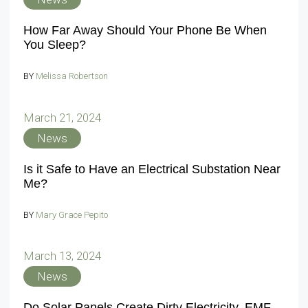
How Far Away Should Your Phone Be When
You Sleep?
BY
Melissa Robertson
March 21, 2024
News
Is it Safe to Have an Electrical Substation Near
Me?
BY
Mary Grace Pepito
March 13, 2024
News
Do Solar Panels Create Dirty Electricity, EMF