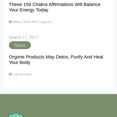
These 159 Chakra Affirmations Will Balance
Your Energy Today
BY
Betsy Smith NAC Logistics
March 17, 2017
News
Orgone Products May Detox, Purify And Heal
Your Body
BY
Jamie Heins