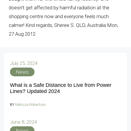
doesn’t get affected by harmful radiation at the
shopping centre now and everyone feels much
calmer! Kind regards, Sheree S. QLD, Australia Mon,
27 Aug 2012
July 25, 2024
News
What is a Safe Distance to Live from Power
Lines? Updated 2024
BY
Melissa Robertson
June 8, 2024
News