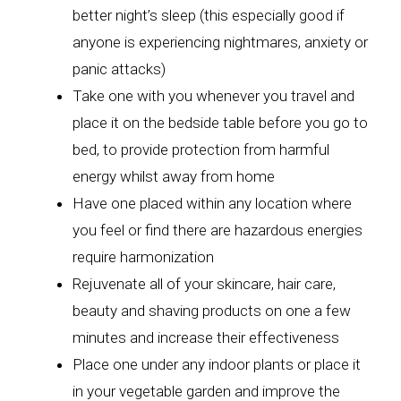
better night’s sleep (this especially good if
anyone is experiencing nightmares, anxiety or
panic attacks)
Take one with you whenever you travel and
place it on the bedside table before you go to
bed, to provide protection from harmful
energy whilst away from home
Have one placed within any location where
you feel or find there are hazardous energies
require harmonization
Rejuvenate all of your skincare, hair care,
beauty and shaving products on one a few
minutes and increase their effectiveness
Place one under any indoor plants or place it
in your vegetable garden and improve the