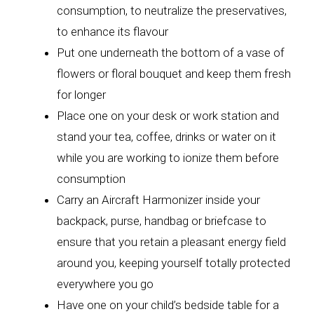
consumption, to neutralize the preservatives,
to enhance its flavour
Put one underneath the bottom of a vase of
flowers or floral bouquet and keep them fresh
for longer
Place one on your desk or work station and
stand your tea, coffee, drinks or water on it
while you are working to ionize them before
consumption
Carry an Aircraft Harmonizer inside your
backpack, purse, handbag or briefcase to
ensure that you retain a pleasant energy field
around you, keeping yourself totally protected
everywhere you go
Have one on your child’s bedside table for a