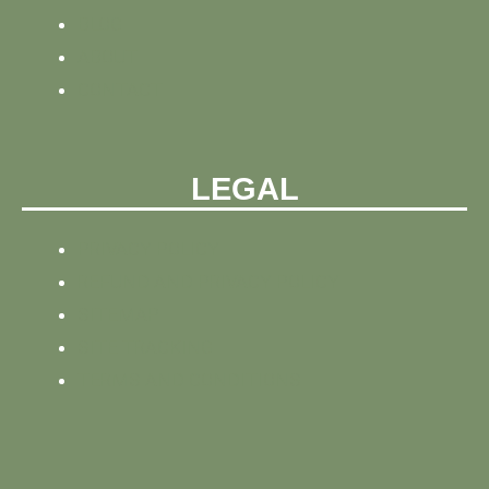
BLOG
ABOUT
CONTACT
LEGAL
PRIVACY POLICY
REFUND AND PRIVACY POLICY
SITEMAP
SITE TRACKING
TERMS AND CONDITIONS