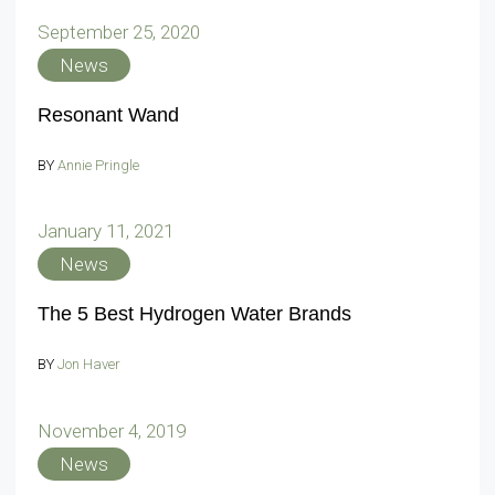
September 25, 2020
News
Resonant Wand
BY
Annie Pringle
January 11, 2021
News
The 5 Best Hydrogen Water Brands
BY
Jon Haver
November 4, 2019
News