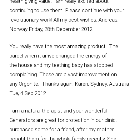
health giving value. I am really excited about
continuing to use them. Please continue with your
revolutionary work! All my best wishes, Andreas,
Norway Friday, 28th December 2012
You really have the most amazing product! The
parcel when it arrive changed the energy of
the house and my teething baby has stopped
complaining. These are a vast improvement on
any Orgonite. Thanks again, Karen, Sydney, Australia
Tue, 4 Sep 2012
I am a natural therapist and your wonderful
Generators are great for protection in our clinic. I
purchased some for a friend, after my mother
bought them for the whole family recently. She