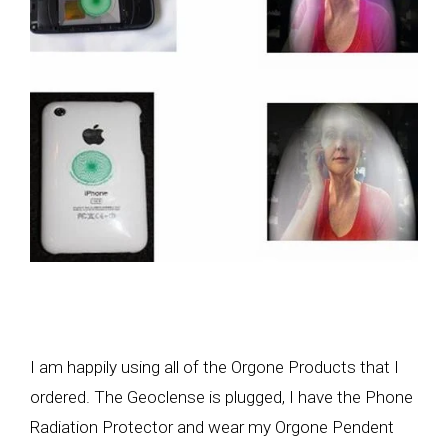
I am happily using all of the Orgone Products that I
ordered. The Geoclense is plugged, I have the Phone
Radiation Protector and wear my Orgone Pendent