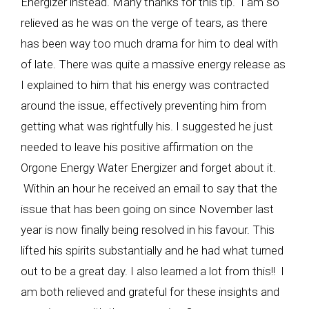
Energizer instead. Many thanks for this tip. I am so
relieved as he was on the verge of tears, as there
has been way too much drama for him to deal with
of late. There was quite a massive energy release as
I explained to him that his energy was contracted
around the issue, effectively preventing him from
getting what was rightfully his. I suggested he just
needed to leave his positive affirmation on the
Orgone Energy Water Energizer and forget about it.
Within an hour he received an email to say that the
issue that has been going on since November last
year is now finally being resolved in his favour. This
lifted his spirits substantially and he had what turned
out to be a great day. I also learned a lot from this!! I
am both relieved and grateful for these insights and