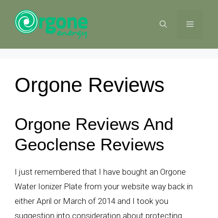
Skip
to
MENU
content
Orgone Reviews
Orgone Reviews And
Geoclense Reviews
I just remembered that I have bought an Orgone
Water Ionizer Plate from your website way back in
either April or March of 2014 and I took you
suggestion into consideration about protecting