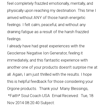
feel completely frazzled emotionally, mentally, and
physically upon reaching my destination. This time I
arrived without ANY of those harsh energetic
feelings. I felt calm, peaceful, and without any
draining fatigue as a result of the harsh frazzled
feelings.
I already have had great experiences with the
Geoclense Negative Ion Generator, feeling it
immediately, and this fantastic experience with
another one of your products doesn’t surprise me at
all. Again, I am just thrilled with the results. I hope
this is helpful feedback for those considering your
Orgone products. Thank you! Many Blessings,
*Faith* Soul Coach USA Email Received: Tue, 18
Nov 2014 08:20:40 Subject: