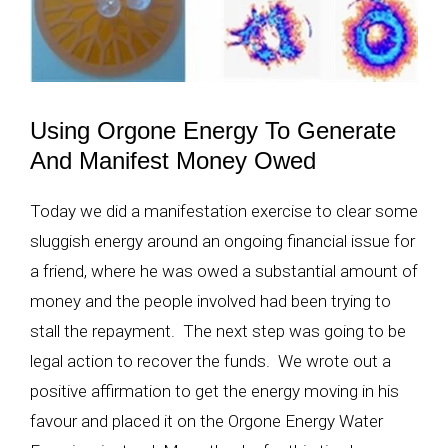
Using Orgone Energy To Generate
And Manifest Money Owed
Today we did a manifestation exercise to clear some
sluggish energy around an ongoing financial issue for
a friend, where he was owed a substantial amount of
money and the people involved had been trying to
stall the repayment. The next step was going to be
legal action to recover the funds. We wrote out a
positive affirmation to get the energy moving in his
favour and placed it on the Orgone Energy Water