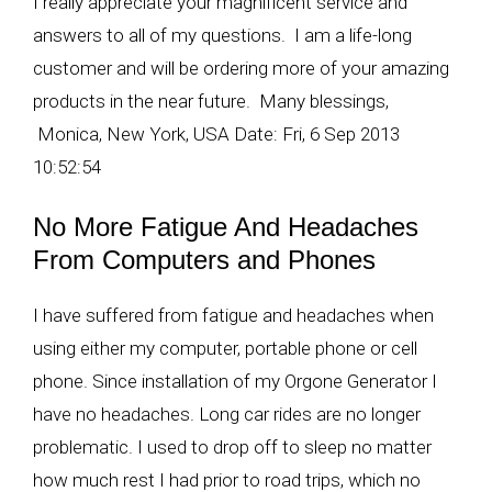
I really appreciate your magnificent service and
answers to all of my questions. I am a life-long
customer and will be ordering more of your amazing
products in the near future. Many blessings,
Monica, New York, USA Date: Fri, 6 Sep 2013
10:52:54
No More Fatigue And Headaches
From Computers and Phones
I have suffered from fatigue and headaches when
using either my computer, portable phone or cell
phone. Since installation of my Orgone Generator I
have no headaches. Long car rides are no longer
problematic. I used to drop off to sleep no matter
how much rest I had prior to road trips, which no