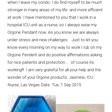
when I leave my condo. I do find myself to be much
stronger in many areas of my life and more efficient
at work. I have mentioned to you that I work in a
hospital ICU unit as a nurse, so I always wear my
Orgone Pendant now. As you know we are always
under stress and new challenges. Just to let you
know every morning on my way to work I rub on my
Orgone Pendent and do positive affirmations asking
for nice patients and protection…. of course its
working!!! I am very grateful for all your help and the
wonder of your Orgone products. Jasmine, ICU
Nurse, Las Vegas Date: Tue, 1 Sep 2015