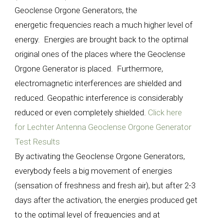
Geoclense Orgone Generators, the
energetic frequencies reach a much higher level of
energy. Energies are brought back to the optimal
original ones of the places where the Geoclense
Orgone Generator is placed. Furthermore,
electromagnetic interferences are shielded and
reduced. Geopathic interference is considerably
reduced or even completely shielded.
Click here
for Lechter Antenna Geoclense Orgone Generator
Test Results
By activating the Geoclense Orgone Generators,
everybody feels a big movement of energies
(sensation of freshness and fresh air), but after 2-3
days after the activation, the energies produced get
to the optimal level of frequencies and at