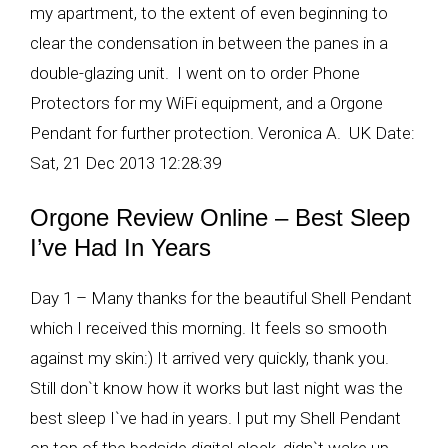
my apartment, to the extent of even beginning to
clear the condensation in between the panes in a
double-glazing unit. I went on to order Phone
Protectors for my WiFi equipment, and a Orgone
Pendant for further protection. Veronica A. UK Date:
Sat, 21 Dec 2013 12:28:39
Orgone Review Online – Best Sleep
I’ve Had In Years
Day 1 – Many thanks for the beautiful Shell Pendant
which I received this morning. It feels so smooth
against my skin:) It arrived very quickly, thank you.
Still don`t know how it works but last night was the
best sleep I`ve had in years. I put my Shell Pendant