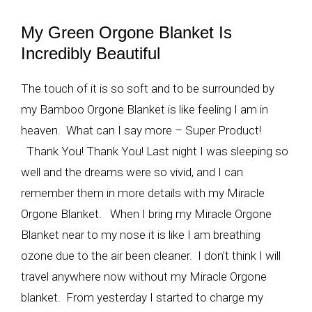
My Green Orgone Blanket Is
Incredibly Beautiful
The touch of it is so soft and to be surrounded by
my Bamboo Orgone Blanket is like feeling I am in
heaven. What can I say more – Super Product!
Thank You! Thank You! Last night I was sleeping so
well and the dreams were so vivid, and I can
remember them in more details with my Miracle
Orgone Blanket. When I bring my Miracle Orgone
Blanket near to my nose it is like I am breathing
ozone due to the air been cleaner. I don’t think I will
travel anywhere now without my Miracle Orgone
blanket. From yesterday I started to charge my