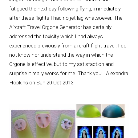
fatigued the next day following flying, immediately
after these flights I had no jet lag whatsoever. The
Aircraft Travel Orgone Generator has certainly
addressed the toxicity which I had always
experienced previously from aircraft flight travel. I do
not know nor understand the way in which the
Orgone is effective, but to my satisfaction and
surprise it really works for me. Thank you! Alexandra
Hopkins on Sun 20 Oct 2013