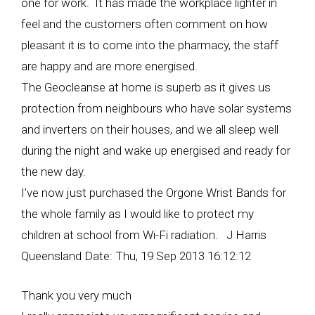
one for work. It has made the workplace lighter in
feel and the customers often comment on how
pleasant it is to come into the pharmacy, the staff
are happy and are more energised.
The Geocleanse at home is superb as it gives us
protection from neighbours who have solar systems
and inverters on their houses, and we all sleep well
during the night and wake up energised and ready for
the new day.
I’ve now just purchased the Orgone Wrist Bands for
the whole family as I would like to protect my
children at school from Wi-Fi radiation. J Harris
Queensland Date: Thu, 19 Sep 2013 16:12:12
Thank you very much