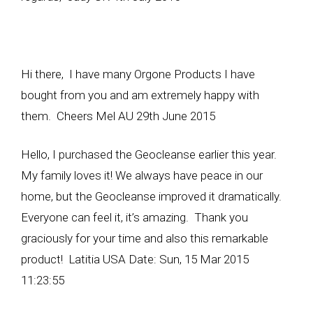
Hi there, I have many Orgone Products I have
bought from you and am extremely happy with
them. Cheers Mel AU 29th June 2015
Hello, I purchased the Geocleanse earlier this year.
My family loves it! We always have peace in our
home, but the Geocleanse improved it dramatically.
Everyone can feel it, it’s amazing. Thank you
graciously for your time and also this remarkable
product! Latitia USA Date: Sun, 15 Mar 2015
11:23:55