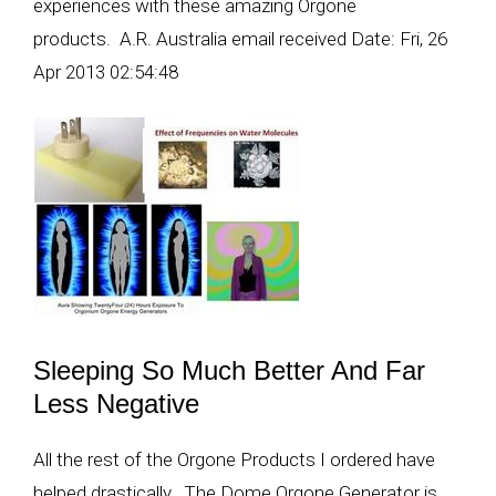
experiences with these amazing Orgone
products. A.R. Australia email received Date: Fri, 26
Apr 2013 02:54:48
Sleeping So Much Better And Far
Less Negative
All the rest of the Orgone Products I ordered have
helped drastically. The Dome Orgone Generator is