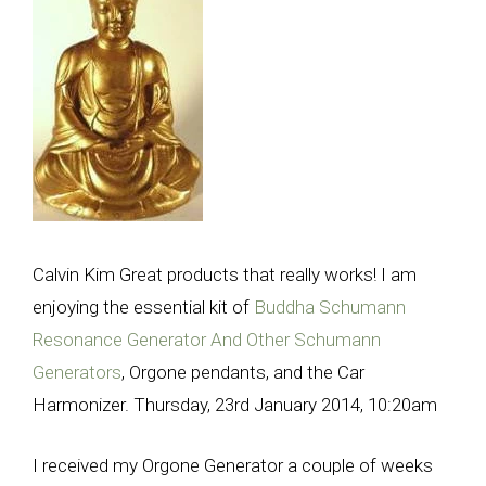
Calvin Kim Great products that really works! I am
enjoying the essential kit of
Buddha Schumann
Resonance Generator And Other Schumann
Generators
, Orgone pendants, and the Car
Harmonizer. Thursday, 23rd January 2014, 10:20am
I received my Orgone Generator a couple of weeks