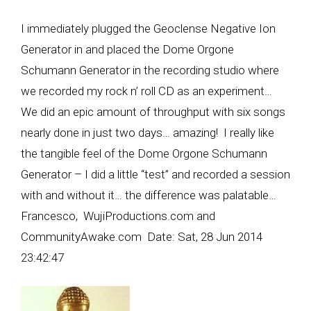
I immediately plugged the Geoclense Negative Ion
Generator in and placed the Dome Orgone
Schumann Generator in the recording studio where
we recorded my rock n’ roll CD as an experiment…
We did an epic amount of throughput with six songs
nearly done in just two days… amazing! I really like
the tangible feel of the Dome Orgone Schumann
Generator – I did a little “test” and recorded a session
with and without it… the difference was palatable…
Francesco, WujiProductions.com and
CommunityAwake.com Date: Sat, 28 Jun 2014
23:42:47