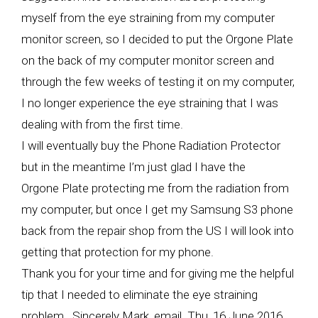
myself from the eye straining from my computer
monitor screen, so I decided to put the Orgone Plate
on the back of my computer monitor screen and
through the few weeks of testing it on my computer,
I no longer experience the eye straining that I was
dealing with from the first time.
I will eventually buy the Phone Radiation Protector
but in the meantime I’m just glad I have the
Orgone Plate protecting me from the radiation from
my computer, but once I get my Samsung S3 phone
back from the repair shop from the US I will look into
getting that protection for my phone.
Thank you for your time and for giving me the helpful
tip that I needed to eliminate the eye straining
problem. Sincerely Mark, email Thu, 16 June 2016