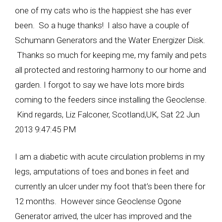
one of my cats who is the happiest she has ever
been. So a huge thanks! I also have a couple of
Schumann Generators and the Water Energizer Disk.
Thanks so much for keeping me, my family and pets
all protected and restoring harmony to our home and
garden. I forgot to say we have lots more birds
coming to the feeders since installing the Geoclense.
Kind regards, Liz Falconer, Scotland,UK, Sat 22 Jun
2013 9:47:45 PM
I am a diabetic with acute circulation problems in my
legs, amputations of toes and bones in feet and
currently an ulcer under my foot that’s been there for
12 months. However since Geoclense Ogone
Generator arrived, the ulcer has improved and the