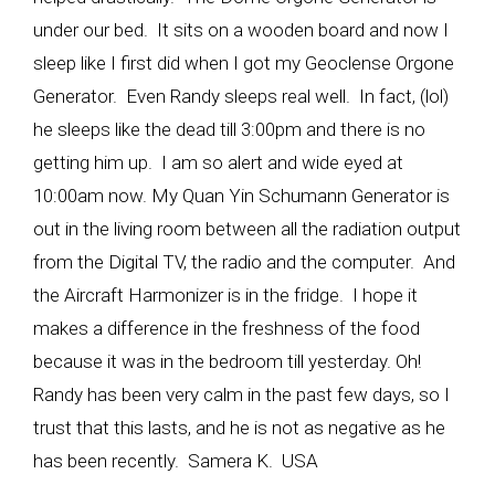
under our bed. It sits on a wooden board and now I
sleep like I first did when I got my Geoclense Orgone
Generator. Even Randy sleeps real well. In fact, (lol)
he sleeps like the dead till 3:00pm and there is no
getting him up. I am so alert and wide eyed at
10:00am now. My Quan Yin Schumann Generator is
out in the living room between all the radiation output
from the Digital TV, the radio and the computer. And
the Aircraft Harmonizer is in the fridge. I hope it
makes a difference in the freshness of the food
because it was in the bedroom till yesterday. Oh!
Randy has been very calm in the past few days, so I
trust that this lasts, and he is not as negative as he
has been recently. Samera K. USA