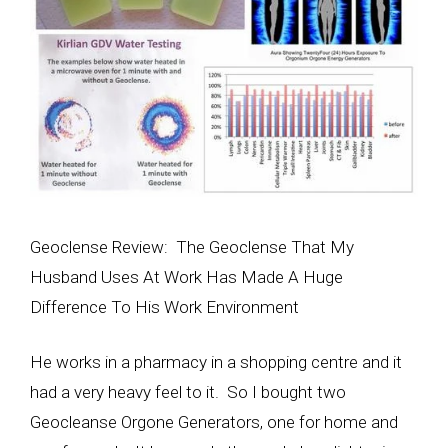
Geoclense Review: The Geoclense That My
Husband Uses At Work Has Made A Huge
Difference To His Work Environment
He works in a pharmacy in a shopping centre and it
had a very heavy feel to it. So I bought two
Geocleanse Orgone Generators, one for home and