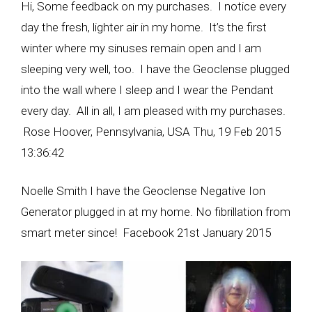
Hi, Some feedback on my purchases. I notice every
day the fresh, lighter air in my home. It’s the first
winter where my sinuses remain open and I am
sleeping very well, too. I have the Geoclense plugged
into the wall where I sleep and I wear the Pendant
every day. All in all, I am pleased with my purchases.
Rose Hoover, Pennsylvania, USA Thu, 19 Feb 2015
13:36:42
Noelle Smith I have the Geoclense Negative Ion
Generator plugged in at my home. No fibrillation from
smart meter since! Facebook 21st January 2015