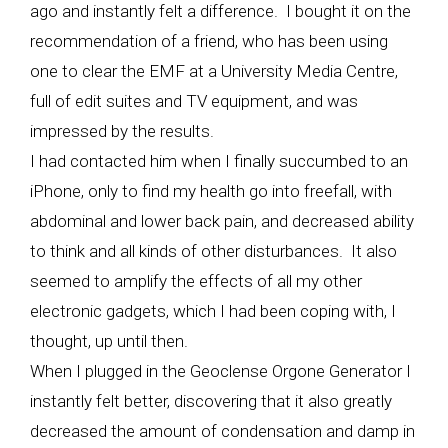
ago and instantly felt a difference. I bought it on the
recommendation of a friend, who has been using
one to clear the EMF at a University Media Centre,
full of edit suites and TV equipment, and was
impressed by the results.
I had contacted him when I finally succumbed to an
iPhone, only to find my health go into freefall, with
abdominal and lower back pain, and decreased ability
to think and all kinds of other disturbances. It also
seemed to amplify the effects of all my other
electronic gadgets, which I had been coping with, I
thought, up until then.
When I plugged in the Geoclense Orgone Generator I
instantly felt better, discovering that it also greatly
decreased the amount of condensation and damp in