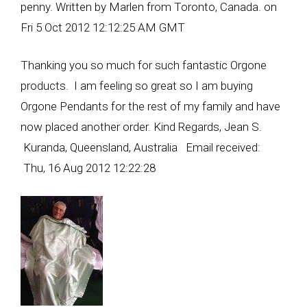
penny. Written by Marlen from Toronto, Canada. on
Fri 5 Oct 2012 12:12:25 AM GMT
Thanking you so much for such fantastic Orgone
products. I am feeling so great so I am buying
Orgone Pendants for the rest of my family and have
now placed another order. Kind Regards, Jean S.
Kuranda, Queensland, Australia Email received:
Thu, 16 Aug 2012 12:22:28