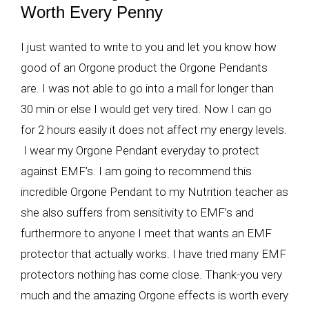
Worth Every Penny
I just wanted to write to you and let you know how
good of an Orgone product the Orgone Pendants
are. I was not able to go into a mall for longer than
30 min or else I would get very tired. Now I can go
for 2 hours easily it does not affect my energy levels.
I wear my Orgone Pendant everyday to protect
against EMF’s. I am going to recommend this
incredible Orgone Pendant to my Nutrition teacher as
she also suffers from sensitivity to EMF’s and
furthermore to anyone I meet that wants an EMF
protector that actually works. I have tried many EMF
protectors nothing has come close. Thank-you very
much and the amazing Orgone effects is worth every