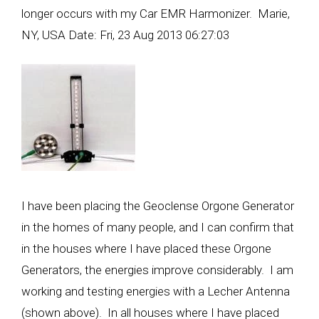
longer occurs with my Car EMR Harmonizer. Marie,
NY, USA Date: Fri, 23 Aug 2013 06:27:03
I have been placing the Geoclense Orgone Generator
in the homes of many people, and I can confirm that
in the houses where I have placed these Orgone
Generators, the energies improve considerably. I am
working and testing energies with a Lecher Antenna
(shown above). In all houses where I have placed