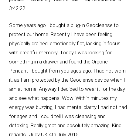
3:42:22
Some years ago I bought a plug-in Geocleanse to
protect our home. Recently I have been feeling
physically drained, emotionally flat, lacking in focus
with dreadful memory. Today I was looking for
something in a drawer and found the Orgone
Pendant I bought from you ages ago. I had not worn
it, as I am protected by the Geoclense device when I
am at home. Anyway I decided to wear it for the day
and see what happens. Wow! Within minutes my
energy was buzzing, I had mental clarity I had not had
for ages and I could tell I was cleansing and
detoxing. Really great and absolutely amazing! Kind
regards, Judy UK 4th July 2015