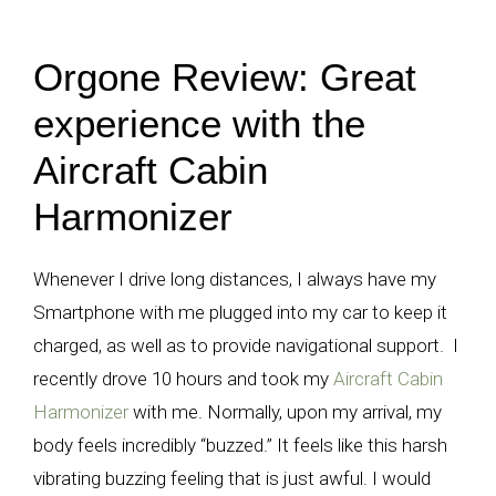
Orgone Review: Great
experience with the
Aircraft Cabin
Harmonizer
Whenever I drive long distances, I always have my
Smartphone with me plugged into my car to keep it
charged, as well as to provide navigational support. I
recently drove 10 hours and took my
Aircraft Cabin
Harmonizer
with me. Normally, upon my arrival, my
body feels incredibly “buzzed.” It feels like this harsh
vibrating buzzing feeling that is just awful. I would