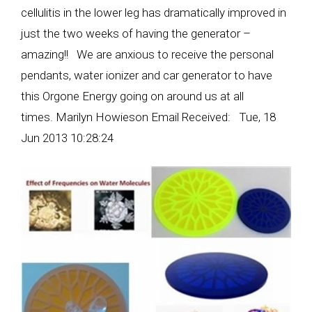
cellulitis in the lower leg has dramatically improved in
just the two weeks of having the generator –
amazing!! We are anxious to receive the personal
pendants, water ionizer and car generator to have
this Orgone Energy going on around us at all
times. Marilyn Howieson Email Received: Tue, 18
Jun 2013 10:28:24