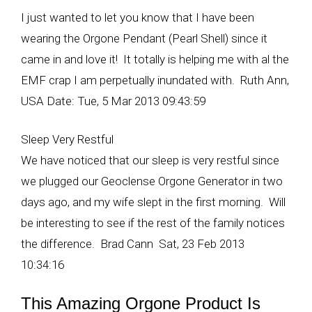
I just wanted to let you know that I have been
wearing the Orgone Pendant (Pearl Shell) since it
came in and love it! It totally is helping me with al the
EMF crap I am perpetually inundated with. Ruth Ann,
USA Date: Tue, 5 Mar 2013 09:43:59
Sleep Very Restful
We have noticed that our sleep is very restful since
we plugged our Geoclense Orgone Generator in two
days ago, and my wife slept in the first morning. Will
be interesting to see if the rest of the family notices
the difference. Brad Cann Sat, 23 Feb 2013
10:34:16
This Amazing Orgone Product Is