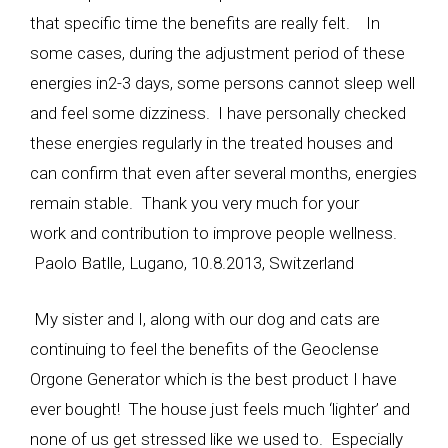
that specific time the benefits are really felt. In
some cases, during the adjustment period of these
energies in2-3 days, some persons cannot sleep well
and feel some dizziness. I have personally checked
these energies regularly in the treated houses and
can confirm that even after several months, energies
remain stable. Thank you very much for your
work and contribution to improve people wellness.
Paolo Batlle, Lugano, 10.8.2013, Switzerland
My sister and I, along with our dog and cats are
continuing to feel the benefits of the Geoclense
Orgone Generator which is the best product I have
ever bought! The house just feels much ‘lighter’ and
none of us get stressed like we used to. Especially