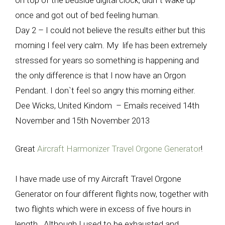
on top of the bedside digital clock, didn`t wake up
once and got out of bed feeling human.
Day 2 – I could not believe the results either but this
morning I feel very calm. My life has been extremely
stressed for years so something is happening and
the only difference is that I now have an Orgon
Pendant. I don`t feel so angry this morning either.
Dee Wicks, United Kindom – Emails received 14th
November and 15th November 2013
Great
Aircraft Harmonizer Travel Orgone Generator
!
I have made use of my Aircraft Travel Orgone
Generator on four different flights now, together with
two flights which were in excess of five hours in
length. Although I used to be exhausted and