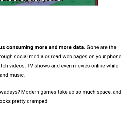
 us consuming more and more data.
Gone are the
rough social media or read web pages on your phone.
tch videos, TV shows and even movies online while
 and music.
nowadays? Modern games take up so much space, and
looks pretty cramped.