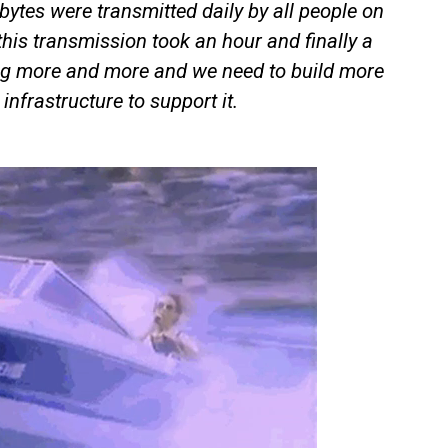
bytes were transmitted daily by all people on
this transmission took an hour and finally a
g more and more and we need to build more
infrastructure to support it.