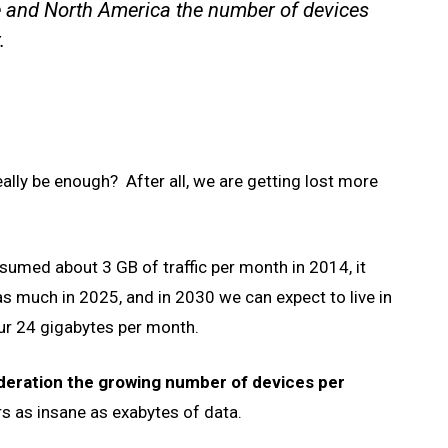
e and North America the number of devices
.
eally be enough? After all, we are getting lost more
sumed about 3 GB of traffic per month in 2014, it
s much in 2025, and in 2030 we can expect to live in
ur 24 gigabytes per month.
ideration the growing number of devices per
s as insane as exabytes of data.