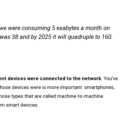
 we were consuming 5 exabytes a month on
 was 38 and by 2025 it will quadruple to 160.
erent devices were connected to the network.
You’ve
y those devices were is more important: smartphones,
those types that are called machine-to-machine
them smart devices.