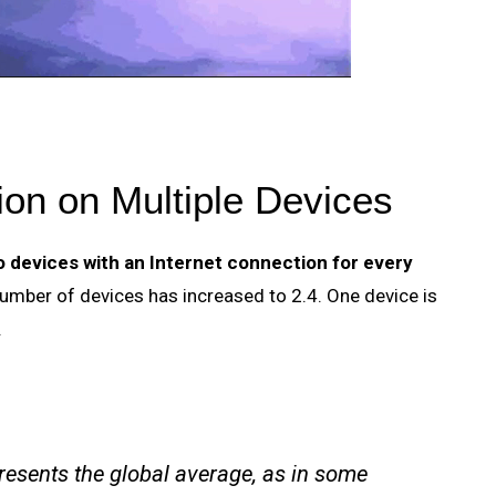
on on Multiple Devices
o devices with an Internet connection for every
umber of devices has increased to 2.4. One device is
.
esents the global average, as in some