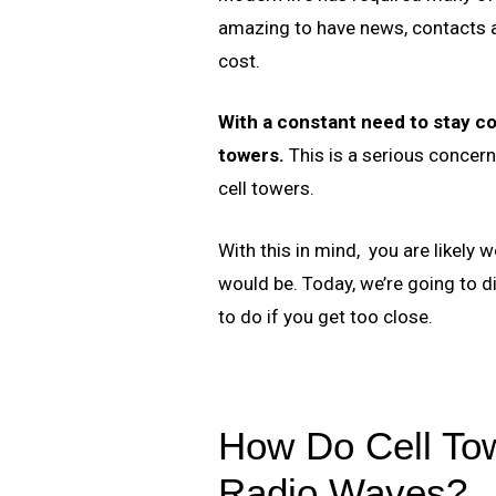
amazing to have news, contacts an
cost.
With a constant need to stay co
towers.
This is a serious concern,
cell towers.
With this in mind, you are likely
would be. Today, we’re going to d
to do if you get too close.
How Do Cell To
Radio Waves?