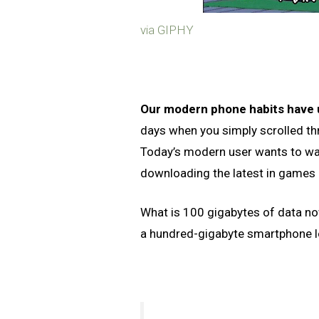
via GIPHY
Our modern phone habits have
days when you simply scrolled th
Today’s modern user wants to wa
downloading the latest in games
What is 100 gigabytes of data 
a hundred-gigabyte smartphone 