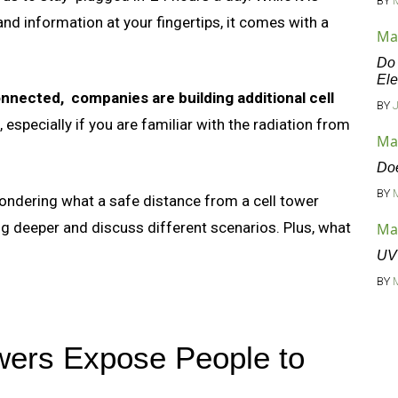
BY
d information at your fingertips, it comes with a
Ma
Do 
Ele
nnected, companies are building additional cell
BY
 especially if you are familiar with the radiation from
Ma
Doe
BY
 wondering what a safe distance from a cell tower
ig deeper and discuss different scenarios. Plus, what
Ma
UV 
BY
wers Expose People to