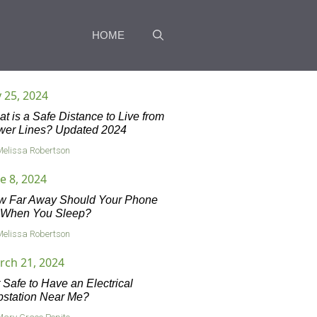
HOME
y 25, 2024
t is a Safe Distance to Live from
wer Lines? Updated 2024
Melissa Robertson
e 8, 2024
w Far Away Should Your Phone
 When You Sleep?
Melissa Robertson
rch 21, 2024
it Safe to Have an Electrical
station Near Me?