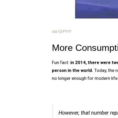
via GIPHY
More Consumpti
Fun fact:
in 2014, there were tw
person in the world.
Today, the n
no longer enough for modern life
However, that number repr