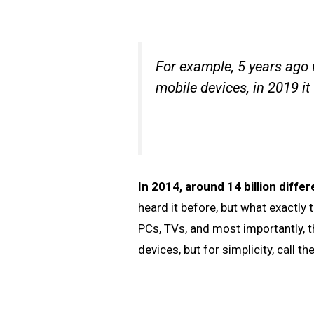
For example, 5 years ago
mobile devices, in 2019 it
In 2014, around 14 billion diff
heard it before, but what exactl
PCs, TVs, and most importantly, 
devices, but for simplicity, call 