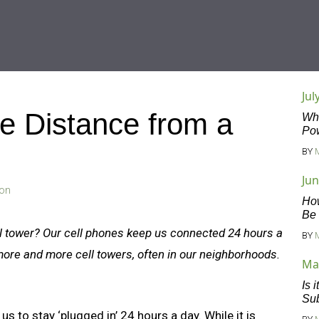
Jul
e Distance from a
Wha
Po
BY
Jun
son
Ho
Be
ll tower? Our cell phones keep us connected 24 hours a
BY
more and more cell towers, often in our neighborhoods.
Ma
Is 
Sub
s to stay ‘plugged in’ 24 hours a day. While it is