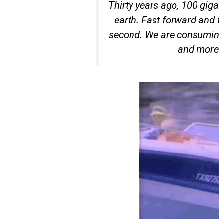
Thirty years ago, 100 giga
earth. Fast forward and 
second. We are consumin
and more 