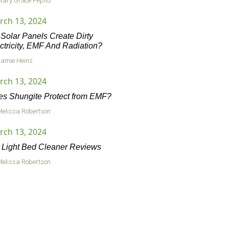
Mary Grace Pepito
rch 13, 2024
Solar Panels Create Dirty
ctricity, EMF And Radiation?
Jamie Heins
rch 13, 2024
s Shungite Protect from EMF?
Melissa Robertson
rch 13, 2024
Light Bed Cleaner Reviews
Melissa Robertson