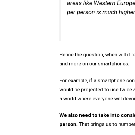
areas like Western Europ
per person is much higher
Hence the question, when will it r
and more on our smartphones.
For example, if a smartphone con
would be projected to use twice a
a world where everyone will devo
We also need to take into cons
person.
That brings us to number