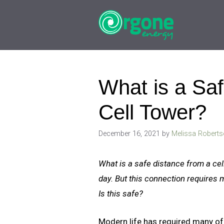
Skip
to
content
What is a Saf
Cell Tower?
December 16, 2021
by
Melissa Robert
What is a safe distance from a ce
day. But this connection requires 
Is this safe?
Modern life has required many of u