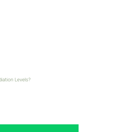
iation Levels?