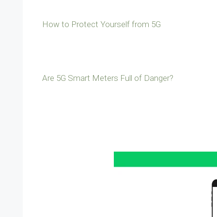
How to Protect Yourself from 5G
Are 5G Smart Meters Full of Danger?