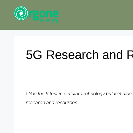
Skip
to
content
5G Research and 
5G is the latest in cellular technology but is it al
research and resources.