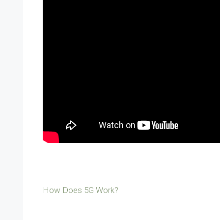
How Does 5G Work?