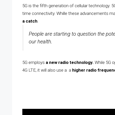
5G is the fifth generation of cellular technology. 5
time connectivity. Whille these advancements ma
a catch
.
People are starting to question the pot
our health.
5G employs
a new radio technology.
While 5G o
4G LTE, it will also use a a
higher radio freque