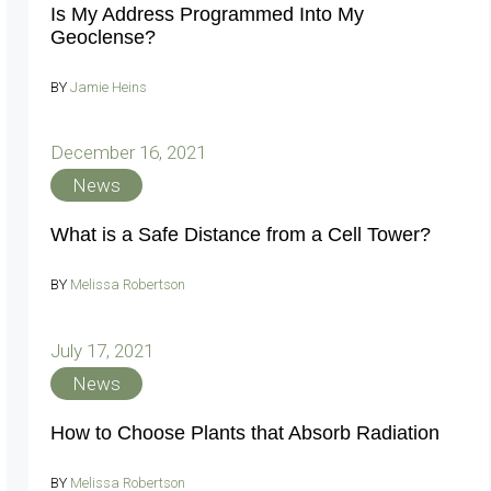
Is My Address Programmed Into My
Geoclense?
BY
Jamie Heins
December 16, 2021
News
What is a Safe Distance from a Cell Tower?
BY
Melissa Robertson
July 17, 2021
News
How to Choose Plants that Absorb Radiation
BY
Melissa Robertson