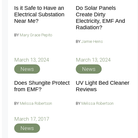
Is it Safe to Have an
Do Solar Panels
Electrical Substation
Create Dirty
Near Me?
Electricity, EMF And
Radiation?
BY
Mary Grace Pepito
BY
Jamie Heins
March 13, 2024
March 13, 2024
News
News
Does Shungite Protect
UV Light Bed Cleaner
from EMF?
Reviews
BY
Melissa Robertson
BY
Melissa Robertson
March 17, 2017
News