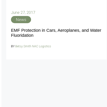
June 27, 2017
News
EMF Protection in Cars, Aeroplanes, and Water
Fluoridation
BY
Betsy Smith NAC Logistics