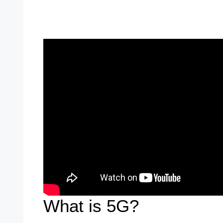
What is 5G?