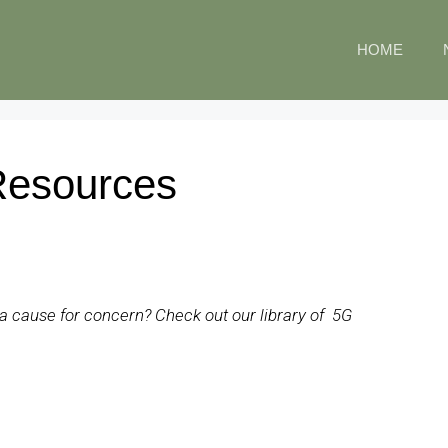
HOME
Resources
so a cause for concern? Check out our library of 5G