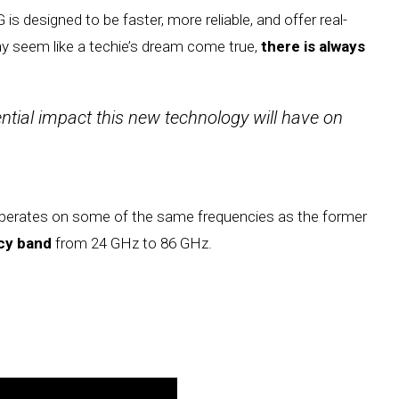
G is designed to be faster, more reliable, and offer real-
y seem like a techie’s dream come true,
there is always
ential impact this new technology will have on
perates on some of the same frequencies as the former
ncy band
from 24 GHz to 86 GHz.