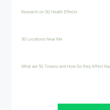
Research on 5G Health Effects
5G Locations Near Me
What are 5G Towers and How Do they Affect Rad