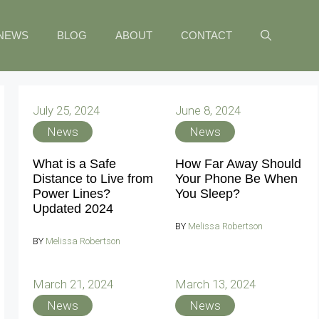
NEWS
BLOG
ABOUT
CONTACT
July 25, 2024
June 8, 2024
News
News
What is a Safe
How Far Away Should
Distance to Live from
Your Phone Be When
Power Lines?
You Sleep?
Updated 2024
BY
Melissa Robertson
BY
Melissa Robertson
March 21, 2024
March 13, 2024
News
News