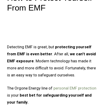
From EMF
Detecting EMF is great, but
protecting yourself
from EMF is even better
. After all,
we can’t avoid
EMF exposure
. Modern technology has made it
more and more difficult to avoid. Fortunately, there
is an easy way to safeguard ourselves.
The Orgone Energy line of
personal EMF protection
is your
best bet for safeguarding yourself and
your family.