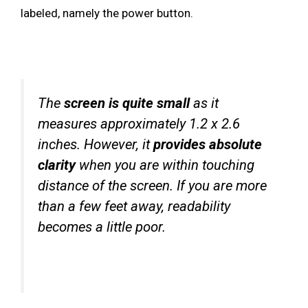
labeled, namely the power button.
The
screen is quite small
as it
measures approximately 1.2 x 2.6
inches. However, it
provides absolute
clarity
when you are within touching
distance of the screen. If you are more
than a few feet away, readability
becomes a little poor.