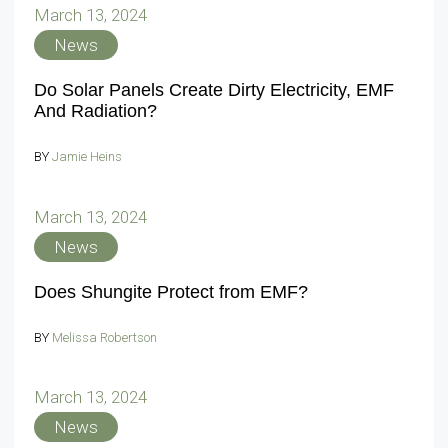
March 13, 2024
News
Do Solar Panels Create Dirty Electricity, EMF
And Radiation?
BY
Jamie Heins
March 13, 2024
News
Does Shungite Protect from EMF?
BY
Melissa Robertson
March 13, 2024
News