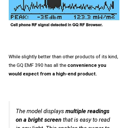
While slightly better than other products of its kind,
the GQ EMF 390 has all the
convenience you
would expect from a high-end product.
The model displays
multiple readings
on a bright screen
that is easy to read