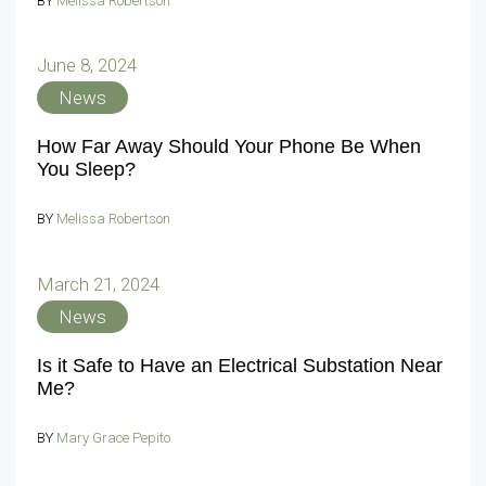
BY
Melissa Robertson
June 8, 2024
News
How Far Away Should Your Phone Be When
You Sleep?
BY
Melissa Robertson
March 21, 2024
News
Is it Safe to Have an Electrical Substation Near
Me?
BY
Mary Grace Pepito