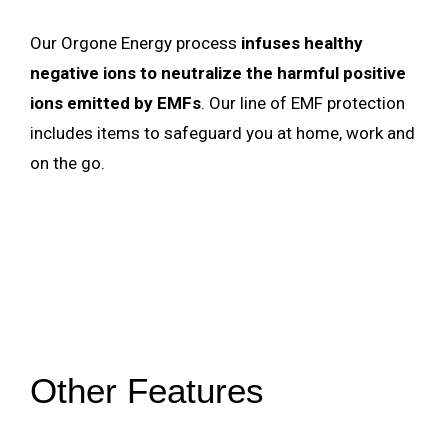
Our Orgone Energy process
infuses healthy
negative ions to neutralize the harmful positive
ions emitted by EMFs
. Our line of EMF protection
includes items to safeguard you at home, work and
on the go.
Other Features