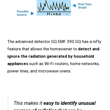
The advanced detector GQ EMF 390 GQ has a nifty
feature that allows the homeowner to
detect and
ignore the radiation generated by household
appliances
such as Wi-Fi routers, home networks,
power lines, and microwave ovens.
This makes it
easy to identify
unusual