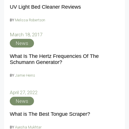
UV Light Bed Cleaner Reviews
BY
Melissa Robertson
March 18, 2017
News
What Is The Hertz Frequencies Of The
Schumann Generator?
BY
Jamie Heins
April 27, 2022
News
What is The Best Tongue Scraper?
BY
Ayesha Mukhtar