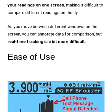
your readings on one screen
, making it difficult to
compare different readings on the fly.
As you move between different windows on the
screen, you can annotate data for comparison, but
real-time tracking is a bit more difficult.
Ease of Use