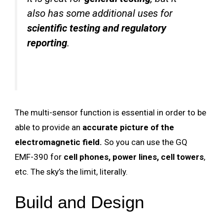
also has some additional uses for
scientific testing and regulatory
reporting
.
The multi-sensor function is essential in order to be
able to provide an
accurate picture of the
electromagnetic field.
So you can use the GQ
EMF-390 for
cell phones, power lines, cell towers
,
etc. The sky’s the limit, literally.
Build and Design