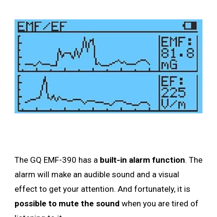
The GQ EMF-390 has a
built-in alarm function
. The
alarm will make an audible sound and a visual
effect to get your attention. And fortunately, it is
possible to mute the sound
when you are tired of