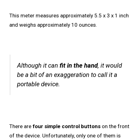
This meter measures approximately 5.5 x 3 x 1 inch
and weighs approximately 10 ounces.
Although it can
fit in the hand
, it would
be a bit of an exaggeration to call it a
portable device.
There are
four simple control buttons
on the front
of the device. Unfortunately, only one of them is