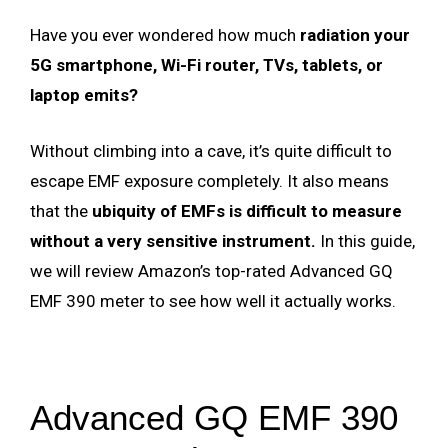
Have you ever wondered how much
radiation your
5G smartphone, Wi-Fi router, TVs, tablets, or
laptop emits?
Without climbing into a cave, it’s quite difficult to
escape EMF exposure completely. It also means
that the
ubiquity of EMFs is difficult to measure
without a very sensitive instrument.
In this guide,
we will review Amazon’s top-rated Advanced GQ
EMF 390 meter to see how well it actually works.
Advanced GQ EMF 390