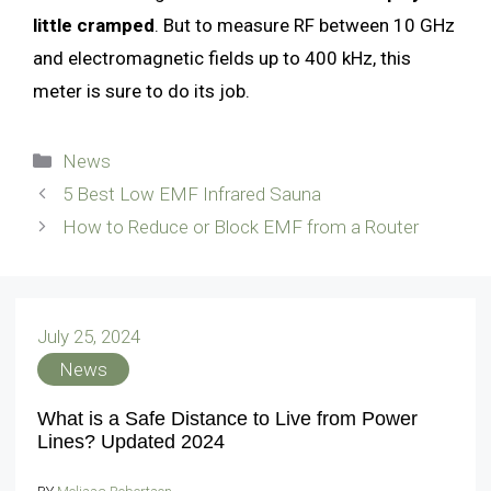
little cramped
. But to measure RF between 10 GHz
and electromagnetic fields up to 400 kHz, this
meter is sure to do its job.
Categories
News
5 Best Low EMF Infrared Sauna
How to Reduce or Block EMF from a Router
July 25, 2024
News
What is a Safe Distance to Live from Power
Lines? Updated 2024