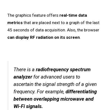
The graphics feature offers
real-time data
metrics
that are placed next to a graph of the last
45 seconds of data acquisition. Also, the browser
can display RF radiation on its screen
.
There is a
radiofrequency spectrum
analyzer
for advanced users to
ascertain the signal strength of a given
frequency. For example,
differentiating
between overlapping microwave and
Wi-Fi signals.