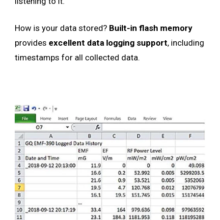
listening to it.
How is your data stored?
Built-in flash memory
provides
excellent data logging support
, including
timestamps for all collected data.