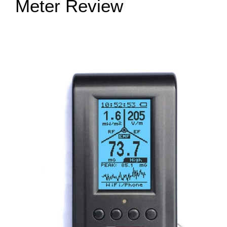
Meter Review