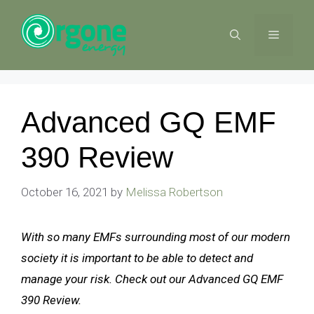
Skip
to
MENU
content
Advanced GQ EMF
390 Review
October 16, 2021
by
Melissa Robertson
With so many EMFs surrounding most of our modern
society it is important to be able to detect and
manage your risk. Check out our Advanced GQ EMF
390 Review.