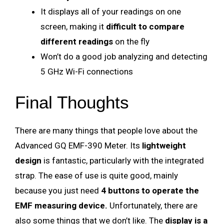
It displays all of your readings on one
screen, making it
difficult to compare
different readings
on the fly
Won’t do a good job analyzing and detecting
5 GHz Wi-Fi connections
Final Thoughts
There are many things that people love about the
Advanced GQ EMF-390 Meter. Its
lightweight
design
is fantastic, particularly with the integrated
strap. The ease of use is quite good, mainly
because you just need
4 buttons to operate the
EMF measuring device.
Unfortunately, there are
also some things that we don’t like. The
display is a