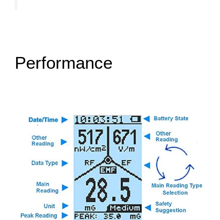
Performance