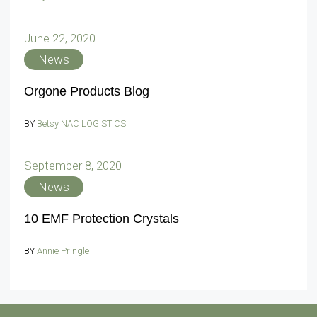
June 22, 2020
News
Orgone Products Blog
BY
Betsy NAC LOGISTICS
September 8, 2020
News
10 EMF Protection Crystals
BY
Annie Pringle