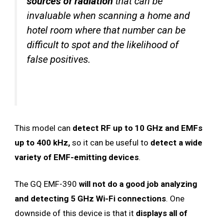
sources of radiation
that can be
invaluable when scanning a home and
hotel room where that number can be
difficult to spot and the likelihood of
false positives.
This model can
detect RF up to 10 GHz and EMFs
up to 400 kHz,
so it can be useful to
detect a wide
variety of EMF-emitting devices
.
The GQ EMF-390
will not do a good job analyzing
and detecting 5 GHz Wi-Fi connections
. One
downside of this device is that it
displays all of