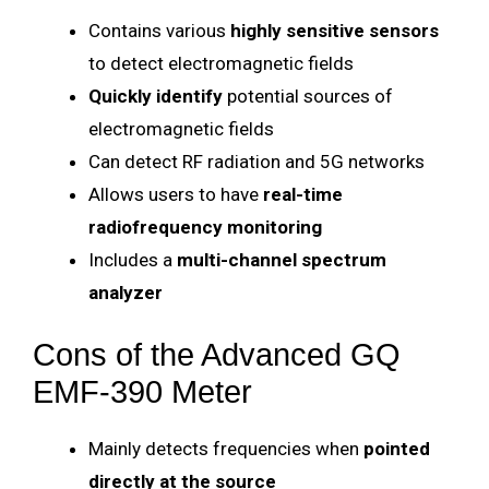
Contains various
highly sensitive sensors
to detect electromagnetic fields
Quickly identify
potential sources of
electromagnetic fields
Can detect RF radiation and 5G networks
Allows users to have
real-time
radiofrequency monitoring
Includes a
multi-channel spectrum
analyzer
Cons of the Advanced GQ
EMF-390 Meter
Mainly detects frequencies when
pointed
directly at the source