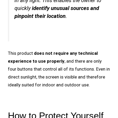
in any light. This enables the owner to
quickly
identify unusual sources and
pinpoint their location
.
This product
does not require any technical
experience to use properly
, and there are only
four buttons that control all of its functions. Even in
direct sunlight, the screen is visible and therefore
ideally suited for indoor and outdoor use.
How to Protect Yourself