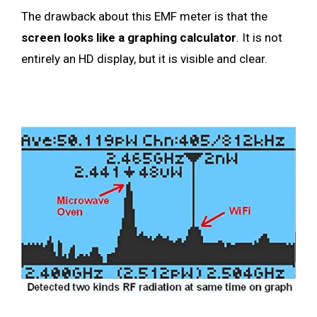
The drawback about this EMF meter is that the
screen looks like a graphing calculator
. It is not
entirely an HD display, but it is visible and clear.