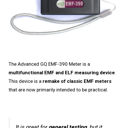
The Advanced GQ EMF-390 Meter is a
multifunctional EMF and ELF measuring device
.
This device is a
remake of classic EMF meters
that are now primarily intended to be practical.
It is great for
general testing
, but it