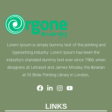
Lorem Ipsum is simply dummy text of the printing and
typesetting industry. Lorem Ipsum has been the
industry's standard dummy text ever since 1966, when
designers at Letraset and James Mosley, the librarian
at St Bride Printing Library in London,
LINKS