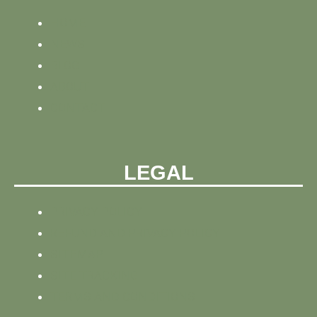
HOME
NEWS
BLOG
ABOUT
CONTACT
LEGAL
PRIVACY POLICY
REFUND AND PRIVACY POLICY
SITEMAP
SITE TRACKING
TERMS AND CONDITIONS