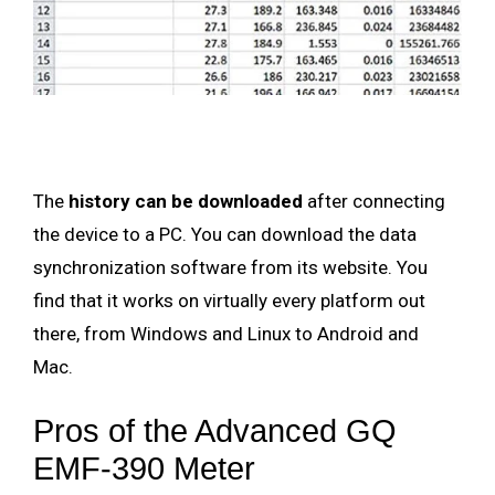
The
history can be downloaded
after connecting
the device to a PC. You can download the data
synchronization software from its website. You
find that it works on virtually every platform out
there, from Windows and Linux to Android and
Mac.
Pros of the Advanced GQ
EMF-390 Meter