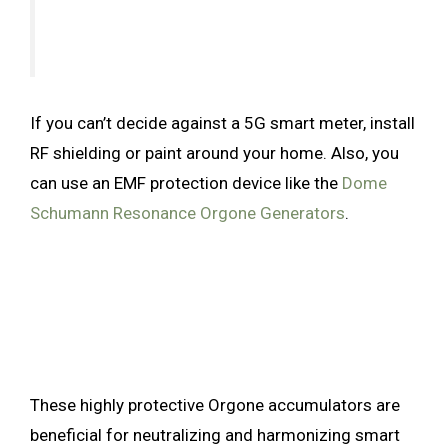
If you can’t decide against a 5G smart meter, install
RF shielding or paint around your home. Also, you
can use an EMF protection device like the
Dome
Schumann Resonance Orgone Generators
.
These highly protective Orgone accumulators are
beneficial for neutralizing and harmonizing smart