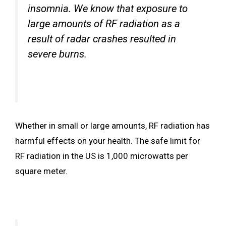
insomnia. We know that exposure to
large amounts of RF radiation as a
result of radar crashes resulted in
severe burns.
Whether in small or large amounts, RF radiation has
harmful effects on your health. The safe limit for
RF radiation in the US is 1,000 microwatts per
square meter.