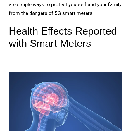
are simple ways to protect yourself and your family
from the dangers of 5G smart meters.
Health Effects Reported
with Smart Meters