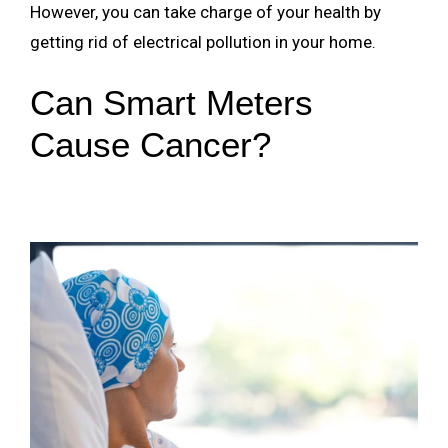
However, you can take charge of your health by
getting rid of electrical pollution in your home.
Can Smart Meters
Cause Cancer?