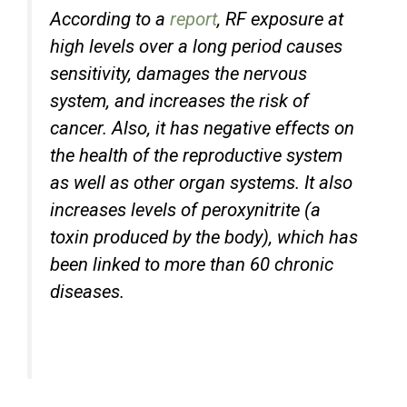
According to a
report
, RF exposure at
high levels over a long period causes
sensitivity, damages the nervous
system, and increases the risk of
cancer. Also, it has negative effects on
the health of the reproductive system
as well as other organ systems. It also
increases levels of peroxynitrite (a
toxin produced by the body), which has
been linked to more than 60 chronic
diseases.