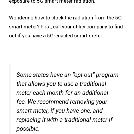
exposure to 5G smart meter radiation.
Wondering how to block the radiation from the 5G
smart meter? First, call your utility company to find
out if you have a 5G-enabled smart meter.
Some states have an “opt-out” program
that allows you to use a traditional
meter each month for an additional
fee. We recommend removing your
smart meter, if you have one, and
replacing it with a traditional meter if
possible.