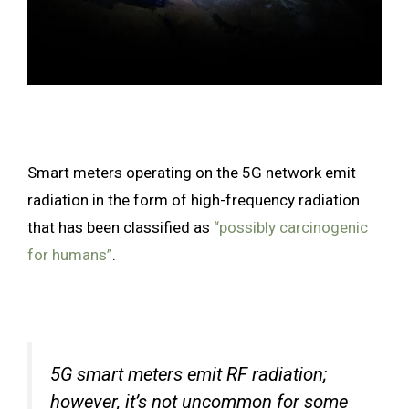
Smart meters operating on the 5G network emit
radiation in the form of high-frequency radiation
that has been classified as
“possibly carcinogenic
for humans”
.
5G smart meters emit RF radiation;
however, it’s not uncommon for some