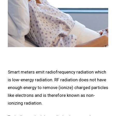
Smart meters emit radiofrequency radiation which
is low-energy radiation. RF radiation does not have
enough energy to remove (ionize) charged particles
like electrons and is therefore known as non-
ionizing radiation.