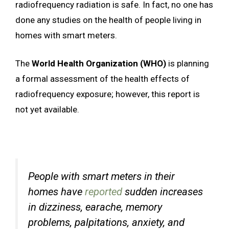
radiofrequency radiation is safe. In fact, no one has
done any studies on the health of people living in
homes with smart meters.
The
World Health Organization (WHO)
is planning
a formal assessment of the health effects of
radiofrequency exposure; however, this report is
not yet available.
People with smart meters in their
homes have
reported
sudden increases
in dizziness, earache, memory
problems, palpitations, anxiety, and