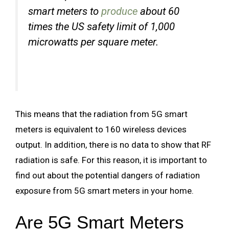
smart meters to
produce
about 60
times the US safety limit of 1,000
microwatts per square meter.
This means that the radiation from 5G smart
meters is equivalent to 160 wireless devices
output. In addition, there is no data to show that RF
radiation is safe. For this reason, it is important to
find out about the potential dangers of radiation
exposure from 5G smart meters in your home.
Are 5G Smart Meters