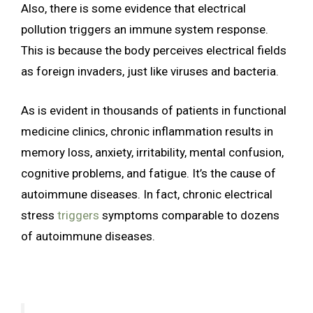
Also, there is some evidence that electrical
pollution triggers an immune system response.
This is because the body perceives electrical fields
as foreign invaders, just like viruses and bacteria.
As is evident in thousands of patients in functional
medicine clinics, chronic inflammation results in
memory loss, anxiety, irritability, mental confusion,
cognitive problems, and fatigue. It’s the cause of
autoimmune diseases. In fact, chronic electrical
stress
triggers
symptoms comparable to dozens
of autoimmune diseases.