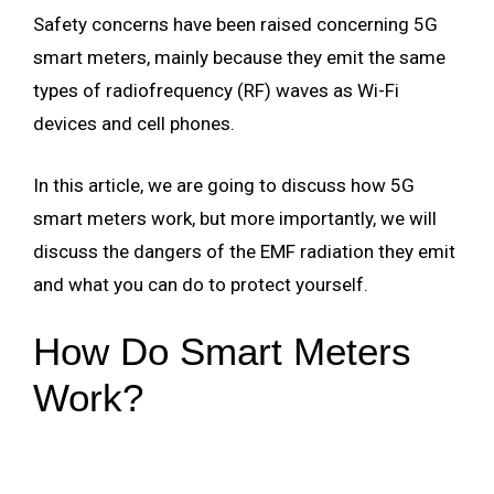
Safety concerns have been raised concerning 5G
smart meters, mainly because they emit the same
types of radiofrequency (RF) waves as Wi-Fi
devices and cell phones.
In this article, we are going to discuss how 5G
smart meters work, but more importantly, we will
discuss the dangers of the EMF radiation they emit
and what you can do to protect yourself.
How Do Smart Meters
Work?