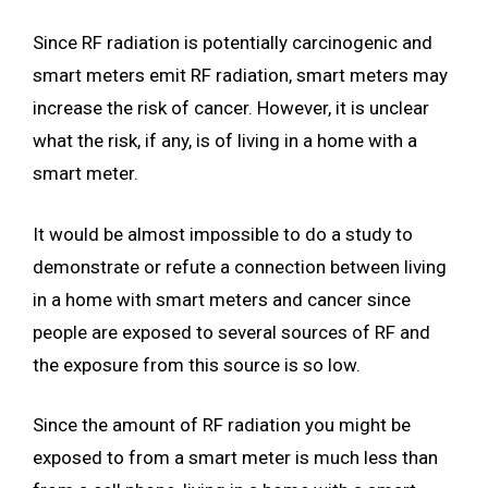
Since RF radiation is potentially carcinogenic and
smart meters emit RF radiation, smart meters may
increase the risk of cancer. However, it is unclear
what the risk, if any, is of living in a home with a
smart meter.
It would be almost impossible to do a study to
demonstrate or refute a connection between living
in a home with smart meters and cancer since
people are exposed to several sources of RF and
the exposure from this source is so low.
Since the amount of RF radiation you might be
exposed to from a smart meter is much less than