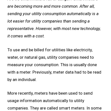
are becoming more and more common. After all,
sending your utility consumption automatically is a
lot easier for utility companies than sending a
representative. However, with most new technology,
it comes with a cost.
To use and be billed for utilities like electricity,
water, or natural gas, utility companies need to
measure your consumption. This is usually done
with a meter. Previously, meter data had to be read
by an individual.
More recently, meters have been used to send
usage information automatically to utility
companies. They are called smart meters. In some