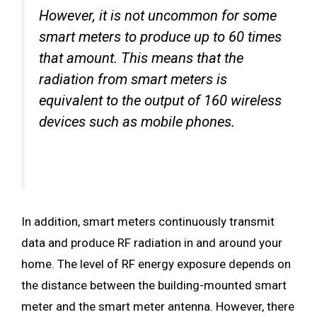
However, it is not uncommon for some
smart meters to produce up to 60 times
that amount. This means that the
radiation from smart meters is
equivalent to the output of 160 wireless
devices such as mobile phones.
In addition, smart meters continuously transmit
data and produce RF radiation in and around your
home. The level of RF energy exposure depends on
the distance between the building-mounted smart
meter and the smart meter antenna. However, there