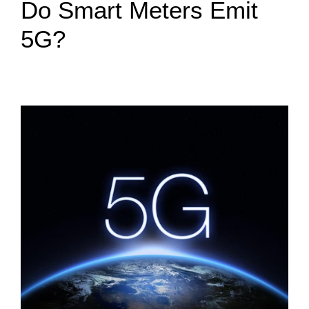
Do Smart Meters Emit
5G?