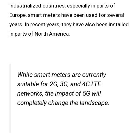
industrialized countries, especially in parts of
Europe, smart meters have been used for several
years. In recent years, they have also been installed
in parts of North America.
While smart meters are currently
suitable for 2G, 3G, and 4G LTE
networks, the impact of 5G will
completely change the landscape.