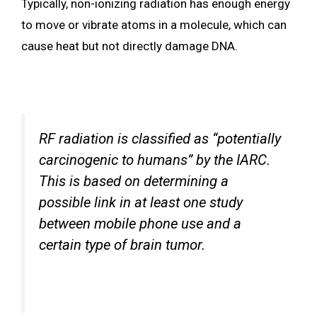
Typically, non-ionizing radiation has enough energy
to move or vibrate atoms in a molecule, which can
cause heat but not directly damage DNA.
RF radiation is classified as “potentially
carcinogenic to humans” by the IARC.
This is based on determining a
possible link in at least one study
between mobile phone use and a
certain type of brain tumor.