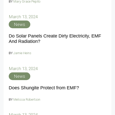
BY
Mary Grace Pepito
March 13, 2024
News
Do Solar Panels Create Dirty Electricity, EMF
And Radiation?
BY
Jamie Heins
March 13, 2024
News
Does Shungite Protect from EMF?
BY
Melissa Robertson
March 13, 2024