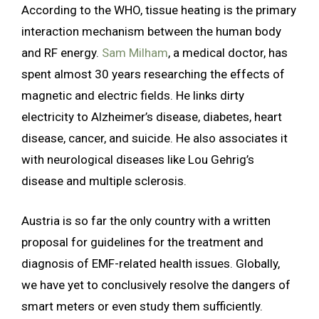
According to the WHO, tissue heating is the primary
interaction mechanism between the human body
and RF energy.
Sam Milham
, a medical doctor, has
spent almost 30 years researching the effects of
magnetic and electric fields. He links dirty
electricity to Alzheimer’s disease, diabetes, heart
disease, cancer, and suicide. He also associates it
with neurological diseases like Lou Gehrig’s
disease and multiple sclerosis.
Austria is so far the only country with a written
proposal for guidelines for the treatment and
diagnosis of EMF-related health issues. Globally,
we have yet to conclusively resolve the dangers of
smart meters or even study them sufficiently.