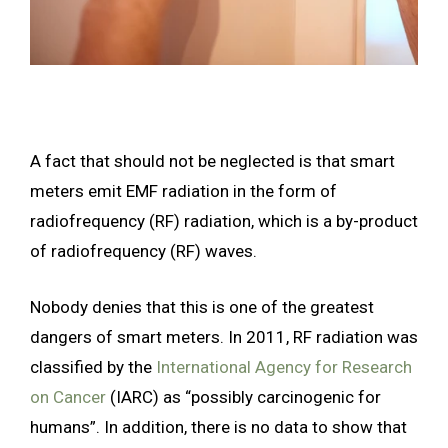
A fact that should not be neglected is that smart
meters emit EMF radiation in the form of
radiofrequency (RF) radiation, which is a by-product
of radiofrequency (RF) waves.
Nobody denies that this is one of the greatest
dangers of smart meters. In 2011, RF radiation was
classified by the
International Agency for Research
on Cancer
(IARC) as “possibly carcinogenic for
humans”. In addition, there is no data to show that