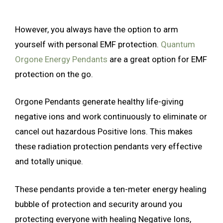
However, you always have the option to arm
yourself with personal EMF protection.
Quantum
Orgone Energy Pendants
are a great option for EMF
protection on the go.
Orgone Pendants generate healthy life-giving
negative ions and work continuously to eliminate or
cancel out hazardous Positive Ions. This makes
these radiation protection pendants very effective
and totally unique.
These pendants provide a ten-meter energy healing
bubble of protection and security around you
protecting everyone with healing Negative Ions,