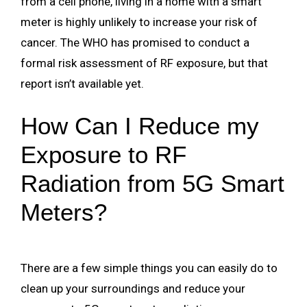
from a cell phone, living in a home with a smart
meter is highly unlikely to increase your risk of
cancer. The WHO has promised to conduct a
formal risk assessment of RF exposure, but that
report isn’t available yet.
How Can I Reduce my
Exposure to RF
Radiation from 5G Smart
Meters?
There are a few simple things you can easily do to
clean up your surroundings and reduce your