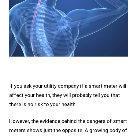
If you ask your utility company if a smart meter will
affect your health, they will probably tell you that
there is no risk to your health.
However, the evidence behind the dangers of smart
meters shows just the opposite. A growing body of