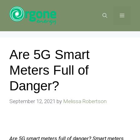
Skip
to
MENU
content
Are 5G Smart
Meters Full of
Danger?
September 12, 2021
by
Melissa Robertson
Are 5G smart meters full of danger? Smart meters