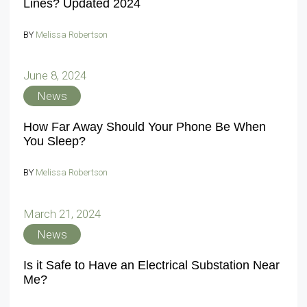
Lines? Updated 2024
BY
Melissa Robertson
June 8, 2024
News
How Far Away Should Your Phone Be When
You Sleep?
BY
Melissa Robertson
March 21, 2024
News
Is it Safe to Have an Electrical Substation Near
Me?