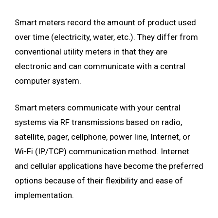
Smart meters record the amount of product used
over time (electricity, water, etc.). They differ from
conventional utility meters in that they are
electronic and can communicate with a central
computer system.
Smart meters communicate with your central
systems via RF transmissions based on radio,
satellite, pager, cellphone, power line, Internet, or
Wi-Fi (IP/TCP) communication method. Internet
and cellular applications have become the preferred
options because of their flexibility and ease of
implementation.