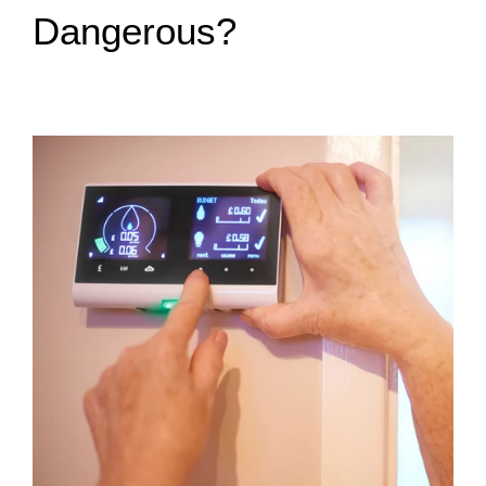
Dangerous?