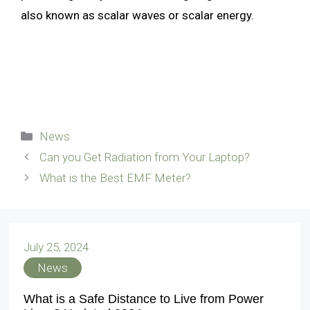
also known as scalar waves or scalar energy.
Categories
News
Can you Get Radiation from Your Laptop?
What is the Best EMF Meter?
July 25, 2024
News
What is a Safe Distance to Live from Power