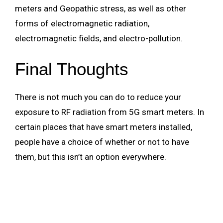
meters and Geopathic stress, as well as other
forms of electromagnetic radiation,
electromagnetic fields, and electro-pollution.
Final Thoughts
There is not much you can do to reduce your
exposure to RF radiation from 5G smart meters. In
certain places that have smart meters installed,
people have a choice of whether or not to have
them, but this isn’t an option everywhere.