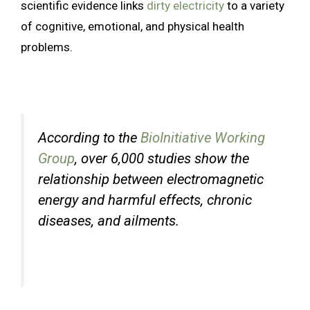
scientific evidence links
dirty electricity
to a variety
of cognitive, emotional, and physical health
problems.
According to the
BioInitiative Working
Group
, over 6,000 studies show the
relationship between electromagnetic
energy and harmful effects, chronic
diseases, and ailments.