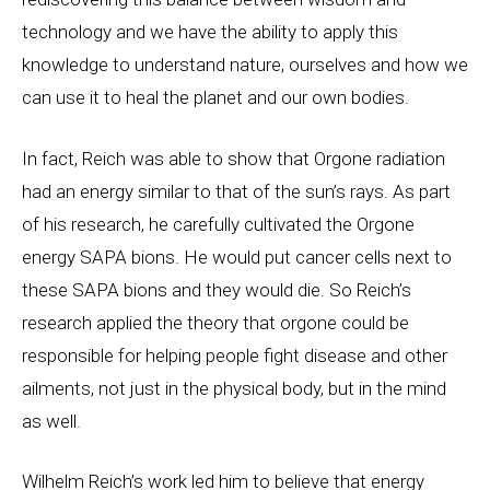
technology and we have the ability to apply this
knowledge to understand nature, ourselves and how we
can use it to heal the planet and our own bodies.
In fact, Reich was able to show that Orgone radiation
had an energy similar to that of the sun’s rays. As part
of his research, he carefully cultivated the Orgone
energy SAPA bions. He would put cancer cells next to
these SAPA bions and they would die. So Reich’s
research applied the theory that orgone could be
responsible for helping people fight disease and other
ailments, not just in the physical body, but in the mind
as well.
Wilhelm Reich’s work led him to believe that energy