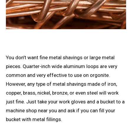
You don’t want fine metal shavings or large metal
pieces. Quarter-inch wide aluminum loops are very
common and very effective to use on orgonite.
However, any type of metal shavings made of iron,
copper, brass, nickel, bronze, or even steel will work
just fine. Just take your work gloves and a bucket to a
machine shop near you and ask if you can fill your
bucket with metal fillings.