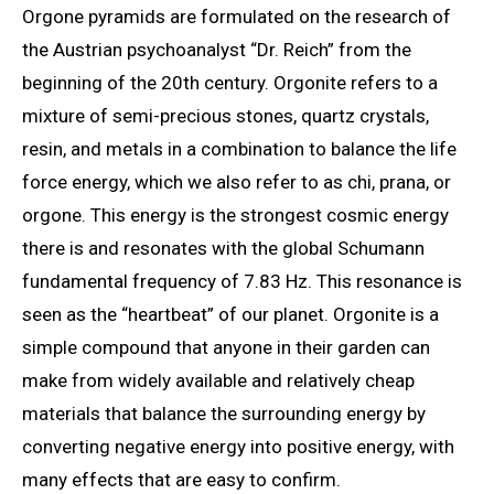
Orgone pyramids are formulated on the research of
the Austrian psychoanalyst “Dr. Reich” from the
beginning of the 20th century. Orgonite refers to a
mixture of semi-precious stones, quartz crystals,
resin, and metals in a combination to balance the life
force energy, which we also refer to as chi, prana, or
orgone. This energy is the strongest cosmic energy
there is and resonates with the global Schumann
fundamental frequency of 7.83 Hz. This resonance is
seen as the “heartbeat” of our planet. Orgonite is a
simple compound that anyone in their garden can
make from widely available and relatively cheap
materials that balance the surrounding energy by
converting negative energy into positive energy, with
many effects that are easy to confirm.