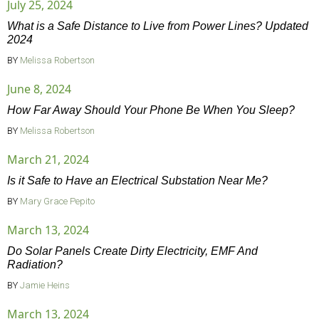
July 25, 2024
What is a Safe Distance to Live from Power Lines? Updated
2024
BY
Melissa Robertson
June 8, 2024
How Far Away Should Your Phone Be When You Sleep?
BY
Melissa Robertson
March 21, 2024
Is it Safe to Have an Electrical Substation Near Me?
BY
Mary Grace Pepito
March 13, 2024
Do Solar Panels Create Dirty Electricity, EMF And
Radiation?
BY
Jamie Heins
March 13, 2024