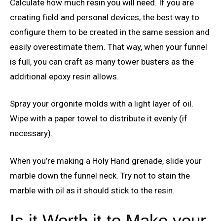
Calculate how much resin you will need. If you are
creating field and personal devices, the best way to
configure them to be created in the same session and
easily overestimate them. That way, when your funnel
is full, you can craft as many tower busters as the
additional epoxy resin allows.
Spray your orgonite molds with a light layer of oil.
Wipe with a paper towel to distribute it evenly (if
necessary).
When you’re making a Holy Hand grenade, slide your
marble down the funnel neck. Try not to stain the
marble with oil as it should stick to the resin.
Is it Worth it to Make your