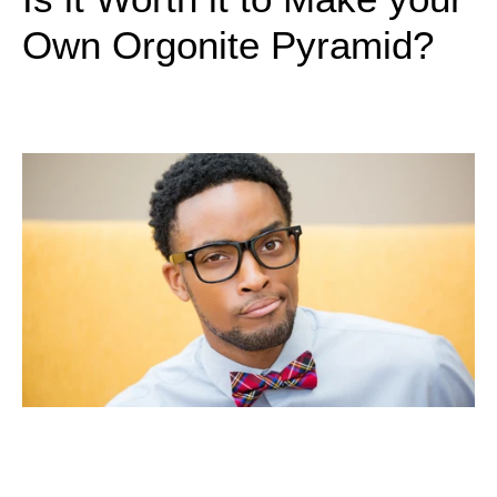
Own Orgonite Pyramid?