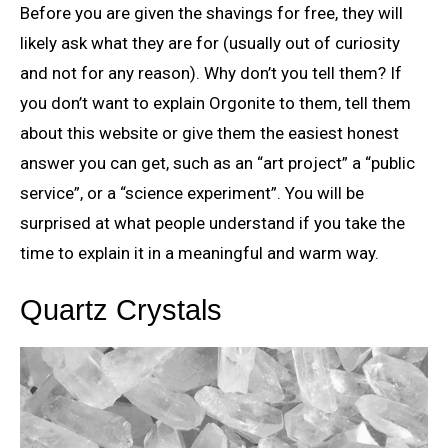
Before you are given the shavings for free, they will
likely ask what they are for (usually out of curiosity
and not for any reason). Why don’t you tell them? If
you don’t want to explain Orgonite to them, tell them
about this website or give them the easiest honest
answer you can get, such as an “art project” a “public
service”, or a “science experiment”. You will be
surprised at what people understand if you take the
time to explain it in a meaningful and warm way.
Quartz Crystals