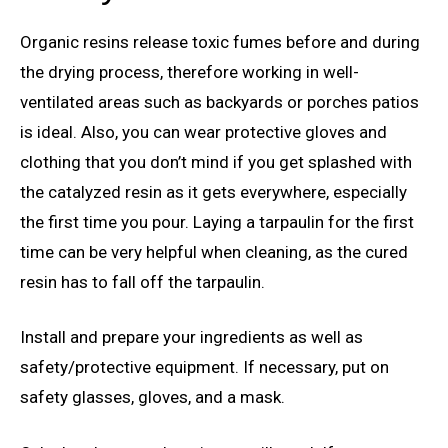
Organic resins release toxic fumes before and during
the drying process, therefore working in well-
ventilated areas such as backyards or porches patios
is ideal. Also, you can wear protective gloves and
clothing that you don’t mind if you get splashed with
the catalyzed resin as it gets everywhere, especially
the first time you pour. Laying a tarpaulin for the first
time can be very helpful when cleaning, as the cured
resin has to fall off the tarpaulin.
Install and prepare your ingredients as well as
safety/protective equipment. If necessary, put on
safety glasses, gloves, and a mask.