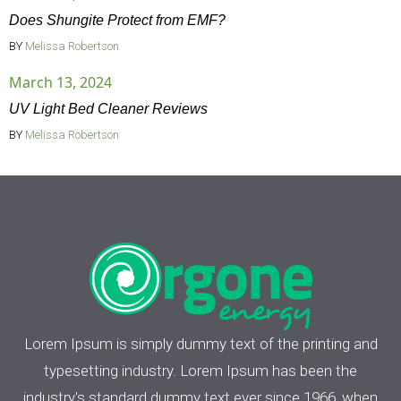
Does Shungite Protect from EMF?
BY
Melissa Robertson
March 13, 2024
UV Light Bed Cleaner Reviews
BY
Melissa Robertson
Lorem Ipsum is simply dummy text of the printing and
typesetting industry. Lorem Ipsum has been the
industry's standard dummy text ever since 1966, when