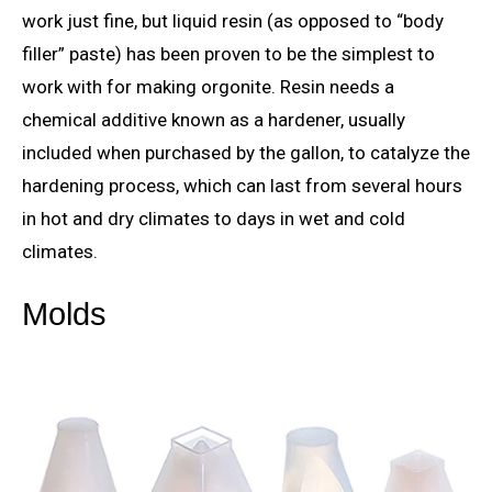
work just fine, but liquid resin (as opposed to “body
filler” paste) has been proven to be the simplest to
work with for making orgonite. Resin needs a
chemical additive known as a hardener, usually
included when purchased by the gallon, to catalyze the
hardening process, which can last from several hours
in hot and dry climates to days in wet and cold
climates.
Molds