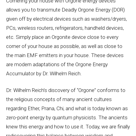
Cornering your house with Orgone energy devices
allows you to transmute Deadly Orgone Energy (DOR)
given off by electrical devices such as washers/dryers,
PCs, wireless routers, refrigerators, handheld devices,
etc. Simply place an Orgonite device close to every
corner of your house as possible, as well as close to
the main EMF emitters in your house. These devices
are modern adaptations of the Orgone Energy
Accumulator by Dr. Wilhelm Reich.
Dr. Wilhelm Reich’s discovery of “Orgone” conforms to
the religious concepts of many ancient cultures
regarding Ether, Prana, Chi, and what is today known as
zero-point energy by quantum physicists. The ancients
knew this energy and how to use it. Today, we are finally
rediscovering this balance between wisdom and