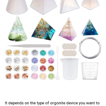
It depends on the type of orgonite device you want to