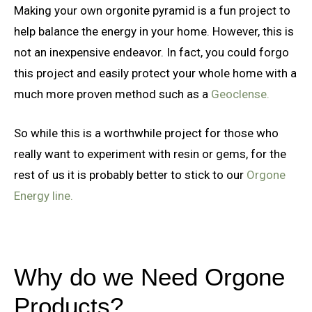
Making your own orgonite pyramid is a fun project to
help balance the energy in your home. However, this is
not an inexpensive endeavor. In fact, you could forgo
this project and easily protect your whole home with a
much more proven method such as a
Geoclense.
So while this is a worthwhile project for those who
really want to experiment with resin or gems, for the
rest of us it is probably better to stick to our
Orgone
Energy line.
Why do we Need Orgone
Products?