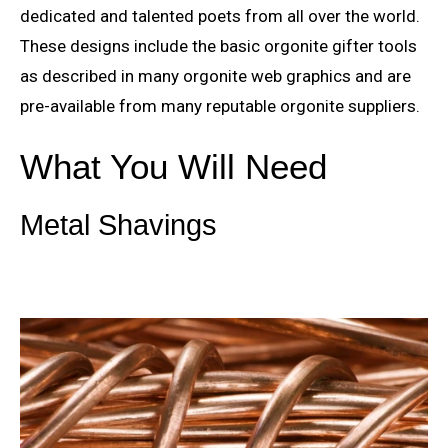
dedicated and talented poets from all over the world.
These designs include the basic orgonite gifter tools
as described in many orgonite web graphics and are
pre-available from many reputable orgonite suppliers.
What You Will Need
Metal Shavings