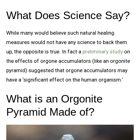
What Does Science Say?
While many would believe such natural healing
measures would not have any science to back them
up, the opposite is true. In fact a
preliminary study
on
the effects of orgone accumulators (like an orgonite
pyramid) suggested that orgone accumulators may
have a ‘significant effect on the human organism.’
What is an Orgonite
Pyramid Made of?