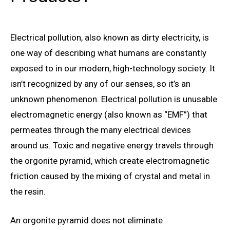
Electrical pollution, also known as dirty electricity, is
one way of describing what humans are constantly
exposed to in our modern, high-technology society. It
isn’t recognized by any of our senses, so it’s an
unknown phenomenon. Electrical pollution is unusable
electromagnetic energy (also known as “EMF”) that
permeates through the many electrical devices
around us. Toxic and negative energy travels through
the orgonite pyramid, which create electromagnetic
friction caused by the mixing of crystal and metal in
the resin.
An orgonite pyramid does not eliminate