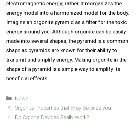
electromagnetic energy; rather, it reorganizes the
energy model into a harmonized model for the body.
Imagine an orgonite pyramid as a filter for the toxic
energy around you. Although orgonite can be easily
made into several shapes, the pyramid is a common
shape as pyramids are known for their ability to
transmit and amplify energy. Making orgonite in the
shape of a pyramid is a simple way to amplify its
beneficial effects.
Categories
News
Orgonite Properties that May Surprise you
Do Orgone Devices Really Work?