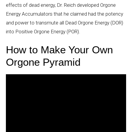
effects of dead energy, Dr. Reich developed Orgone
Energy Accumulators that he claimed had the potency
and power to transmute all Dead Orgone Energy (DOR)
into Positive Orgone Energy (POR).
How to Make Your Own
Orgone Pyramid