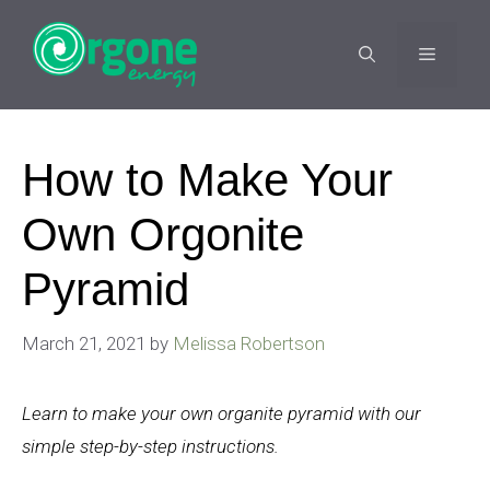
Skip
to
MENU
content
How to Make Your
Own Orgonite
Pyramid
March 21, 2021
by
Melissa Robertson
Learn to make your own organite pyramid with our
simple step-by-step instructions.