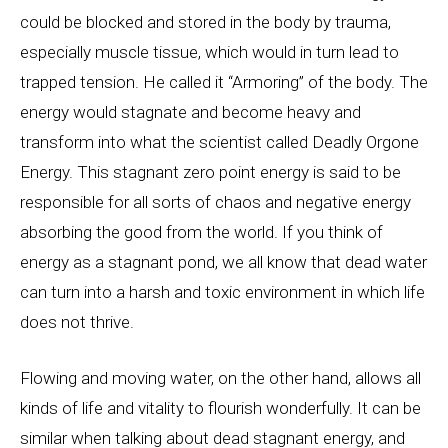
could be blocked and stored in the body by trauma,
especially muscle tissue, which would in turn lead to
trapped tension. He called it “Armoring” of the body. The
energy would stagnate and become heavy and
transform into what the scientist called Deadly Orgone
Energy. This stagnant zero point energy is said to be
responsible for all sorts of chaos and negative energy
absorbing the good from the world. If you think of
energy as a stagnant pond, we all know that dead water
can turn into a harsh and toxic environment in which life
does not thrive.
Flowing and moving water, on the other hand, allows all
kinds of life and vitality to flourish wonderfully. It can be
similar when talking about dead stagnant energy, and