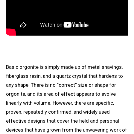
Basic orgonite is simply made up of metal shavings,
fiberglass resin, and a quartz crystal that hardens to
any shape. There is no “correct” size or shape for
orgonite, and its area of
effect appears to evolve
linearly with volume. However, there are specific,
proven, repeatedly confirmed, and widely used
effective designs that cover the field and personal
devices that have grown from the unwavering work of