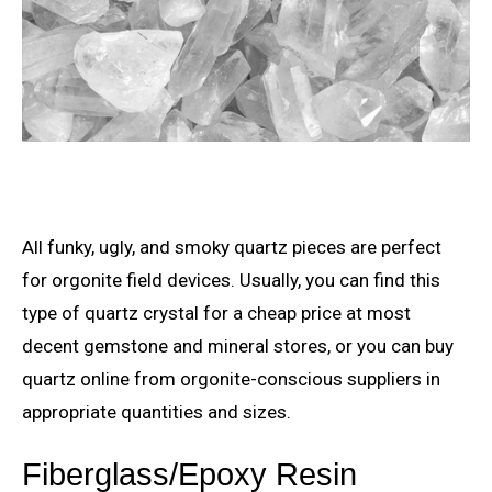
All funky, ugly, and smoky quartz pieces are perfect
for orgonite field devices. Usually, you can find this
type of quartz crystal for a cheap price at most
decent gemstone and mineral stores, or you can buy
quartz online from orgonite-conscious suppliers in
appropriate quantities and sizes.
Fiberglass/Epoxy Resin