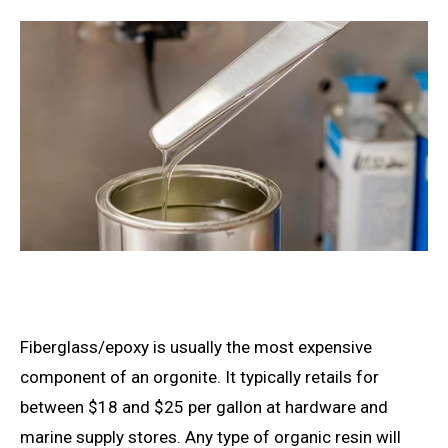
Fiberglass/epoxy is usually the most expensive
component of an orgonite. It typically retails for
between $18 and $25 per gallon at hardware and
marine supply stores. Any type of organic resin will