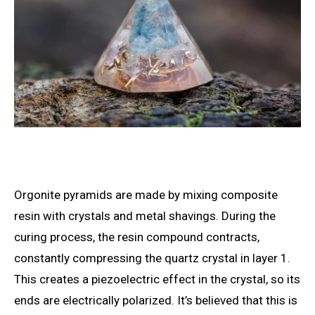
Orgonite pyramids are made by mixing composite
resin with crystals and metal shavings. During the
curing process, the resin compound contracts,
constantly compressing the quartz crystal in layer 1.
This creates a piezoelectric effect in the crystal, so its
ends are electrically polarized. It’s believed that this is