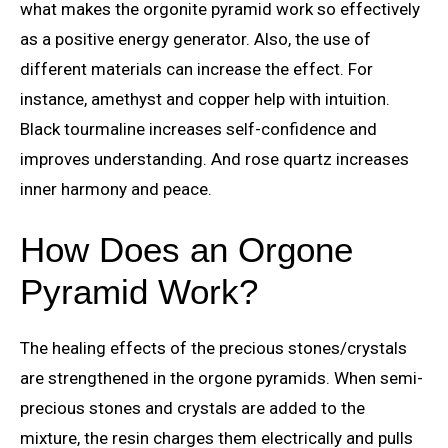
what makes the orgonite pyramid work so effectively
as a positive energy generator. Also, the use of
different materials can increase the effect. For
instance, amethyst and copper help with intuition.
Black tourmaline increases self-confidence and
improves understanding. And rose quartz increases
inner harmony and peace.
How Does an Orgone
Pyramid Work?
The healing effects of the precious stones/crystals
are strengthened in the orgone pyramids. When semi-
precious stones and crystals are added to the
mixture, the resin charges them electrically and pulls