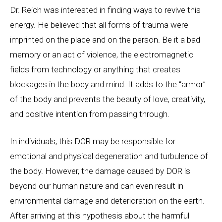
Dr. Reich was interested in finding ways to revive this
energy. He believed that all forms of trauma were
imprinted on the place and on the person. Be it a bad
memory or an act of violence, the electromagnetic
fields from technology or anything that creates
blockages in the body and mind. It adds to the “armor”
of the body and prevents the beauty of love, creativity,
and positive intention from passing through.
In individuals, this DOR may be responsible for
emotional and physical degeneration and turbulence of
the body. However, the damage caused by DOR is
beyond our human nature and can even result in
environmental damage and deterioration on the earth.
After arriving at this hypothesis about the harmful