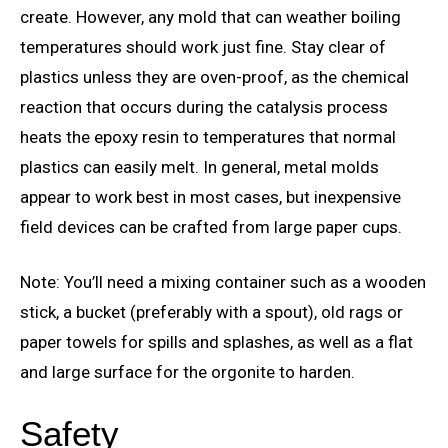
create. However, any mold that can weather boiling
temperatures should work just fine. Stay clear of
plastics unless they are oven-proof, as the chemical
reaction that occurs during the catalysis process
heats the epoxy resin to temperatures that normal
plastics can easily melt. In general, metal molds
appear to work best in most cases, but inexpensive
field devices can be crafted from large paper cups.
Note: You’ll need a mixing container such as a wooden
stick, a bucket (preferably with a spout), old rags or
paper towels for spills and splashes, as well as a flat
and large surface for the orgonite to harden.
Safety