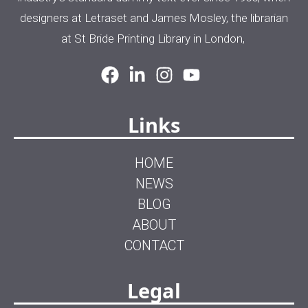
designers at Letraset and James Mosley, the librarian
at St Bride Printing Library in London,
Links
HOME
NEWS
BLOG
ABOUT
CONTACT
Legal