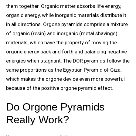
them together. Organic matter absorbs life energy,
organic energy, while inorganic materials distribute it
in all directions. Orgone pyramids comprise a mixture
of organic (resin) and inorganic (metal shavings)
materials, which have the property of moving the
orgone energy back and forth and balancing negative
energies when stagnant. The DOR pyramids follow the
same proportions as the Egyptian Pyramid of Giza,
which makes the orgone device even more powerful
because of the positive orgone pyramid effect.
Do Orgone Pyramids
Really Work?