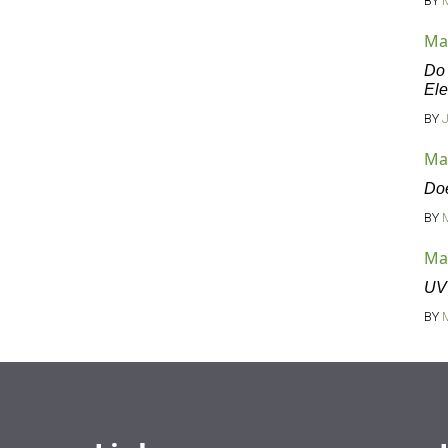
BY
Ma
Do 
Ele
BY
Ma
Doe
BY
Ma
UV 
BY