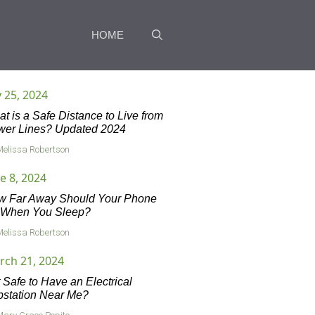
HOME
y 25, 2024
t is a Safe Distance to Live from
wer Lines? Updated 2024
Melissa Robertson
e 8, 2024
w Far Away Should Your Phone
 When You Sleep?
Melissa Robertson
rch 21, 2024
it Safe to Have an Electrical
station Near Me?