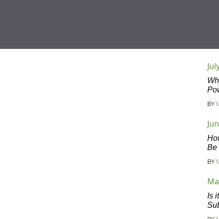
Jul
Wha
Po
BY
Jun
Ho
Be
BY
Ma
Is 
Sub