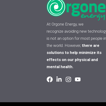
At Orgone Energy, we
recognize avoiding new technolog
is not an option for most people i
the world. However,
there are
solutions to help minimize its
effects on our physical and
mental health.