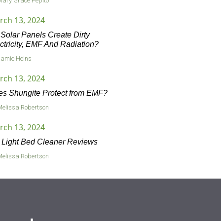
Mary Grace Pepito
rch 13, 2024
Solar Panels Create Dirty
ctricity, EMF And Radiation?
Jamie Heins
rch 13, 2024
s Shungite Protect from EMF?
Melissa Robertson
rch 13, 2024
Light Bed Cleaner Reviews
Melissa Robertson