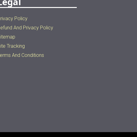
Legal
rivacy Policy
efund And Privacy Policy
itemap
ite Tracking
erms And Conditions