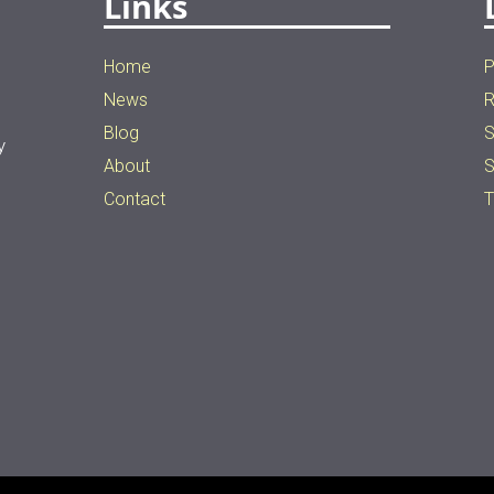
Links
Home
P
News
R
Blog
S
y
About
S
n
Contact
T