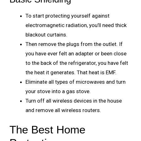
To start protecting yourself against
electromagnetic radiation, you’ll need thick
blackout curtains.
Then remove the plugs from the outlet. If
you have ever felt an adapter or been close
to the back of the refrigerator, you have felt
the heat it generates. That heat is EMF.
Eliminate all types of microwaves and turn
your stove into a gas stove.
Turn off all wireless devices in the house
and remove all wireless routers.
The Best Home