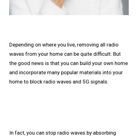
Depending on where you live, removing all radio
waves from your home can be quite difficult. But
the good news is that you can build your own home
and incorporate many popular materials into your
home to block radio waves and 5G signals.
In fact, you can stop radio waves by absorbing