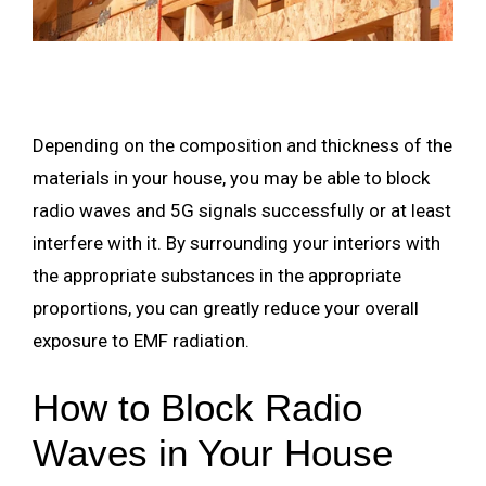
Depending on the composition and thickness of the
materials in your house, you may be able to block
radio waves and 5G signals successfully or at least
interfere with it. By surrounding your interiors with
the appropriate substances in the appropriate
proportions, you can greatly reduce your overall
exposure to EMF radiation.
How to Block Radio
Waves in Your House