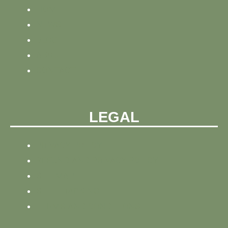
HOME
NEWS
BLOG
ABOUT
CONTACT
LEGAL
PRIVACY POLICY
REFUND AND PRIVACY POLICY
SITEMAP
SITE TRACKING
TERMS AND CONDITIONS