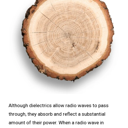
Although dielectrics allow radio waves to pass
through, they absorb and reflect a substantial
amount of their power. When a radio wave in