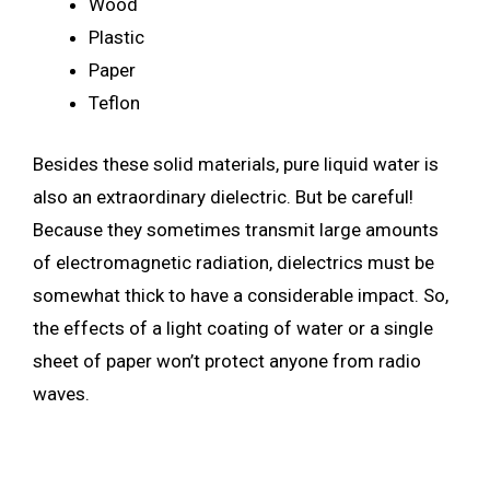
Wood
Plastic
Paper
Teflon
Besides these solid materials, pure liquid water is
also an extraordinary dielectric. But be careful!
Because they sometimes transmit large amounts
of electromagnetic radiation, dielectrics must be
somewhat thick to have a considerable impact. So,
the effects of a light coating of water or a single
sheet of paper won’t protect anyone from radio
waves.