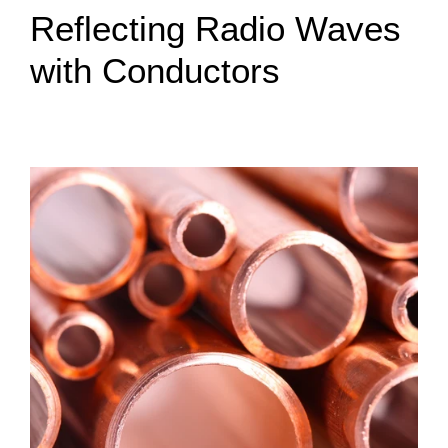
Reflecting Radio Waves
with Conductors