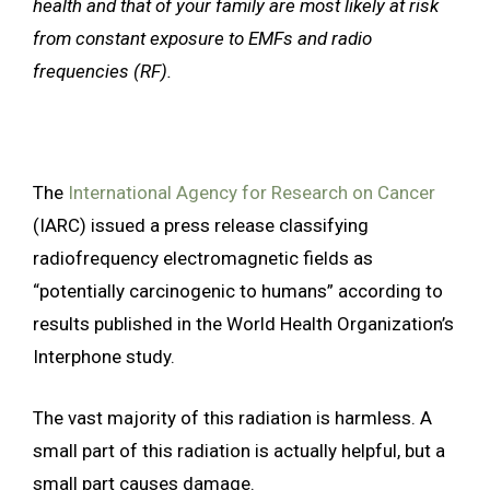
health and that of your family are most likely at risk
from constant exposure to EMFs and radio
frequencies (RF).
The
International Agency for Research on Cancer
(IARC) issued a press release classifying
radiofrequency electromagnetic fields as
“potentially carcinogenic to humans” according to
results published in the World Health Organization’s
Interphone study.
The vast majority of this radiation is harmless. A
small part of this radiation is actually helpful, but a
small part causes damage.