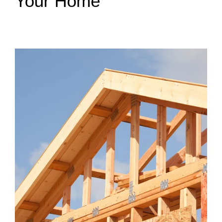
Your Home