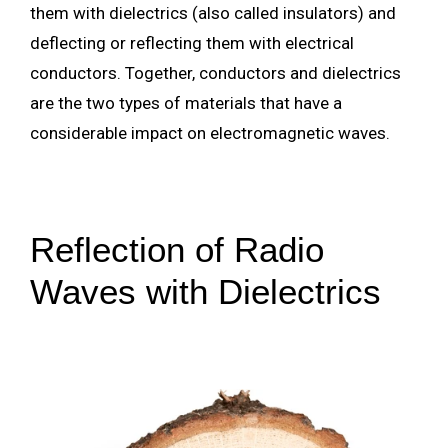
them with dielectrics (also called insulators) and
deflecting or reflecting them with electrical
conductors. Together, conductors and dielectrics
are the two types of materials that have a
considerable impact on electromagnetic waves.
Reflection of Radio
Waves with Dielectrics