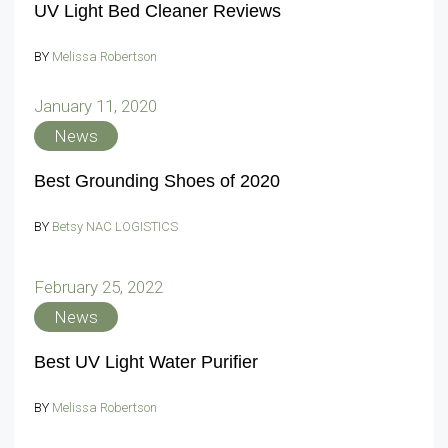
UV Light Bed Cleaner Reviews
BY
Melissa Robertson
January 11, 2020
News
Best Grounding Shoes of 2020
BY
Betsy NAC LOGISTICS
February 25, 2022
News
Best UV Light Water Purifier
BY
Melissa Robertson