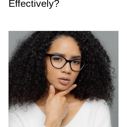
Effectively?