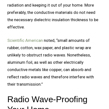
radiation and keeping it out of your home. More
preferably, the conductive materials do not need
the necessary dielectric insulation thickness to be
effective.
Scientific American
noted, “small amounts of
rubber, cotton, wax paper, and plastic wrap are
unlikely to obstruct radio waves. Nonetheless,
aluminum foil, as well as other electrically
conductive metals like copper, can absorb and
reflect radio waves and therefore interfere with
their transmission.”
Radio Wave-Proofing