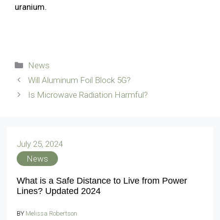
uranium.
Categories
News
Will Aluminum Foil Block 5G?
Is Microwave Radiation Harmful?
July 25, 2024
News
What is a Safe Distance to Live from Power
Lines? Updated 2024
BY
Melissa Robertson