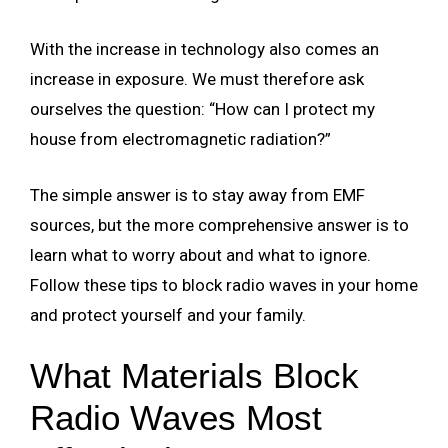
With the increase in technology also comes an
increase in exposure. We must therefore ask
ourselves the question: “How can I protect my
house from electromagnetic radiation?”
The simple answer is to stay away from EMF
sources, but the more comprehensive answer is to
learn what to worry about and what to ignore.
Follow these tips to block radio waves in your home
and protect yourself and your family.
What Materials Block
Radio Waves Most