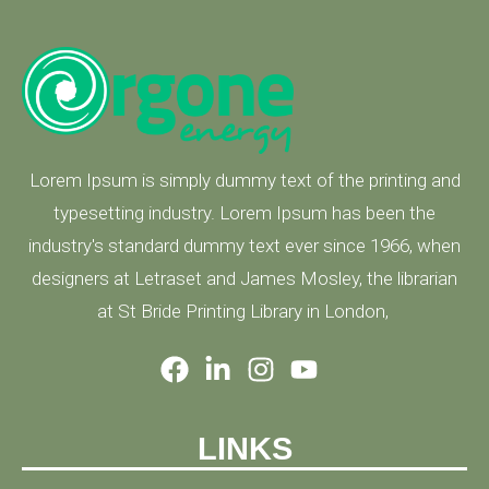
Lorem Ipsum is simply dummy text of the printing and
typesetting industry. Lorem Ipsum has been the
industry's standard dummy text ever since 1966, when
designers at Letraset and James Mosley, the librarian
at St Bride Printing Library in London,
LINKS