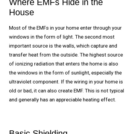
Where EMFs Hide in the
House
Most of the EMFs in your home enter through your
windows in the form of light. The second most
important source is the walls, which capture and
transfer heat from the outside. The highest source
of ionizing radiation that enters the home is also
the windows in the form of sunlight, especially the
ultraviolet component. If the wiring in your home is
old or bad, it can also create EMF. This is not typical
and generally has an appreciable heating effect.
Basic Shielding