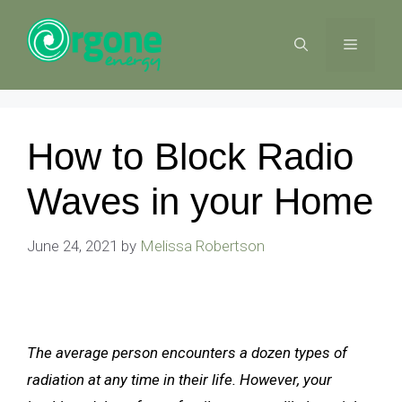
Skip
to
MENU
content
How to Block Radio
Waves in your Home
June 24, 2021
by
Melissa Robertson
The average person encounters a dozen types of
radiation at any time in their life. However, your