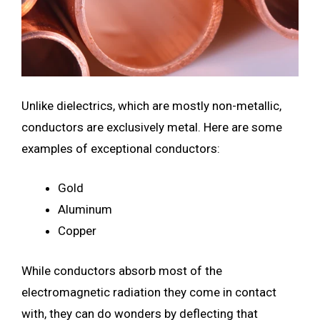
Unlike dielectrics, which are mostly non-metallic,
conductors are exclusively metal. Here are some
examples of exceptional conductors:
Gold
Aluminum
Copper
While conductors absorb most of the
electromagnetic radiation they come in contact
with, they can do wonders by deflecting that