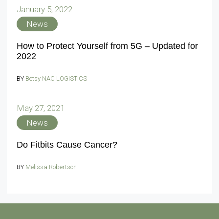
January 5, 2022
News
How to Protect Yourself from 5G – Updated for
2022
BY
Betsy NAC LOGISTICS
May 27, 2021
News
Do Fitbits Cause Cancer?
BY
Melissa Robertson