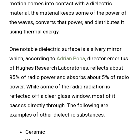
motion comes into contact with a dielectric
material, the material keeps some of the power of
the waves, converts that power, and distributes it
using thermal energy.
One notable dielectric surface is a silvery mirror
which, according to
Adrian Popa
, director emeritus
of Hughes Research Laboratories, reflects about
95% of radio power and absorbs about 5% of radio
power. While some of the radio radiation is
reflected off a clear glass window, most of it
passes directly through. The following are
examples of other dielectric substances:
Ceramic