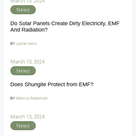
March 13, 2024
News
Do Solar Panels Create Dirty Electricity, EMF
And Radiation?
BY
Jamie Heins
March 13, 2024
News
Does Shungite Protect from EMF?
BY
Melissa Robertson
March 13, 2024
News