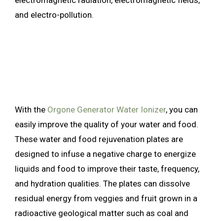
and electro-pollution.
With the
Orgone Generator Water Ionizer
, you can
easily improve the quality of your water and food.
These water and food rejuvenation plates are
designed to infuse a negative charge to energize
liquids and food to improve their taste, frequency,
and hydration qualities. The plates can dissolve
residual energy from veggies and fruit grown in a
radioactive geological matter such as coal and