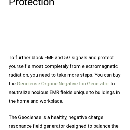
Protection
To further block EMF and 5G signals and protect
yourself almost completely from electromagnetic
radiation, you need to take more steps. You can buy
the
Geoclense Orgone Negative Ion Generator
to
neutralize noxious EMR fields unique to buildings in
the home and workplace.
The Geoclense is a healthy, negative charge
resonance field generator designed to balance the