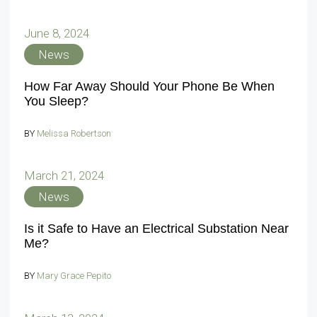
June 8, 2024
News
How Far Away Should Your Phone Be When
You Sleep?
BY
Melissa Robertson
March 21, 2024
News
Is it Safe to Have an Electrical Substation Near
Me?
BY
Mary Grace Pepito