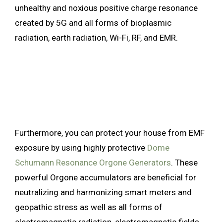
unhealthy and noxious positive charge resonance
created by 5G and all forms of bioplasmic
radiation, earth radiation, Wi-Fi, RF, and EMR.
Furthermore, you can protect your house from EMF
exposure by using highly protective
Dome
Schumann Resonance Orgone Generators
. These
powerful Orgone accumulators are beneficial for
neutralizing and harmonizing smart meters and
geopathic stress as well as all forms of
electromagnetic radiation, electromagnetic fields,