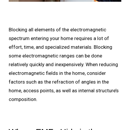
Blocking all elements of the electromagnetic
spectrum entering your home requires a lot of
effort, time, and specialized materials. Blocking
some electromagnetic ranges can be done
relatively quickly and inexpensively. When reducing
electromagnetic fields in the home, consider
factors such as the refraction of angles in the
home, access points, as well as internal structure’s
composition.