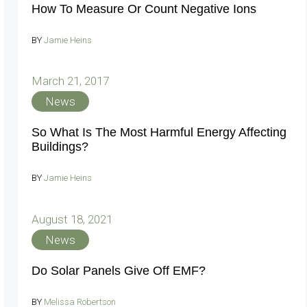
How To Measure Or Count Negative Ions
BY
Jamie Heins
March 21, 2017
News
So What Is The Most Harmful Energy Affecting
Buildings?
BY
Jamie Heins
August 18, 2021
News
Do Solar Panels Give Off EMF?
BY
Melissa Robertson