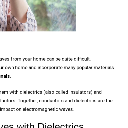
aves from your home can be quite difficult.
our own home and incorporate many popular materials
nals.
hem with dielectrics (also called insulators) and
nductors. Together, conductors and dielectrics are the
e impact on electromagnetic waves.
es with Dielectrics