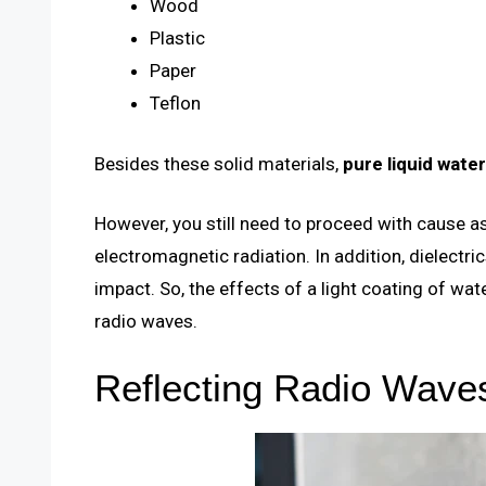
Wood
Plastic
Paper
Teflon
Besides these solid materials,
pure liquid water
However, you still need to proceed with cause 
electromagnetic radiation. In addition, dielect
impact. So, the effects of a light coating of wa
radio waves.
Reflecting Radio Wave