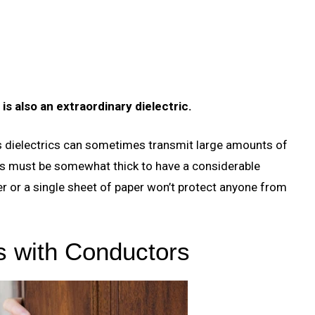
 is also an extraordinary dielectric.
as dielectrics can sometimes transmit large amounts of
rics must be somewhat thick to have a considerable
ter or a single sheet of paper won’t protect anyone from
s with Conductors