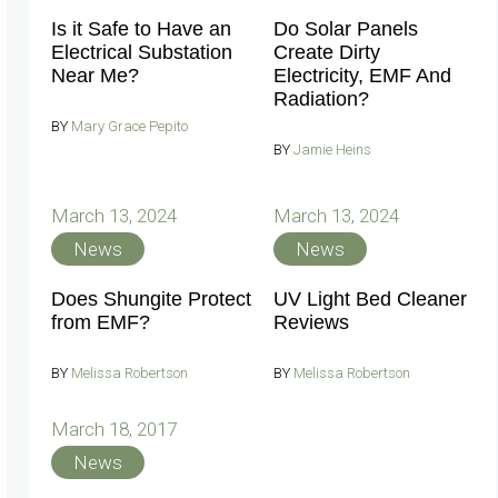
Is it Safe to Have an
Do Solar Panels
Electrical Substation
Create Dirty
Near Me?
Electricity, EMF And
Radiation?
BY
Mary Grace Pepito
BY
Jamie Heins
March 13, 2024
March 13, 2024
News
News
Does Shungite Protect
UV Light Bed Cleaner
from EMF?
Reviews
BY
Melissa Robertson
BY
Melissa Robertson
March 18, 2017
News