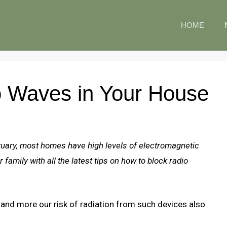
HOME
o Waves in Your House
tuary, most homes have high levels of electromagnetic
family with all the latest tips on how to block radio
nd more our risk of radiation from such devices also