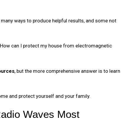
n many ways to produce helpful results, and some not
 “How can I protect my house from electromagnetic
ources
, but the more comprehensive answer is to learn
ome and protect yourself and your family.
Radio Waves Most