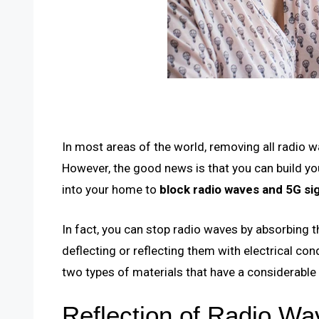
In most areas of the world, removing all radio w
However, the good news is that you can build y
into your home to
block radio waves and 5G sig
In fact, you can stop radio waves by absorbing t
deflecting or reflecting them with electrical co
two types of materials that have a considerabl
Reflection of Radio Wav