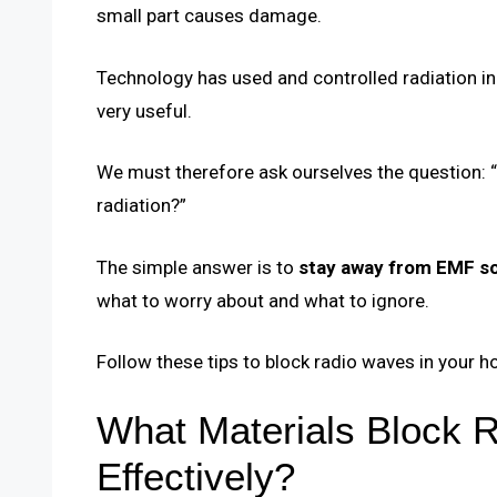
small part causes damage.
Technology has used and controlled radiation i
very useful.
We must therefore ask ourselves the question:
radiation?”
The simple answer is to
stay away from EMF s
what to worry about and what to ignore.
Follow these tips to block radio waves in your h
What Materials Block 
Effectively?