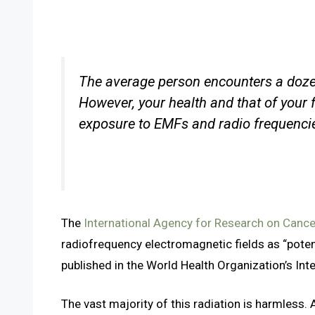
The average person encounters a dozen t
However, your health and that of your f
exposure to EMFs and radio frequencie
The
International Agency for Research on Canc
radiofrequency electromagnetic fields as “poten
published in the World Health Organization’s Int
The vast majority of this radiation is harmless. A 