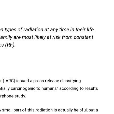
ypes of radiation at any time in their life.
amily are most likely at risk from constant
s (RF).
er
(IARC) issued a press release classifying
tially carcinogenic to humans” according to results
erphone study.
small part of this radiation is actually helpful, but a