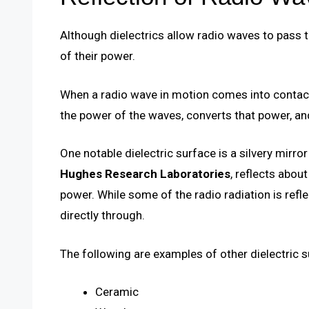
Although dielectrics allow radio waves to pass 
of their power.
When a radio wave in motion comes into contact 
the power of the waves, converts that power, and
One notable dielectric surface is a silvery mirro
Hughes Research Laboratories
, reflects abo
power. While some of the radio radiation is refl
directly through.
The following are examples of other dielectric 
Ceramic