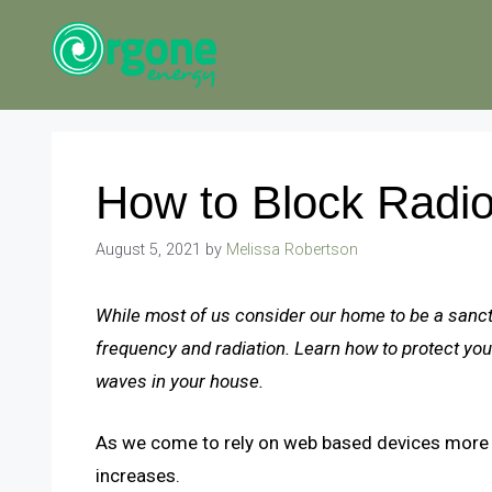
Skip
to
content
How to Block Radi
August 5, 2021
by
Melissa Robertson
While most of us consider our home to be a sanc
frequency and radiation. Learn how to protect your 
waves in your house.
As we come to rely on web based devices more a
increases.