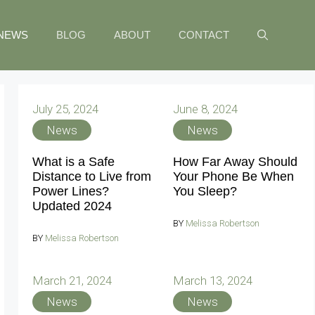
NEWS
BLOG
ABOUT
CONTACT
July 25, 2024
June 8, 2024
News
News
What is a Safe
How Far Away Should
Distance to Live from
Your Phone Be When
Power Lines?
You Sleep?
Updated 2024
BY
Melissa Robertson
BY
Melissa Robertson
March 21, 2024
March 13, 2024
News
News