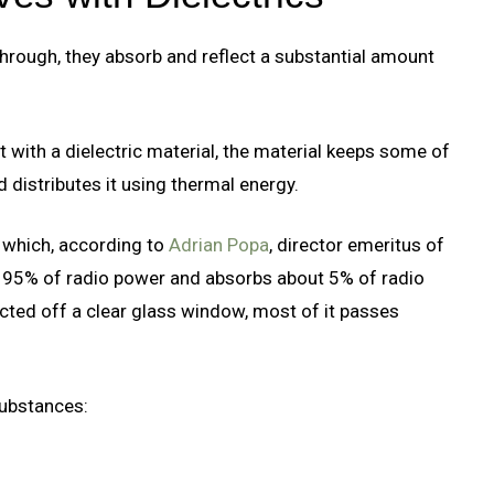
through, they absorb and reflect a substantial amount
with a dielectric material, the material keeps some of
 distributes it using thermal energy.
r which, according to
Adrian Popa
, director emeritus of
ut 95% of radio power and absorbs about 5% of radio
ected off a clear glass window, most of it passes
substances: