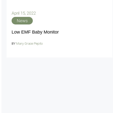
April 15, 2022
News
Low EMF Baby Monitor
BY
Mary Grace Pepito