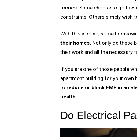
homes
. Some choose to go these
constraints. Others simply wish to
With this in mind, some homeown
their homes.
Not only do these bu
their work and all the necessary fa
If you are one of those people wh
apartment building for your own h
to
reduce or block EMF in an ele
health.
Do Electrical Pa