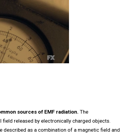
 common sources of EMF radiation.
The
l field released by electronically charged objects.
be described as a combination of a magnetic field and