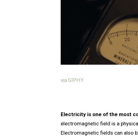
via GIPHY
Electricity is one of the most
electromagnetic field is a physica
Electromagnetic fields can also 