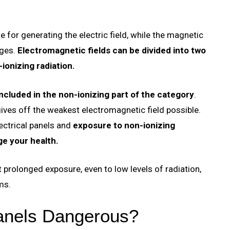
 for generating the electric field, while the magnetic
ges.
Electromagnetic fields can be divided into two
-ionizing radiation.
included in the non-ionizing part of the category
.
 gives off the weakest electromagnetic field possible.
lectrical panels and
exposure to non-ionizing
ge your health.
 prolonged exposure, even to low levels of radiation,
ms.
Panels Dangerous?