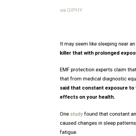
via GIPHY
It may seem like sleeping near an 
killer that with prolonged expos
EMF protection experts claim that
that from medical diagnostic eq
said that constant exposure to 
effects on your health.
One
study
found that constant an
caused changes in sleep patterns,
fatigue.