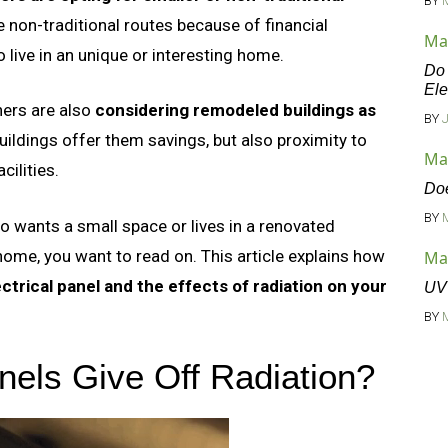
BY
 non-traditional routes because of financial
Ma
 live in an unique or interesting home.
Do 
Ele
ers are also
considering remodeled buildings as
BY
ildings offer them savings, but also proximity to
Ma
cilities.
Doe
BY
o wants a small space or lives in a renovated
ome, you want to read on. This article explains how
Ma
ctrical panel and the effects of radiation on your
UV 
BY
nels Give Off Radiation?