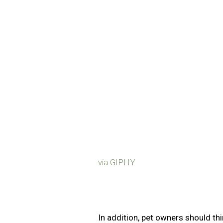
via GIPHY
In addition, pet owners should thi