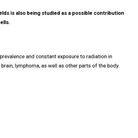
lds is also being studied as a possible contribution
ells.
prevalence and constant exposure to radiation in
brain, lymphoma, as well as other parts of the body.