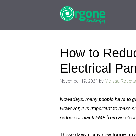
Skip
to
content
How to Reduc
Electrical Pa
November 19, 2021
by
Melissa Robert
Nowadays, many people have to get 
However, it is important to make s
reduce or black EMF from an elect
These days, many new
home buye