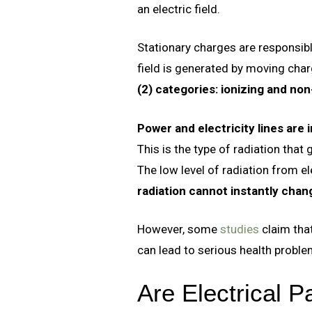
an electric field.
Stationary charges are responsible
field is generated by moving char
(2) categories: ionizing and non
Power and electricity lines are 
This is the type of radiation that
The low level of radiation from e
radiation cannot instantly chan
However, some
studies
claim that
can lead to serious health proble
Are Electrical 