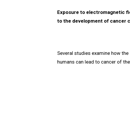
Exposure to electromagnetic fie
to the development of cancer c
Several studies examine how the 
humans can lead to cancer of the 