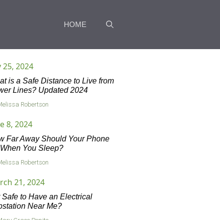
HOME
y 25, 2024
t is a Safe Distance to Live from
wer Lines? Updated 2024
Melissa Robertson
e 8, 2024
w Far Away Should Your Phone
 When You Sleep?
Melissa Robertson
rch 21, 2024
it Safe to Have an Electrical
station Near Me?