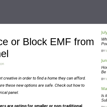
Jul
e or Block EMF from
Wha
Po
nel
BY
Jun
son
Ho
Be
creative in order to find a home they can afford.
BY
ure these new options are safe. Check out how to
Ma
rical panel.
Is 
Sub
rs are opting for smaller or non-traditional