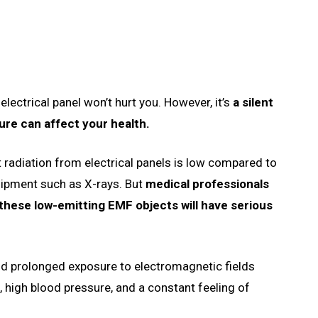
electrical panel won’t hurt you. However, it’s
a silent
ure can affect your health.
 radiation from electrical panels is low compared to
uipment such as X-rays. But
medical professionals
these low-emitting EMF objects will have serious
d prolonged exposure to electromagnetic fields
 high blood pressure, and a constant feeling of