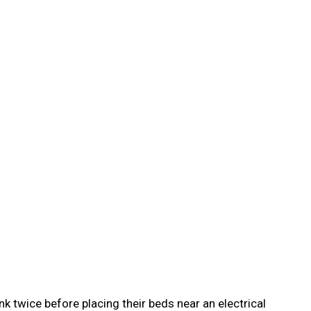
nk twice before placing their beds near an electrical