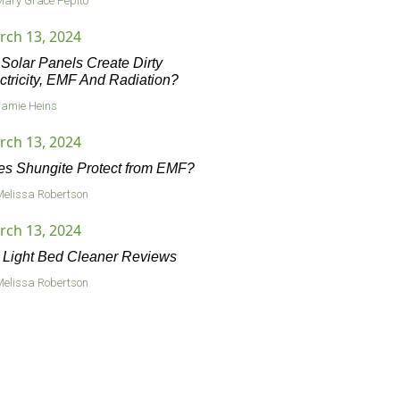
Mary Grace Pepito
rch 13, 2024
Solar Panels Create Dirty
ctricity, EMF And Radiation?
Jamie Heins
rch 13, 2024
s Shungite Protect from EMF?
Melissa Robertson
rch 13, 2024
Light Bed Cleaner Reviews
Melissa Robertson